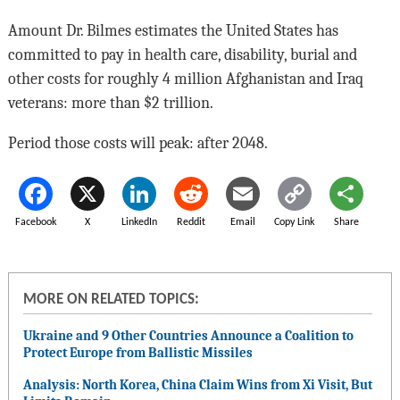
Amount Dr. Bilmes estimates the United States has
committed to pay in health care, disability, burial and
other costs for roughly 4 million Afghanistan and Iraq
veterans: more than $2 trillion.
Period those costs will peak: after 2048.
Facebook
X
LinkedIn
Reddit
Email
Copy Link
Share
MORE ON RELATED TOPICS:
Ukraine and 9 Other Countries Announce a Coalition to
Protect Europe from Ballistic Missiles
Analysis: North Korea, China Claim Wins from Xi Visit, But