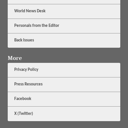
World News Desk
Personals from the Editor
Back Issues
More
Privacy Policy
Press Resources
Facebook
X (Twitter)