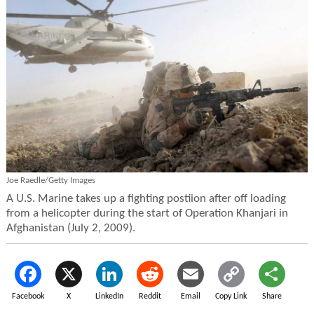
Joe Raedle/Getty Images
A U.S. Marine takes up a fighting postiion after off loading
from a helicopter during the start of Operation Khanjari in
Afghanistan (July 2, 2009).
Facebook
X
LinkedIn
Reddit
Email
Copy Link
Share