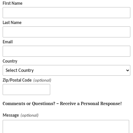
First Name
Last Name
Email
Country
Zip/Postal Code
Comments or Questions? – Receive a Personal Response!
Message