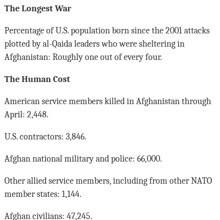
The Longest War
Percentage of U.S. population born since the 2001 attacks
plotted by al-Qaida leaders who were sheltering in
Afghanistan: Roughly one out of every four.
The Human Cost
American service members killed in Afghanistan through
April: 2,448.
U.S. contractors: 3,846.
Afghan national military and police: 66,000.
Other allied service members, including from other NATO
member states: 1,144.
Afghan civilians: 47,245.