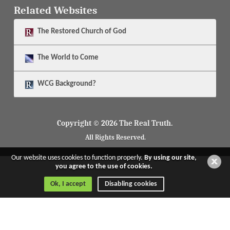
Related Websites
The
Restored Church of God
The
World to Come
WCG Background?
Copyright © 2026 The Real Truth.
All Rights Reserved.
Our website uses cookies to function properly.
By using our site,
you agree to the use of cookies.
Ok, I accept
Disabling cookies