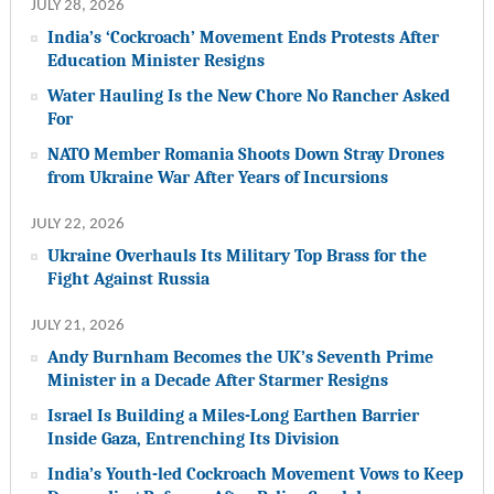
JULY 28, 2026
India’s ‘Cockroach’ Movement Ends Protests After
Education Minister Resigns
Water Hauling Is the New Chore No Rancher Asked
For
NATO Member Romania Shoots Down Stray Drones
from Ukraine War After Years of Incursions
JULY 22, 2026
Ukraine Overhauls Its Military Top Brass for the
Fight Against Russia
JULY 21, 2026
Andy Burnham Becomes the UK’s Seventh Prime
Minister in a Decade After Starmer Resigns
Israel Is Building a Miles-Long Earthen Barrier
Inside Gaza, Entrenching Its Division
India’s Youth-led Cockroach Movement Vows to Keep