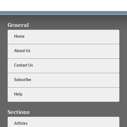
General
Home
About Us
Contact Us
Subscribe
Help
Sections
Articles