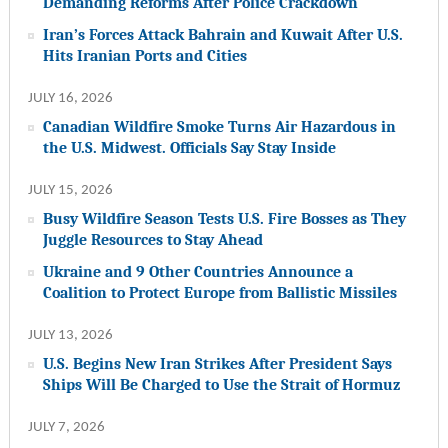
Demanding Reforms After Police Crackdown
Iran’s Forces Attack Bahrain and Kuwait After U.S.
Hits Iranian Ports and Cities
JULY 16, 2026
Canadian Wildfire Smoke Turns Air Hazardous in
the U.S. Midwest. Officials Say Stay Inside
JULY 15, 2026
Busy Wildfire Season Tests U.S. Fire Bosses as They
Juggle Resources to Stay Ahead
Ukraine and 9 Other Countries Announce a
Coalition to Protect Europe from Ballistic Missiles
JULY 13, 2026
U.S. Begins New Iran Strikes After President Says
Ships Will Be Charged to Use the Strait of Hormuz
JULY 7, 2026