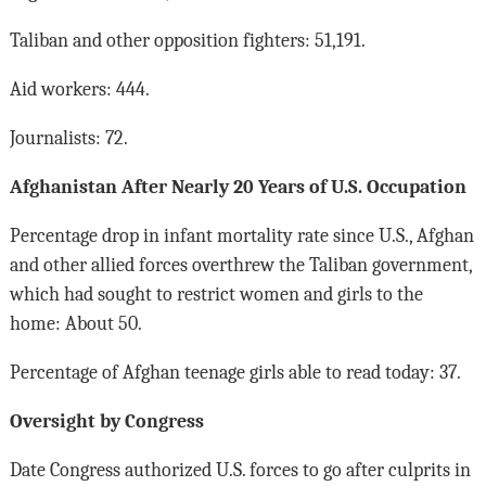
Taliban and other opposition fighters: 51,191.
Aid workers: 444.
Journalists: 72.
Afghanistan After Nearly 20 Years of U.S. Occupation
Percentage drop in infant mortality rate since U.S., Afghan
and other allied forces overthrew the Taliban government,
which had sought to restrict women and girls to the
home: About 50.
Percentage of Afghan teenage girls able to read today: 37.
Oversight by Congress
Date Congress authorized U.S. forces to go after culprits in