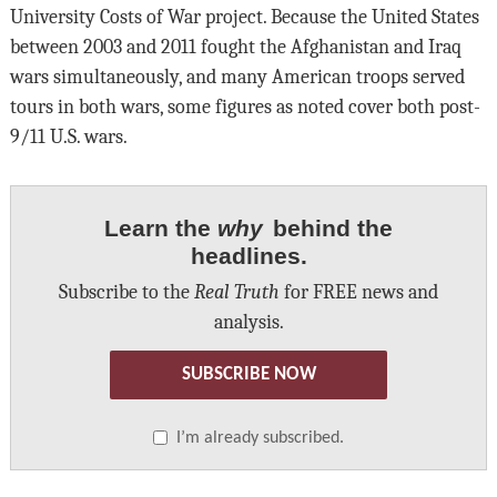
University Costs of War project. Because the United States
between 2003 and 2011 fought the Afghanistan and Iraq
wars simultaneously, and many American troops served
tours in both wars, some figures as noted cover both post-
9/11 U.S. wars.
Learn the
why
behind the
headlines.
Subscribe to the
Real Truth
for FREE news and
analysis.
SUBSCRIBE NOW
I’m already subscribed.