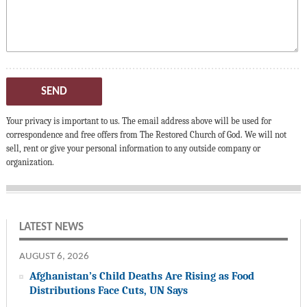
SEND
Your privacy is important to us. The email address above will be used for
correspondence and free offers from The Restored Church of God. We will not
sell, rent or give your personal information to any outside company or
organization.
LATEST NEWS
AUGUST 6, 2026
Afghanistan’s Child Deaths Are Rising as Food
Distributions Face Cuts, UN Says