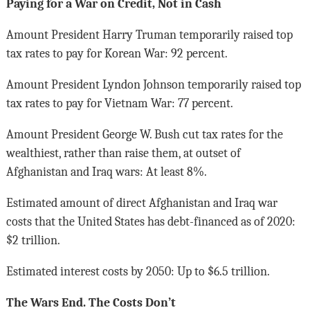
Paying for a War on Credit, Not in Cash
Amount President Harry Truman temporarily raised top
tax rates to pay for Korean War: 92 percent.
Amount President Lyndon Johnson temporarily raised top
tax rates to pay for Vietnam War: 77 percent.
Amount President George W. Bush cut tax rates for the
wealthiest, rather than raise them, at outset of
Afghanistan and Iraq wars: At least 8%.
Estimated amount of direct Afghanistan and Iraq war
costs that the United States has debt-financed as of 2020:
$2 trillion.
Estimated interest costs by 2050: Up to $6.5 trillion.
The Wars End. The Costs Don’t