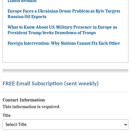
Limits Remain
Europe Faces a Ukrainian Drone Problem as Kyiv Targets
Russian Oil Exports
What to Know About U.S. Military Presence in Europe as
President Trump Seeks Drawdown of Troops
Foreign Intervention: Why Nations Cannot Fix Each Other
FREE Email Subscription (sent weekly)
Contact Information
This information is required.
Title