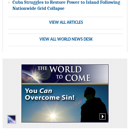
Cuba Struggles to Restore Power to Island Following
Nationwide Grid Collapse
VIEW ALL ARTICLES
VIEW ALL WORLD NEWS DESK