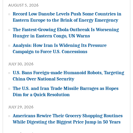
AUGUST 5, 2026
Record Low Danube Levels Push Some Countries in
Eastern Europe to the Brink of Energy Emergency
The Fastest-Growing Ebola Outbreak Is Worsening
Hunger in Eastern Congo, UN Warns
Analysis: How Iran Is Widening Its Pressure
Campaign to Force U.S. Concessions
JULY 30, 2026
U.S. Bans Foreign-made Humanoid Robots, Targeting
China Over National Security
The U.S. and Iran Trade Missile Barrages as Hopes
Dim for a Quick Resolution
JULY 29, 2026
Americans Rewire Their Grocery Shopping Routines
While Digesting the Biggest Price Jump in 50 Years