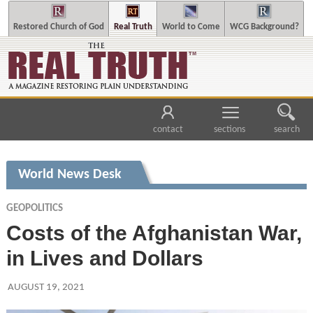
Restored Church of God
Real Truth
World to Come
WCG Background?
contact
sections
search
World News Desk
GEOPOLITICS
Costs of the Afghanistan War,
in Lives and Dollars
AUGUST 19, 2021