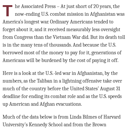
T
he Associated Press – At just short of 20 years, the
now-ending U.S. combat mission in Afghanistan was
America’s longest war. Ordinary Americans tended to
forget about it, and it received measurably less oversight
from Congress than the Vietnam War did. But its death toll
is in the many tens of thousands. And because the U.S.
borrowed most of the money to pay for it, generations of
Americans will be burdened by the cost of paying it off.
Here is a look at the U.S.-led war in Afghanistan, by the
numbers, as the Taliban in a lightning offensive take over
much of the country before the United States’ August 31
deadline for ending its combat role and as the U.S. speeds
up American and Afghan evacuations.
Much of the data below is from Linda Bilmes of Harvard
University’s Kennedy School and from the Brown