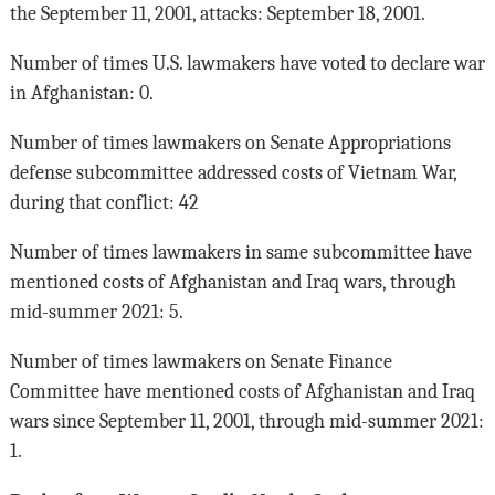
the September 11, 2001, attacks: September 18, 2001.
Number of times U.S. lawmakers have voted to declare war
in Afghanistan: 0.
Number of times lawmakers on Senate Appropriations
defense subcommittee addressed costs of Vietnam War,
during that conflict: 42
Number of times lawmakers in same subcommittee have
mentioned costs of Afghanistan and Iraq wars, through
mid-summer 2021: 5.
Number of times lawmakers on Senate Finance
Committee have mentioned costs of Afghanistan and Iraq
wars since September 11, 2001, through mid-summer 2021:
1.