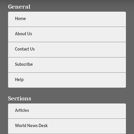
General
Home
About Us
Contact Us
Subscribe
Help
Sections
Articles
World News Desk