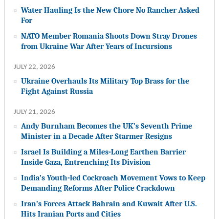
Water Hauling Is the New Chore No Rancher Asked
For
NATO Member Romania Shoots Down Stray Drones
from Ukraine War After Years of Incursions
JULY 22, 2026
Ukraine Overhauls Its Military Top Brass for the
Fight Against Russia
JULY 21, 2026
Andy Burnham Becomes the UK’s Seventh Prime
Minister in a Decade After Starmer Resigns
Israel Is Building a Miles-Long Earthen Barrier
Inside Gaza, Entrenching Its Division
India’s Youth-led Cockroach Movement Vows to Keep
Demanding Reforms After Police Crackdown
Iran’s Forces Attack Bahrain and Kuwait After U.S.
Hits Iranian Ports and Cities