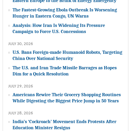
Eastern Europe to the Brink of Energy Emergency
The Fastest-Growing Ebola Outbreak Is Worsening
Hunger in Eastern Congo, UN Warns
Analysis: How Iran Is Widening Its Pressure
Campaign to Force U.S. Concessions
JULY 30, 2026
U.S. Bans Foreign-made Humanoid Robots, Targeting
China Over National Security
The U.S. and Iran Trade Missile Barrages as Hopes
Dim for a Quick Resolution
JULY 29, 2026
Americans Rewire Their Grocery Shopping Routines
While Digesting the Biggest Price Jump in 50 Years
JULY 28, 2026
India’s ‘Cockroach’ Movement Ends Protests After
Education Minister Resigns