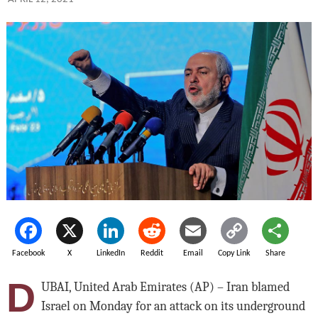
Facebook
X
LinkedIn
Reddit
Email
Copy Link
Share
D
UBAI, United Arab Emirates (AP) – Iran blamed
Israel on Monday for an attack on its underground