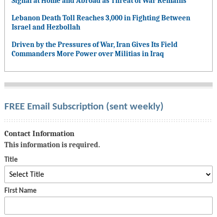
Signal at Home and Abroad as Threat of War Remains
Lebanon Death Toll Reaches 3,000 in Fighting Between
Israel and Hezbollah
Driven by the Pressures of War, Iran Gives Its Field
Commanders More Power over Militias in Iraq
FREE Email Subscription (sent weekly)
Contact Information
This information is required.
Title
First Name