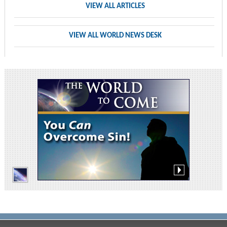
VIEW ALL ARTICLES
VIEW ALL WORLD NEWS DESK