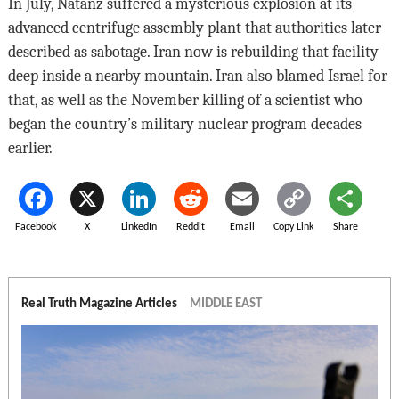
In July, Natanz suffered a mysterious explosion at its
advanced centrifuge assembly plant that authorities later
described as sabotage. Iran now is rebuilding that facility
deep inside a nearby mountain. Iran also blamed Israel for
that, as well as the November killing of a scientist who
began the country’s military nuclear program decades
earlier.
Facebook
X
LinkedIn
Reddit
Email
Copy Link
Share
Real Truth Magazine Articles
MIDDLE EAST