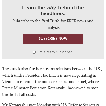
Learn the
why
behind the
headlines.
Subscribe to the
Real Truth
for FREE news and
analysis.
SUBSCRIBE NOW
I’m already subscribed.
The attack also further strains relations between the U.S.,
which under President Joe Biden is now negotiating in
Vienna to re-enter the nuclear accord, and Israel, whose
Prime Minister Benjamin Netanyahu has vowed to stop
the deal at all costs.
Mr. Netanyahu met Monday with U.S. Defense Secretary