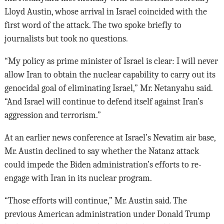
Lloyd Austin, whose arrival in Israel coincided with the
first word of the attack. The two spoke briefly to
journalists but took no questions.
“My policy as prime minister of Israel is clear: I will never
allow Iran to obtain the nuclear capability to carry out its
genocidal goal of eliminating Israel,” Mr. Netanyahu said.
“And Israel will continue to defend itself against Iran’s
aggression and terrorism.”
At an earlier news conference at Israel’s Nevatim air base,
Mr. Austin declined to say whether the Natanz attack
could impede the Biden administration’s efforts to re-
engage with Iran in its nuclear program.
“Those efforts will continue,” Mr. Austin said. The
previous American administration under Donald Trump