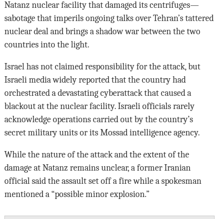
Natanz nuclear facility that damaged its centrifuges—
sabotage that imperils ongoing talks over Tehran’s tattered
nuclear deal and brings a shadow war between the two
countries into the light.
Israel has not claimed responsibility for the attack, but
Israeli media widely reported that the country had
orchestrated a devastating cyberattack that caused a
blackout at the nuclear facility. Israeli officials rarely
acknowledge operations carried out by the country’s
secret military units or its Mossad intelligence agency.
While the nature of the attack and the extent of the
damage at Natanz remains unclear, a former Iranian
official said the assault set off a fire while a spokesman
mentioned a “possible minor explosion.”