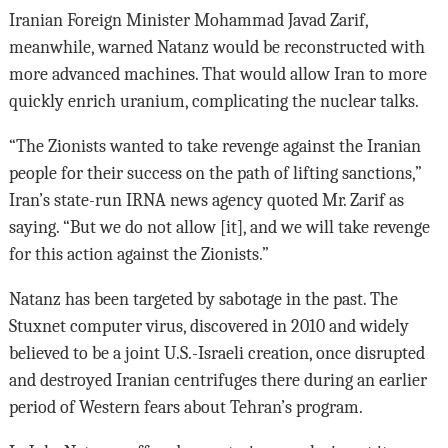
Iranian Foreign Minister Mohammad Javad Zarif,
meanwhile, warned Natanz would be reconstructed with
more advanced machines. That would allow Iran to more
quickly enrich uranium, complicating the nuclear talks.
“The Zionists wanted to take revenge against the Iranian
people for their success on the path of lifting sanctions,”
Iran’s state-run IRNA news agency quoted Mr. Zarif as
saying. “But we do not allow [it], and we will take revenge
for this action against the Zionists.”
Natanz has been targeted by sabotage in the past. The
Stuxnet computer virus, discovered in 2010 and widely
believed to be a joint U.S.-Israeli creation, once disrupted
and destroyed Iranian centrifuges there during an earlier
period of Western fears about Tehran’s program.