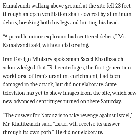
Kamalvandi walking above ground at the site fell 23 feet
through an open ventilation shaft covered by aluminum
debris, breaking both his legs and hurting his head.
“A possible minor explosion had scattered debris,” Mr.
Kamalvandi said, without elaborating.
Iran Foreign Ministry spokesman Saeed Khatibzadeh
acknowledged that IR-1 centrifuges, the first-generation
workhorse of Iran’s uranium enrichment, had been
damaged in the attack, but did not elaborate. State
television has yet to show images from the site, which saw
new advanced centrifuges turned on there Saturday.
“The answer for Natanz is to take revenge against Israel,”
Mr. Khatibzadeh said. “Israel will receive its answer
through its own path.” He did not elaborate.