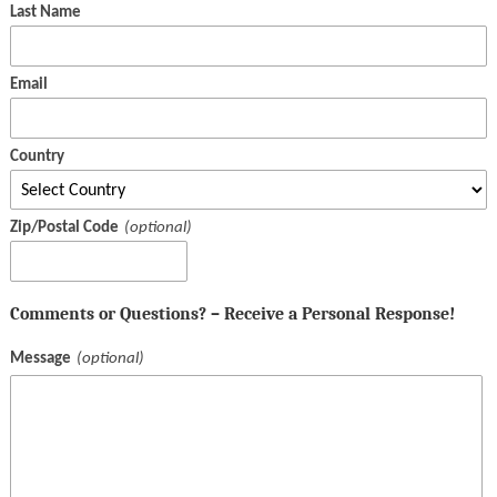
Last Name
Email
Country
Zip/Postal Code
Comments or Questions? – Receive a Personal Response!
Message