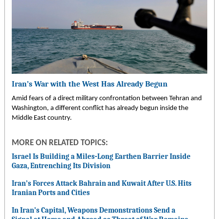
Iran’s War with the West Has Already Begun
Amid fears of a direct military confrontation between Tehran and
Washington, a different conflict has already begun inside the
Middle East country.
MORE ON RELATED TOPICS:
Israel Is Building a Miles-Long Earthen Barrier Inside
Gaza, Entrenching Its Division
Iran’s Forces Attack Bahrain and Kuwait After U.S. Hits
Iranian Ports and Cities
In Iran’s Capital, Weapons Demonstrations Send a