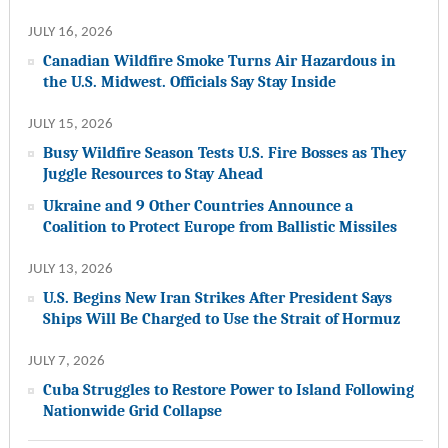
JULY 16, 2026
Canadian Wildfire Smoke Turns Air Hazardous in
the U.S. Midwest. Officials Say Stay Inside
JULY 15, 2026
Busy Wildfire Season Tests U.S. Fire Bosses as They
Juggle Resources to Stay Ahead
Ukraine and 9 Other Countries Announce a
Coalition to Protect Europe from Ballistic Missiles
JULY 13, 2026
U.S. Begins New Iran Strikes After President Says
Ships Will Be Charged to Use the Strait of Hormuz
JULY 7, 2026
Cuba Struggles to Restore Power to Island Following
Nationwide Grid Collapse