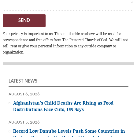
SEND
Your privacy is important to us. The email address above will be used for
correspondence and free offers from The Restored Church of God. We will not
sell, rent or give your personal information to any outside company or
organization.
LATEST NEWS
AUGUST 6, 2026
Afghanistan’s Child Deaths Are Rising as Food
Distributions Face Cuts, UN Says
AUGUST 5, 2026
Record Low Danube Levels Push Some Countries in