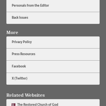
Personals from the Editor
Back Issues
More
Privacy Policy
Press Resources
Facebook
X (Twitter)
Related Websites
The
Restored Church of God