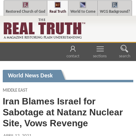
Restored Church of God
Real Truth
World to Come
WCG Background?
contact
sections
search
World News Desk
MIDDLE EAST
Iran Blames Israel for
Sabotage at Natanz Nuclear
Site, Vows Revenge
APRIL 12, 2021