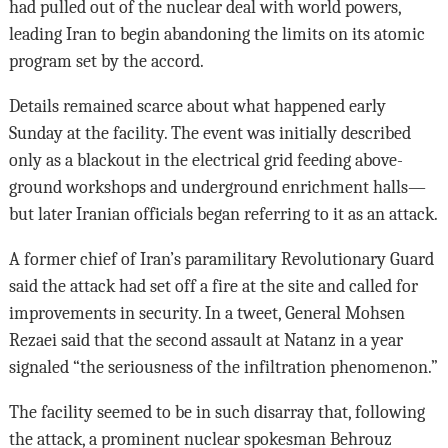
had pulled out of the nuclear deal with world powers,
leading Iran to begin abandoning the limits on its atomic
program set by the accord.
Details remained scarce about what happened early
Sunday at the facility. The event was initially described
only as a blackout in the electrical grid feeding above-
ground workshops and underground enrichment halls—
but later Iranian officials began referring to it as an attack.
A former chief of Iran’s paramilitary Revolutionary Guard
said the attack had set off a fire at the site and called for
improvements in security. In a tweet, General Mohsen
Rezaei said that the second assault at Natanz in a year
signaled “the seriousness of the infiltration phenomenon.”
The facility seemed to be in such disarray that, following
the attack, a prominent nuclear spokesman Behrouz