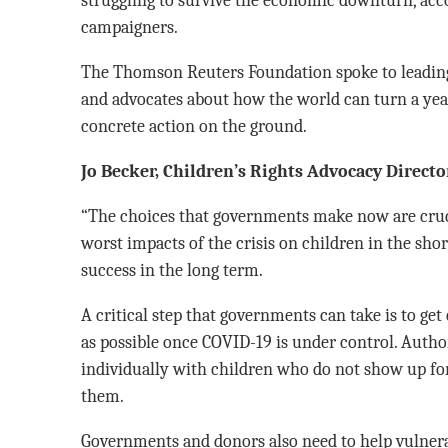
campaigners.
The Thomson Reuters Foundation spoke to leading 
and advocates about how the world can turn a ye
concrete action on the ground.
Jo Becker, Children’s Rights Advocacy Direc
“The choices that governments make now are cruci
worst impacts of the crisis on children in the sho
success in the long term.
A critical step that governments can take is to get
as possible once COVID-19 is under control. Autho
individually with children who do not show up for
them.
Governments and donors also need to help vulnerab