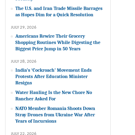
The U.S. and Iran Trade Missile Barrages
as Hopes Dim for a Quick Resolution
JULY 29, 2026
Americans Rewire Their Grocery
Shopping Routines While Digesting the
Biggest Price Jump in 50 Years
JULY 28, 2026
India’s ‘Cockroach’ Movement Ends
Protests After Education Minister
Resigns
Water Hauling Is the New Chore No
Rancher Asked For
NATO Member Romania Shoots Down
Stray Drones from Ukraine War After
Years of Incursions
JULY 22, 2026