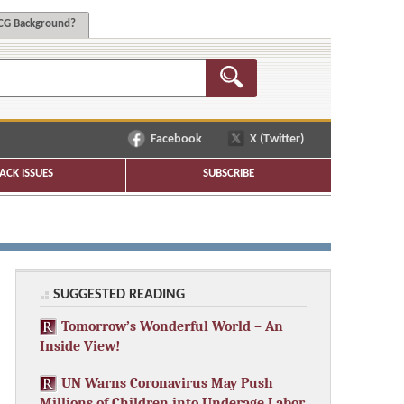
G Background?
Facebook
X (Twitter)
ACK ISSUES
SUBSCRIBE
SUGGESTED READING
Tomorrow’s Wonderful World – An
Inside View!
UN Warns Coronavirus May Push
Millions of Children into Underage Labor