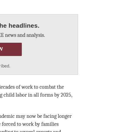
he headlines.
E news and analysis.
W
ribed.
decades of work to combat the
g child labor in all forms by 2025,
andemic may now be facing longer
 forced to work by families
rding to several experts and