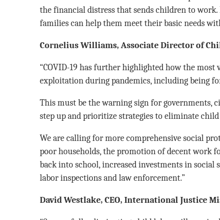
the financial distress that sends children to work.
families can help them meet their basic needs with
Cornelius Williams, Associate Director of Ch
“COVID-19 has further highlighted how the most v
exploitation during pandemics, including being for
This must be the warning sign for governments, civ
step up and prioritize strategies to eliminate child
We are calling for more comprehensive social prote
poor households, the promotion of decent work for
back into school, increased investments in social 
labor inspections and law enforcement.”
David Westlake, CEO, International Justice M