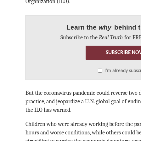
Organization (ILO).
Learn the
why
behind t
Subscribe to the
Real Truth
for FRE
SUBSCRIBE NO
I’m already subsc
But the coronavirus pandemic could reverse two 
practice, and jeopardize a U.N. global goal of endin
the ILO has warned.
Children who were already working before the p
hours and worse conditions, while others could be
struggling to survive the economic downturn, acco