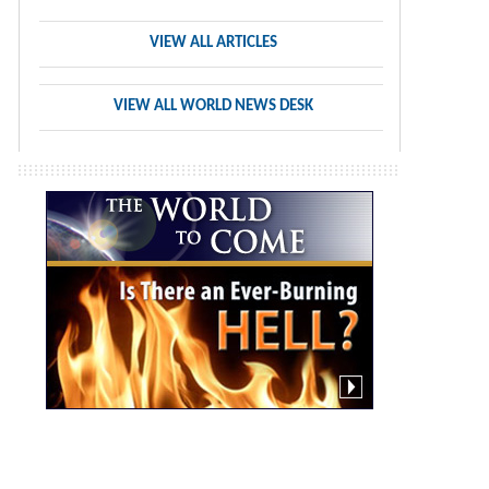
VIEW ALL ARTICLES
VIEW ALL WORLD NEWS DESK