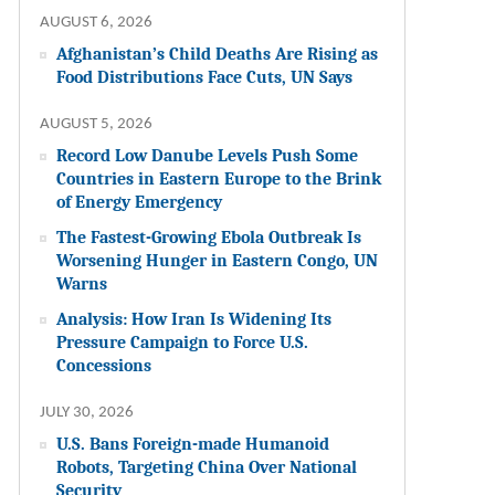
AUGUST 6, 2026
Afghanistan’s Child Deaths Are Rising as
Food Distributions Face Cuts, UN Says
AUGUST 5, 2026
Record Low Danube Levels Push Some
Countries in Eastern Europe to the Brink
of Energy Emergency
The Fastest-Growing Ebola Outbreak Is
Worsening Hunger in Eastern Congo, UN
Warns
Analysis: How Iran Is Widening Its
Pressure Campaign to Force U.S.
Concessions
JULY 30, 2026
U.S. Bans Foreign-made Humanoid
Robots, Targeting China Over National
Security