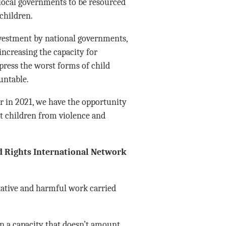
 local governments to be resourced
children.
nvestment by national governments,
increasing the capacity for
press the worst forms of child
untable.
or in 2021, we have the opportunity
ct children from violence and
ld Rights International Network
itative and harmful work carried
n a capacity that doesn’t amount