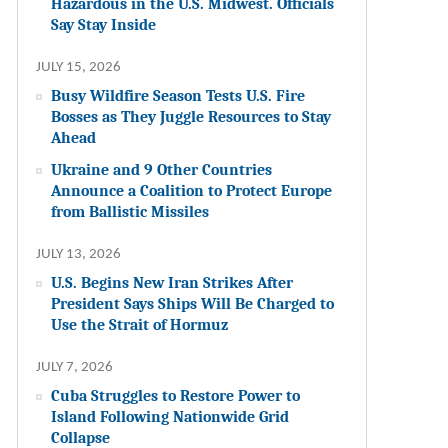
Hazardous in the U.S. Midwest. Officials
Say Stay Inside
JULY 15, 2026
Busy Wildfire Season Tests U.S. Fire
Bosses as They Juggle Resources to Stay
Ahead
Ukraine and 9 Other Countries
Announce a Coalition to Protect Europe
from Ballistic Missiles
JULY 13, 2026
U.S. Begins New Iran Strikes After
President Says Ships Will Be Charged to
Use the Strait of Hormuz
JULY 7, 2026
Cuba Struggles to Restore Power to
Island Following Nationwide Grid
Collapse