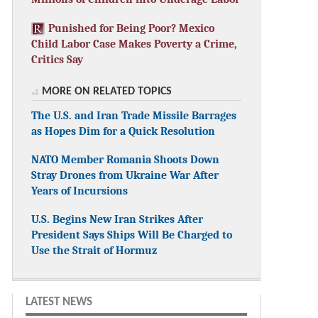
Punished for Being Poor? Mexico
Child Labor Case Makes Poverty a Crime,
Critics Say
MORE ON RELATED TOPICS
The U.S. and Iran Trade Missile Barrages
as Hopes Dim for a Quick Resolution
NATO Member Romania Shoots Down
Stray Drones from Ukraine War After
Years of Incursions
U.S. Begins New Iran Strikes After
President Says Ships Will Be Charged to
Use the Strait of Hormuz
LATEST NEWS