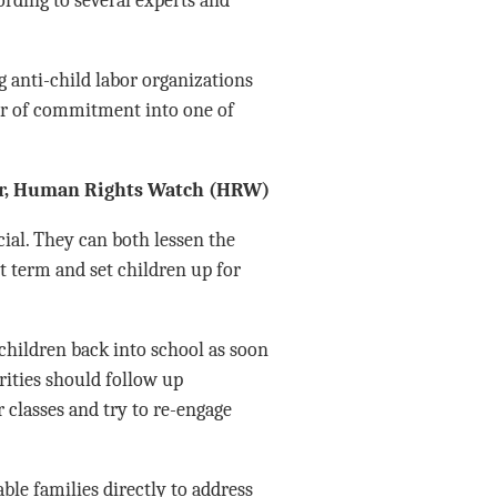
anti-child labor organizations
ar of commitment into one of
tor, Human Rights Watch (HRW)
al. They can both lessen the
rt term and set children up for
 children back into school as soon
rities should follow up
 classes and try to re-engage
le families directly to address