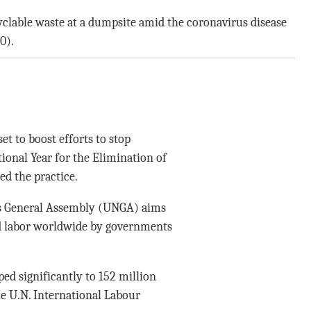
ecyclable waste at a dumpsite amid the coronavirus disease
0).
t to boost efforts to stop
ional Year for the Elimination of
ed the practice.
s General Assembly (UNGA) aims
ld labor worldwide by governments
d significantly to 152 million
he U.N. International Labour