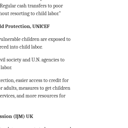
 Regular cash transfers to poor
out resorting to child labor.”
ild Protection, UNICEF
ulnerable children are exposed to
ced into child labor.
il society and U.N. agencies to
 labor.
ction, easier access to credit for
 adults, measures to get children
services, and more resources for
ission (IJM) UK