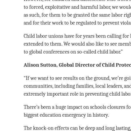
to forced, exploitative and harmful labor, we woul
as such, for them to be granted the same labor rig
and for their work to be regulated to prevent viola
Child labor unions have for years been calling for 
extended to them. We would also like to see membe
to global conferences on so-called child labor.”
Alison Sutton, Global Director of Child Protec
“If we want to see results on the ground, we’re goi
communities, including families, local leaders, an
extremely important role in preventing child labor
There’s been a huge impact on schools closures for
biggest education emergency in history.
The knock-on effects can be deep and long lasting