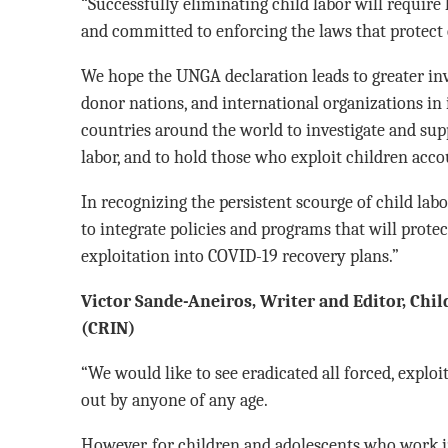
“Successfully eliminating child labor will require
and committed to enforcing the laws that protect 
We hope the UNGA declaration leads to greater i
donor nations, and international organizations in 
countries around the world to investigate and sup
labor, and to hold those who exploit children acco
In recognizing the persistent scourge of child lab
to integrate policies and programs that will prote
exploitation into COVID-19 recovery plans.”
Victor Sande-Aneiros, Writer and Editor, Chi
(CRIN)
“We would like to see eradicated all forced, explo
out by anyone of any age.
However, for children and adolescents who work i