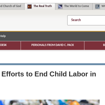
d Church of God
The
Real Truth
The
World to Come
WC
Help
DESK
PERSONALS FROM DAVID C. PACK
B
fforts to End Child Labor in