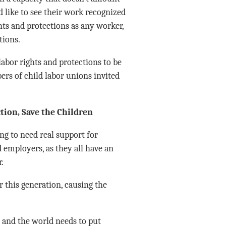
d like to see their work recognized
hts and protections as any worker,
tions.
labor rights and protections to be
rs of child labor unions invited
tion, Save the Children
ng to need real support for
d employers, as they all have an
.
 this generation, causing the
, and the world needs to put