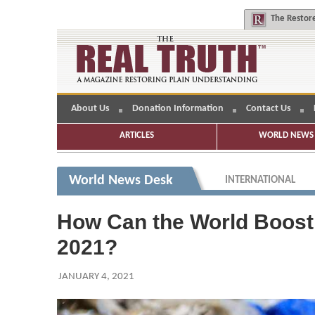
The
Restore
About Us
Donation Information
Contact Us
ARTICLES
WORLD NEWS 
World News Desk
INTERNATIONAL
How Can the World Boost E
2021?
JANUARY 4, 2021