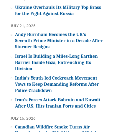
Ukraine Overhauls Its Military Top Brass
for the Fight Against Russia
JULY 21, 2026
Andy Burnham Becomes the UK’s
Seventh Prime Minister in a Decade After
Starmer Resigns
Israel Is Building a Miles-Long Earthen
Barrier Inside Gaza, Entrenching Its
Division
India’s Youth-led Cockroach Movement
Vows to Keep Demanding Reforms After
Police Crackdown
Iran’s Forces Attack Bahrain and Kuwait
After U.S. Hits Iranian Ports and Cities
JULY 16, 2026
Canadian Wildfire Smoke Turns Air