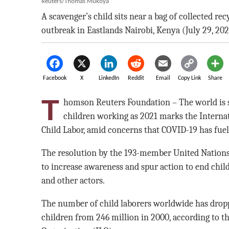
Reuters/Thomas Mukoya
A scavenger’s child sits near a bag of collected r
outbreak in Eastlands Nairobi, Kenya (July 29, 202
Facebook
X
LinkedIn
Reddit
Email
Copy Link
Share
T
homson Reuters Foundation – The world is se
children working as 2021 marks the Internat
Child Labor, amid concerns that COVID-19 has fuel
The resolution by the 193-member United Nation
to increase awareness and spur action to end chi
and other actors.
The number of child laborers worldwide has droppe
children from 246 million in 2000, according to t