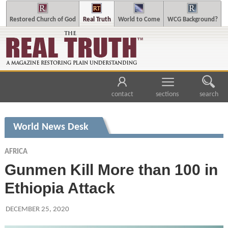
Restored Church of God
Real Truth
World to Come
WCG Background?
contact
sections
search
World News Desk
AFRICA
Gunmen Kill More than 100 in
Ethiopia Attack
DECEMBER 25, 2020