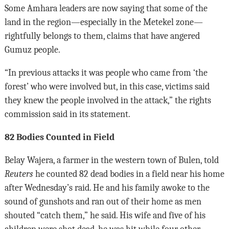
Some Amhara leaders are now saying that some of the
land in the region—especially in the Metekel zone—
rightfully belongs to them, claims that have angered
Gumuz people.
“In previous attacks it was people who came from ‘the
forest’ who were involved but, in this case, victims said
they knew the people involved in the attack,” the rights
commission said in its statement.
82 Bodies Counted in Field
Belay Wajera, a farmer in the western town of Bulen, told
Reuters
he counted 82 dead bodies in a field near his home
after Wednesday’s raid. He and his family awoke to the
sound of gunshots and ran out of their home as men
shouted “catch them,” he said. His wife and five of his