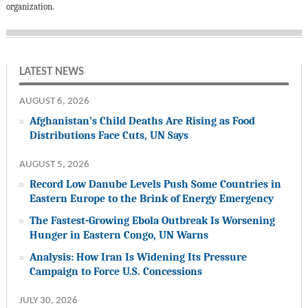
organization.
LATEST NEWS
AUGUST 6, 2026
Afghanistan’s Child Deaths Are Rising as Food
Distributions Face Cuts, UN Says
AUGUST 5, 2026
Record Low Danube Levels Push Some Countries in
Eastern Europe to the Brink of Energy Emergency
The Fastest-Growing Ebola Outbreak Is Worsening
Hunger in Eastern Congo, UN Warns
Analysis: How Iran Is Widening Its Pressure
Campaign to Force U.S. Concessions
JULY 30, 2026