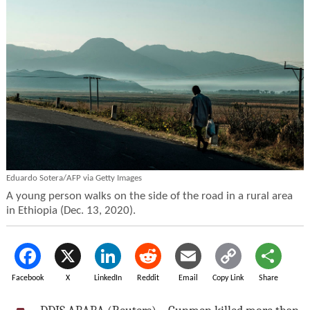
Eduardo Sotera/AFP via Getty Images
A young person walks on the side of the road in a rural area
in Ethiopia (Dec. 13, 2020).
Facebook
X
LinkedIn
Reddit
Email
Copy Link
Share