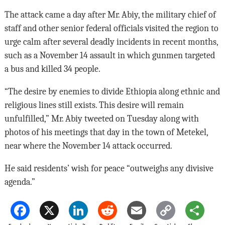
The attack came a day after Mr. Abiy, the military chief of
staff and other senior federal officials visited the region to
urge calm after several deadly incidents in recent months,
such as a November 14 assault in which gunmen targeted
a bus and killed 34 people.
“The desire by enemies to divide Ethiopia along ethnic and
religious lines still exists. This desire will remain
unfulfilled,” Mr. Abiy tweeted on Tuesday along with
photos of his meetings that day in the town of Metekel,
near where the November 14 attack occurred.
He said residents’ wish for peace “outweighs any divisive
agenda.”