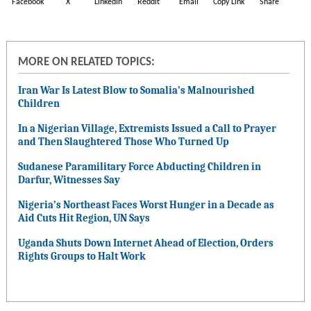
Facebook
X
LinkedIn
Reddit
Email
Copy Link
Share
MORE ON RELATED TOPICS:
Iran War Is Latest Blow to Somalia’s Malnourished
Children
In a Nigerian Village, Extremists Issued a Call to Prayer
and Then Slaughtered Those Who Turned Up
Sudanese Paramilitary Force Abducting Children in
Darfur, Witnesses Say
Nigeria’s Northeast Faces Worst Hunger in a Decade as
Aid Cuts Hit Region, UN Says
Uganda Shuts Down Internet Ahead of Election, Orders
Rights Groups to Halt Work