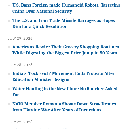
U.S. Bans Foreign-made Humanoid Robots, Targeting
China Over National Security
The U.S. and Iran Trade Missile Barrages as Hopes
Dim for a Quick Resolution
JULY 29, 2026
Americans Rewire Their Grocery Shopping Routines
While Digesting the Biggest Price Jump in 50 Years
JULY 28, 2026
India’s ‘Cockroach’ Movement Ends Protests After
Education Minister Resigns
Water Hauling Is the New Chore No Rancher Asked
For
NATO Member Romania Shoots Down Stray Drones
from Ukraine War After Years of Incursions
JULY 22, 2026