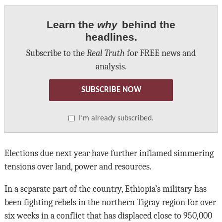
Learn the
why
behind the
headlines.
Subscribe to the
Real Truth
for FREE news and
analysis.
SUBSCRIBE NOW
I’m already subscribed.
Elections due next year have further inflamed simmering
tensions over land, power and resources.
In a separate part of the country, Ethiopia’s military has
been fighting rebels in the northern Tigray region for over
six weeks in a conflict that has displaced close to 950,000