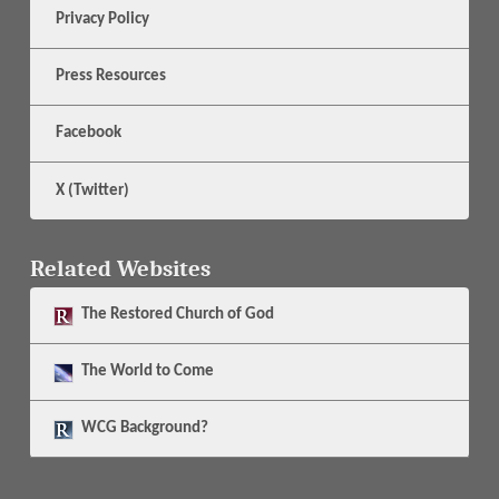
Privacy Policy
Press Resources
Facebook
X (Twitter)
Related Websites
The
Restored Church of God
The
World to Come
WCG Background?