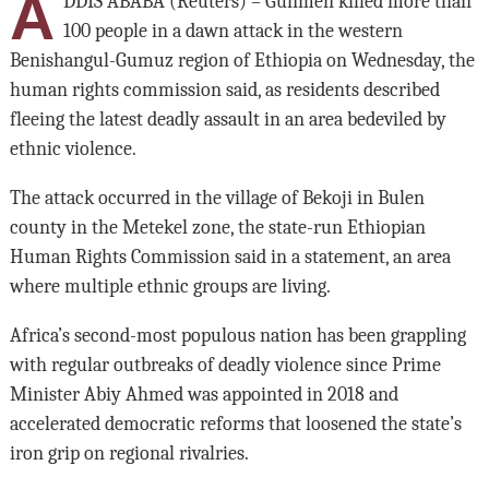
A
DDIS ABABA (Reuters) – Gunmen killed more than
100 people in a dawn attack in the western
Benishangul-Gumuz region of Ethiopia on Wednesday, the
human rights commission said, as residents described
fleeing the latest deadly assault in an area bedeviled by
ethnic violence.
The attack occurred in the village of Bekoji in Bulen
county in the Metekel zone, the state-run Ethiopian
Human Rights Commission said in a statement, an area
where multiple ethnic groups are living.
Africa’s second-most populous nation has been grappling
with regular outbreaks of deadly violence since Prime
Minister Abiy Ahmed was appointed in 2018 and
accelerated democratic reforms that loosened the state’s
iron grip on regional rivalries.