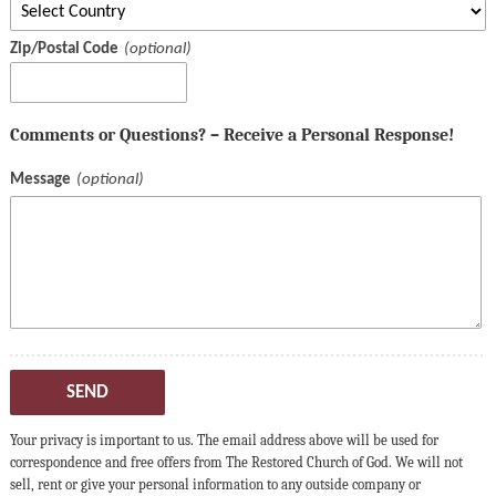
Zip/Postal Code
Comments or Questions? – Receive a Personal Response!
Message
SEND
Your privacy is important to us. The email address above will be used for
correspondence and free offers from The Restored Church of God. We will not
sell, rent or give your personal information to any outside company or