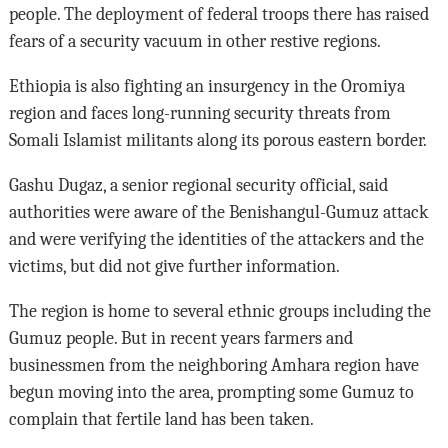
people. The deployment of federal troops there has raised
fears of a security vacuum in other restive regions.
Ethiopia is also fighting an insurgency in the Oromiya
region and faces long-running security threats from
Somali Islamist militants along its porous eastern border.
Gashu Dugaz, a senior regional security official, said
authorities were aware of the Benishangul-Gumuz attack
and were verifying the identities of the attackers and the
victims, but did not give further information.
The region is home to several ethnic groups including the
Gumuz people. But in recent years farmers and
businessmen from the neighboring Amhara region have
begun moving into the area, prompting some Gumuz to
complain that fertile land has been taken.