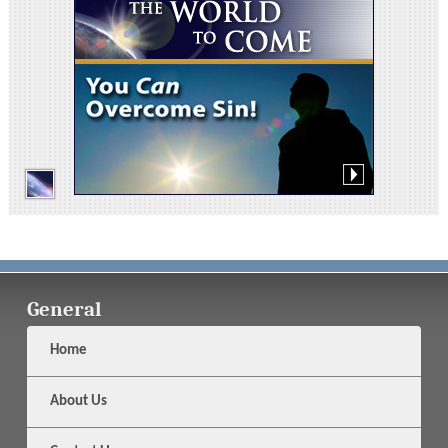
General
Home
About Us