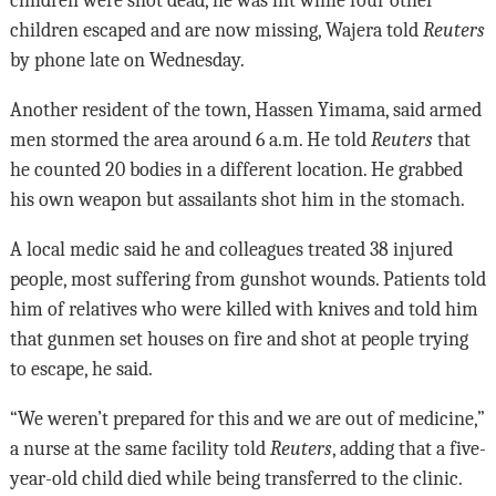
children were shot dead, he was hit while four other
children escaped and are now missing, Wajera told
Reuters
by phone late on Wednesday.
Another resident of the town, Hassen Yimama, said armed
men stormed the area around 6 a.m. He told
Reuters
that
he counted 20 bodies in a different location. He grabbed
his own weapon but assailants shot him in the stomach.
A local medic said he and colleagues treated 38 injured
people, most suffering from gunshot wounds. Patients told
him of relatives who were killed with knives and told him
that gunmen set houses on fire and shot at people trying
to escape, he said.
“We weren’t prepared for this and we are out of medicine,”
a nurse at the same facility told
Reuters
, adding that a five-
year-old child died while being transferred to the clinic.