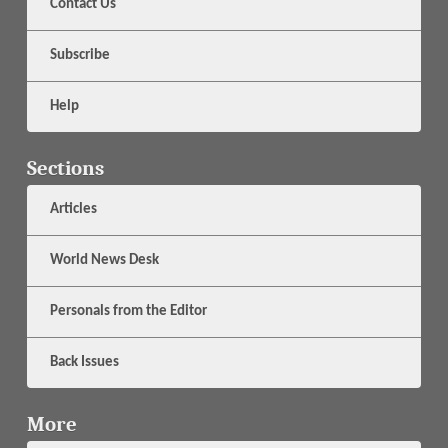
Contact Us
Subscribe
Help
Sections
Articles
World News Desk
Personals from the Editor
Back Issues
More