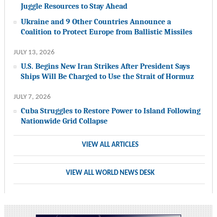
Juggle Resources to Stay Ahead
Ukraine and 9 Other Countries Announce a
Coalition to Protect Europe from Ballistic Missiles
JULY 13, 2026
U.S. Begins New Iran Strikes After President Says
Ships Will Be Charged to Use the Strait of Hormuz
JULY 7, 2026
Cuba Struggles to Restore Power to Island Following
Nationwide Grid Collapse
VIEW ALL ARTICLES
VIEW ALL WORLD NEWS DESK