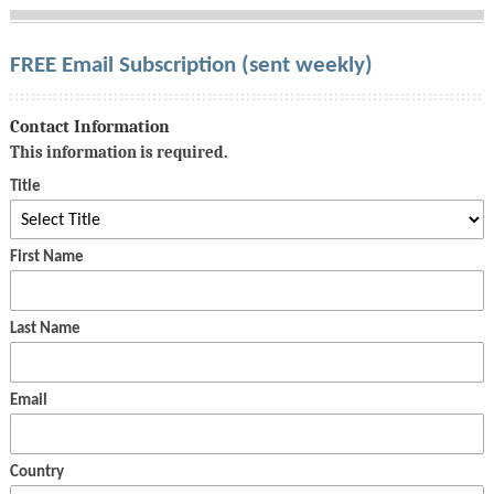
FREE Email Subscription (sent weekly)
Contact Information
This information is required.
Title
First Name
Last Name
Email
Country