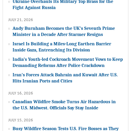
Ukraine Overhauls Its Military Top Brass for the
Fight Against Russia
JULY 21, 2026
Andy Burnham Becomes the UK’s Seventh Prime
Minister in a Decade After Starmer Resigns
Israel Is Building a Miles-Long Earthen Barrier
Inside Gaza, Entrenching Its Division
India’s Youth-led Cockroach Movement Vows to Keep
Demanding Reforms After Police Crackdown
Iran’s Forces Attack Bahrain and Kuwait After U.S.
Hits Iranian Ports and Cities
JULY 16, 2026
Canadian Wildfire Smoke Turns Air Hazardous in
the U.S. Midwest. Officials Say Stay Inside
JULY 15, 2026
Busy Wildfire Season Tests U.S. Fire Bosses as They