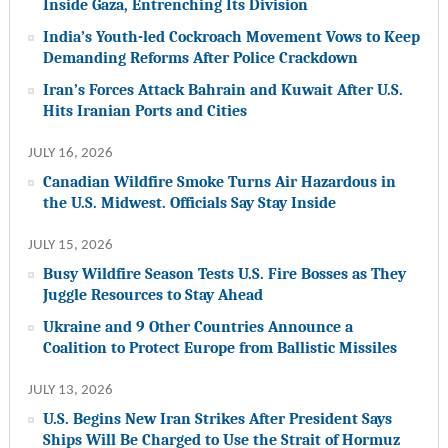
Inside Gaza, Entrenching Its Division
India’s Youth-led Cockroach Movement Vows to Keep
Demanding Reforms After Police Crackdown
Iran’s Forces Attack Bahrain and Kuwait After U.S.
Hits Iranian Ports and Cities
JULY 16, 2026
Canadian Wildfire Smoke Turns Air Hazardous in
the U.S. Midwest. Officials Say Stay Inside
JULY 15, 2026
Busy Wildfire Season Tests U.S. Fire Bosses as They
Juggle Resources to Stay Ahead
Ukraine and 9 Other Countries Announce a
Coalition to Protect Europe from Ballistic Missiles
JULY 13, 2026
U.S. Begins New Iran Strikes After President Says
Ships Will Be Charged to Use the Strait of Hormuz