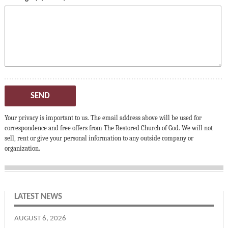
SEND
Your privacy is important to us. The email address above will be used for
correspondence and free offers from The Restored Church of God. We will not
sell, rent or give your personal information to any outside company or
organization.
LATEST NEWS
AUGUST 6, 2026