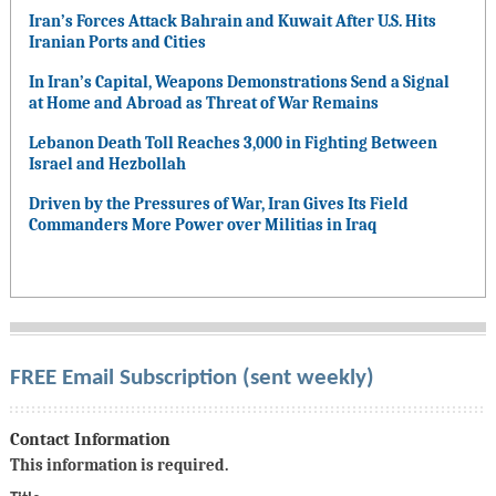
Iran’s Forces Attack Bahrain and Kuwait After U.S. Hits
Iranian Ports and Cities
In Iran’s Capital, Weapons Demonstrations Send a Signal
at Home and Abroad as Threat of War Remains
Lebanon Death Toll Reaches 3,000 in Fighting Between
Israel and Hezbollah
Driven by the Pressures of War, Iran Gives Its Field
Commanders More Power over Militias in Iraq
FREE Email Subscription (sent weekly)
Contact Information
This information is required.