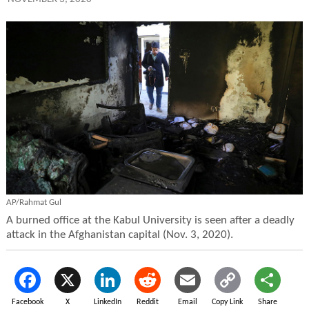
AP/Rahmat Gul
A burned office at the Kabul University is seen after a deadly
attack in the Afghanistan capital (Nov. 3, 2020).
Facebook
X
LinkedIn
Reddit
Email
Copy Link
Share