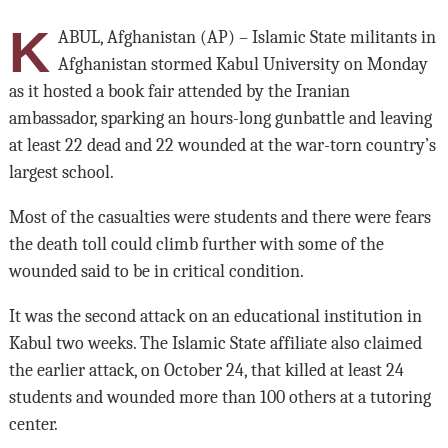
K
ABUL, Afghanistan (AP) – Islamic State militants in
Afghanistan stormed Kabul University on Monday
as it hosted a book fair attended by the Iranian
ambassador, sparking an hours-long gunbattle and leaving
at least 22 dead and 22 wounded at the war-torn country’s
largest school.
Most of the casualties were students and there were fears
the death toll could climb further with some of the
wounded said to be in critical condition.
It was the second attack on an educational institution in
Kabul two weeks. The Islamic State affiliate also claimed
the earlier attack, on October 24, that killed at least 24
students and wounded more than 100 others at a tutoring
center.