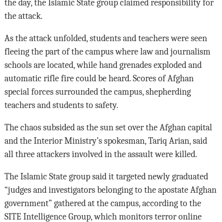
the day, the Islamic State group claimed responsibility for
the attack.
As the attack unfolded, students and teachers were seen
fleeing the part of the campus where law and journalism
schools are located, while hand grenades exploded and
automatic rifle fire could be heard. Scores of Afghan
special forces surrounded the campus, shepherding
teachers and students to safety.
The chaos subsided as the sun set over the Afghan capital
and the Interior Ministry’s spokesman, Tariq Arian, said
all three attackers involved in the assault were killed.
The Islamic State group said it targeted newly graduated
“judges and investigators belonging to the apostate Afghan
government” gathered at the campus, according to the
SITE Intelligence Group, which monitors terror online