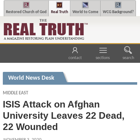
Restored Church of God
Real Truth
World to Come
WCG Background?
contact
sections
search
World News Desk
MIDDLE EAST
ISIS Attack on Afghan
University Leaves 22 Dead,
22 Wounded
NOVEMBER 3, 2020