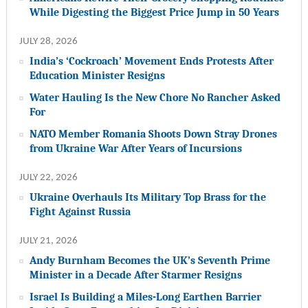
While Digesting the Biggest Price Jump in 50 Years
JULY 28, 2026
India’s ‘Cockroach’ Movement Ends Protests After
Education Minister Resigns
Water Hauling Is the New Chore No Rancher Asked
For
NATO Member Romania Shoots Down Stray Drones
from Ukraine War After Years of Incursions
JULY 22, 2026
Ukraine Overhauls Its Military Top Brass for the
Fight Against Russia
JULY 21, 2026
Andy Burnham Becomes the UK’s Seventh Prime
Minister in a Decade After Starmer Resigns
Israel Is Building a Miles-Long Earthen Barrier