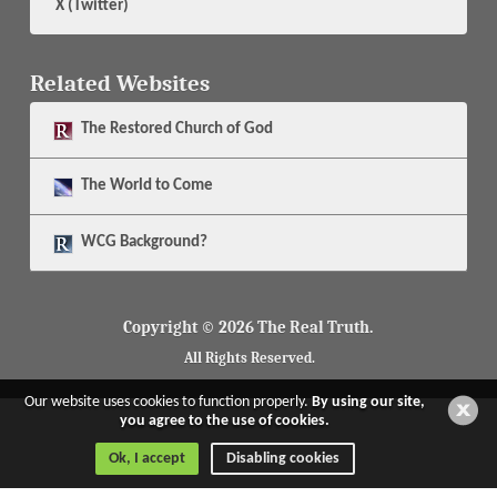
X (Twitter)
Related Websites
The
Restored Church of God
The
World to Come
WCG Background?
Copyright © 2026 The Real Truth.
All Rights Reserved.
Our website uses cookies to function properly.
By using our site,
you agree to the use of cookies.
Ok, I accept
Disabling cookies