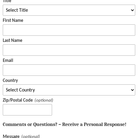
Title
First Name
Last Name
Email
Country
Zip/Postal Code
Comments or Questions? – Receive a Personal Response!
Message