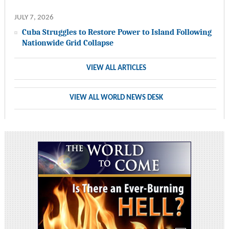
JULY 7, 2026
Cuba Struggles to Restore Power to Island Following
Nationwide Grid Collapse
VIEW ALL ARTICLES
VIEW ALL WORLD NEWS DESK