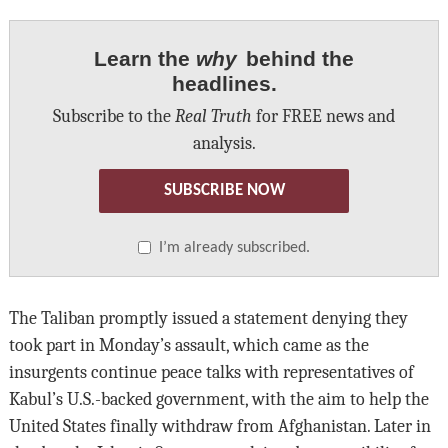
Learn the
why
behind the
headlines.
Subscribe to the
Real Truth
for FREE news and
analysis.
SUBSCRIBE NOW
I’m already subscribed.
The Taliban promptly issued a statement denying they
took part in Monday’s assault, which came as the
insurgents continue peace talks with representatives of
Kabul’s U.S.-backed government, with the aim to help the
United States finally withdraw from Afghanistan. Later in