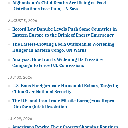
Afghanistan’s Child Deaths Are Rising as Food
Distributions Face Cuts, UN Says
AUGUST 5, 2026
Record Low Danube Levels Push Some Countries in
Eastern Europe to the Brink of Energy Emergency
The Fastest-Growing Ebola Outbreak Is Worsening
Hunger in Eastern Congo, UN Warns
Analysis: How Iran Is Widening Its Pressure
Campaign to Force U.S. Concessions
JULY 30, 2026
U.S. Bans Foreign-made Humanoid Robots, Targeting
China Over National Security
The U.S. and Iran Trade Missile Barrages as Hopes
Dim for a Quick Resolution
JULY 29, 2026
Americans Rewire Their Grocery Shopping Routines