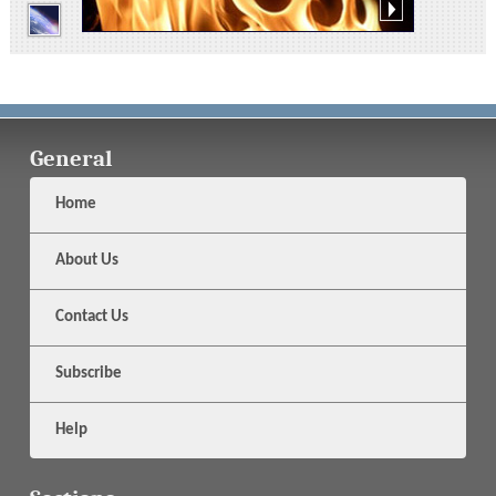
General
Home
About Us
Contact Us
Subscribe
Help