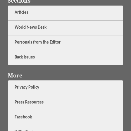
Sections
Articles
World News Desk
Personals from the Editor
Back Issues
More
Privacy Policy
Press Resources
Facebook