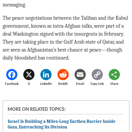
messaging.
The peace negotiations between the Taliban and the Kabul
government, known as intra-Afghan talks, were part of a
deal Washington signed with the insurgents in February.
They are taking place in the Gulf Arab state of Qatar, and
are seen as Afghanistan’s best chance at peace—though
daily bloodshed has continued.
Facebook
X
LinkedIn
Reddit
Email
Copy Link
Share
MORE ON RELATED TOPICS:
Israel Is Building a Miles-Long Earthen Barrier Inside
Gaza, Entrenching Its Division