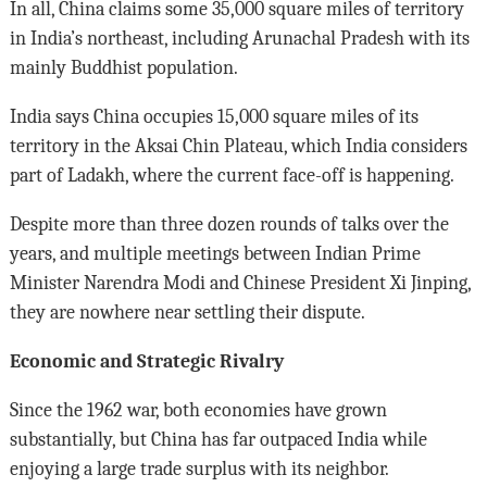
In all, China claims some 35,000 square miles of territory
in India’s northeast, including Arunachal Pradesh with its
mainly Buddhist population.
India says China occupies 15,000 square miles of its
territory in the Aksai Chin Plateau, which India considers
part of Ladakh, where the current face-off is happening.
Despite more than three dozen rounds of talks over the
years, and multiple meetings between Indian Prime
Minister Narendra Modi and Chinese President Xi Jinping,
they are nowhere near settling their dispute.
Economic and Strategic Rivalry
Since the 1962 war, both economies have grown
substantially, but China has far outpaced India while
enjoying a large trade surplus with its neighbor.