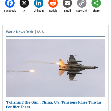
Facebook
X
LinkedIn
Reddit
Email
Copy Link
Share
World News Desk
ASIA
‘Polishing the Gun’: China, U.S. Tensions Raise Taiwan
Conflict Fears