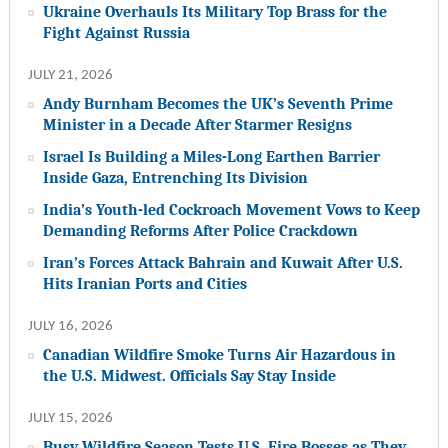
Ukraine Overhauls Its Military Top Brass for the
Fight Against Russia
JULY 21, 2026
Andy Burnham Becomes the UK’s Seventh Prime
Minister in a Decade After Starmer Resigns
Israel Is Building a Miles-Long Earthen Barrier
Inside Gaza, Entrenching Its Division
India’s Youth-led Cockroach Movement Vows to Keep
Demanding Reforms After Police Crackdown
Iran’s Forces Attack Bahrain and Kuwait After U.S.
Hits Iranian Ports and Cities
JULY 16, 2026
Canadian Wildfire Smoke Turns Air Hazardous in
the U.S. Midwest. Officials Say Stay Inside
JULY 15, 2026
Busy Wildfire Season Tests U.S. Fire Bosses as They