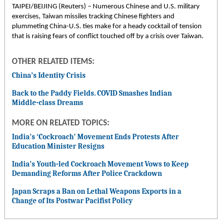
TAIPEI/BEIJING (Reuters) – Numerous Chinese and U.S. military
exercises, Taiwan missiles tracking Chinese fighters and
plummeting China-U.S. ties make for a heady cocktail of tension
that is raising fears of conflict touched off by a crisis over Taiwan.
OTHER RELATED ITEMS:
China’s Identity Crisis
Back to the Paddy Fields. COVID Smashes Indian
Middle-class Dreams
MORE ON RELATED TOPICS:
India’s ‘Cockroach’ Movement Ends Protests After
Education Minister Resigns
India’s Youth-led Cockroach Movement Vows to Keep
Demanding Reforms After Police Crackdown
Japan Scraps a Ban on Lethal Weapons Exports in a
Change of Its Postwar Pacifist Policy