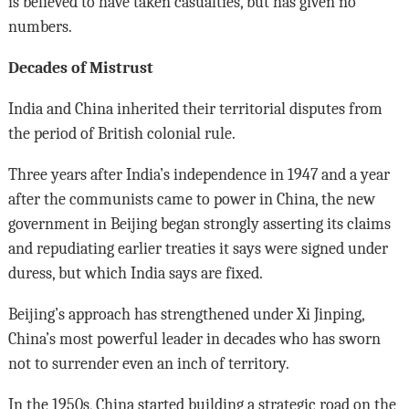
is believed to have taken casualties, but has given no
numbers.
Decades of Mistrust
India and China inherited their territorial disputes from
the period of British colonial rule.
Three years after India’s independence in 1947 and a year
after the communists came to power in China, the new
government in Beijing began strongly asserting its claims
and repudiating earlier treaties it says were signed under
duress, but which India says are fixed.
Beijing’s approach has strengthened under Xi Jinping,
China’s most powerful leader in decades who has sworn
not to surrender even an inch of territory.
In the 1950s, China started building a strategic road on the