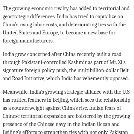
The growing economic rivalry has added to territorial and
geostrategic differences. India has tried to capitalize on
China’s rising labor costs, and deteriorating ties with the
United States and Europe, to become a new base for
foreign manufacturers.
India grew concerned after China recently built a road
through Pakistani-controlled Kashmir as part of Mr. Xi’s
signature foreign policy push, the multibillion-dollar Belt
and Road Initiative, which India has vehemently opposed.
Meanwhile, India’s growing strategic alliance with the U.S.
has ruffled feathers in Beijing, which sees the relationship
as a counterweight against China’s rise. Indian fears of
Chinese territorial expansion are bolstered by the growing
presence of the Chinese navy in the Indian Ocean and
Beijing’s efforts to strengthen ties with not only Pakistan