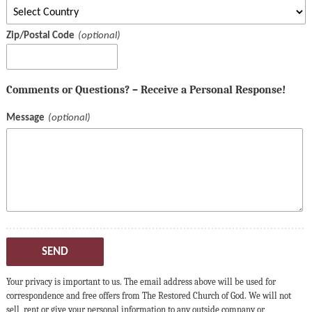
Zip/Postal Code
Comments or Questions? – Receive a Personal Response!
Message
SEND
Your privacy is important to us. The email address above will be used for
correspondence and free offers from The Restored Church of God. We will not
sell, rent or give your personal information to any outside company or