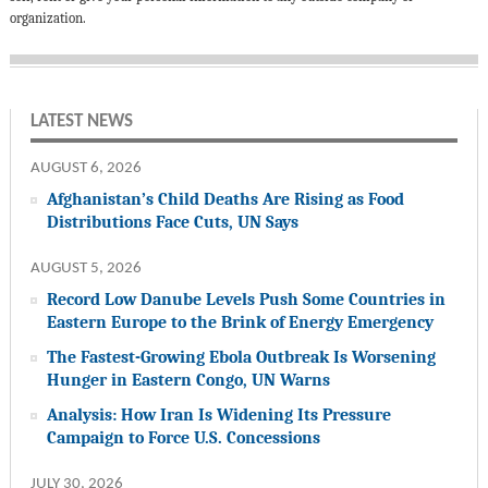
organization.
LATEST NEWS
AUGUST 6, 2026
Afghanistan’s Child Deaths Are Rising as Food
Distributions Face Cuts, UN Says
AUGUST 5, 2026
Record Low Danube Levels Push Some Countries in
Eastern Europe to the Brink of Energy Emergency
The Fastest-Growing Ebola Outbreak Is Worsening
Hunger in Eastern Congo, UN Warns
Analysis: How Iran Is Widening Its Pressure
Campaign to Force U.S. Concessions
JULY 30, 2026