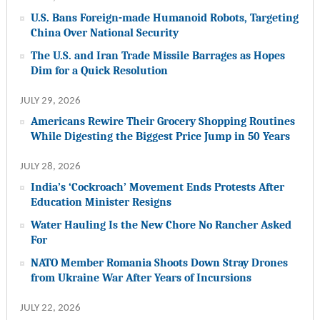
U.S. Bans Foreign-made Humanoid Robots, Targeting
China Over National Security
The U.S. and Iran Trade Missile Barrages as Hopes
Dim for a Quick Resolution
JULY 29, 2026
Americans Rewire Their Grocery Shopping Routines
While Digesting the Biggest Price Jump in 50 Years
JULY 28, 2026
India’s ‘Cockroach’ Movement Ends Protests After
Education Minister Resigns
Water Hauling Is the New Chore No Rancher Asked
For
NATO Member Romania Shoots Down Stray Drones
from Ukraine War After Years of Incursions
JULY 22, 2026