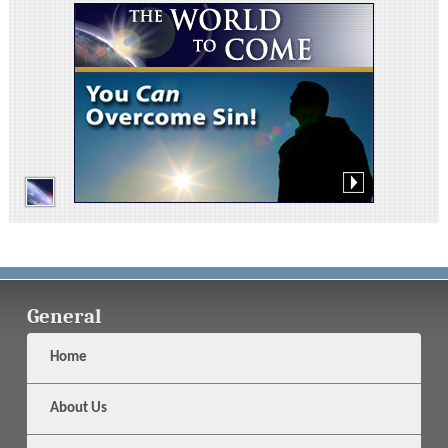
General
Home
About Us