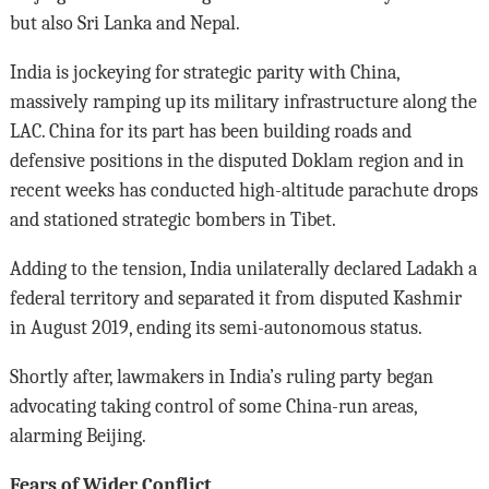
but also Sri Lanka and Nepal.
India is jockeying for strategic parity with China,
massively ramping up its military infrastructure along the
LAC. China for its part has been building roads and
defensive positions in the disputed Doklam region and in
recent weeks has conducted high-altitude parachute drops
and stationed strategic bombers in Tibet.
Adding to the tension, India unilaterally declared Ladakh a
federal territory and separated it from disputed Kashmir
in August 2019, ending its semi-autonomous status.
Shortly after, lawmakers in India’s ruling party began
advocating taking control of some China-run areas,
alarming Beijing.
Fears of Wider Conflict