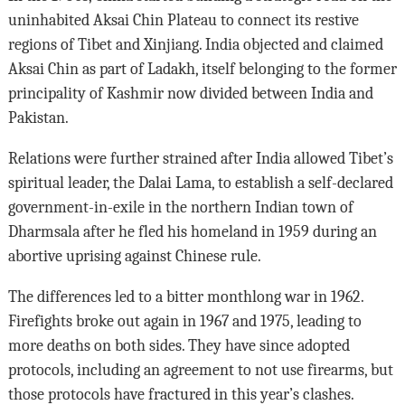
uninhabited Aksai Chin Plateau to connect its restive
regions of Tibet and Xinjiang. India objected and claimed
Aksai Chin as part of Ladakh, itself belonging to the former
principality of Kashmir now divided between India and
Pakistan.
Relations were further strained after India allowed Tibet’s
spiritual leader, the Dalai Lama, to establish a self-declared
government-in-exile in the northern Indian town of
Dharmsala after he fled his homeland in 1959 during an
abortive uprising against Chinese rule.
The differences led to a bitter monthlong war in 1962.
Firefights broke out again in 1967 and 1975, leading to
more deaths on both sides. They have since adopted
protocols, including an agreement to not use firearms, but
those protocols have fractured in this year’s clashes.