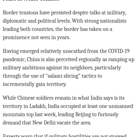
Border tensions have persisted despite talks at military,
diplomatic and political levels. With strong nationalists
leading both countries, the border has taken on a
prominence not seen in years.
Having emerged relatively unscathed from the COVID-19
pandemic, China is also perceived regionally as ramping up
military ambitions against its neighbors, particularly
through the use of “salami slicing” tactics to
incrementally gain territory.
While Chinese soldiers remain in what India says is its
territory in Ladakh, India occupied at least one unmanned
mountain top last week, leading Beijing to furiously
demand that New Delhi vacate the area.
Experts warn that if military hostilities are not stopped,