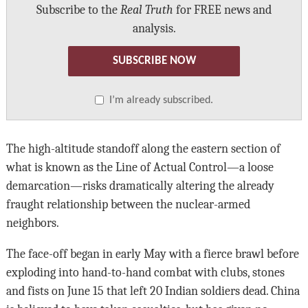
Subscribe to the
Real Truth
for FREE news and
analysis.
SUBSCRIBE NOW
I’m already subscribed.
The high-altitude standoff along the eastern section of
what is known as the Line of Actual Control—a loose
demarcation—risks dramatically altering the already
fraught relationship between the nuclear-armed
neighbors.
The face-off began in early May with a fierce brawl before
exploding into hand-to-hand combat with clubs, stones
and fists on June 15 that left 20 Indian soldiers dead. China