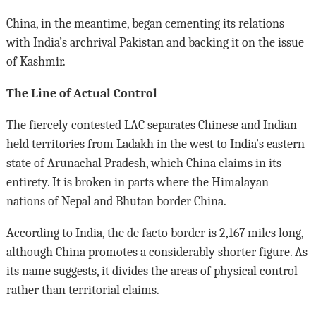
China, in the meantime, began cementing its relations
with India’s archrival Pakistan and backing it on the issue
of Kashmir.
The Line of Actual Control
The fiercely contested LAC separates Chinese and Indian
held territories from Ladakh in the west to India’s eastern
state of Arunachal Pradesh, which China claims in its
entirety. It is broken in parts where the Himalayan
nations of Nepal and Bhutan border China.
According to India, the de facto border is 2,167 miles long,
although China promotes a considerably shorter figure. As
its name suggests, it divides the areas of physical control
rather than territorial claims.