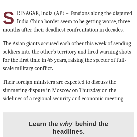
S
RINAGAR, India (AP) – Tensions along the disputed
India-China border seem to be getting worse, three
months after their deadliest confrontation in decades.
The Asian giants accused each other this week of sending
soldiers into the other’s territory and fired warning shots
for the first time in 45 years, raising the specter of full-
scale military conflict.
Their foreign ministers are expected to discuss the
simmering dispute in Moscow on Thursday on the
sidelines of a regional security and economic meeting.
Learn the
why
behind the
headlines.