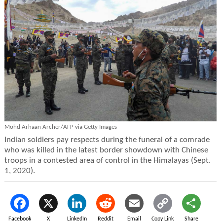
Mohd Arhaan Archer/AFP via Getty Images
Indian soldiers pay respects during the funeral of a comrade
who was killed in the latest border showdown with Chinese
troops in a contested area of control in the Himalayas (Sept.
1, 2020).
Facebook
X
LinkedIn
Reddit
Email
Copy Link
Share