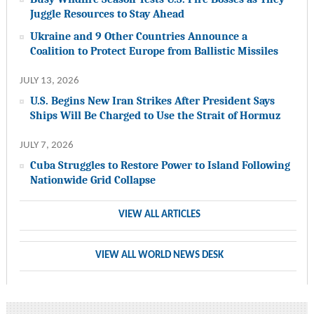
Juggle Resources to Stay Ahead
Ukraine and 9 Other Countries Announce a
Coalition to Protect Europe from Ballistic Missiles
JULY 13, 2026
U.S. Begins New Iran Strikes After President Says
Ships Will Be Charged to Use the Strait of Hormuz
JULY 7, 2026
Cuba Struggles to Restore Power to Island Following
Nationwide Grid Collapse
VIEW ALL ARTICLES
VIEW ALL WORLD NEWS DESK