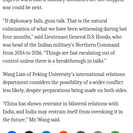
war could be next.
“If diplomacy fails, guns talk. That is the natural
culmination of what we have been witnessing during last
four months,” said Lieutenant General D.S. Hooda, who
was head of the Indian military’s Northern Command
from 2014 to 2016. “Things are fast escalating out of
control unless there is a breakthrough in talks.”
Wang Lian of Peking University’s international relations
department considers the possibility of a wider conflict
less likely, despite preparations being made on both sides.
“China has shown restraint in bilateral relations with
India, and India may restrain itself from overdoing it in
the future,” Mr. Wang said.