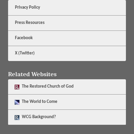
Privacy Policy
Press Resources
Facebook
X (Twitter)
Related Websites
The
Restored Church of God
The
World to Come
WCG Background?