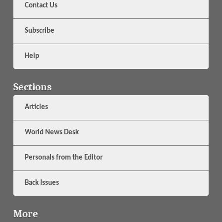
Contact Us
Subscribe
Help
Sections
Articles
World News Desk
Personals from the Editor
Back Issues
More