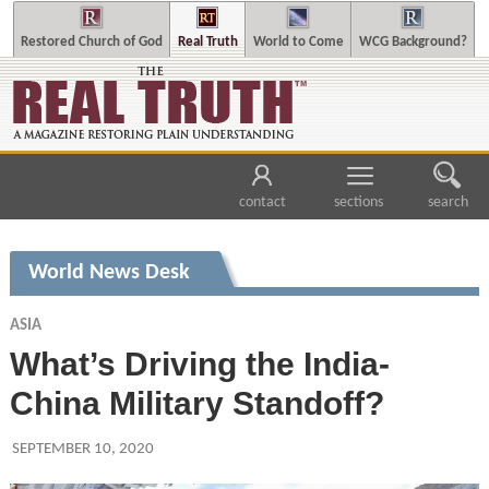
Restored Church of God
Real Truth
World to Come
WCG Background?
contact
sections
search
World News Desk
ASIA
What’s Driving the India-
China Military Standoff?
SEPTEMBER 10, 2020