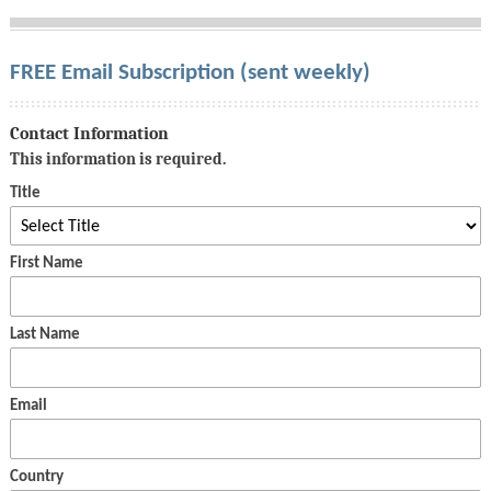
FREE Email Subscription (sent weekly)
Contact Information
This information is required.
Title
First Name
Last Name
Email
Country