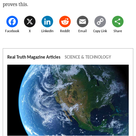
proves this.
Facebook
X
LinkedIn
Reddit
Email
Copy Link
Share
Real Truth Magazine Articles
SCIENCE & TECHNOLOGY