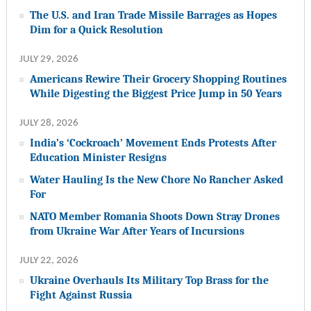
The U.S. and Iran Trade Missile Barrages as Hopes
Dim for a Quick Resolution
JULY 29, 2026
Americans Rewire Their Grocery Shopping Routines
While Digesting the Biggest Price Jump in 50 Years
JULY 28, 2026
India’s ‘Cockroach’ Movement Ends Protests After
Education Minister Resigns
Water Hauling Is the New Chore No Rancher Asked
For
NATO Member Romania Shoots Down Stray Drones
from Ukraine War After Years of Incursions
JULY 22, 2026
Ukraine Overhauls Its Military Top Brass for the
Fight Against Russia