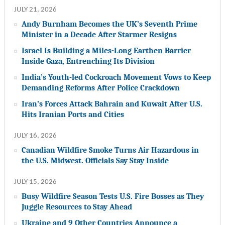
JULY 21, 2026
Andy Burnham Becomes the UK’s Seventh Prime
Minister in a Decade After Starmer Resigns
Israel Is Building a Miles-Long Earthen Barrier
Inside Gaza, Entrenching Its Division
India’s Youth-led Cockroach Movement Vows to Keep
Demanding Reforms After Police Crackdown
Iran’s Forces Attack Bahrain and Kuwait After U.S.
Hits Iranian Ports and Cities
JULY 16, 2026
Canadian Wildfire Smoke Turns Air Hazardous in
the U.S. Midwest. Officials Say Stay Inside
JULY 15, 2026
Busy Wildfire Season Tests U.S. Fire Bosses as They
Juggle Resources to Stay Ahead
Ukraine and 9 Other Countries Announce a