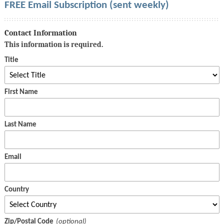
FREE Email Subscription (sent weekly)
Contact Information
This information is required.
Title
First Name
Last Name
Email
Country
Zip/Postal Code