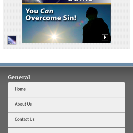
General
Home
About Us
Contact Us