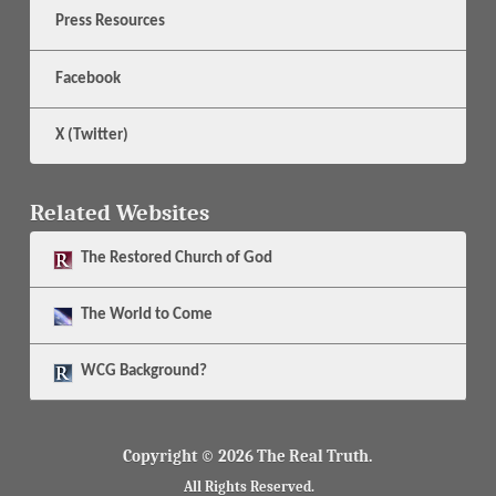
Press Resources
Facebook
X (Twitter)
Related Websites
The
Restored Church of God
The
World to Come
WCG Background?
Copyright © 2026 The Real Truth.
All Rights Reserved.