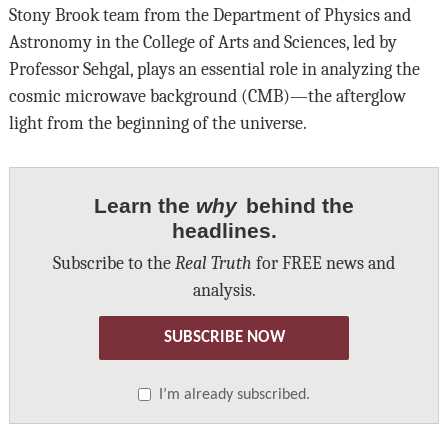
Stony Brook team from the Department of Physics and
Astronomy in the College of Arts and Sciences, led by
Professor Sehgal, plays an essential role in analyzing the
cosmic microwave background (CMB)—the afterglow
light from the beginning of the universe.
Learn the
why
behind the
headlines.
Subscribe to the
Real Truth
for FREE news and
analysis.
SUBSCRIBE NOW
I’m already subscribed.