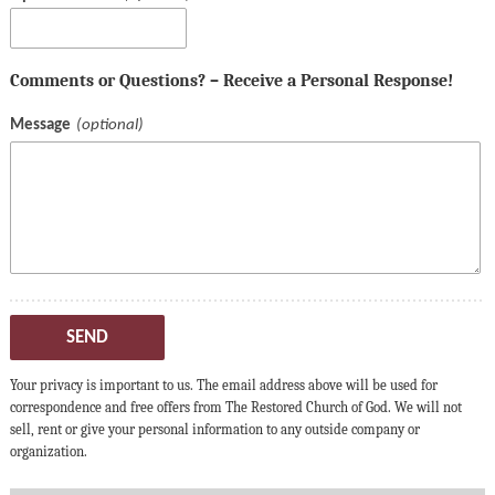
Comments or Questions? – Receive a Personal Response!
Message
SEND
Your privacy is important to us. The email address above will be used for
correspondence and free offers from The Restored Church of God. We will not
sell, rent or give your personal information to any outside company or
organization.