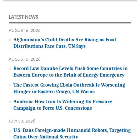
LATEST NEWS
AUGUST 6, 2026
Afghanistan’s Child Deaths Are Rising as Food
Distributions Face Cuts, UN Says
AUGUST 5, 2026
Record Low Danube Levels Push Some Countries in
Eastern Europe to the Brink of Energy Emergency
The Fastest-Growing Ebola Outbreak Is Worsening
Hunger in Eastern Congo, UN Warns
Analysis: How Iran Is Widening Its Pressure
Campaign to Force U.S. Concessions
JULY 30, 2026
U.S. Bans Foreign-made Humanoid Robots, Targeting
China Over National Security