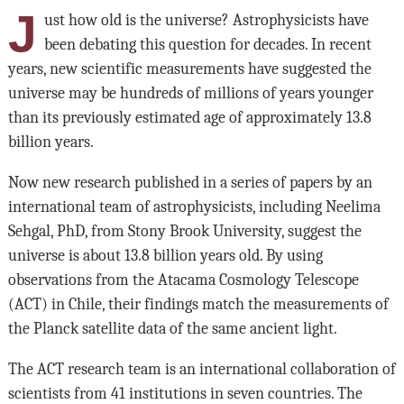
J
ust how old is the universe? Astrophysicists have
been debating this question for decades. In recent
years, new scientific measurements have suggested the
universe may be hundreds of millions of years younger
than its previously estimated age of approximately 13.8
billion years.
Now new research published in a series of papers by an
international team of astrophysicists, including Neelima
Sehgal, PhD, from Stony Brook University, suggest the
universe is about 13.8 billion years old. By using
observations from the Atacama Cosmology Telescope
(ACT) in Chile, their findings match the measurements of
the Planck satellite data of the same ancient light.
The ACT research team is an international collaboration of
scientists from 41 institutions in seven countries. The