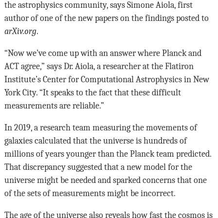
the astrophysics community, says Simone Aiola, first
author of one of the new papers on the findings posted to
arXiv.org
.
“Now we’ve come up with an answer where Planck and
ACT agree,” says Dr. Aiola, a researcher at the Flatiron
Institute’s Center for Computational Astrophysics in New
York City. “It speaks to the fact that these difficult
measurements are reliable.”
In 2019, a research team measuring the movements of
galaxies calculated that the universe is hundreds of
millions of years younger than the Planck team predicted.
That discrepancy suggested that a new model for the
universe might be needed and sparked concerns that one
of the sets of measurements might be incorrect.
The age of the universe also reveals how fast the cosmos is