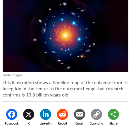
Getty Images
This illustration shows a timeline-map of the universe from its
inception in the center to the outermost edge that research
confirms is 13.8 billion years old.
Facebook
X
LinkedIn
Reddit
Email
Copy Link
Share