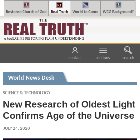
Restored Church of God
Real Truth
World to Come
WCG Background?
contact
sections
search
World News Desk
SCIENCE & TECHNOLOGY
New Research of Oldest Light
Confirms Age of the Universe
JULY 24, 2020