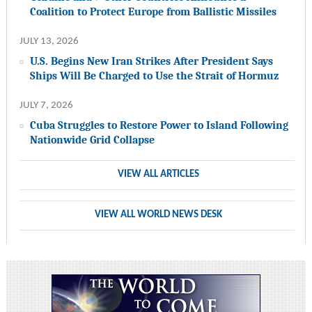
Coalition to Protect Europe from Ballistic Missiles
JULY 13, 2026
U.S. Begins New Iran Strikes After President Says
Ships Will Be Charged to Use the Strait of Hormuz
JULY 7, 2026
Cuba Struggles to Restore Power to Island Following
Nationwide Grid Collapse
VIEW ALL ARTICLES
VIEW ALL WORLD NEWS DESK