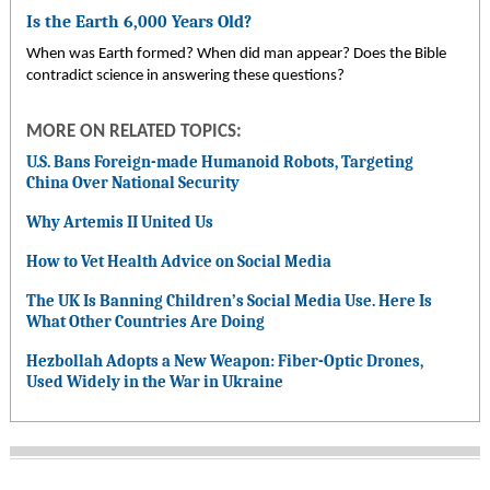
Is the Earth 6,000 Years Old?
When was Earth formed? When did man appear? Does the Bible
contradict science in answering these questions?
MORE ON RELATED TOPICS:
U.S. Bans Foreign-made Humanoid Robots, Targeting
China Over National Security
Why Artemis II United Us
How to Vet Health Advice on Social Media
The UK Is Banning Children’s Social Media Use. Here Is
What Other Countries Are Doing
Hezbollah Adopts a New Weapon: Fiber-Optic Drones,
Used Widely in the War in Ukraine