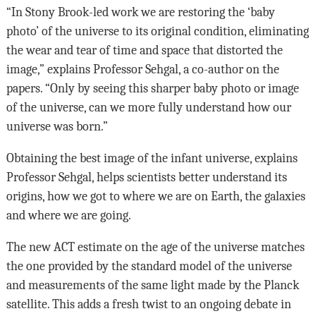
“In Stony Brook-led work we are restoring the ‘baby
photo’ of the universe to its original condition, eliminating
the wear and tear of time and space that distorted the
image,” explains Professor Sehgal, a co-author on the
papers. “Only by seeing this sharper baby photo or image
of the universe, can we more fully understand how our
universe was born.”
Obtaining the best image of the infant universe, explains
Professor Sehgal, helps scientists better understand its
origins, how we got to where we are on Earth, the galaxies
and where we are going.
The new ACT estimate on the age of the universe matches
the one provided by the standard model of the universe
and measurements of the same light made by the Planck
satellite. This adds a fresh twist to an ongoing debate in