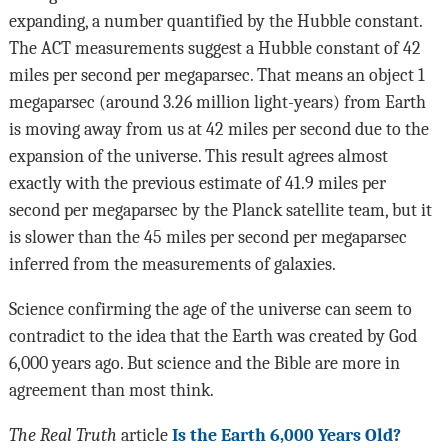
expanding, a number quantified by the Hubble constant.
The ACT measurements suggest a Hubble constant of 42
miles per second per megaparsec. That means an object 1
megaparsec (around 3.26 million light-years) from Earth
is moving away from us at 42 miles per second due to the
expansion of the universe. This result agrees almost
exactly with the previous estimate of 41.9 miles per
second per megaparsec by the Planck satellite team, but it
is slower than the 45 miles per second per megaparsec
inferred from the measurements of galaxies.
Science confirming the age of the universe can seem to
contradict to the idea that the Earth was created by God
6,000 years ago. But science and the Bible are more in
agreement than most think.
The Real Truth
article
Is the Earth 6,000 Years Old?