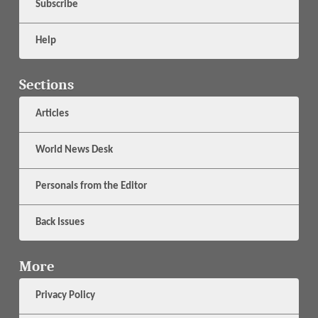
Subscribe
Help
Sections
Articles
World News Desk
Personals from the Editor
Back Issues
More
Privacy Policy