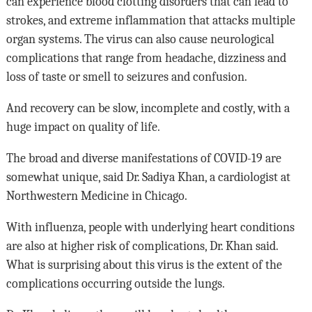
can experience blood clotting disorders that can lead to
strokes, and extreme inflammation that attacks multiple
organ systems. The virus can also cause neurological
complications that range from headache, dizziness and
loss of taste or smell to seizures and confusion.
And recovery can be slow, incomplete and costly, with a
huge impact on quality of life.
The broad and diverse manifestations of COVID-19 are
somewhat unique, said Dr. Sadiya Khan, a cardiologist at
Northwestern Medicine in Chicago.
With influenza, people with underlying heart conditions
are also at higher risk of complications, Dr. Khan said.
What is surprising about this virus is the extent of the
complications occurring outside the lungs.