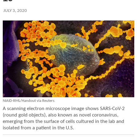
JULY 3, 2020
NIAID-RML/Handout via Reuters
A scanning electron microscope image shows SARS-CoV-2
(round gold objects), also known as novel coronavirus,
emerging from the surface of cells cultured in the lab and
isolated from a patient in the U.S.