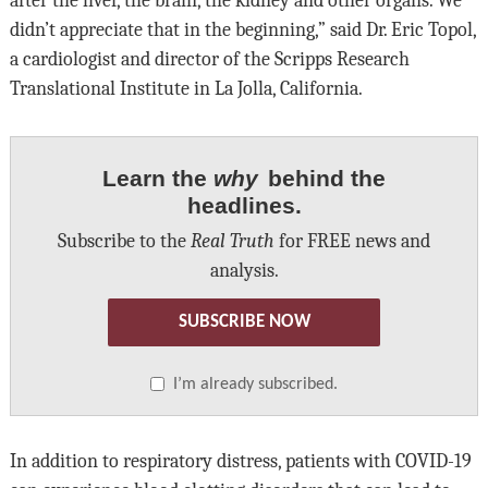
after the liver, the brain, the kidney and other organs. We
didn’t appreciate that in the beginning,” said Dr. Eric Topol,
a cardiologist and director of the Scripps Research
Translational Institute in La Jolla, California.
Learn the
why
behind the
headlines.
Subscribe to the
Real Truth
for FREE news and
analysis.
SUBSCRIBE NOW
I’m already subscribed.
In addition to respiratory distress, patients with COVID-19