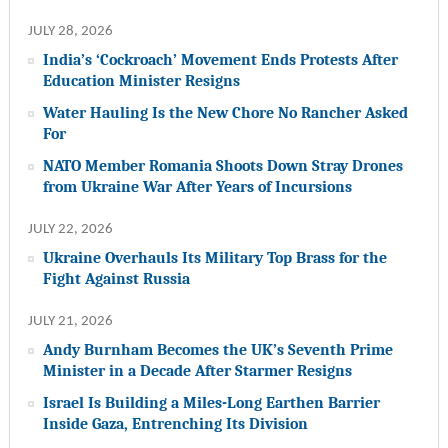
JULY 28, 2026
India’s ‘Cockroach’ Movement Ends Protests After
Education Minister Resigns
Water Hauling Is the New Chore No Rancher Asked
For
NATO Member Romania Shoots Down Stray Drones
from Ukraine War After Years of Incursions
JULY 22, 2026
Ukraine Overhauls Its Military Top Brass for the
Fight Against Russia
JULY 21, 2026
Andy Burnham Becomes the UK’s Seventh Prime
Minister in a Decade After Starmer Resigns
Israel Is Building a Miles-Long Earthen Barrier
Inside Gaza, Entrenching Its Division