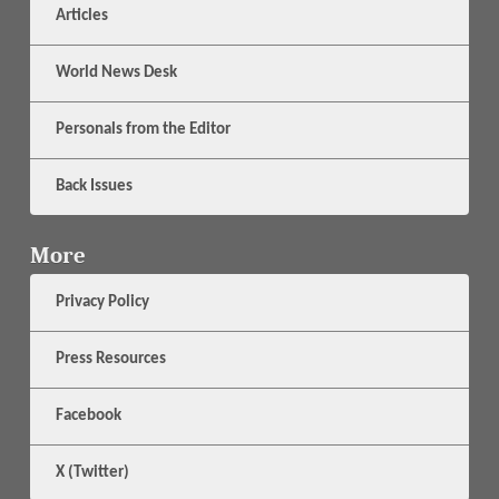
Articles
World News Desk
Personals from the Editor
Back Issues
More
Privacy Policy
Press Resources
Facebook
X (Twitter)