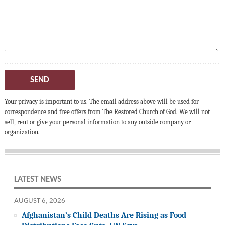
SEND
Your privacy is important to us. The email address above will be used for
correspondence and free offers from The Restored Church of God. We will not
sell, rent or give your personal information to any outside company or
organization.
LATEST NEWS
AUGUST 6, 2026
Afghanistan’s Child Deaths Are Rising as Food