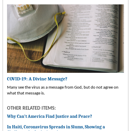
COVID-19: A Divine Message?
Many see the virus as a message from God, but do not agree on
what that message is.
OTHER RELATED ITEMS:
Why Can’t America Find Justice and Peace?
In Haiti, Coronavirus Spreads in Slums, Showing a