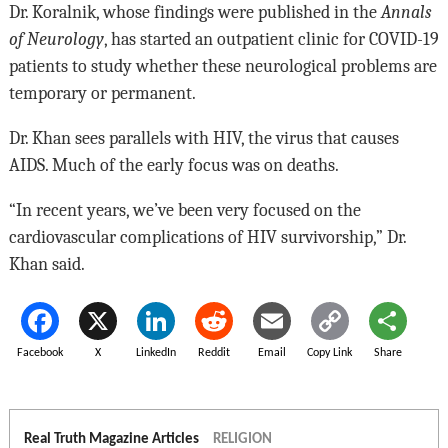
Dr. Koralnik, whose findings were published in the
Annals
of Neurology
, has started an outpatient clinic for COVID-19
patients to study whether these neurological problems are
temporary or permanent.
Dr. Khan sees parallels with HIV, the virus that causes
AIDS. Much of the early focus was on deaths.
“In recent years, we’ve been very focused on the
cardiovascular complications of HIV survivorship,” Dr.
Khan said.
Facebook
X
LinkedIn
Reddit
Email
Copy Link
Share
Real Truth Magazine Articles
RELIGION