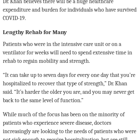
Dr. Khan believes there will be a huge healthcare
expenditure and burden for individuals who have survived
COVID-19.
Lengthy Rehab for Many
Patients who were in the intensive care unit or on a
ventilator for weeks will need to spend extensive time in
rehab to regain mobility and strength.
“It can take up to seven days for every one day that you’re
hospitalized to recover that type of strength,” Dr. Khan
said. “It’s harder the older you are, and you may never get
back to the same level of function.”
While much of the focus has been on the minority of
patients who experience severe disease, doctors
increasingly are looking to the needs of patients who were
not sick enough to require hospitalization, but are still