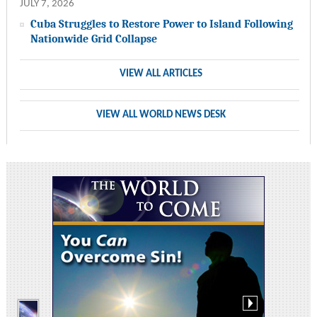
JULY 7, 2026
Cuba Struggles to Restore Power to Island Following
Nationwide Grid Collapse
VIEW ALL ARTICLES
VIEW ALL WORLD NEWS DESK