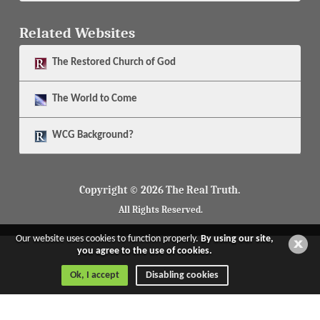
Related Websites
The
Restored Church of God
The
World to Come
WCG Background?
Copyright © 2026 The Real Truth.
All Rights Reserved.
Our website uses cookies to function properly.
By using our site,
you agree to the use of cookies.
Ok, I accept
Disabling cookies