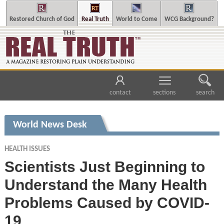
Restored Church of God
Real Truth
World to Come
WCG Background?
contact
sections
search
World News Desk
HEALTH ISSUES
Scientists Just Beginning to
Understand the Many Health
Problems Caused by COVID-
19