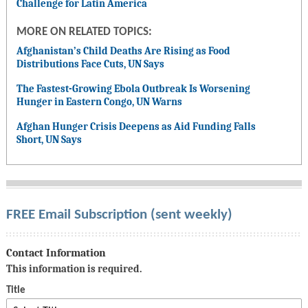
Challenge for Latin America
MORE ON RELATED TOPICS:
Afghanistan’s Child Deaths Are Rising as Food
Distributions Face Cuts, UN Says
The Fastest-Growing Ebola Outbreak Is Worsening
Hunger in Eastern Congo, UN Warns
Afghan Hunger Crisis Deepens as Aid Funding Falls
Short, UN Says
FREE Email Subscription (sent weekly)
Contact Information
This information is required.
Title