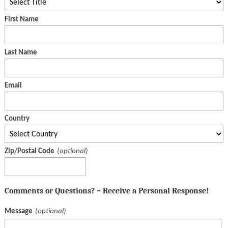
First Name
Last Name
Email
Country
Zip/Postal Code
Comments or Questions? – Receive a Personal Response!
Message