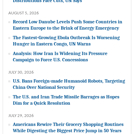
Distributions Face Cuts, UN Says
AUGUST 5, 2026
Record Low Danube Levels Push Some Countries in
Eastern Europe to the Brink of Energy Emergency
The Fastest-Growing Ebola Outbreak Is Worsening
Hunger in Eastern Congo, UN Warns
Analysis: How Iran Is Widening Its Pressure
Campaign to Force U.S. Concessions
JULY 30, 2026
U.S. Bans Foreign-made Humanoid Robots, Targeting
China Over National Security
The U.S. and Iran Trade Missile Barrages as Hopes
Dim for a Quick Resolution
JULY 29, 2026
Americans Rewire Their Grocery Shopping Routines
While Digesting the Biggest Price Jump in 50 Years