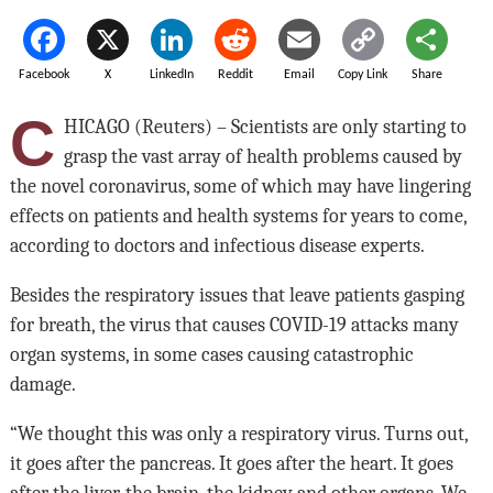
Facebook
X
LinkedIn
Reddit
Email
Copy Link
Share
C
HICAGO (Reuters) – Scientists are only starting to
grasp the vast array of health problems caused by
the novel coronavirus, some of which may have lingering
effects on patients and health systems for years to come,
according to doctors and infectious disease experts.
Besides the respiratory issues that leave patients gasping
for breath, the virus that causes COVID-19 attacks many
organ systems, in some cases causing catastrophic
damage.
“We thought this was only a respiratory virus. Turns out,
it goes after the pancreas. It goes after the heart. It goes