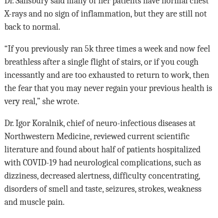
Dr. Salisbury said many of her patients have normal chest
X-rays and no sign of inflammation, but they are still not
back to normal.
“If you previously ran 5k three times a week and now feel
breathless after a single flight of stairs, or if you cough
incessantly and are too exhausted to return to work, then
the fear that you may never regain your previous health is
very real,” she wrote.
Dr. Igor Koralnik, chief of neuro-infectious diseases at
Northwestern Medicine, reviewed current scientific
literature and found about half of patients hospitalized
with COVID-19 had neurological complications, such as
dizziness, decreased alertness, difficulty concentrating,
disorders of smell and taste, seizures, strokes, weakness
and muscle pain.