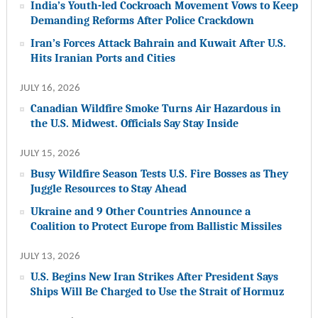
India’s Youth-led Cockroach Movement Vows to Keep
Demanding Reforms After Police Crackdown
Iran’s Forces Attack Bahrain and Kuwait After U.S.
Hits Iranian Ports and Cities
JULY 16, 2026
Canadian Wildfire Smoke Turns Air Hazardous in
the U.S. Midwest. Officials Say Stay Inside
JULY 15, 2026
Busy Wildfire Season Tests U.S. Fire Bosses as They
Juggle Resources to Stay Ahead
Ukraine and 9 Other Countries Announce a
Coalition to Protect Europe from Ballistic Missiles
JULY 13, 2026
U.S. Begins New Iran Strikes After President Says
Ships Will Be Charged to Use the Strait of Hormuz