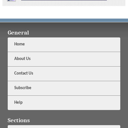
General
Home
About Us
Contact Us
Subscribe
Help
Sections