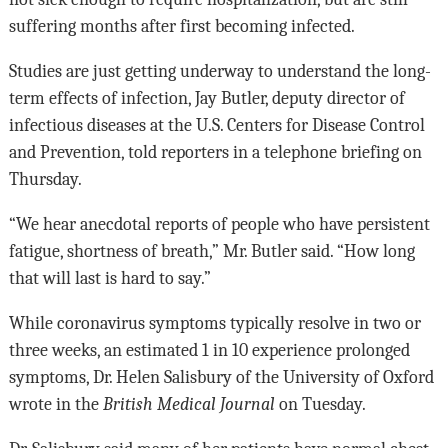
suffering months after first becoming infected.
Studies are just getting underway to understand the long-
term effects of infection, Jay Butler, deputy director of
infectious diseases at the U.S. Centers for Disease Control
and Prevention, told reporters in a telephone briefing on
Thursday.
“We hear anecdotal reports of people who have persistent
fatigue, shortness of breath,” Mr. Butler said. “How long
that will last is hard to say.”
While coronavirus symptoms typically resolve in two or
three weeks, an estimated 1 in 10 experience prolonged
symptoms, Dr. Helen Salisbury of the University of Oxford
wrote in the
British Medical Journal
on Tuesday.