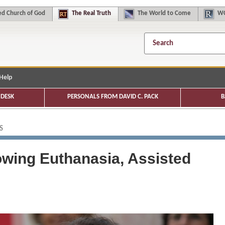
d Church of God
The
Real Truth
The
World to Come
WC
Help
DESK
PERSONALS FROM DAVID C. PACK
B
S
owing Euthanasia, Assisted