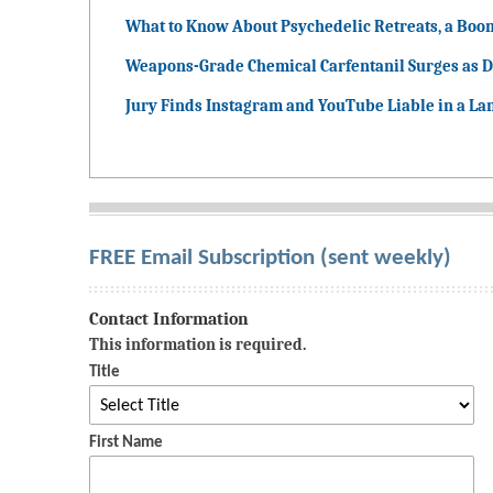
What to Know About Psychedelic Retreats, a Boo
Weapons-Grade Chemical Carfentanil Surges as D
Jury Finds Instagram and YouTube Liable in a La
FREE Email Subscription (sent weekly)
Contact Information
This information is required.
Title
First Name