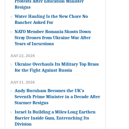
Protests After Education Minister
Resigns
Water Hauling Is the New Chore No
Rancher Asked For
NATO Member Romania Shoots Down
Stray Drones from Ukraine War After
Years of Incursions
JULY 22, 2026
Ukraine Overhauls Its Military Top Brass
for the Fight Against Russia
JULY 21, 2026
Andy Burnham Becomes the UK’s
Seventh Prime Minister in a Decade After
Starmer Resigns
Israel Is Building a Miles-Long Earthen
Barrier Inside Gaza, Entrenching Its
Division