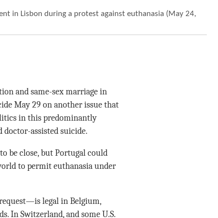
nt in Lisbon during a protest against euthanasia (May 24,
rtion and same-sex marriage in
cide May 29 on another issue that
itics in this predominantly
 doctor-assisted suicide.
to be close, but Portugal could
world to permit euthanasia under
request—is legal in Belgium,
. In Switzerland, and some U.S.