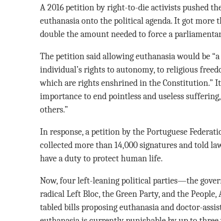
A 2016 petition by right-to-die activists pushed th
euthanasia onto the political agenda. It got mor
double the amount needed to force a parliamentary
The petition said allowing euthanasia would be “a
individual’s rights to autonomy, to religious fre
which are rights enshrined in the Constitution.” It
importance to end pointless and useless suffering
others.”
In response, a petition by the Portuguese Federati
collected more than 14,000 signatures and told la
have a duty to protect human life.
Now, four left-leaning political parties—the govern
radical Left Bloc, the Green Party, and the Peopl
tabled bills proposing euthanasia and doctor-assist
euthanasia is currently punishable by up to three 