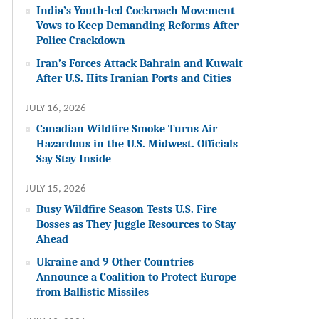
India’s Youth-led Cockroach Movement
Vows to Keep Demanding Reforms After
Police Crackdown
Iran’s Forces Attack Bahrain and Kuwait
After U.S. Hits Iranian Ports and Cities
JULY 16, 2026
Canadian Wildfire Smoke Turns Air
Hazardous in the U.S. Midwest. Officials
Say Stay Inside
JULY 15, 2026
Busy Wildfire Season Tests U.S. Fire
Bosses as They Juggle Resources to Stay
Ahead
Ukraine and 9 Other Countries
Announce a Coalition to Protect Europe
from Ballistic Missiles