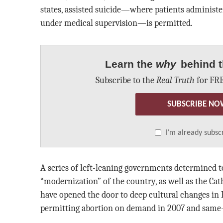
states, assisted suicide—where patients administe
under medical supervision—is permitted.
Learn the
why
behind t
Subscribe to the
Real Truth
for FRE
SUBSCRIBE NO
I’m already subsc
A series of left-leaning governments determined t
“modernization” of the country, as well as the Cat
have opened the door to deep cultural changes in 
permitting abortion on demand in 2007 and same-s