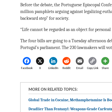
Before the debate, the Portuguese Episcopal Confe
million pamphlets arguing against legalizing eutha
backward step” for society.
“Life cannot be regarded as an object for personal
The four bills are going to a Tuesday afternoon d
Portugal’s parliament. The 230 lawmakers will vote
Facebook
X
LinkedIn
Reddit
Email
Copy Link
Share
MORE ON RELATED TOPICS:
Global Trade in Cocaine, Methamphetamine Is B
Deadlier Than Fentanyl: Weapons-Grade Carfenta