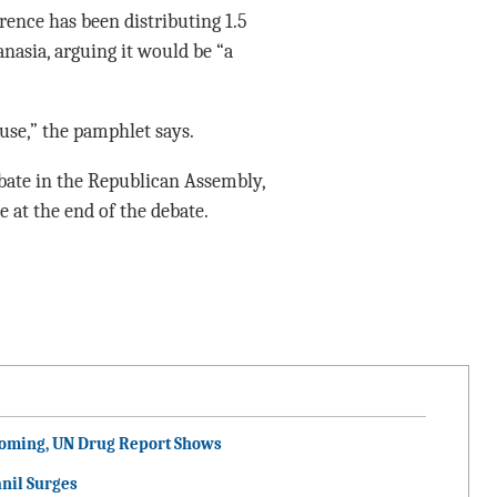
rence has been distributing 1.5
nasia, arguing it would be “a
 use,” the pamphlet says.
ebate in the Republican Assembly,
 at the end of the debate.
ooming, UN Drug Report Shows
nil Surges