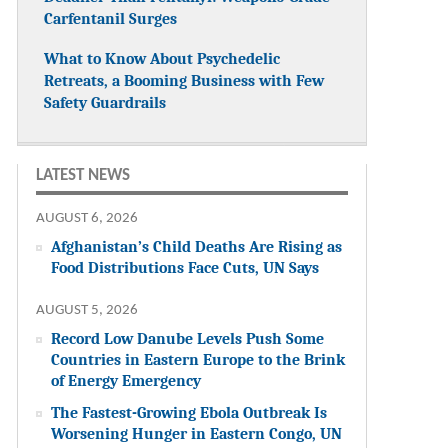
Carfentanil Surges
What to Know About Psychedelic
Retreats, a Booming Business with Few
Safety Guardrails
LATEST NEWS
AUGUST 6, 2026
Afghanistan’s Child Deaths Are Rising as
Food Distributions Face Cuts, UN Says
AUGUST 5, 2026
Record Low Danube Levels Push Some
Countries in Eastern Europe to the Brink
of Energy Emergency
The Fastest-Growing Ebola Outbreak Is
Worsening Hunger in Eastern Congo, UN