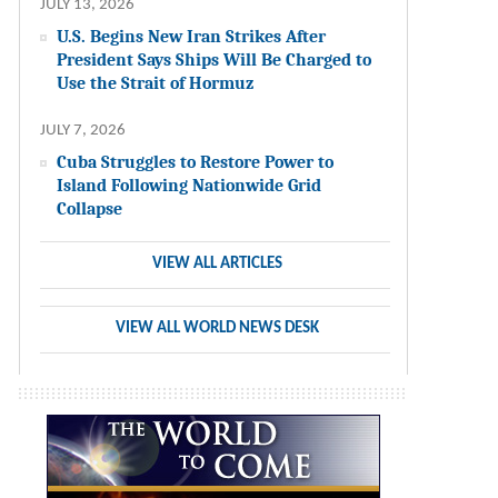
JULY 13, 2026
U.S. Begins New Iran Strikes After
President Says Ships Will Be Charged to
Use the Strait of Hormuz
JULY 7, 2026
Cuba Struggles to Restore Power to
Island Following Nationwide Grid
Collapse
VIEW ALL ARTICLES
VIEW ALL WORLD NEWS DESK