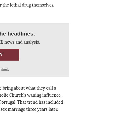
r the lethal drug themselves,
he headlines.
E news and analysis.
W
ribed.
o bring about what they call a
holic Church’s waning influence,
Portugal. That trend has included
ex marriage three years later.