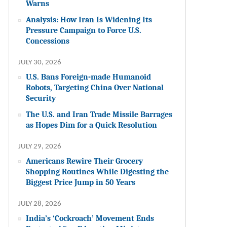
Warns
Analysis: How Iran Is Widening Its
Pressure Campaign to Force U.S.
Concessions
JULY 30, 2026
U.S. Bans Foreign-made Humanoid
Robots, Targeting China Over National
Security
The U.S. and Iran Trade Missile Barrages
as Hopes Dim for a Quick Resolution
JULY 29, 2026
Americans Rewire Their Grocery
Shopping Routines While Digesting the
Biggest Price Jump in 50 Years
JULY 28, 2026
India’s ‘Cockroach’ Movement Ends