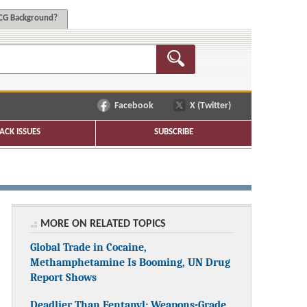
G Background?
Facebook
X (Twitter)
ACK ISSUES
SUBSCRIBE
MORE ON RELATED TOPICS
Global Trade in Cocaine,
Methamphetamine Is Booming, UN Drug
Report Shows
Deadlier Than Fentanyl: Weapons-Grade