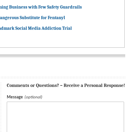
ming Business with Few Safety Guardrails
angerous Substitute for Fentanyl
ndmark Social Media Addiction Trial
Comments or Questions? – Receive a Personal Response!
Message