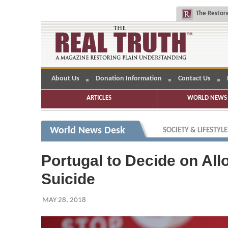
The
Restore
About Us
Donation Information
Contact Us
ARTICLES
WORLD NEWS 
World News Desk
SOCIETY & LIFESTYLE
Portugal to Decide on All
Suicide
MAY 28, 2018