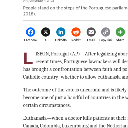
AP/Armando Franca
People stand on the steps of the Portuguese parliame
2018).
Facebook
X
LinkedIn
Reddit
Email
Copy Link
Share
L
ISBON, Portugal (AP) – After legalizing abo
recent times, Portuguese lawmakers will de
has brought a confrontation between faith and pol
Catholic country: whether to allow euthanasia and
The outcome of the vote is uncertain and is likely 
become one of just a handful of countries in the 
certain circumstances.
Euthanasia—when a doctor kills patients at their 
Canada, Colombia, Luxembourg and the Netherlands