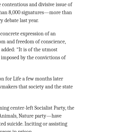
e contentious and divisive issue of
e than 8,000 signatures—more than
 debate last year.
 concrete expression of an
edom and freedom of conscience,
 added: “It is of the utmost
, imposed by the convictions of
on for Life a few months later
wmakers that society and the state
ing center-left Socialist Party, the
e, Animals, Nature party—have
ed suicide. Inciting or assisting
years in prison.