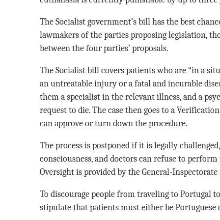
The Socialist government’s bill has the best chanc
lawmakers of the parties proposing legislation, tho
between the four parties’ proposals.
The Socialist bill covers patients who are “in a si
an untreatable injury or a fatal and incurable disea
them a specialist in the relevant illness, and a psy
request to die. The case then goes to a Verificat
can approve or turn down the procedure.
The process is postponed if it is legally challenged,
consciousness, and doctors can refuse to perform
Oversight is provided by the General-Inspectorate 
To discourage people from traveling to Portugal to e
stipulate that patients must either be Portuguese c