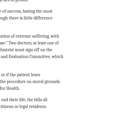
e of success, having the most
ugh there is little difference
tuation of extreme suffering, with
se.” Two doctors, at least one of
chiatrist must sign off on the
ion and Evaluation Committee, which
 or if the patient loses
 the procedure on moral grounds.
for Health.
nd their life, the bills all
itizens or legal residents.