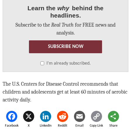
Learn the
why
behind the
headlines.
Subscribe to the
Real Truth
for FREE news and
analysis.
SUBSCRIBE NOW
I’m already subscribed.
The U.S. Centers for Disease Control recommends that
children and adolescents get at least 60 minutes of aerobic
activity daily.
Facebook
X
LinkedIn
Reddit
Email
Copy Link
Share