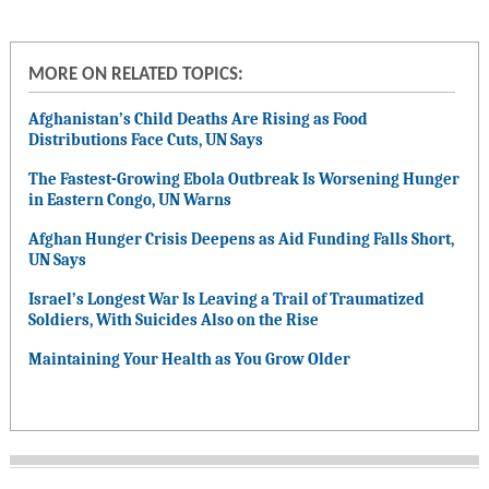
MORE ON RELATED TOPICS:
Afghanistan’s Child Deaths Are Rising as Food
Distributions Face Cuts, UN Says
The Fastest-Growing Ebola Outbreak Is Worsening Hunger
in Eastern Congo, UN Warns
Afghan Hunger Crisis Deepens as Aid Funding Falls Short,
UN Says
Israel’s Longest War Is Leaving a Trail of Traumatized
Soldiers, With Suicides Also on the Rise
Maintaining Your Health as You Grow Older