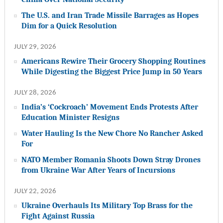
The U.S. and Iran Trade Missile Barrages as Hopes
Dim for a Quick Resolution
JULY 29, 2026
Americans Rewire Their Grocery Shopping Routines
While Digesting the Biggest Price Jump in 50 Years
JULY 28, 2026
India’s ‘Cockroach’ Movement Ends Protests After
Education Minister Resigns
Water Hauling Is the New Chore No Rancher Asked
For
NATO Member Romania Shoots Down Stray Drones
from Ukraine War After Years of Incursions
JULY 22, 2026
Ukraine Overhauls Its Military Top Brass for the
Fight Against Russia