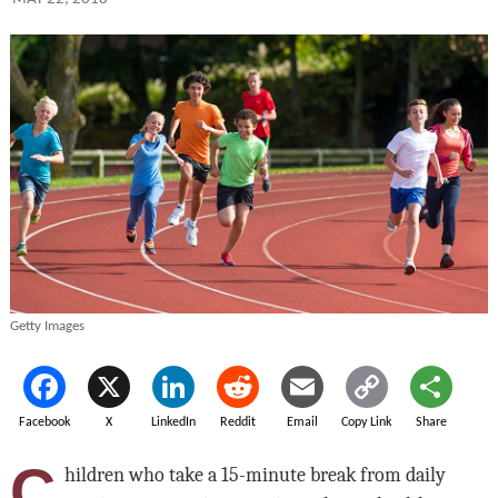
Getty Images
Facebook
X
LinkedIn
Reddit
Email
Copy Link
Share
C
hildren who take a 15-minute break from daily