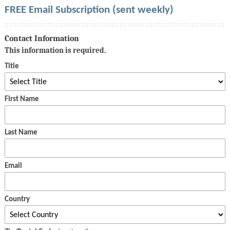
FREE Email Subscription (sent weekly)
Contact Information
This information is required.
Title
First Name
Last Name
Email
Country