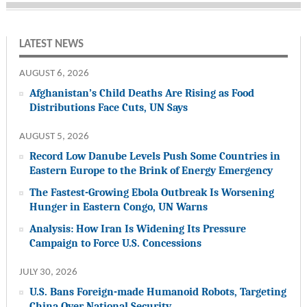
LATEST NEWS
AUGUST 6, 2026
Afghanistan’s Child Deaths Are Rising as Food
Distributions Face Cuts, UN Says
AUGUST 5, 2026
Record Low Danube Levels Push Some Countries in
Eastern Europe to the Brink of Energy Emergency
The Fastest-Growing Ebola Outbreak Is Worsening
Hunger in Eastern Congo, UN Warns
Analysis: How Iran Is Widening Its Pressure
Campaign to Force U.S. Concessions
JULY 30, 2026
U.S. Bans Foreign-made Humanoid Robots, Targeting
China Over National Security