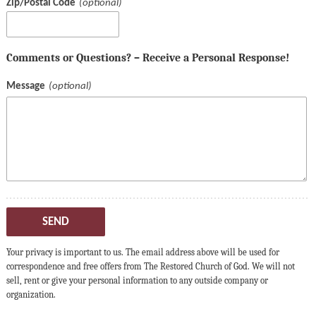
Zip/Postal Code
Comments or Questions? – Receive a Personal Response!
Message
SEND
Your privacy is important to us. The email address above will be used for
correspondence and free offers from The Restored Church of God. We will not
sell, rent or give your personal information to any outside company or
organization.