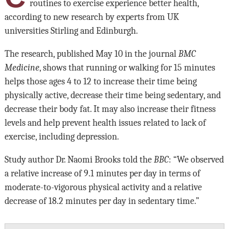
routines to exercise experience better health,
according to new research by experts from UK
universities Stirling and Edinburgh.
The research, published May 10 in the journal
BMC
Medicine
, shows that running or walking for 15 minutes
helps those ages 4 to 12 to increase their time being
physically active, decrease their time being sedentary, and
decrease their body fat. It may also increase their fitness
levels and help prevent health issues related to lack of
exercise, including depression.
Study author Dr. Naomi Brooks told the
BBC
: “We observed
a relative increase of 9.1 minutes per day in terms of
moderate-to-vigorous physical activity and a relative
decrease of 18.2 minutes per day in sedentary time.”