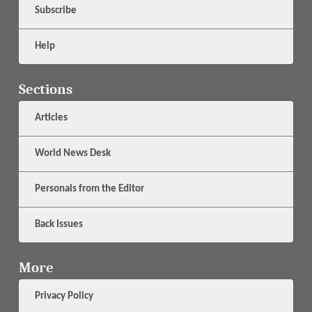
Subscribe
Help
Sections
Articles
World News Desk
Personals from the Editor
Back Issues
More
Privacy Policy