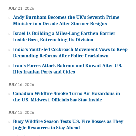
JULY 21, 2026
Andy Burnham Becomes the UK’s Seventh Prime
Minister in a Decade After Starmer Resigns
Israel Is Building a Miles-Long Earthen Barrier
Inside Gaza, Entrenching Its Division
India’s Youth-led Cockroach Movement Vows to Keep
Demanding Reforms After Police Crackdown
Iran’s Forces Attack Bahrain and Kuwait After U.S.
Hits Iranian Ports and Cities
JULY 16, 2026
Canadian Wildfire Smoke Turns Air Hazardous in
the U.S. Midwest. Officials Say Stay Inside
JULY 15, 2026
Busy Wildfire Season Tests U.S. Fire Bosses as They
Juggle Resources to Stay Ahead