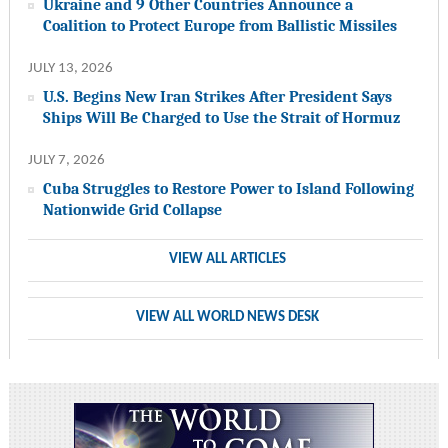
Ukraine and 9 Other Countries Announce a
Coalition to Protect Europe from Ballistic Missiles
JULY 13, 2026
U.S. Begins New Iran Strikes After President Says
Ships Will Be Charged to Use the Strait of Hormuz
JULY 7, 2026
Cuba Struggles to Restore Power to Island Following
Nationwide Grid Collapse
VIEW ALL ARTICLES
VIEW ALL WORLD NEWS DESK