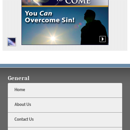
General
Home
About Us
Contact Us