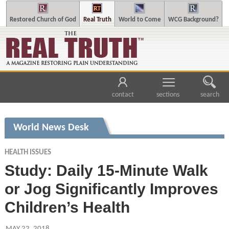
Restored Church of God
Real Truth
World to Come
WCG Background?
contact
sections
search
World News Desk
HEALTH ISSUES
Study: Daily 15-Minute Walk
or Jog Significantly Improves
Children’s Health
MAY 22, 2018