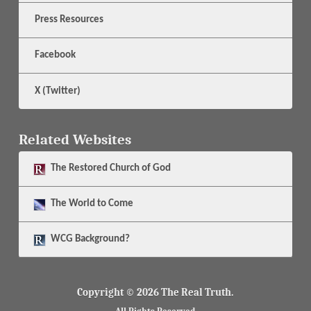
Press Resources
Facebook
X (Twitter)
Related Websites
The
Restored Church of God
The
World to Come
WCG Background?
Copyright © 2026 The Real Truth.