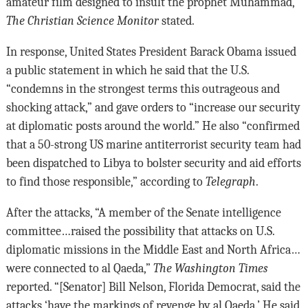
amateur film designed to insult the prophet Muhammad,”
The Christian Science Monitor
stated.
In response, United States President Barack Obama issued
a public statement in which he said that the U.S.
“condemns in the strongest terms this outrageous and
shocking attack,” and gave orders to “increase our security
at diplomatic posts around the world.” He also “confirmed
that a 50-strong US marine antiterrorist security team had
been dispatched to Libya to bolster security and aid efforts
to find those responsible,” according to
Telegraph
.
After the attacks, “A member of the Senate intelligence
committee…raised the possibility that attacks on U.S.
diplomatic missions in the Middle East and North Africa…
were connected to al Qaeda,”
The Washington Times
reported. “[Senator] Bill Nelson, Florida Democrat, said the
attacks ‘have the markings of revenge by al Qaeda.’ He said