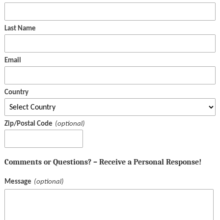
Last Name
Email
Country
Zip/Postal Code
Comments or Questions? – Receive a Personal Response!
Message