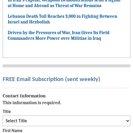
In Iran’s Capital, Weapons Demonstrations Send a Signal
at Home and Abroad as Threat of War Remains
Lebanon Death Toll Reaches 3,000 in Fighting Between
Israel and Hezbollah
Driven by the Pressures of War, Iran Gives Its Field
Commanders More Power over Militias in Iraq
FREE Email Subscription (sent weekly)
Contact Information
This information is required.
Title
First Name