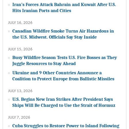
Iran’s Forces Attack Bahrain and Kuwait After U.S.
Hits Iranian Ports and Cities
JULY 16, 2026
Canadian Wildfire Smoke Turns Air Hazardous in
the U.S. Midwest. Officials Say Stay Inside
JULY 15, 2026
Busy Wildfire Season Tests U.S. Fire Bosses as They
Juggle Resources to Stay Ahead
Ukraine and 9 Other Countries Announce a
Coalition to Protect Europe from Ballistic Missiles
JULY 13, 2026
U.S. Begins New Iran Strikes After President Says
Ships Will Be Charged to Use the Strait of Hormuz
JULY 7, 2026
Cuba Struggles to Restore Power to Island Following