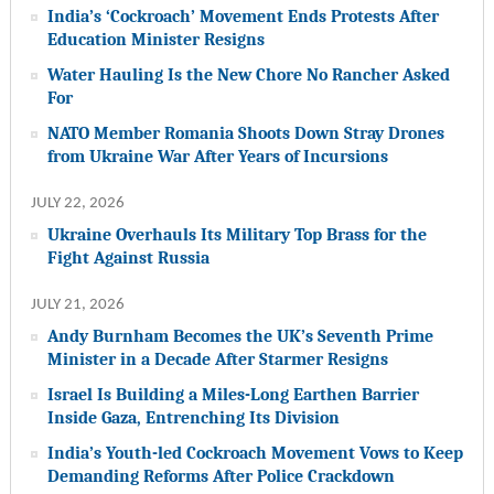
India’s ‘Cockroach’ Movement Ends Protests After
Education Minister Resigns
Water Hauling Is the New Chore No Rancher Asked
For
NATO Member Romania Shoots Down Stray Drones
from Ukraine War After Years of Incursions
JULY 22, 2026
Ukraine Overhauls Its Military Top Brass for the
Fight Against Russia
JULY 21, 2026
Andy Burnham Becomes the UK’s Seventh Prime
Minister in a Decade After Starmer Resigns
Israel Is Building a Miles-Long Earthen Barrier
Inside Gaza, Entrenching Its Division
India’s Youth-led Cockroach Movement Vows to Keep
Demanding Reforms After Police Crackdown