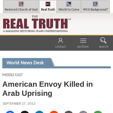
Restored Church of God
Real Truth
World to Come
WCG Background?
contact
sections
search
World News Desk
MIDDLE EAST
American Envoy Killed in
Arab Uprising
SEPTEMBER 27, 2012