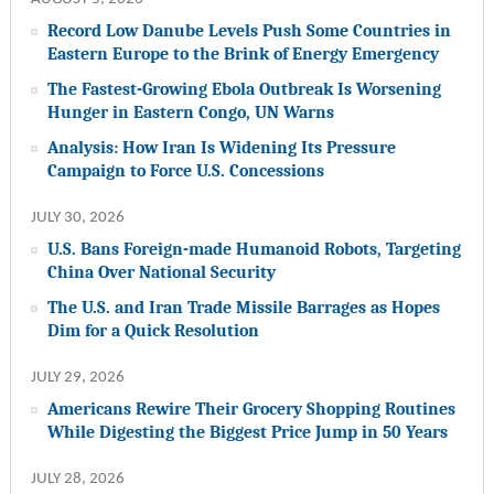
Record Low Danube Levels Push Some Countries in
Eastern Europe to the Brink of Energy Emergency
The Fastest-Growing Ebola Outbreak Is Worsening
Hunger in Eastern Congo, UN Warns
Analysis: How Iran Is Widening Its Pressure
Campaign to Force U.S. Concessions
JULY 30, 2026
U.S. Bans Foreign-made Humanoid Robots, Targeting
China Over National Security
The U.S. and Iran Trade Missile Barrages as Hopes
Dim for a Quick Resolution
JULY 29, 2026
Americans Rewire Their Grocery Shopping Routines
While Digesting the Biggest Price Jump in 50 Years
JULY 28, 2026