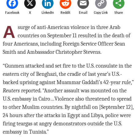
Facebook
X
LinkedIn
Reddit
Email
Copy Link
Share
A
surge of anti-American violence in three Arab
countries on September 11 resulted in the death of
four Americans, including Foreign Service Officer Sean
Smith and Ambassador Christopher Stevens.
“Gunmen attacked and set fire to the U.S. consulate in the
eastern city of Benghazi, the cradle of last year’s U.S.-
backed uprising against Muammar Gaddafi’s 42-year rule,”
Reuters
reported. “Another assault was mounted on the
U.S. embassy in Cairo…Violence also threatened to spread
to other Muslim countries. By nightfall on [September 12],
24 hours after the attacks in Egypt and Libya, police were
firing teargas at angry demonstrators outside the U.S.
embassy in Tunisia.”