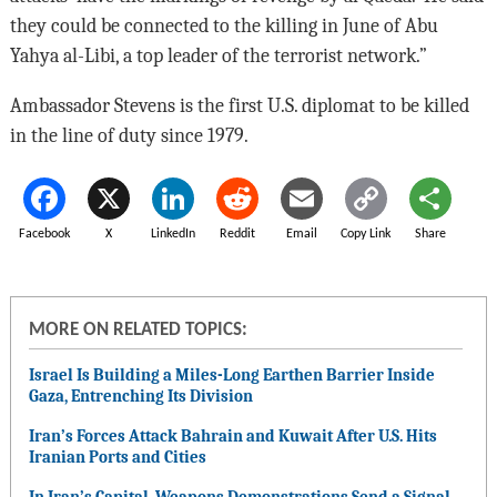
they could be connected to the killing in June of Abu
Yahya al-Libi, a top leader of the terrorist network.”
Ambassador Stevens is the first U.S. diplomat to be killed
in the line of duty since 1979.
Facebook
X
LinkedIn
Reddit
Email
Copy Link
Share
MORE ON RELATED TOPICS:
Israel Is Building a Miles-Long Earthen Barrier Inside
Gaza, Entrenching Its Division
Iran’s Forces Attack Bahrain and Kuwait After U.S. Hits
Iranian Ports and Cities