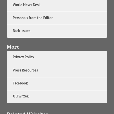
World News Desk
Personals from the Editor
Back Issues
More
Privacy Policy
Press Resources
Facebook
X (Twitter)