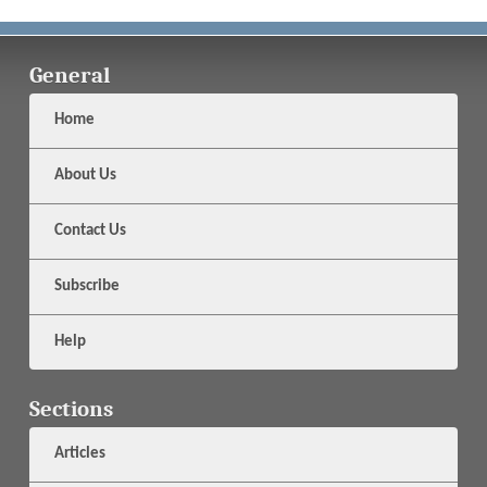
General
Home
About Us
Contact Us
Subscribe
Help
Sections
Articles