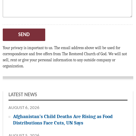
SEND
Your privacy is important to us. The email address above will be used for
correspondence and free offers from The Restored Church of God. We will not
sell, rent or give your personal information to any outside company or
organization.
LATEST NEWS
AUGUST 6, 2026
Afghanistan’s Child Deaths Are Rising as Food
Distributions Face Cuts, UN Says
AUGUST 5, 2026