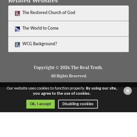
Related Websites
The
Restored Church of God
The
World to Come
WCG Background?
Copyright © 2026 The Real Truth.
All Rights Reserved.
Our website uses cookies to function properly.
By using our site,
you agree to the use of cookies.
Ok, I accept
Disabling cookies