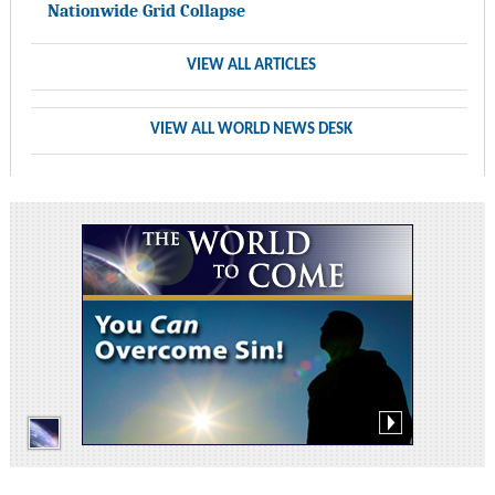
Nationwide Grid Collapse
VIEW ALL ARTICLES
VIEW ALL WORLD NEWS DESK