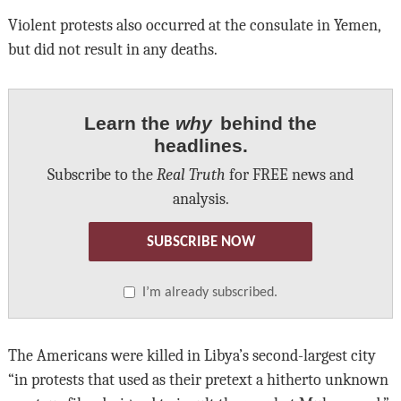
Violent protests also occurred at the consulate in Yemen,
but did not result in any deaths.
Learn the
why
behind the
headlines.
Subscribe to the
Real Truth
for FREE news and
analysis.
SUBSCRIBE NOW
I’m already subscribed.
The Americans were killed in Libya’s second-largest city
“in protests that used as their pretext a hitherto unknown