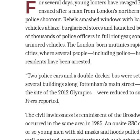
F
or several days, young looters have ravaged Br
ensued after a man from London’s northern T
police shootout. Rebels smashed windows with base
vehicles ablaze, burglarized stores and launched bo
of thousands of police officers in full riot gear, s
armored vehicles. The London-born mutinies rapidl
cities, where several people—including police—ha
residents have been arrested.
“Two police cars and a double-decker bus were set 
several buildings along Tottenham’s main street—
the site of the 2012 Olympics—were reduced to sm
Press
reported.
The civil lawlessness is reminiscent of the Broadw
occurred in the same area in 1985. An onsite
BBC
c
or so young men with ski masks and hoods pulled