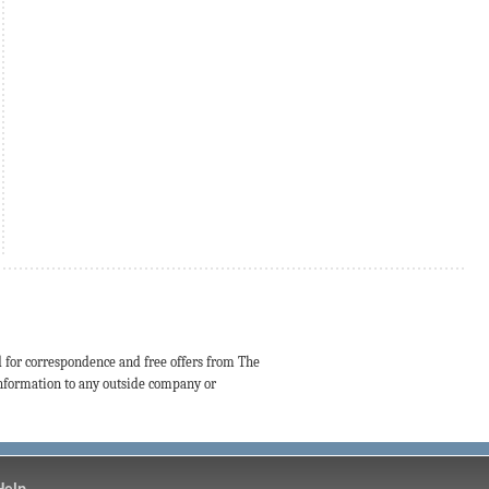
d for correspondence and free offers from The
 information to any outside company or