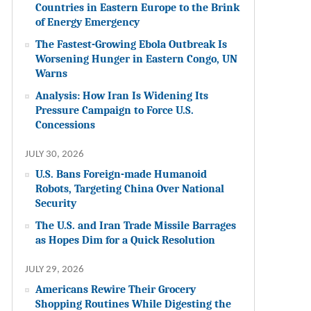
Countries in Eastern Europe to the Brink
of Energy Emergency
The Fastest-Growing Ebola Outbreak Is
Worsening Hunger in Eastern Congo, UN
Warns
Analysis: How Iran Is Widening Its
Pressure Campaign to Force U.S.
Concessions
JULY 30, 2026
U.S. Bans Foreign-made Humanoid
Robots, Targeting China Over National
Security
The U.S. and Iran Trade Missile Barrages
as Hopes Dim for a Quick Resolution
JULY 29, 2026
Americans Rewire Their Grocery
Shopping Routines While Digesting the