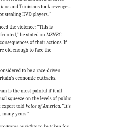
yptians and Tunisians took revenge…
t stealing DVD players.’”
ed the violence: “This is
nfronted,” he stated on
MSNBC
.
 consequences of their actions. If
re old enough to face the
onsidered to be a race-driven
Britain’s economic cutbacks.
m is the most painful if it all
tual squeeze on the levels of public
 expert told
Voice of America
. “It’s
, many years.”
rograms as rights to be taken for