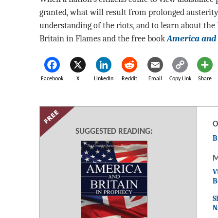
granted, what will result from prolonged austerit
understanding of the riots, and to learn about the
Britain in Flames and the free book
America and 
Facebook
X
LinkedIn
Reddit
Email
Copy Link
Share
O
SUGGESTED READING:
B
M
V
B
S
N