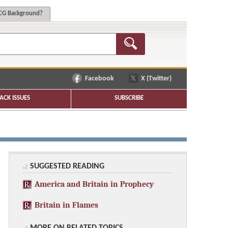
G Background?
Facebook
X (Twitter)
ACK ISSUES
SUBSCRIBE
SUGGESTED READING
America and Britain in Prophecy
Britain in Flames
MORE ON RELATED TOPICS