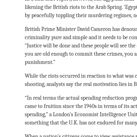
likening the British riots to the Arab Spring. ‘Eg
by peacefully toppling their murdering regimes, no
British Prime Minister David Cameron has denounc
criminality pure and simple and it needs to be co
“Justice will be done and these people will see the
you are old enough to commit these crimes, you a
punishment.”
While the riots occurred in reaction to what was c
shooting, analysts say the real motivation lies in 
“In real terms the actual spending reduction progra
came to fruition since the 1940s in terms of its ac
spending,” a London’s Economist Intelligence Unit
something that the U.K. has not endured for many
When a nation’s citizens come to view assistance p