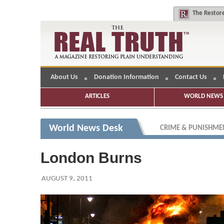
The
Restore
About Us
Donation Information
Contact Us
ARTICLES
WORLD NEWS 
World News Desk
CRIME & PUNISHME
London Burns
AUGUST 9, 2011