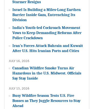
Starmer Resigns
Israel Is Building a Miles-Long Earthen
Barrier Inside Gaza, Entrenching Its
Division
India’s Youth-led Cockroach Movement
Vows to Keep Demanding Reforms After
Police Crackdown
Iran’s Forces Attack Bahrain and Kuwait
After U.S. Hits Iranian Ports and Cities
JULY 16, 2026
Canadian Wildfire Smoke Turns Air
Hazardous in the U.S. Midwest. Officials
Say Stay Inside
JULY 15, 2026
Busy Wildfire Season Tests U.S. Fire
Bosses as They Juggle Resources to Stay
Ahead