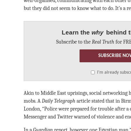
well-organised, communicating with each other on
but they did not seem to know what to do. It’s a r
Learn the
why
behind t
Subscribe to the
Real Truth
for FRE
SUBSCRIBE NO
I’m already subsc
Akin to Middle East uprisings, social networking h
mobs. A
Daily Telegraph
article stated that in Bir
London, “Police were prepared for trouble after 
Messenger and Twitter warned of violence and enc
In a
Guardian
report, however, one Egyptian man “