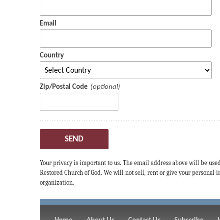
Email
Country
Zip/Postal Code
SEND
Your privacy is important to us. The email address above will be use
Restored Church of God. We will not sell, rent or give your personal
organization.