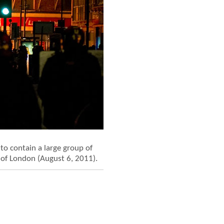
to contain a large group of
 of London (August 6, 2011).