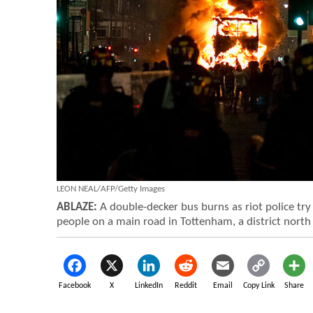
LEON NEAL/AFP/Getty Images
ABLAZE:
A double-decker bus burns as riot police try 
people on a main road in Tottenham, a district north
Facebook
X
LinkedIn
Reddit
Email
Copy Link
Share