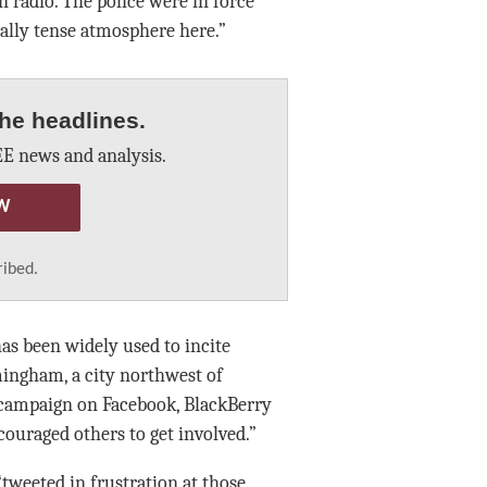
 radio. The police were in force
eally tense atmosphere here.”
he headlines.
E news and analysis.
W
ribed.
as been widely used to incite
mingham, a city northwest of
a campaign on Facebook, BlackBerry
ouraged others to get involved.”
tweeted in frustration at those