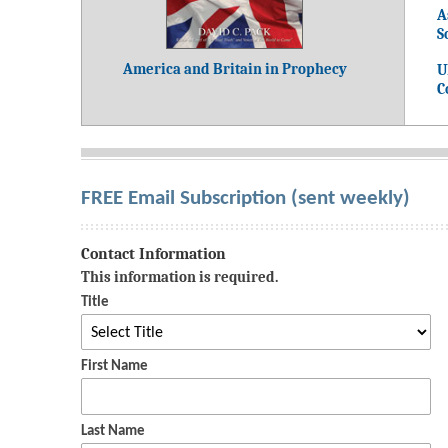
A
S
America and Britain in Prophecy
U
C
FREE Email Subscription (sent weekly)
Contact Information
This information is required.
Title
First Name
Last Name