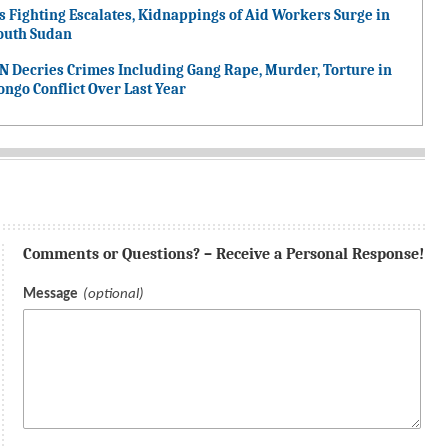
s Fighting Escalates, Kidnappings of Aid Workers Surge in
outh Sudan
N Decries Crimes Including Gang Rape, Murder, Torture in
ongo Conflict Over Last Year
Comments or Questions? – Receive a Personal Response!
Message