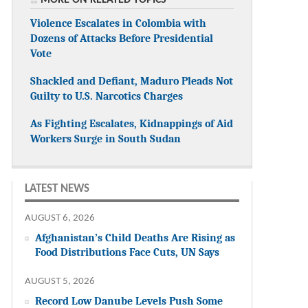
Violence Escalates in Colombia with
Dozens of Attacks Before Presidential
Vote
Shackled and Defiant, Maduro Pleads Not
Guilty to U.S. Narcotics Charges
As Fighting Escalates, Kidnappings of Aid
Workers Surge in South Sudan
LATEST NEWS
AUGUST 6, 2026
Afghanistan’s Child Deaths Are Rising as
Food Distributions Face Cuts, UN Says
AUGUST 5, 2026
Record Low Danube Levels Push Some