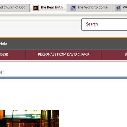
d Church of God
The
Real Truth
The
World to Come
WC
Help
DESK
PERSONALS FROM DAVID C. PACK
B
NT