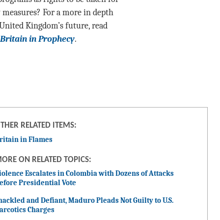
y measures? For a more in depth
 United Kingdom’s future, read
Britain in Prophecy
.
THER RELATED ITEMS:
ritain in Flames
ORE ON RELATED TOPICS:
iolence Escalates in Colombia with Dozens of Attacks
efore Presidential Vote
hackled and Defiant, Maduro Pleads Not Guilty to U.S.
arcotics Charges