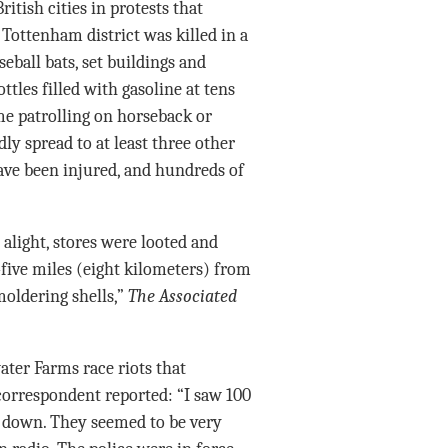
itish cities in protests that
ottenham district was killed in a
ball bats, set buildings and
ttles filled with gasoline at tens
ome patrolling on horseback or
y spread to at least three other
ve been injured, and hundreds of
alight, stores were looted and
five miles (eight kilometers) from
oldering shells,”
The Associated
ater Farms race riots that
orrespondent reported: “I saw 100
 down. They seemed to be very