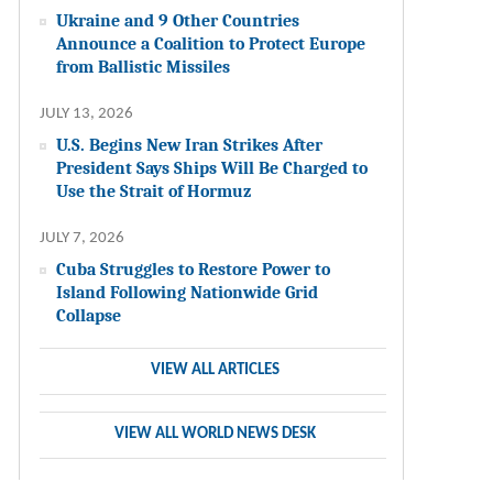
Ukraine and 9 Other Countries
Announce a Coalition to Protect Europe
from Ballistic Missiles
JULY 13, 2026
U.S. Begins New Iran Strikes After
President Says Ships Will Be Charged to
Use the Strait of Hormuz
JULY 7, 2026
Cuba Struggles to Restore Power to
Island Following Nationwide Grid
Collapse
VIEW ALL ARTICLES
VIEW ALL WORLD NEWS DESK