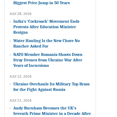
Biggest Price Jump in 50 Years
JULY 28, 2026
India’s ‘Cockroach’ Movement Ends
Protests After Education Minister
Resigns
Water Hauling Is the New Chore No
Rancher Asked For
NATO Member Romania Shoots Down
Stray Drones from Ukraine War After
Years of Incursions
JULY 22, 2026
Ukraine Overhauls Its Military Top Brass
for the Fight Against Russia
JULY 21, 2026
Andy Burnham Becomes the UK’s
Seventh Prime Minister in a Decade After