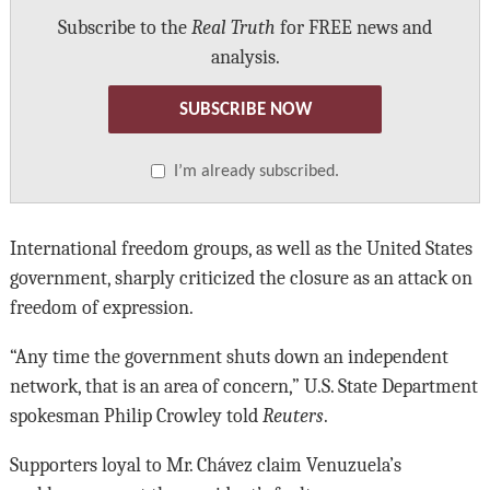
Subscribe to the
Real Truth
for FREE news and
analysis.
SUBSCRIBE NOW
I’m already subscribed.
International freedom groups, as well as the United States
government, sharply criticized the closure as an attack on
freedom of expression.
“Any time the government shuts down an independent
network, that is an area of concern,” U.S. State Department
spokesman Philip Crowley told
Reuters
.
Supporters loyal to Mr. Chávez claim Venuzuela’s