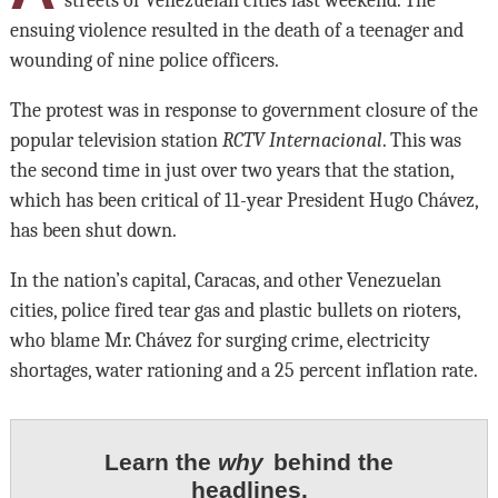
streets of Venezuelan cities last weekend. The
ensuing violence resulted in the death of a teenager and
wounding of nine police officers.
The protest was in response to government closure of the
popular television station
RCTV Internacional
. This was
the second time in just over two years that the station,
which has been critical of 11-year President Hugo Chávez,
has been shut down.
In the nation’s capital, Caracas, and other Venezuelan
cities, police fired tear gas and plastic bullets on rioters,
who blame Mr. Chávez for surging crime, electricity
shortages, water rationing and a 25 percent inflation rate.
Learn the
why
behind the
headlines.