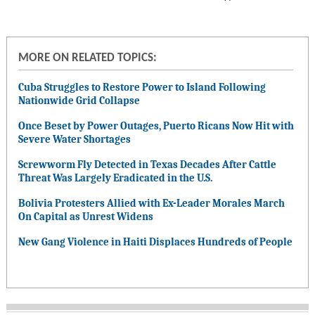
MORE ON RELATED TOPICS:
Cuba Struggles to Restore Power to Island Following
Nationwide Grid Collapse
Once Beset by Power Outages, Puerto Ricans Now Hit with
Severe Water Shortages
Screwworm Fly Detected in Texas Decades After Cattle
Threat Was Largely Eradicated in the U.S.
Bolivia Protesters Allied with Ex-Leader Morales March
On Capital as Unrest Widens
New Gang Violence in Haiti Displaces Hundreds of People