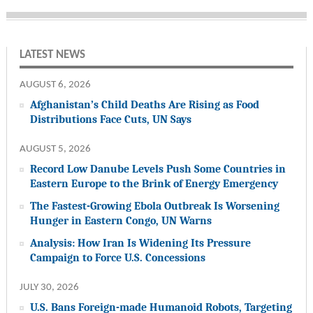
LATEST NEWS
AUGUST 6, 2026
Afghanistan’s Child Deaths Are Rising as Food
Distributions Face Cuts, UN Says
AUGUST 5, 2026
Record Low Danube Levels Push Some Countries in
Eastern Europe to the Brink of Energy Emergency
The Fastest-Growing Ebola Outbreak Is Worsening
Hunger in Eastern Congo, UN Warns
Analysis: How Iran Is Widening Its Pressure
Campaign to Force U.S. Concessions
JULY 30, 2026
U.S. Bans Foreign-made Humanoid Robots, Targeting