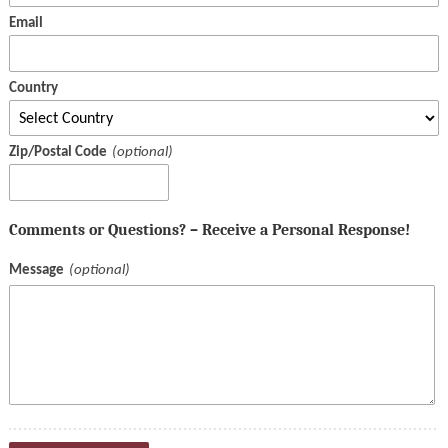
Email
Country
Zip/Postal Code
Comments or Questions? – Receive a Personal Response!
Message