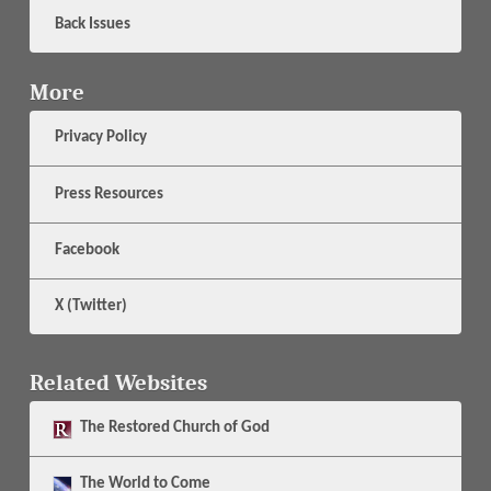
Back Issues
More
Privacy Policy
Press Resources
Facebook
X (Twitter)
Related Websites
The
Restored Church of God
The
World to Come