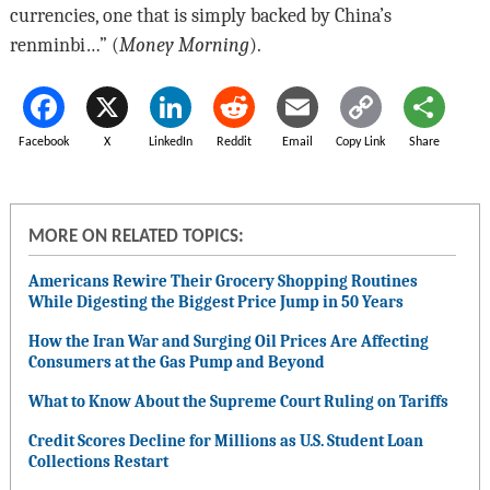
currencies, one that is simply backed by China’s
renminbi…” (
Money Morning
).
Facebook
X
LinkedIn
Reddit
Email
Copy Link
Share
MORE ON RELATED TOPICS:
Americans Rewire Their Grocery Shopping Routines
While Digesting the Biggest Price Jump in 50 Years
How the Iran War and Surging Oil Prices Are Affecting
Consumers at the Gas Pump and Beyond
What to Know About the Supreme Court Ruling on Tariffs
Credit Scores Decline for Millions as U.S. Student Loan
Collections Restart