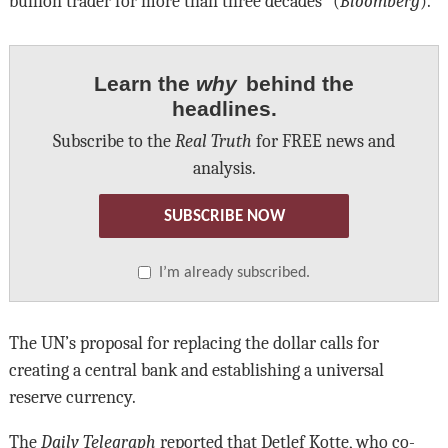
bullion trader for more than three decades” (
Bloomberg
).
Learn the
why
behind the
headlines.
Subscribe to the
Real Truth
for FREE news and
analysis.
SUBSCRIBE NOW
I’m already subscribed.
The UN’s proposal for replacing the dollar calls for
creating a central bank and establishing a universal
reserve currency.
The
Daily Telegraph
reported that Detlef Kotte, who co-