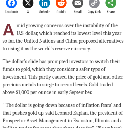
Facebook
X
LinkedIn
Reddit
Email
Copy Link
Share
A
mid growing concerns over the instability of the
U.S. dollar, which reached its lowest level this year
so far, the United Nations and China proposed alternatives
to using it as the world’s reserve currency.
The dollar’s slide has prompted investors to switch their
funds to gold, which they consider a safer type of
investment. This partly caused the price of gold and other
precious metals to surge to record levels. Gold traded
above $1,000 per ounce in early September.
“‘The dollar is going down because of inflation fears’ and
that pushes gold up, said Leonard Kaplan, the president of
Prospector Asset Management in Evanston, Illinois, and a