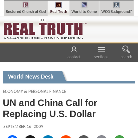
Restored Church of God
Real Truth
World to Come
WCG Background?
contact
sections
search
World News Desk
ECONOMY & PERSONAL FINANCE
UN and China Call for
Replacing U.S. Dollar
SEPTEMBER 16, 2009