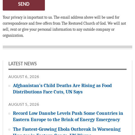
SEND
Your privacy is important to us. The email address above will be used for
correspondence and free offers from The Restored Church of God. We will not
sell, rent or give your personal information to any outside company or
organization.
LATEST NEWS
AUGUST 6, 2026
Afghanistan’s Child Deaths Are Rising as Food
Distributions Face Cuts, UN Says
AUGUST 5, 2026
Record Low Danube Levels Push Some Countries in
Eastern Europe to the Brink of Energy Emergency
The Fastest-Growing Ebola Outbreak Is Worsening