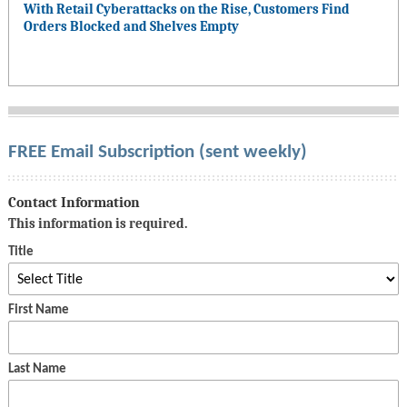
With Retail Cyberattacks on the Rise, Customers Find
Orders Blocked and Shelves Empty
FREE Email Subscription (sent weekly)
Contact Information
This information is required.
Title
First Name
Last Name