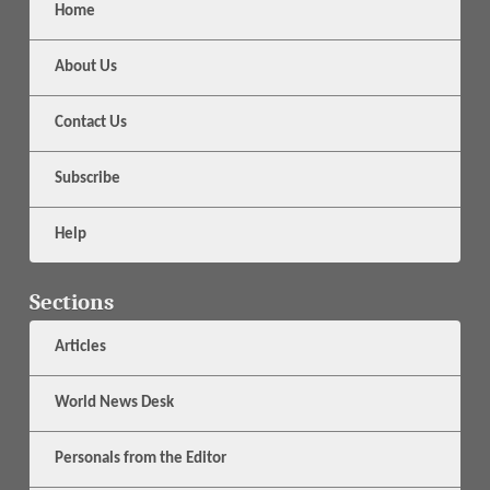
Home
About Us
Contact Us
Subscribe
Help
Sections
Articles
World News Desk
Personals from the Editor