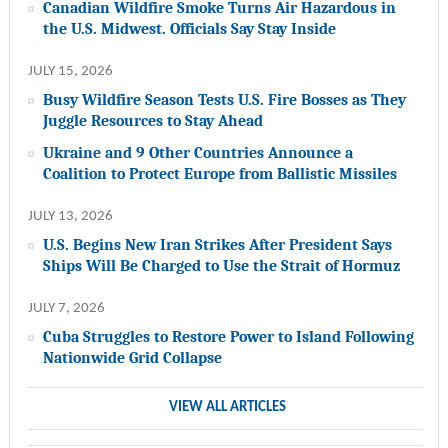
Canadian Wildfire Smoke Turns Air Hazardous in
the U.S. Midwest. Officials Say Stay Inside
JULY 15, 2026
Busy Wildfire Season Tests U.S. Fire Bosses as They
Juggle Resources to Stay Ahead
Ukraine and 9 Other Countries Announce a
Coalition to Protect Europe from Ballistic Missiles
JULY 13, 2026
U.S. Begins New Iran Strikes After President Says
Ships Will Be Charged to Use the Strait of Hormuz
JULY 7, 2026
Cuba Struggles to Restore Power to Island Following
Nationwide Grid Collapse
VIEW ALL ARTICLES