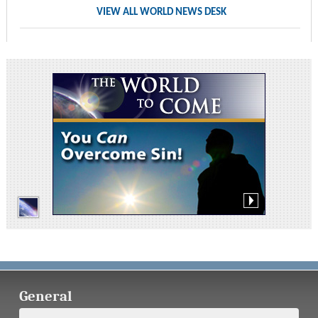
VIEW ALL WORLD NEWS DESK
General