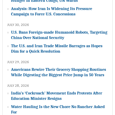
Hunger in Eastern Congo, UN Warns
Analysis: How Iran Is Widening Its Pressure
Campaign to Force U.S. Concessions
JULY 30, 2026
U.S. Bans Foreign-made Humanoid Robots, Targeting
China Over National Security
The U.S. and Iran Trade Missile Barrages as Hopes
Dim for a Quick Resolution
JULY 29, 2026
Americans Rewire Their Grocery Shopping Routines
While Digesting the Biggest Price Jump in 50 Years
JULY 28, 2026
India’s ‘Cockroach’ Movement Ends Protests After
Education Minister Resigns
Water Hauling Is the New Chore No Rancher Asked
For