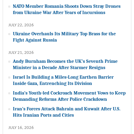
NATO Member Romania Shoots Down Stray Drones
from Ukraine War After Years of Incursions
JULY 22, 2026
Ukraine Overhauls Its Military Top Brass for the
Fight Against Russia
JULY 21, 2026
Andy Burnham Becomes the UK’s Seventh Prime
Minister in a Decade After Starmer Resigns
Israel Is Building a Miles-Long Earthen Barrier
Inside Gaza, Entrenching Its Division
India’s Youth-led Cockroach Movement Vows to Keep
Demanding Reforms After Police Crackdown
Iran’s Forces Attack Bahrain and Kuwait After U.S.
Hits Iranian Ports and Cities
JULY 16, 2026