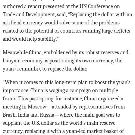
authored a report presented at the UN Conference on
Trade and Development, said, “Replacing the dollar with an
artificial currency would solve some of the problems
related to the potential of countries running large deficits
and would help stability.”
Meanwhile China, emboldened by its robust reserves and
buoyant economy, is positioning its own currency, the
yuan (renminbi), to replace the dollar.
“When it comes to this long-term plan to boost the yuan’s
importance, China is waging a campaign on multiple
fronts. This past spring, for instance, China organized a
meeting in Moscow—attended by representatives from
Brazil, India and Russia—where the main goal was to
supplant the U.S. dollar as the world’s main reserve
currency, replacing it with a yuan-led market basket of