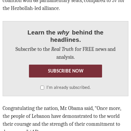
coalition won 68 parliamentary seats, compared to 57 for
the Hezbollah-led alliance.
Learn the
why
behind the
headlines.
Subscribe to the
Real Truth
for FREE news and
analysis.
SUBSCRIBE NOW
I’m already subscribed.
Congratulating the nation, Mr. Obama said, “Once more,
the people of Lebanon have demonstrated to the world
their courage and the strength of their commitment to