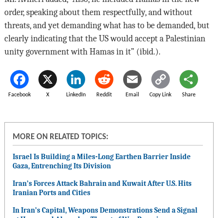
order, speaking about them respectfully, and without
threats, and yet demanding what has to be demanded, but
clearly indicating that the US would accept a Palestinian
unity government with Hamas in it” (ibid.).
Facebook
X
LinkedIn
Reddit
Email
Copy Link
Share
MORE ON RELATED TOPICS:
Israel Is Building a Miles-Long Earthen Barrier Inside
Gaza, Entrenching Its Division
Iran’s Forces Attack Bahrain and Kuwait After U.S. Hits
Iranian Ports and Cities
In Iran’s Capital, Weapons Demonstrations Send a Signal