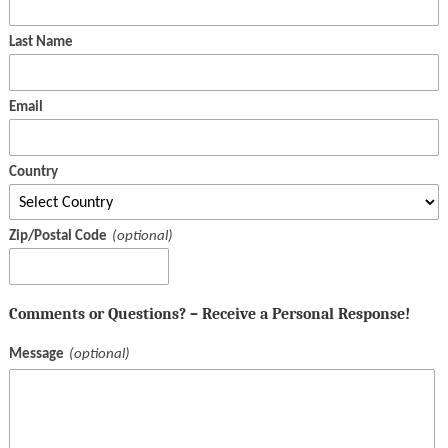
Last Name
Email
Country
Zip/Postal Code
Comments or Questions? – Receive a Personal Response!
Message