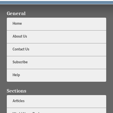
General
Home
About Us
Contact Us
Subscribe
Help
Sections
Articles