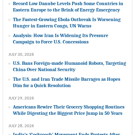
Record Low Danube Levels Push Some Countries in
Eastern Europe to the Brink of Energy Emergency
The Fastest-Growing Ebola Outbreak Is Worsening
Hunger in Eastern Congo, UN Warns
Analysis: How Iran Is Widening Its Pressure
Campaign to Force U.S. Concessions
JULY 30, 2026
U.S. Bans Foreign-made Humanoid Robots, Targeting
China Over National Security
The U.S. and Iran Trade Missile Barrages as Hopes
Dim for a Quick Resolution
JULY 29, 2026
Americans Rewire Their Grocery Shopping Routines
While Digesting the Biggest Price Jump in 50 Years
JULY 28, 2026
India’s ‘Cockroach’ Movement Ends Protests After