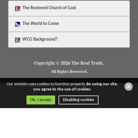
The
Restored Church of God
The
World to Come
WCG Background?
Copyright © 2026 The Real Truth.
All Rights Reserved.
Our website uses cookies to function properly.
By using our site,
you agree to the use of cookies.
Ok, I accept
Disabling cookies