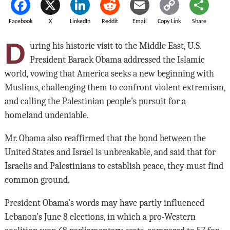
Facebook
X
LinkedIn
Reddit
Email
Copy Link
Share
D
uring his historic visit to the Middle East, U.S.
President Barack Obama addressed the Islamic
world, vowing that America seeks a new beginning with
Muslims, challenging them to confront violent extremism,
and calling the Palestinian people’s pursuit for a
homeland undeniable.
Mr. Obama also reaffirmed that the bond between the
United States and Israel is unbreakable, and said that for
Israelis and Palestinians to establish peace, they must find
common ground.
President Obama’s words may have partly influenced
Lebanon’s June 8 elections, in which a pro-Western