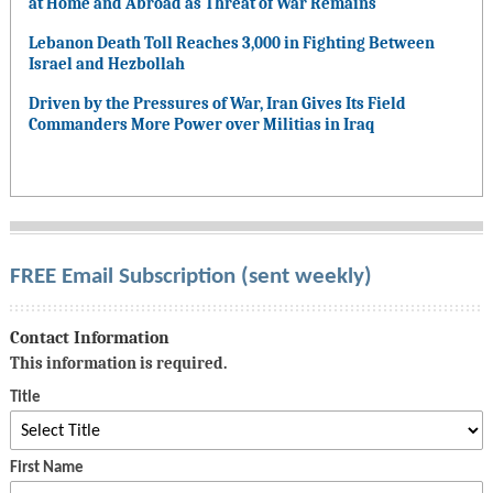
at Home and Abroad as Threat of War Remains
Lebanon Death Toll Reaches 3,000 in Fighting Between
Israel and Hezbollah
Driven by the Pressures of War, Iran Gives Its Field
Commanders More Power over Militias in Iraq
FREE Email Subscription (sent weekly)
Contact Information
This information is required.
Title
First Name