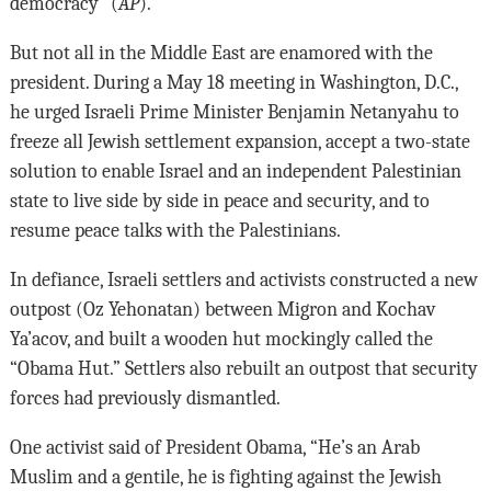
democracy” (
AP
).
But not all in the Middle East are enamored with the
president. During a May 18 meeting in Washington, D.C.,
he urged Israeli Prime Minister Benjamin Netanyahu to
freeze all Jewish settlement expansion, accept a two-state
solution to enable Israel and an independent Palestinian
state to live side by side in peace and security, and to
resume peace talks with the Palestinians.
In defiance, Israeli settlers and activists constructed a new
outpost (Oz Yehonatan) between Migron and Kochav
Ya’acov, and built a wooden hut mockingly called the
“Obama Hut.” Settlers also rebuilt an outpost that security
forces had previously dismantled.
One activist said of President Obama, “He’s an Arab
Muslim and a gentile, he is fighting against the Jewish