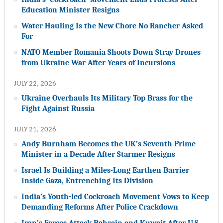
Education Minister Resigns
Water Hauling Is the New Chore No Rancher Asked
For
NATO Member Romania Shoots Down Stray Drones
from Ukraine War After Years of Incursions
JULY 22, 2026
Ukraine Overhauls Its Military Top Brass for the
Fight Against Russia
JULY 21, 2026
Andy Burnham Becomes the UK’s Seventh Prime
Minister in a Decade After Starmer Resigns
Israel Is Building a Miles-Long Earthen Barrier
Inside Gaza, Entrenching Its Division
India’s Youth-led Cockroach Movement Vows to Keep
Demanding Reforms After Police Crackdown
Iran’s Forces Attack Bahrain and Kuwait After U.S.