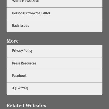
World News Desk
Personals from the Editor
Back Issues
More
Privacy Policy
Press Resources
Facebook
X (Twitter)
Related Websites