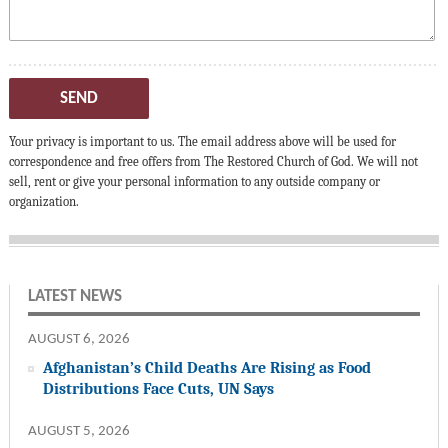
SEND
Your privacy is important to us. The email address above will be used for
correspondence and free offers from The Restored Church of God. We will not
sell, rent or give your personal information to any outside company or
organization.
LATEST NEWS
AUGUST 6, 2026
Afghanistan’s Child Deaths Are Rising as Food
Distributions Face Cuts, UN Says
AUGUST 5, 2026