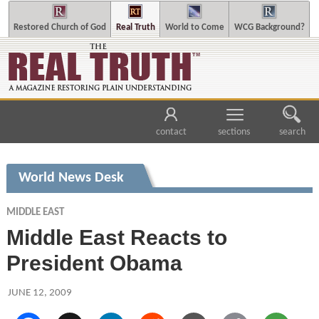
Restored Church of God
Real Truth
World to Come
WCG Background?
contact
sections
search
World News Desk
MIDDLE EAST
Middle East Reacts to
President Obama
JUNE 12, 2009