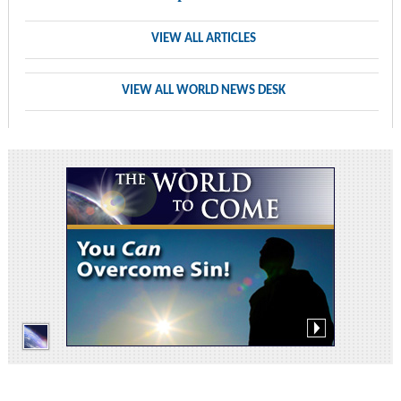
VIEW ALL ARTICLES
VIEW ALL WORLD NEWS DESK