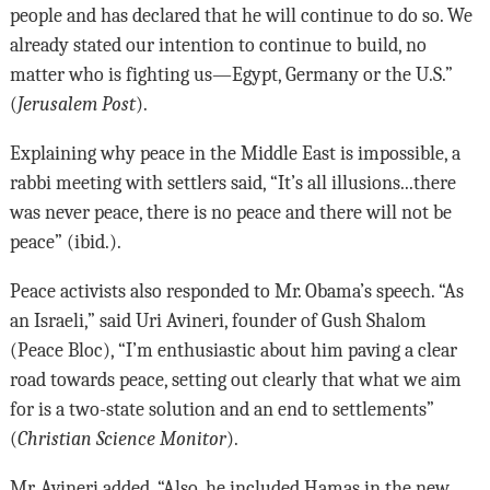
people and has declared that he will continue to do so. We
already stated our intention to continue to build, no
matter who is fighting us—Egypt, Germany or the U.S.”
(
Jerusalem Post
).
Explaining why peace in the Middle East is impossible, a
rabbi meeting with settlers said, “It’s all illusions...there
was never peace, there is no peace and there will not be
peace” (ibid.).
Peace activists also responded to Mr. Obama’s speech. “As
an Israeli,” said Uri Avineri, founder of Gush Shalom
(Peace Bloc), “I’m enthusiastic about him paving a clear
road towards peace, setting out clearly that what we aim
for is a two-state solution and an end to settlements”
(
Christian Science Monitor
).
Mr. Avineri added, “Also, he included Hamas in the new