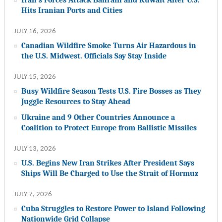
Hits Iranian Ports and Cities
JULY 16, 2026
Canadian Wildfire Smoke Turns Air Hazardous in
the U.S. Midwest. Officials Say Stay Inside
JULY 15, 2026
Busy Wildfire Season Tests U.S. Fire Bosses as They
Juggle Resources to Stay Ahead
Ukraine and 9 Other Countries Announce a
Coalition to Protect Europe from Ballistic Missiles
JULY 13, 2026
U.S. Begins New Iran Strikes After President Says
Ships Will Be Charged to Use the Strait of Hormuz
JULY 7, 2026
Cuba Struggles to Restore Power to Island Following
Nationwide Grid Collapse