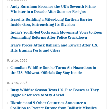
Andy Burnham Becomes the UK’s Seventh Prime
Minister in a Decade After Starmer Resigns
Israel Is Building a Miles-Long Earthen Barrier
Inside Gaza, Entrenching Its Division
India’s Youth-led Cockroach Movement Vows to Keep
Demanding Reforms After Police Crackdown
Iran’s Forces Attack Bahrain and Kuwait After U.S.
Hits Iranian Ports and Cities
JULY 16, 2026
Canadian Wildfire Smoke Turns Air Hazardous in
the U.S. Midwest. Officials Say Stay Inside
JULY 15, 2026
Busy Wildfire Season Tests U.S. Fire Bosses as They
Juggle Resources to Stay Ahead
Ukraine and 9 Other Countries Announce a
Coalition to Protect Europe from Ballistic Missiles