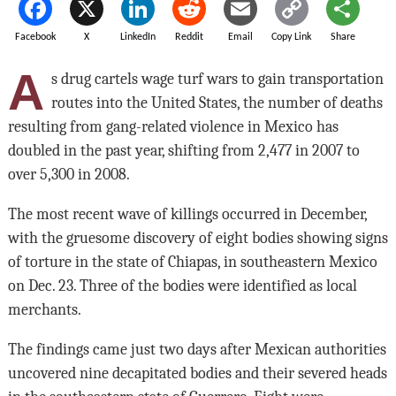
Facebook
X
LinkedIn
Reddit
Email
Copy Link
Share
A
s drug cartels wage turf wars to gain transportation
routes into the United States, the number of deaths
resulting from gang-related violence in Mexico has
doubled in the past year, shifting from 2,477 in 2007 to
over 5,300 in 2008.
The most recent wave of killings occurred in December,
with the gruesome discovery of eight bodies showing signs
of torture in the state of Chiapas, in southeastern Mexico
on Dec. 23. Three of the bodies were identified as local
merchants.
The findings came just two days after Mexican authorities
uncovered nine decapitated bodies and their severed heads