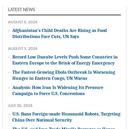
LATEST NEWS
AUGUST 6, 2026
Afghanistan’s Child Deaths Are Rising as Food
Distributions Face Cuts, UN Says
AUGUST 5, 2026
Record Low Danube Levels Push Some Countries in
Eastern Europe to the Brink of Energy Emergency
The Fastest-Growing Ebola Outbreak Is Worsening
Hunger in Eastern Congo, UN Warns
Analysis: How Iran Is Widening Its Pressure
Campaign to Force U.S. Concessions
JULY 30, 2026
U.S. Bans Foreign-made Humanoid Robots, Targeting
China Over National Security