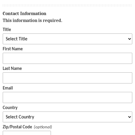
Contact Information
This information is required.
Title
First Name
Last Name
Email
Country
Zip/Postal Code