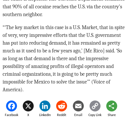
that 90% of all cocaine reaches the U.S. via the country’s
southern neighbor.
“‘The key market in this case is a U.S. Market, that in spite
of very, very impressive efforts that the U.S. government
has put into reducing demand, it has remained as pretty
much as it used to be a few years ago,’ [Mr. Rico] said. ‘So
as long as that demand is there and the impressive
possibility of amazing profits of illegal operators and
criminal organizations, it is going to be pretty much
impossible for Mexico to solve the issue’” (Voice of
America).
Facebook
X
LinkedIn
Reddit
Email
Copy Link
Share