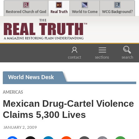
Restored Church of God
Real Truth
World to Come
WCG Background?
contact
sections
search
World News Desk
AMERICAS
Mexican Drug-Cartel Violence
Claims 5,300 Lives
JANUARY 2, 2009