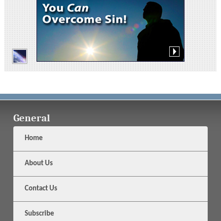
General
Home
About Us
Contact Us
Subscribe