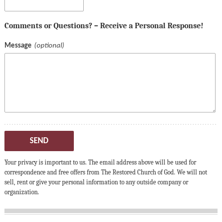
Comments or Questions? – Receive a Personal Response!
Message
SEND
Your privacy is important to us. The email address above will be used for
correspondence and free offers from The Restored Church of God. We will not
sell, rent or give your personal information to any outside company or
organization.