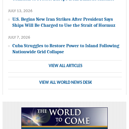
JULY 13, 2026
U.S. Begins New Iran Strikes After President Says
Ships Will Be Charged to Use the Strait of Hormuz
JULY 7, 2026
Cuba Struggles to Restore Power to Island Following
Nationwide Grid Collapse
VIEW ALL ARTICLES
VIEW ALL WORLD NEWS DESK