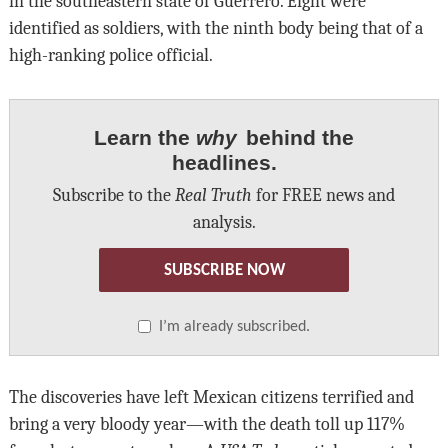
in the southeastern state of Guerrero. Eight were
identified as soldiers, with the ninth body being that of a
high-ranking police official.
Learn the
why
behind the
headlines.
Subscribe to the
Real Truth
for FREE news and
analysis.
SUBSCRIBE NOW
I’m already subscribed.
The discoveries have left Mexican citizens terrified and
bring a very bloody year—with the death toll up 117%