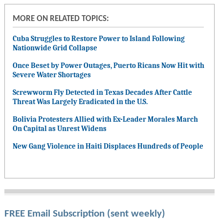
MORE ON RELATED TOPICS:
Cuba Struggles to Restore Power to Island Following
Nationwide Grid Collapse
Once Beset by Power Outages, Puerto Ricans Now Hit with
Severe Water Shortages
Screwworm Fly Detected in Texas Decades After Cattle
Threat Was Largely Eradicated in the U.S.
Bolivia Protesters Allied with Ex-Leader Morales March
On Capital as Unrest Widens
New Gang Violence in Haiti Displaces Hundreds of People
FREE Email Subscription (sent weekly)