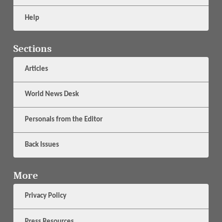
Help
Sections
Articles
World News Desk
Personals from the Editor
Back Issues
More
Privacy Policy
Press Resources