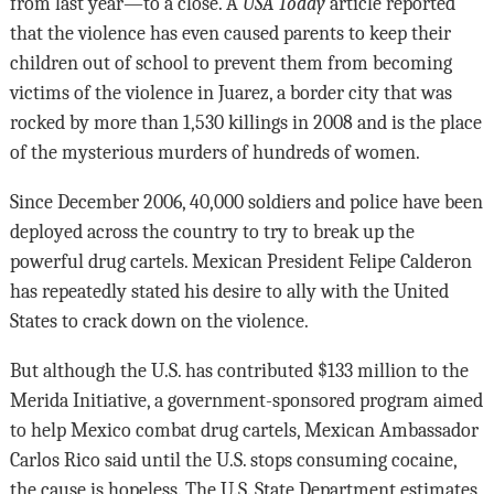
from last year—to a close. A
USA Today
article reported
that the violence has even caused parents to keep their
children out of school to prevent them from becoming
victims of the violence in Juarez, a border city that was
rocked by more than 1,530 killings in 2008 and is the place
of the mysterious murders of hundreds of women.
Since December 2006, 40,000 soldiers and police have been
deployed across the country to try to break up the
powerful drug cartels. Mexican President Felipe Calderon
has repeatedly stated his desire to ally with the United
States to crack down on the violence.
But although the U.S. has contributed $133 million to the
Merida Initiative, a government-sponsored program aimed
to help Mexico combat drug cartels, Mexican Ambassador
Carlos Rico said until the U.S. stops consuming cocaine,
the cause is hopeless. The U.S. State Department estimates