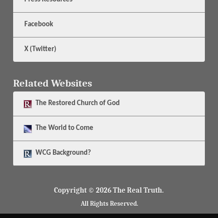
Facebook
X (Twitter)
Related Websites
The
Restored Church of God
The
World to Come
WCG Background?
Copyright © 2026 The Real Truth.
All Rights Reserved.