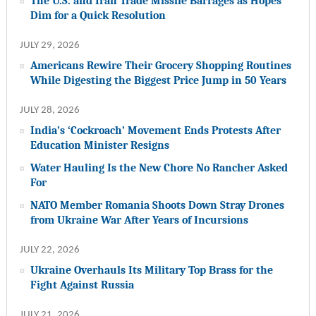
The U.S. and Iran Trade Missile Barrages as Hopes
Dim for a Quick Resolution
JULY 29, 2026
Americans Rewire Their Grocery Shopping Routines
While Digesting the Biggest Price Jump in 50 Years
JULY 28, 2026
India’s ‘Cockroach’ Movement Ends Protests After
Education Minister Resigns
Water Hauling Is the New Chore No Rancher Asked
For
NATO Member Romania Shoots Down Stray Drones
from Ukraine War After Years of Incursions
JULY 22, 2026
Ukraine Overhauls Its Military Top Brass for the
Fight Against Russia
JULY 21, 2026