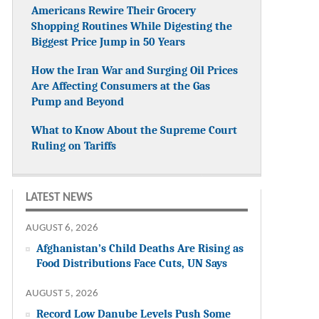
Americans Rewire Their Grocery
Shopping Routines While Digesting the
Biggest Price Jump in 50 Years
How the Iran War and Surging Oil Prices
Are Affecting Consumers at the Gas
Pump and Beyond
What to Know About the Supreme Court
Ruling on Tariffs
LATEST NEWS
AUGUST 6, 2026
Afghanistan’s Child Deaths Are Rising as
Food Distributions Face Cuts, UN Says
AUGUST 5, 2026
Record Low Danube Levels Push Some