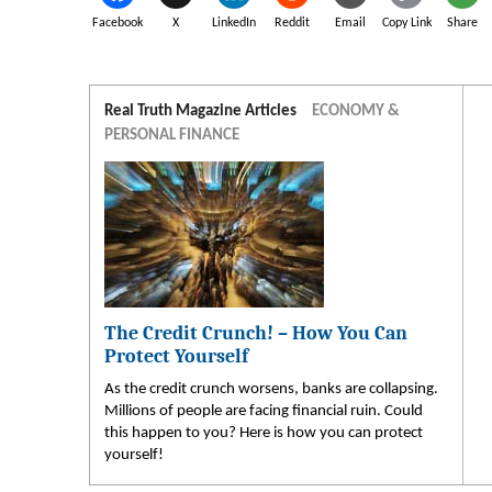
Facebook
X
LinkedIn
Reddit
Email
Copy Link
Share
Real Truth Magazine Articles
ECONOMY &
PERSONAL FINANCE
The Credit Crunch! – How You Can
Protect Yourself
As the credit crunch worsens, banks are collapsing.
Millions of people are facing financial ruin. Could
this happen to you? Here is how you can protect
yourself!