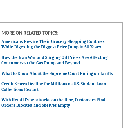
MORE ON RELATED TOPICS:
Americans Rewire Their Grocery Shopping Routines
While Digesting the Biggest Price Jump in 50 Years
How the Iran War and Surging Oil Prices Are Affecting
Consumers at the Gas Pump and Beyond
What to Know About the Supreme Court Ruling on Tariffs
Credit Scores Decline for Millions as U.S. Student Loan
Collections Restart
With Retail Cyberattacks on the Rise, Customers Find
Orders Blocked and Shelves Empty