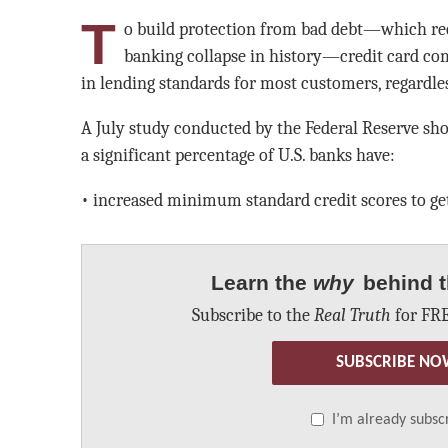
T
o build protection from bad debt—which rece
banking collapse in history—credit card co
in lending standards for most customers, regardless
A July study conducted by the Federal Reserve sh
a significant percentage of U.S. banks have:
• increased minimum standard credit scores to get
Learn the
why
behind t
Subscribe to the
Real Truth
for FRE
SUBSCRIBE NO
I’m already subsc