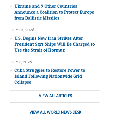
Ukraine and 9 Other Countries
Announce a Coalition to Protect Europe
from Ballistic Missiles
JULY 13, 2026
U.S. Begins New Iran Strikes After
President Says Ships Will Be Charged to
Use the Strait of Hormuz
JULY 7, 2026
Cuba Struggles to Restore Power to
Island Following Nationwide Grid
Collapse
VIEW ALL ARTICLES
VIEW ALL WORLD NEWS DESK