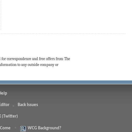
d for correspondence and free offers from The
 information to any outside company or
Help
Editor
Back Issues
X (Twitter)
 Come
WCG Background?