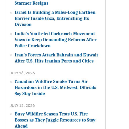
Starmer Resigns
Israel Is Building a Miles-Long Earthen
Barrier Inside Gaza, Entrenching Its
Division
India’s Youth-led Cockroach Movement
Vows to Keep Demanding Reforms After
Police Crackdown
Iran’s Forces Attack Bahrain and Kuwait
After U.S. Hits Iranian Ports and Cities
JULY 16, 2026
Canadian Wildfire Smoke Turns Air
Hazardous in the U.S. Midwest. Officials
Say Stay Inside
JULY 15, 2026
Busy Wildfire Season Tests U.S. Fire
Bosses as They Juggle Resources to Stay
Ahead