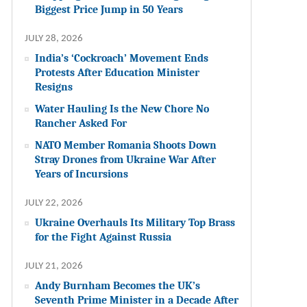
Biggest Price Jump in 50 Years
JULY 28, 2026
India’s ‘Cockroach’ Movement Ends
Protests After Education Minister
Resigns
Water Hauling Is the New Chore No
Rancher Asked For
NATO Member Romania Shoots Down
Stray Drones from Ukraine War After
Years of Incursions
JULY 22, 2026
Ukraine Overhauls Its Military Top Brass
for the Fight Against Russia
JULY 21, 2026
Andy Burnham Becomes the UK’s
Seventh Prime Minister in a Decade After