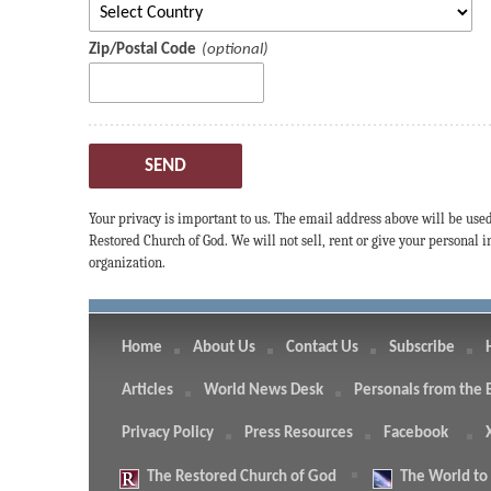
Zip/Postal Code
SEND
Your privacy is important to us. The email address above will be use
Restored Church of God. We will not sell, rent or give your personal
organization.
Home
About Us
Contact Us
Subscribe
Articles
World News Desk
Personals from the 
Privacy Policy
Press Resources
Facebook
The
Restored Church of God
The
World to