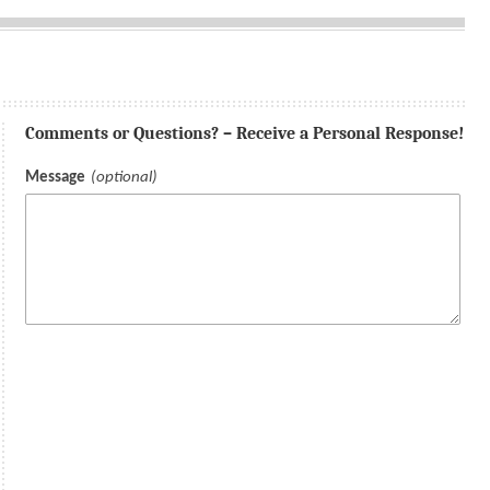
Comments or Questions? – Receive a Personal Response!
Message