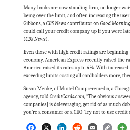
Many banks are now standing firm, no longer waiv
being over the limit, and often increasing the user’
Gibbons, a
CBS
News
contributor on
Good Morning
could call your credit company up if you were la
(
CBS News
).
Even those with high credit ratings are beginning t
economy. American Express recently raised the rat
America raised its rates up to 4%. With increased 
exceeding limits costing all cardholders more, the
Susan Menke, of Mintel Compreremedia, a Chicag
agency, told
CreditCards.com
, “The obvious answer
companies] is deleveraging, get rid of as much deb
you’re a consumer or a CEO. Try not to use credit