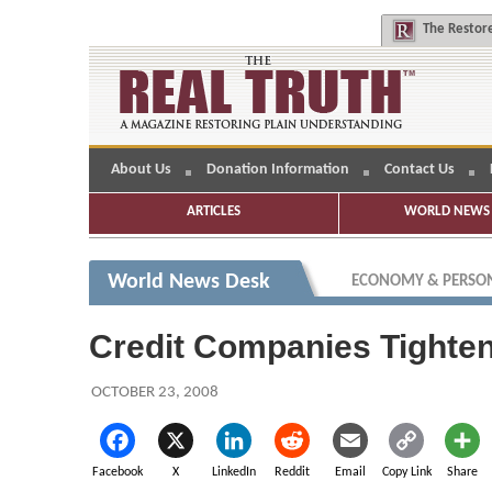
The
Restore
About Us
Donation Information
Contact Us
ARTICLES
WORLD NEWS 
World News Desk
ECONOMY & PERSON
Credit Companies Tighte
OCTOBER 23, 2008
Facebook
X
LinkedIn
Reddit
Email
Copy Link
Share