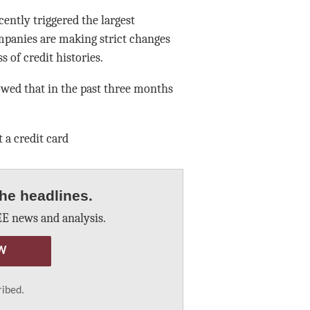
ntly triggered the largest
mpanies are making strict changes
 of credit histories.
owed that in the past three months
 a credit card
he headlines.
E news and analysis.
W
ribed.