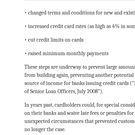
• changed terms and conditions for new and exis
• increased credit card rates (as high as 4% in so
• cut credit limits on cards
• raised minimum monthly payments
These steps are underway to prevent large amount
from building again, preventing another potential 
source of income for banks issuing credit cards (
of Senior Loan Officers, July 2008”).
In years past, cardholders could, for special cons
on their banks and waive late fees or penalties for
unexpected circumstances that prevented custome
no longer the case.