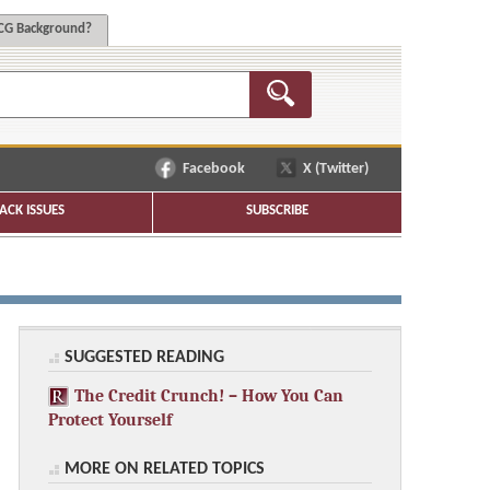
G Background?
Facebook
X (Twitter)
ACK ISSUES
SUBSCRIBE
SUGGESTED READING
The Credit Crunch! – How You Can
Protect Yourself
MORE ON RELATED TOPICS