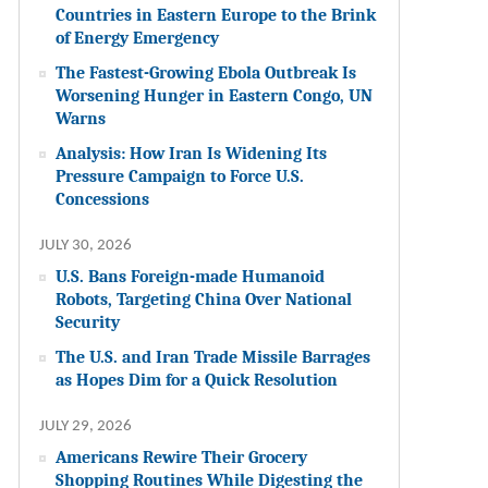
Countries in Eastern Europe to the Brink
of Energy Emergency
The Fastest-Growing Ebola Outbreak Is
Worsening Hunger in Eastern Congo, UN
Warns
Analysis: How Iran Is Widening Its
Pressure Campaign to Force U.S.
Concessions
JULY 30, 2026
U.S. Bans Foreign-made Humanoid
Robots, Targeting China Over National
Security
The U.S. and Iran Trade Missile Barrages
as Hopes Dim for a Quick Resolution
JULY 29, 2026
Americans Rewire Their Grocery
Shopping Routines While Digesting the