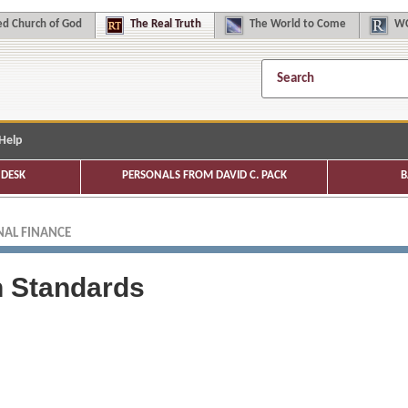
d Church of God
The
Real Truth
The
World to Come
WC
Help
DESK
PERSONALS FROM DAVID C. PACK
B
AL FINANCE
n Standards