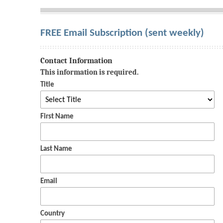
FREE Email Subscription (sent weekly)
Contact Information
This information is required.
Title
First Name
Last Name
Email
Country