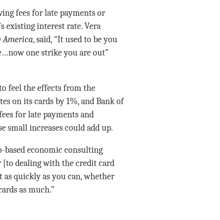
ing fees for late payments or
s existing interest rate. Vera
 America
, said, “It used to be you
te…now one strike you are out”
o feel the effects from the
es on its cards by 1%, and Bank of
fees for late payments and
se small increases could add up.
o-based economic consulting
 [to dealing with the credit card
t as quickly as you can, whether
 cards as much.”