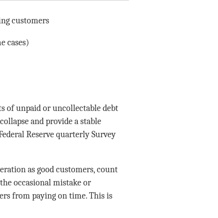
ting customers
me cases)
s of unpaid or uncollectable debt
collapse and provide a stable
“Federal Reserve quarterly Survey
ideration as good customers, count
 the occasional mistake or
rs from paying on time. This is