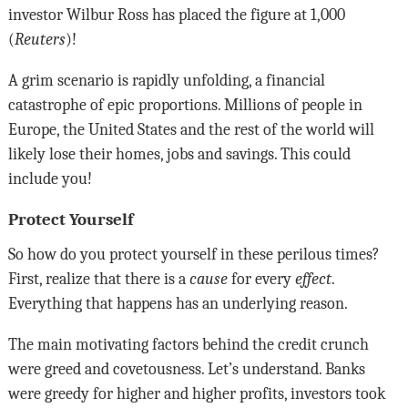
investor Wilbur Ross has placed the figure at 1,000
(
Reuters
)!
A grim scenario is rapidly unfolding, a financial
catastrophe of epic proportions. Millions of people in
Europe, the United States and the rest of the world will
likely lose their homes, jobs and savings. This could
include you!
Protect Yourself
So how do you protect yourself in these perilous times?
First, realize that there is a
cause
for every
effect
.
Everything that happens has an underlying reason.
The main motivating factors behind the credit crunch
were greed and covetousness. Let’s understand. Banks
were greedy for higher and higher profits, investors took