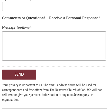
Comments or Questions? – Receive a Personal Response!
Message
SEND
Your privacy is important to us. The email address above will be used for
correspondence and free offers from The Restored Church of God. We will not
sell, rent or give your personal information to any outside company or
organization.