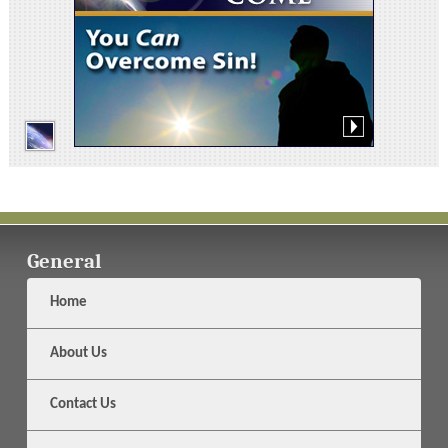
General
Home
About Us
Contact Us