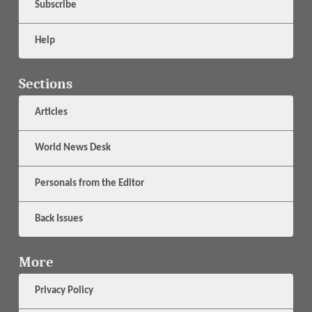
Subscribe
Help
Sections
Articles
World News Desk
Personals from the Editor
Back Issues
More
Privacy Policy