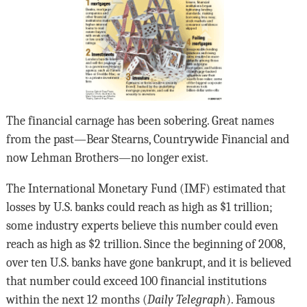
The financial carnage has been sobering. Great names
from the past—Bear Stearns, Countrywide Financial and
now Lehman Brothers—no longer exist.
The International Monetary Fund (IMF) estimated that
losses by U.S. banks could reach as high as $1 trillion;
some industry experts believe this number could even
reach as high as $2 trillion. Since the beginning of 2008,
over ten U.S. banks have gone bankrupt, and it is believed
that number could exceed 100 financial institutions
within the next 12 months (
Daily Telegraph
). Famous