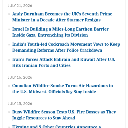
JULY 21, 2026
Andy Burnham Becomes the UK’s Seventh Prime
Minister in a Decade After Starmer Resigns
Israel Is Building a Miles-Long Earthen Barrier
Inside Gaza, Entrenching Its Division
India’s Youth-led Cockroach Movement Vows to Keep
Demanding Reforms After Police Crackdown
Iran’s Forces Attack Bahrain and Kuwait After U.S.
Hits Iranian Ports and Cities
JULY 16, 2026
Canadian Wildfire Smoke Turns Air Hazardous in
the U.S. Midwest. Officials Say Stay Inside
JULY 15, 2026
Busy Wildfire Season Tests U.S. Fire Bosses as They
Juggle Resources to Stay Ahead
Ukraine and 9 Other Countries Announce a