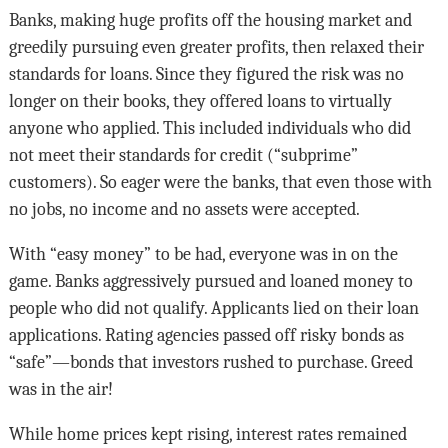
Banks, making huge profits off the housing market and
greedily pursuing even greater profits, then relaxed their
standards for loans. Since they figured the risk was no
longer on their books, they offered loans to virtually
anyone who applied. This included individuals who did
not meet their standards for credit (“subprime”
customers). So eager were the banks, that even those with
no jobs, no income and no assets were accepted.
With “easy money” to be had, everyone was in on the
game. Banks aggressively pursued and loaned money to
people who did not qualify. Applicants lied on their loan
applications. Rating agencies passed off risky bonds as
“safe”—bonds that investors rushed to purchase. Greed
was in the air!
While home prices kept rising, interest rates remained