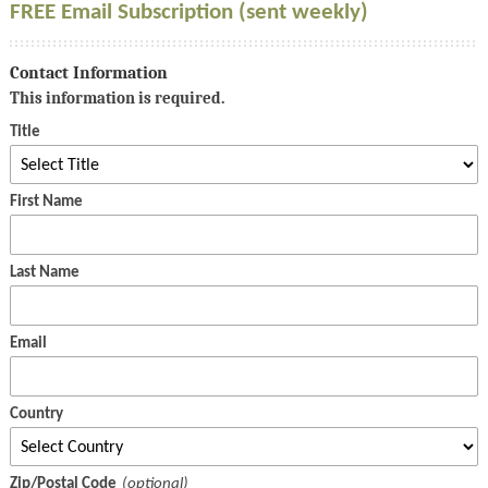
FREE Email Subscription (sent weekly)
Contact Information
This information is required.
Title
First Name
Last Name
Email
Country
Zip/Postal Code