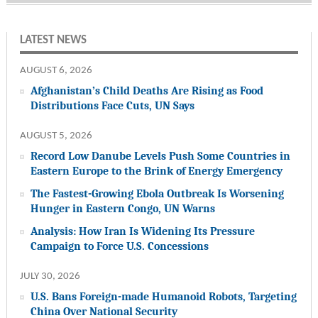
LATEST NEWS
AUGUST 6, 2026
Afghanistan’s Child Deaths Are Rising as Food
Distributions Face Cuts, UN Says
AUGUST 5, 2026
Record Low Danube Levels Push Some Countries in
Eastern Europe to the Brink of Energy Emergency
The Fastest-Growing Ebola Outbreak Is Worsening
Hunger in Eastern Congo, UN Warns
Analysis: How Iran Is Widening Its Pressure
Campaign to Force U.S. Concessions
JULY 30, 2026
U.S. Bans Foreign-made Humanoid Robots, Targeting
China Over National Security