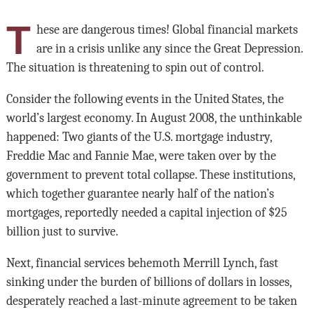
T
hese are dangerous times! Global financial markets
are in a crisis unlike any since the Great Depression.
The situation is threatening to spin out of control.
Consider the following events in the United States, the
world’s largest economy. In August 2008, the unthinkable
happened: Two giants of the U.S. mortgage industry,
Freddie Mac and Fannie Mae, were taken over by the
government to prevent total collapse. These institutions,
which together guarantee nearly half of the nation’s
mortgages, reportedly needed a capital injection of $25
billion just to survive.
Next, financial services behemoth Merrill Lynch, fast
sinking under the burden of billions of dollars in losses,
desperately reached a last-minute agreement to be taken