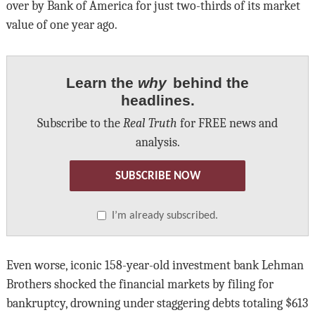
over by Bank of America for just two-thirds of its market
value of one year ago.
Learn the
why
behind the
headlines.
Subscribe to the
Real Truth
for FREE news and
analysis.
SUBSCRIBE NOW
I’m already subscribed.
Even worse, iconic 158-year-old investment bank Lehman
Brothers shocked the financial markets by filing for
bankruptcy, drowning under staggering debts totaling $613