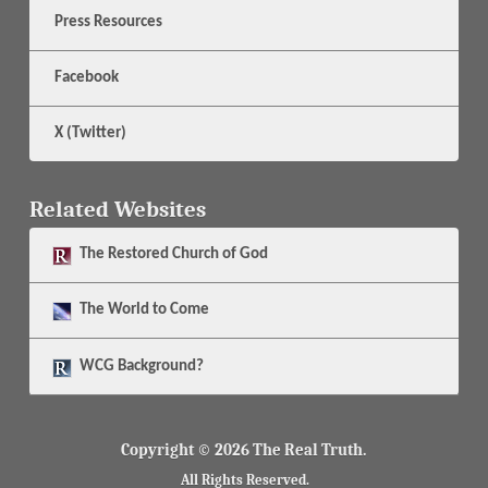
Press Resources
Facebook
X (Twitter)
Related Websites
The
Restored Church of God
The
World to Come
WCG Background?
Copyright © 2026 The Real Truth.
All Rights Reserved.