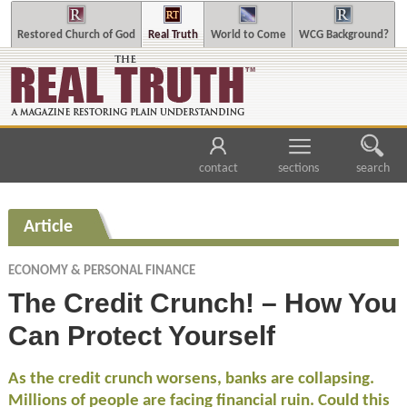
Restored Church of God
Real Truth
World to Come
WCG Background?
contact
sections
search
Article
ECONOMY & PERSONAL FINANCE
The Credit Crunch! – How You
Can Protect Yourself
As the credit crunch worsens, banks are collapsing.
Millions of people are facing financial ruin. Could this