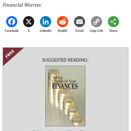
Financial Worries
.
Facebook
X
LinkedIn
Reddit
Email
Copy Link
Share
SUGGESTED READING: