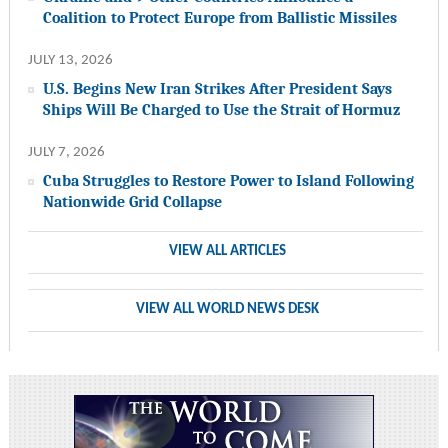
Coalition to Protect Europe from Ballistic Missiles
JULY 13, 2026
U.S. Begins New Iran Strikes After President Says
Ships Will Be Charged to Use the Strait of Hormuz
JULY 7, 2026
Cuba Struggles to Restore Power to Island Following
Nationwide Grid Collapse
VIEW ALL ARTICLES
VIEW ALL WORLD NEWS DESK