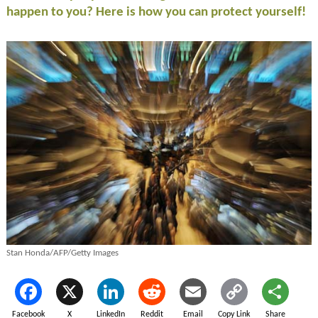
happen to you? Here is how you can protect yourself!
Stan Honda/AFP/Getty Images
Facebook
X
LinkedIn
Reddit
Email
Copy Link
Share