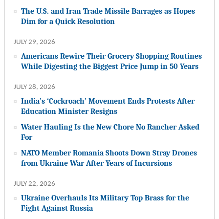
The U.S. and Iran Trade Missile Barrages as Hopes
Dim for a Quick Resolution
JULY 29, 2026
Americans Rewire Their Grocery Shopping Routines
While Digesting the Biggest Price Jump in 50 Years
JULY 28, 2026
India’s ‘Cockroach’ Movement Ends Protests After
Education Minister Resigns
Water Hauling Is the New Chore No Rancher Asked
For
NATO Member Romania Shoots Down Stray Drones
from Ukraine War After Years of Incursions
JULY 22, 2026
Ukraine Overhauls Its Military Top Brass for the
Fight Against Russia