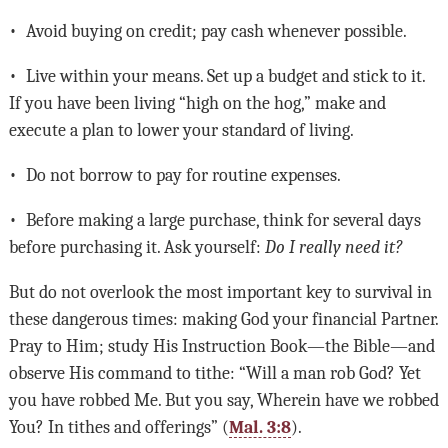
• Avoid buying on credit; pay cash whenever possible.
• Live within your means. Set up a budget and stick to it.
If you have been living “high on the hog,” make and
execute a plan to lower your standard of living.
• Do not borrow to pay for routine expenses.
• Before making a large purchase, think for several days
before purchasing it. Ask yourself:
Do I really need it?
But do not overlook the most important key to survival in
these dangerous times: making God your financial Partner.
Pray to Him; study His Instruction Book—the Bible—and
observe His command to tithe: “Will a man rob God? Yet
you have robbed Me. But you say, Wherein have we robbed
You? In tithes and offerings” (
Mal. 3:8
).