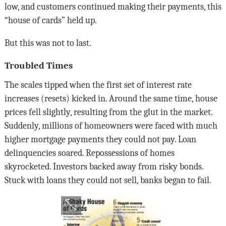
low, and customers continued making their payments, this
“house of cards” held up.
But this was not to last.
Troubled Times
The scales tipped when the first set of interest rate
increases (resets) kicked in. Around the same time, house
prices fell slightly, resulting from the glut in the market.
Suddenly, millions of homeowners were faced with much
higher mortgage payments they could not pay. Loan
delinquencies soared. Repossessions of homes
skyrocketed. Investors backed away from risky bonds.
Stuck with loans they could not sell, banks began to fail.