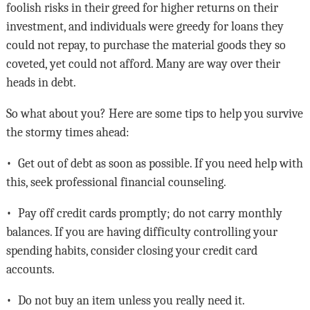
foolish risks in their greed for higher returns on their
investment, and individuals were greedy for loans they
could not repay, to purchase the material goods they so
coveted, yet could not afford. Many are way over their
heads in debt.
So what about you? Here are some tips to help you survive
the stormy times ahead:
• Get out of debt as soon as possible. If you need help with
this, seek professional financial counseling.
• Pay off credit cards promptly; do not carry monthly
balances. If you are having difficulty controlling your
spending habits, consider closing your credit card
accounts.
• Do not buy an item unless you really need it.