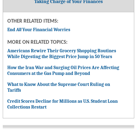
Taking Charge of Your Finances
OTHER RELATED ITEMS:
End
All
Your Financial Worries
MORE ON RELATED TOPICS:
Americans Rewire Their Grocery Shopping Routines
While Digesting the Biggest Price Jump in 50 Years
How the Iran War and Surging Oil Prices Are Affecting
Consumers at the Gas Pump and Beyond
What to Know About the Supreme Court Ruling on
Tariffs
Credit Scores Decline for Millions as U.S. Student Loan
Collections Restart