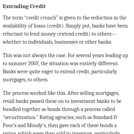
Extending Credit
The term “credit crunch” is given to the reduction in the
availability of loans (credit). Simply put, banks have been
reluctant to lend money (extend credit) to others—
whether to individuals, businesses or other banks.
This was not always the case. For several years leading up
to summer 2007, the situation was entirely different.
Banks were quite eager to extend credit, particularly
mortgages, to others.
The process worked like this. After selling mortgages,
retail banks passed these on to investment banks to be
bundled together as bonds through a process called
“securitization.” Rating agencies, such as Standard &
Poor’s and Moody’s, then gave each of these bonds a
rating, which were then sold to investors, particularly