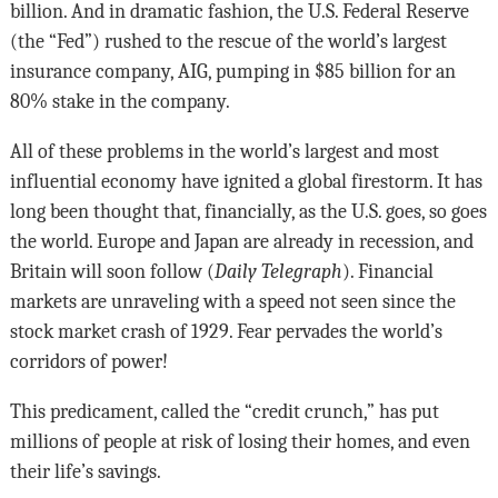
billion. And in dramatic fashion, the U.S. Federal Reserve
(the “Fed”) rushed to the rescue of the world’s largest
insurance company, AIG, pumping in $85 billion for an
80% stake in the company.
All of these problems in the world’s largest and most
influential economy have ignited a global firestorm. It has
long been thought that, financially, as the U.S. goes, so goes
the world. Europe and Japan are already in recession, and
Britain will soon follow (
Daily Telegraph
). Financial
markets are unraveling with a speed not seen since the
stock market crash of 1929. Fear pervades the world’s
corridors of power!
This predicament, called the “credit crunch,” has put
millions of people at risk of losing their homes, and even
their life’s savings.