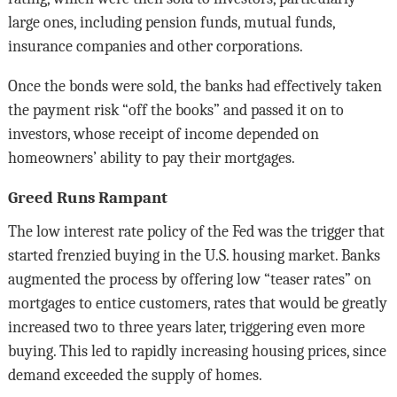
large ones, including pension funds, mutual funds,
insurance companies and other corporations.
Once the bonds were sold, the banks had effectively taken
the payment risk “off the books” and passed it on to
investors, whose receipt of income depended on
homeowners’ ability to pay their mortgages.
Greed Runs Rampant
The low interest rate policy of the Fed was the trigger that
started frenzied buying in the U.S. housing market. Banks
augmented the process by offering low “teaser rates” on
mortgages to entice customers, rates that would be greatly
increased two to three years later, triggering even more
buying. This led to rapidly increasing housing prices, since
demand exceeded the supply of homes.