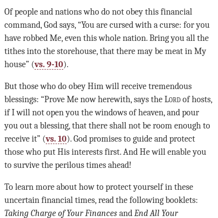
Of people and nations who do not obey this financial
command, God says, “You are cursed with a curse: for you
have robbed Me, even this whole nation. Bring you all the
tithes into the storehouse, that there may be meat in My
house” (
vs. 9-10
).
But those who do obey Him will receive tremendous
blessings: “Prove Me now herewith, says the
Lord
of hosts,
if I will not open you the windows of heaven, and pour
you out a blessing, that there shall not be room enough to
receive it” (
vs. 10
). God promises to guide and protect
those who put His interests first. And He will enable you
to survive the perilous times ahead!
To learn more about how to protect yourself in these
uncertain financial times, read the following booklets:
Taking Charge of Your Finances
and
End
All
Your