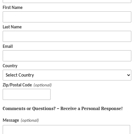
First Name
Last Name
Email
Country
Zip/Postal Code
Comments or Questions? – Receive a Personal Response!
Message