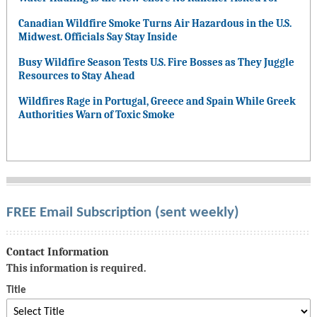
Canadian Wildfire Smoke Turns Air Hazardous in the U.S.
Midwest. Officials Say Stay Inside
Busy Wildfire Season Tests U.S. Fire Bosses as They Juggle
Resources to Stay Ahead
Wildfires Rage in Portugal, Greece and Spain While Greek
Authorities Warn of Toxic Smoke
FREE Email Subscription (sent weekly)
Contact Information
This information is required.
Title