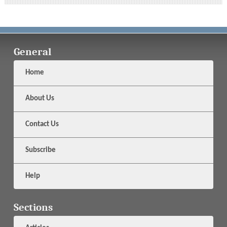
General
Home
About Us
Contact Us
Subscribe
Help
Sections