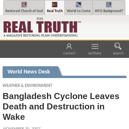
Restored Church of God
Real Truth
World to Come
WCG Background?
contact
sections
search
World News Desk
WEATHER & ENVIRONMENT
Bangladesh Cyclone Leaves
Death and Destruction in
Wake
NOVEMBER 20, 2007