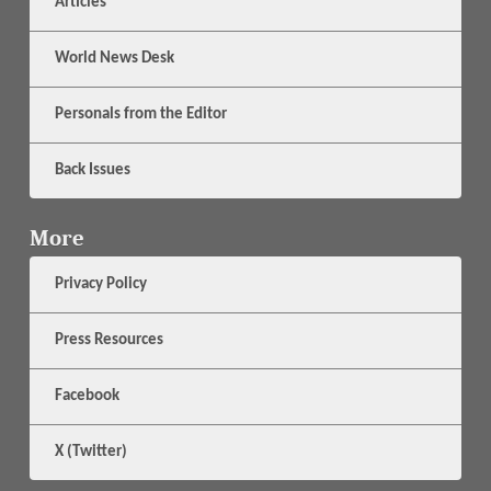
Articles
World News Desk
Personals from the Editor
Back Issues
More
Privacy Policy
Press Resources
Facebook
X (Twitter)