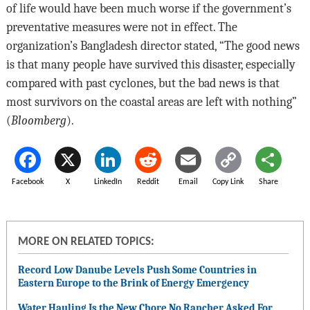
of life would have been much worse if the government’s
preventative measures were not in effect. The
organization’s Bangladesh director stated, “The good news
is that many people have survived this disaster, especially
compared with past cyclones, but the bad news is that
most survivors on the coastal areas are left with nothing”
(
Bloomberg
).
Facebook
X
LinkedIn
Reddit
Email
Copy Link
Share
MORE ON RELATED TOPICS:
Record Low Danube Levels Push Some Countries in
Eastern Europe to the Brink of Energy Emergency
Water Hauling Is the New Chore No Rancher Asked For