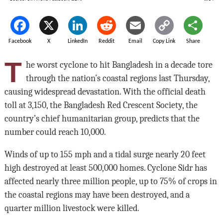
Facebook
X
LinkedIn
Reddit
Email
Copy Link
Share
T
he worst cyclone to hit Bangladesh in a decade tore
through the nation’s coastal regions last Thursday,
causing widespread devastation. With the official death
toll at 3,150, the Bangladesh Red Crescent Society, the
country’s chief humanitarian group, predicts that the
number could reach 10,000.
Winds of up to 155 mph and a tidal surge nearly 20 feet
high destroyed at least 500,000 homes. Cyclone Sidr has
affected nearly three million people, up to 75% of crops in
the coastal regions may have been destroyed, and a
quarter million livestock were killed.