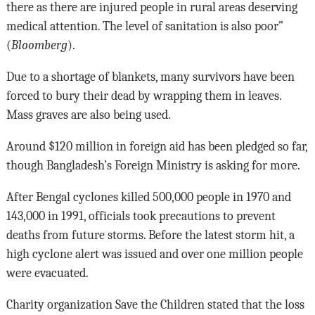
there as there are injured people in rural areas deserving
medical attention. The level of sanitation is also poor”
(
Bloomberg
).
Due to a shortage of blankets, many survivors have been
forced to bury their dead by wrapping them in leaves.
Mass graves are also being used.
Around $120 million in foreign aid has been pledged so far,
though Bangladesh’s Foreign Ministry is asking for more.
After Bengal cyclones killed 500,000 people in 1970 and
143,000 in 1991, officials took precautions to prevent
deaths from future storms. Before the latest storm hit, a
high cyclone alert was issued and over one million people
were evacuated.
Charity organization Save the Children stated that the loss