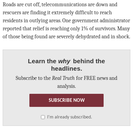
Roads are cut off, telecommunications are down and
rescuers are finding it extremely difficult to reach
residents in outlying areas. One government administrator
reported that relief is reaching only 1% of survivors. Many
of those being found are severely dehydrated and in shock.
Learn the
why
behind the
headlines.
Subscribe to the
Real Truth
for FREE news and
analysis.
SUBSCRIBE NOW
I’m already subscribed.