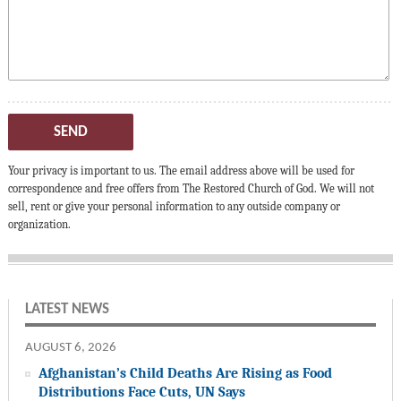
SEND
Your privacy is important to us. The email address above will be used for
correspondence and free offers from The Restored Church of God. We will not
sell, rent or give your personal information to any outside company or
organization.
LATEST NEWS
AUGUST 6, 2026
Afghanistan’s Child Deaths Are Rising as Food
Distributions Face Cuts, UN Says