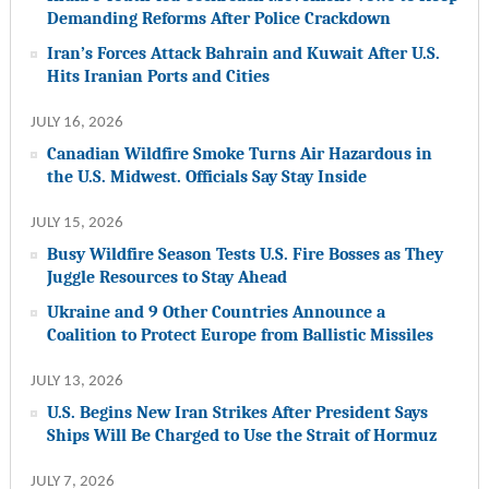
Demanding Reforms After Police Crackdown
Iran’s Forces Attack Bahrain and Kuwait After U.S.
Hits Iranian Ports and Cities
JULY 16, 2026
Canadian Wildfire Smoke Turns Air Hazardous in
the U.S. Midwest. Officials Say Stay Inside
JULY 15, 2026
Busy Wildfire Season Tests U.S. Fire Bosses as They
Juggle Resources to Stay Ahead
Ukraine and 9 Other Countries Announce a
Coalition to Protect Europe from Ballistic Missiles
JULY 13, 2026
U.S. Begins New Iran Strikes After President Says
Ships Will Be Charged to Use the Strait of Hormuz
JULY 7, 2026