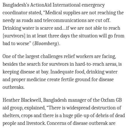
Bangladesh’s ActionAid International emergency
coordinator stated, “Medical supplies are not reaching the
needy as roads and telecommunications are cut off.
Drinking water is scarce and…if we are not able to reach
[survivors] in at least three days the situation will go from
bad to worse” (
Bloomberg
).
One of the largest challenges relief workers are facing,
besides the search for survivors in hard-to-reach areas, is
keeping disease at bay. Inadequate food, drinking water
and proper medicine create fertile ground for disease
outbreaks.
Heather Blackwell, Bangladesh manager of the Oxfam GB
aid group, explained, “There is widespread destruction of
shelters, crops and there is a huge pile-up of debris of dead
people and livestock. Concerns of disease outbreak are