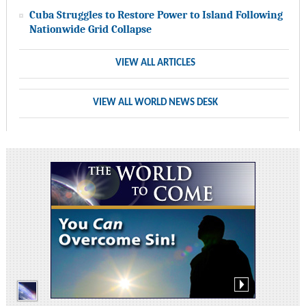
Cuba Struggles to Restore Power to Island Following
Nationwide Grid Collapse
VIEW ALL ARTICLES
VIEW ALL WORLD NEWS DESK