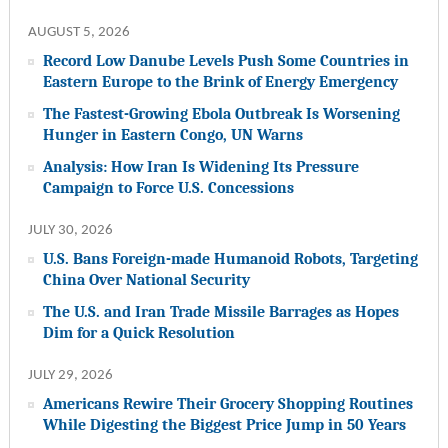
AUGUST 5, 2026
Record Low Danube Levels Push Some Countries in
Eastern Europe to the Brink of Energy Emergency
The Fastest-Growing Ebola Outbreak Is Worsening
Hunger in Eastern Congo, UN Warns
Analysis: How Iran Is Widening Its Pressure
Campaign to Force U.S. Concessions
JULY 30, 2026
U.S. Bans Foreign-made Humanoid Robots, Targeting
China Over National Security
The U.S. and Iran Trade Missile Barrages as Hopes
Dim for a Quick Resolution
JULY 29, 2026
Americans Rewire Their Grocery Shopping Routines
While Digesting the Biggest Price Jump in 50 Years