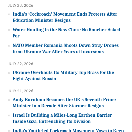
JULY 28, 2026
India’s ‘Cockroach’ Movement Ends Protests After
Education Minister Resigns
Water Hauling Is the New Chore No Rancher Asked
For
NATO Member Romania Shoots Down Stray Drones
from Ukraine War After Years of Incursions
JULY 22, 2026
Ukraine Overhauls Its Military Top Brass for the
Fight Against Russia
JULY 21, 2026
Andy Burnham Becomes the UK’s Seventh Prime
Minister in a Decade After Starmer Resigns
Israel Is Building a Miles-Long Earthen Barrier
Inside Gaza, Entrenching Its Division
India’s Youth-led Cockroach Movement Vows to Keep