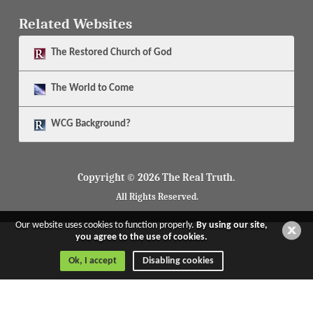
Related Websites
The
Restored Church of God
The
World to Come
WCG Background?
Copyright © 2026 The Real Truth.
All Rights Reserved.
Our website uses cookies to function properly.
By using our site,
you agree to the use of cookies.
Ok, I accept
Disabling cookies