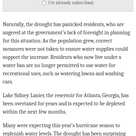
I’m already subscribed.
Naturally, the drought has panicked residents, who are
angered at the government’s lack of foresight in planning
for this situation. As the population grew, correct
measures were not taken to ensure water supplies could
support the increase. Residents who now live under a
water ban are no longer permitted to use water for
recreational uses, such as watering lawns and washing
cars.
Lake Sidney Lanier, the reservoir for Atlanta, Georgia, has
been overtaxed for years and is expected to be depleted
within the next few months.
Many were expecting this year’s hurricane season to
replenish water levels. The drought has been surprising