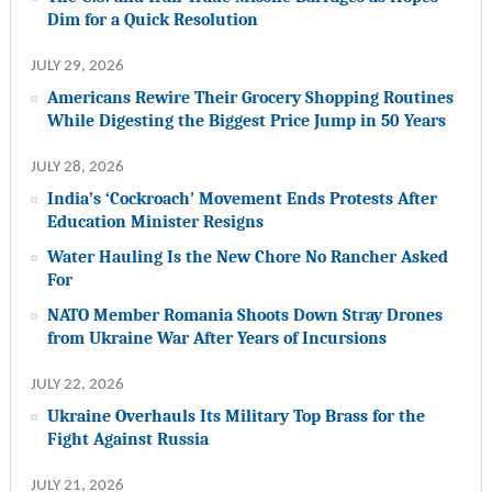
Dim for a Quick Resolution
JULY 29, 2026
Americans Rewire Their Grocery Shopping Routines
While Digesting the Biggest Price Jump in 50 Years
JULY 28, 2026
India’s ‘Cockroach’ Movement Ends Protests After
Education Minister Resigns
Water Hauling Is the New Chore No Rancher Asked
For
NATO Member Romania Shoots Down Stray Drones
from Ukraine War After Years of Incursions
JULY 22, 2026
Ukraine Overhauls Its Military Top Brass for the
Fight Against Russia
JULY 21, 2026