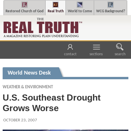
Restored Church of God
Real Truth
World to Come
WCG Background?
contact
sections
search
World News Desk
WEATHER & ENVIRONMENT
U.S. Southeast Drought
Grows Worse
OCTOBER 23, 2007