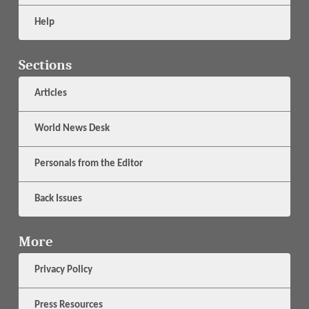
Help
Sections
Articles
World News Desk
Personals from the Editor
Back Issues
More
Privacy Policy
Press Resources