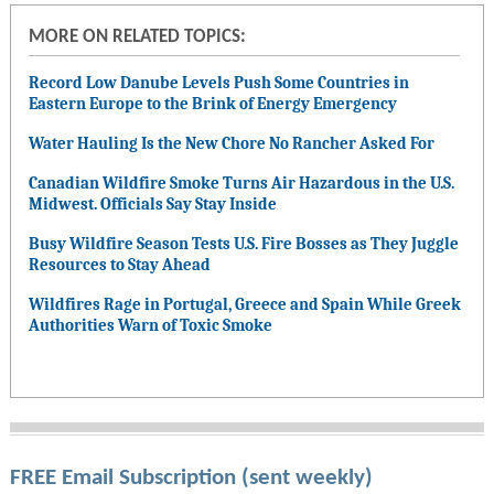
MORE ON RELATED TOPICS:
Record Low Danube Levels Push Some Countries in
Eastern Europe to the Brink of Energy Emergency
Water Hauling Is the New Chore No Rancher Asked For
Canadian Wildfire Smoke Turns Air Hazardous in the U.S.
Midwest. Officials Say Stay Inside
Busy Wildfire Season Tests U.S. Fire Bosses as They Juggle
Resources to Stay Ahead
Wildfires Rage in Portugal, Greece and Spain While Greek
Authorities Warn of Toxic Smoke
FREE Email Subscription (sent weekly)