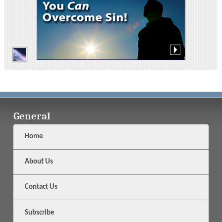
General
Home
About Us
Contact Us
Subscribe