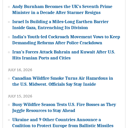
Andy Burnham Becomes the UK’s Seventh Prime
Minister in a Decade After Starmer Resigns
Israel Is Building a Miles-Long Earthen Barrier
Inside Gaza, Entrenching Its Division
India’s Youth-led Cockroach Movement Vows to Keep
Demanding Reforms After Police Crackdown
Iran’s Forces Attack Bahrain and Kuwait After U.S.
Hits Iranian Ports and Cities
JULY 16, 2026
Canadian Wildfire Smoke Turns Air Hazardous in
the U.S. Midwest. Officials Say Stay Inside
JULY 15, 2026
Busy Wildfire Season Tests U.S. Fire Bosses as They
Juggle Resources to Stay Ahead
Ukraine and 9 Other Countries Announce a
Coalition to Protect Europe from Ballistic Missiles