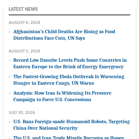
LATEST NEWS
AUGUST 6, 2026
Afghanistan’s Child Deaths Are Rising as Food
Distributions Face Cuts, UN Says
AUGUST 5, 2026
Record Low Danube Levels Push Some Countries in
Eastern Europe to the Brink of Energy Emergency
The Fastest-Growing Ebola Outbreak Is Worsening
Hunger in Eastern Congo, UN Warns
Analysis: How Iran Is Widening Its Pressure
Campaign to Force U.S. Concessions
JULY 30, 2026
U.S. Bans Foreign-made Humanoid Robots, Targeting
China Over National Security
The U.S. and Iran Trade Missile Barrages as Hopes