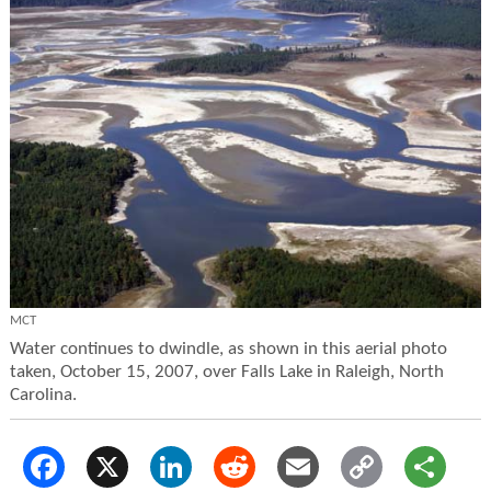
MCT
Water continues to dwindle, as shown in this aerial photo
taken, October 15, 2007, over Falls Lake in Raleigh, North
Carolina.