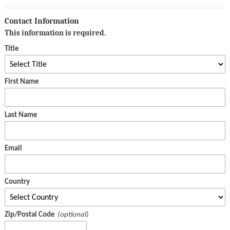
Contact Information
This information is required.
Title
First Name
Last Name
Email
Country
Zip/Postal Code