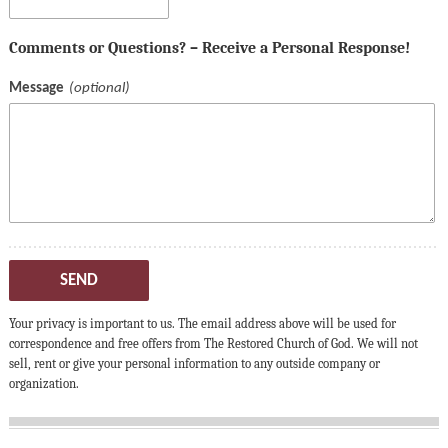
Comments or Questions? – Receive a Personal Response!
Message
SEND
Your privacy is important to us. The email address above will be used for
correspondence and free offers from The Restored Church of God. We will not
sell, rent or give your personal information to any outside company or
organization.