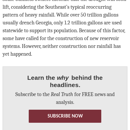
lift, considering the Southeast’s typical reoccurring
pattern of heavy rainfall. While over 50 trillion gallons
usually drench Georgia, only 1.2 trillion gallons are used
statewide to support its population. Because of this factor,
some have called for the construction of new reservoir
systems. However, neither construction nor rainfall has
yet happened.
Learn the
why
behind the
headlines.
Subscribe to the
Real Truth
for FREE news and
analysis.
SUBSCRIBE NOW