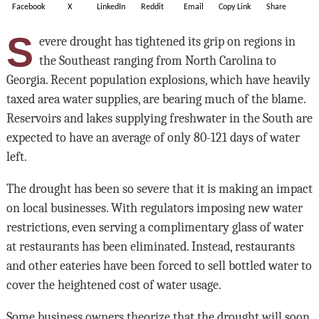
Facebook
X
LinkedIn
Reddit
Email
Copy Link
Share
S
evere drought has tightened its grip on regions in
the Southeast ranging from North Carolina to
Georgia. Recent population explosions, which have heavily
taxed area water supplies, are bearing much of the blame.
Reservoirs and lakes supplying freshwater in the South are
expected to have an average of only 80-121 days of water
left.
The drought has been so severe that it is making an impact
on local businesses. With regulators imposing new water
restrictions, even serving a complimentary glass of water
at restaurants has been eliminated. Instead, restaurants
and other eateries have been forced to sell bottled water to
cover the heightened cost of water usage.
Some business owners theorize that the drought will soon