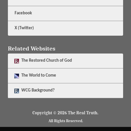
Facebook
X (Twitter)
Related Websites
The
Restored Church of God
The
World to Come
WCG Background?
Copyright © 2026 The Real Truth.
All Rights Reserved.