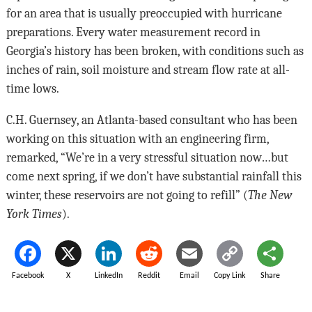
for an area that is usually preoccupied with hurricane
preparations. Every water measurement record in
Georgia’s history has been broken, with conditions such as
inches of rain, soil moisture and stream flow rate at all-
time lows.
C.H. Guernsey, an Atlanta-based consultant who has been
working on this situation with an engineering firm,
remarked, “We’re in a very stressful situation now…but
come next spring, if we don’t have substantial rainfall this
winter, these reservoirs are not going to refill” (
The New
York Times
).
Facebook
X
LinkedIn
Reddit
Email
Copy Link
Share