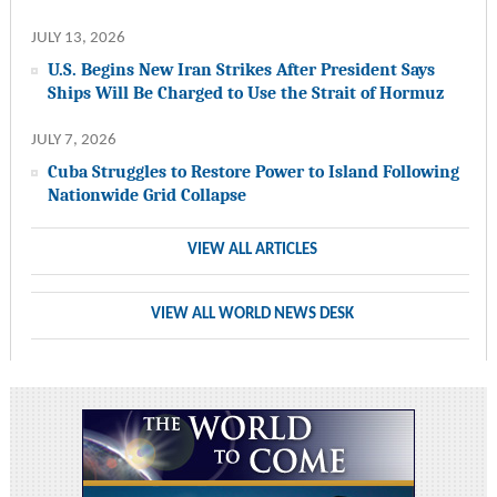
JULY 13, 2026
U.S. Begins New Iran Strikes After President Says
Ships Will Be Charged to Use the Strait of Hormuz
JULY 7, 2026
Cuba Struggles to Restore Power to Island Following
Nationwide Grid Collapse
VIEW ALL ARTICLES
VIEW ALL WORLD NEWS DESK