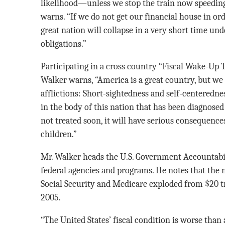
likelihood—unless we stop the train now speedin
warns. “If we do not get our financial house in or
great nation will collapse in a very short time unde
obligations.”
Participating in a cross country “Fiscal Wake-Up T
Walker warns, “America is a great country, but we
afflictions: Short-sightedness and self-centeredne
in the body of this nation that has been diagnosed a
not treated soon, it will have serious consequence
children.”
Mr. Walker heads the U.S. Government Accountabil
federal agencies and programs. He notes that the n
Social Security and Medicare exploded from $20 tri
2005.
“The United States’ fiscal condition is worse than 