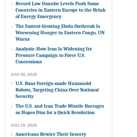
Record Low Danube Levels Push Some
Countries in Eastern Europe to the Brink
of Energy Emergency
The Fastest-Growing Ebola Outbreak Is
Worsening Hunger in Eastern Congo, UN
Warns
Analysis: How Iran Is Widening Its
Pressure Campaign to Force U.S.
Concessions
JULY 30, 2026
U.S. Bans Foreign-made Humanoid
Robots, Targeting China Over National
Security
The U.S. and Iran Trade Missile Barrages
as Hopes Dim for a Quick Resolution
JULY 29, 2026
Americans Rewire Their Grocery