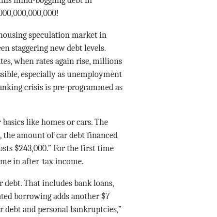
 this mind-boggling debt in
1,000,000,000,000!
 housing speculation market in
en staggering new debt levels.
es, when rates again rise, millions
sible, especially as unemployment
anking crisis is pre-programmed as
 basics like homes or cars. The
, the amount of car debt financed
ts $243,000.” For the first time
me in after-tax income.
r debt. That includes bank loans,
lated borrowing adds another $7
r debt and personal bankruptcies,”