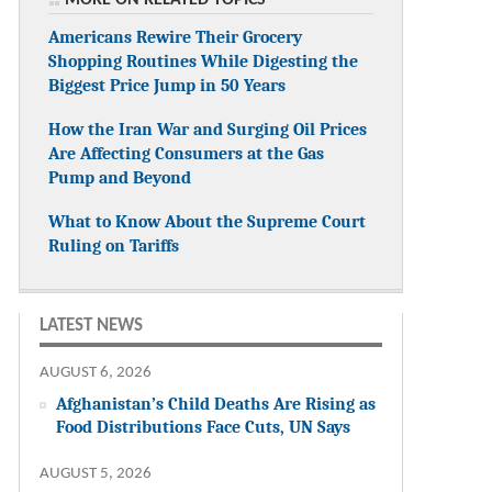
Americans Rewire Their Grocery
Shopping Routines While Digesting the
Biggest Price Jump in 50 Years
How the Iran War and Surging Oil Prices
Are Affecting Consumers at the Gas
Pump and Beyond
What to Know About the Supreme Court
Ruling on Tariffs
LATEST NEWS
AUGUST 6, 2026
Afghanistan’s Child Deaths Are Rising as
Food Distributions Face Cuts, UN Says
AUGUST 5, 2026