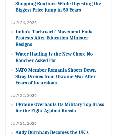
Shopping Routines While Digesting the
Biggest Price Jump in 50 Years
JULY 28, 2026
India’s ‘Cockroach’ Movement Ends
Protests After Education Minister
Resigns
Water Hauling Is the New Chore No
Rancher Asked For
NATO Member Romania Shoots Down
Stray Drones from Ukraine War After
Years of Incursions
JULY 22, 2026
Ukraine Overhauls Its Military Top Brass
for the Fight Against Russia
JULY 21, 2026
Andy Burnham Becomes the UK’s