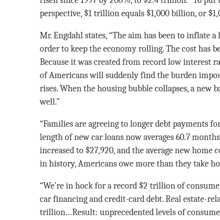
risen since 1997 by 200%, to $2.4 trillion.” To put
perspective, $1 trillion equals $1,000 billion, or $
Mr. Engdahl states, “The aim has been to inflate a
order to keep the economy rolling. The cost has be
Because it was created from record low interest rat
of Americans will suddenly find the burden impos
rises. When the housing bubble collapses, a new b
well.”
“Families are agreeing to longer debt payments for
length of new car loans now averages 60.7 months
increased to $27,920, and the average new home cos
in history, Americans owe more than they take ho
“We’re in hock for a record $2 trillion of consume
car financing and credit-card debt. Real estate-re
trillion…Result: unprecedented levels of consume