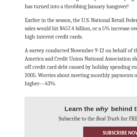
has turned into a throbbing January hangover!
Earlier in the season, the U.S. National Retail Fed
sales would hit $457.4 billion, or a 5% increase 
high-interest credit cards.
A survey conducted November 9-12 on behalf of t
America and Credit Union National Association s
off credit card debt caused by holiday spending r
2005. Worries about meeting monthly payments on
higher—43%.
Learn the
why
behind t
Subscribe to the
Real Truth
for FRE
SUBSCRIBE NO