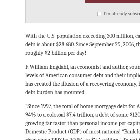
I’m already subsc
With the U.S. population exceeding 300 million, e
debt is about $28,680. Since September 29, 2006, t
roughly $2 billion per day!
F. William Engdahl, an economist and author, sou
levels of American consumer debt and their impli
has created the illusion of a recovering economy,
debt burden has mounted.
“Since 1997, the total of home mortgage debt for
94% to a colossal $7.4 trillion, a debt of some $120
growing far faster than personal income per capita
Domestic Product (GDP) of most nations! “Bank lo