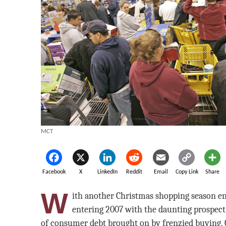
MCT
Facebook
X
LinkedIn
Reddit
Email
Copy Link
Share
W
ith another Christmas shopping season e
entering 2007 with the daunting prospect 
of consumer debt brought on by frenzied buying. 