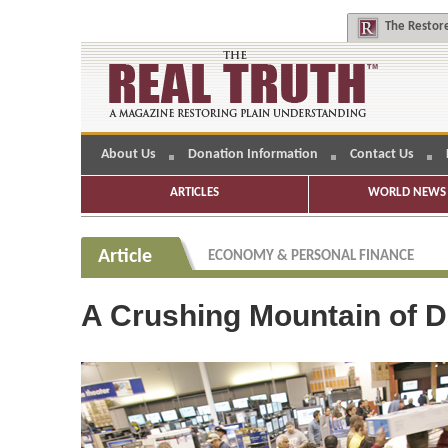
The
Restore
About Us
Donation Information
Contact Us
ARTICLES
WORLD NEWS 
Article
ECONOMY & PERSONAL FINANCE
A Crushing Mountain of D