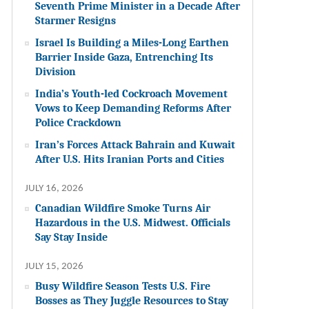
Seventh Prime Minister in a Decade After
Starmer Resigns
Israel Is Building a Miles-Long Earthen
Barrier Inside Gaza, Entrenching Its
Division
India’s Youth-led Cockroach Movement
Vows to Keep Demanding Reforms After
Police Crackdown
Iran’s Forces Attack Bahrain and Kuwait
After U.S. Hits Iranian Ports and Cities
JULY 16, 2026
Canadian Wildfire Smoke Turns Air
Hazardous in the U.S. Midwest. Officials
Say Stay Inside
JULY 15, 2026
Busy Wildfire Season Tests U.S. Fire
Bosses as They Juggle Resources to Stay