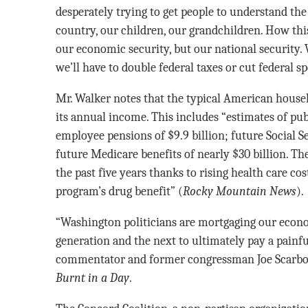
desperately trying to get people to understand the 
country, our children, our grandchildren. How this
our economic security, but our national security.
we’ll have to double federal taxes or cut federal 
Mr. Walker notes that the typical American househ
its annual income. This includes “estimates of pu
employee pensions of $9.9 billion; future Social Se
future Medicare benefits of nearly $30 billion. Th
the past five years thanks to rising health care co
program’s drug benefit” (
Rocky Mountain News
).
“Washington politicians are mortgaging our econo
generation and the next to ultimately pay a painful
commentator and former congressman Joe Scarbo
Burnt in a Day
.