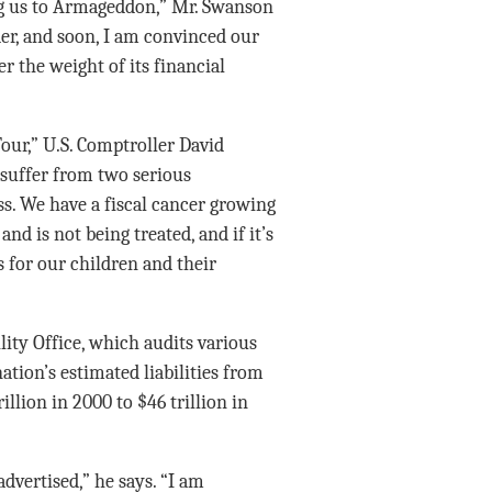
g us to Armageddon,” Mr. Swanson
der, and soon, I am convinced our
r the weight of its financial
our,” U.S. Comptroller David
 suffer from two serious
ss. We have a fiscal cancer growing
nd is not being treated, and if it’s
s for our children and their
ity Office, which audits various
ation’s estimated liabilities from
llion in 2000 to $46 trillion in
advertised,” he says. “I am