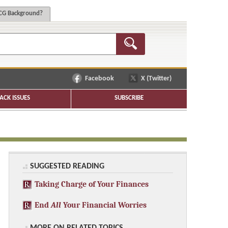
G Background?
Facebook
X (Twitter)
ACK ISSUES
SUBSCRIBE
SUGGESTED READING
Taking Charge of Your Finances
End
All
Your Financial Worries
MORE ON RELATED TOPICS