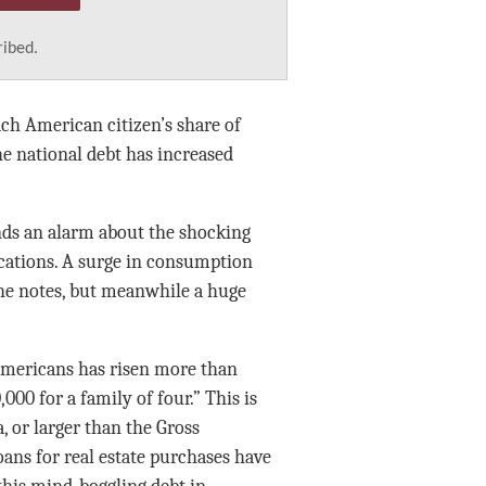
ribed.
ach American citizen’s share of
he national debt has increased
nds an alarm about the shocking
cations. A surge in consumption
 he notes, but meanwhile a huge
 Americans has risen more than
,000 for a family of four.” This is
, or larger than the Gross
ans for real estate purchases have