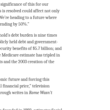
significance of this for our
 is resolved could affect not only
 We’re heading to a future where
spending by 50%.”
old’s debt burden is nine times
blicly held debt and government-
curity benefits of $5.7 billion; and
e Medicare estimate has tripled in
sts and the 2003 creation of the
mic future and forcing this
 financial price,” television
rough writes in
Rome Wasn’t