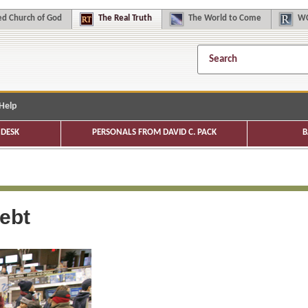
d Church of God
The
Real Truth
The
World to Come
WC
Help
DESK
PERSONALS FROM DAVID C. PACK
B
ebt