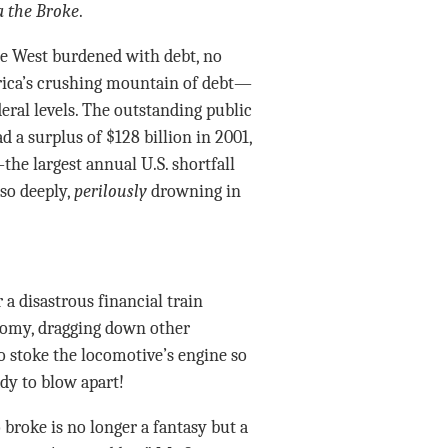
 the Broke
.
the West burdened with debt, no
rica’s crushing mountain of debt—
deral levels. The outstanding public
d a surplus of $128 billion in 2001,
—the largest annual U.S. shortfall
 so deeply,
perilously
drowning in
a disastrous financial train
onomy, dragging down other
to stoke the locomotive’s engine so
ady to blow apart!
 broke is no longer a fantasy but a