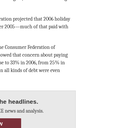
eration projected that 2006 holiday
over 2005—much of that paid with
he Consumer Federation of
howed that concern about paying
ose to 33% in 2006, from 25% in
 all kinds of debt were even
he headlines.
E news and analysis.
W