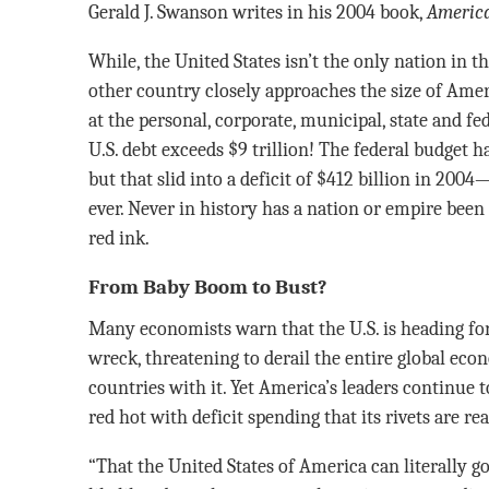
Gerald J. Swanson writes in his 2004 book,
America
While, the United States isn’t the only nation in 
other country closely approaches the size of Ame
at the personal, corporate, municipal, state and fe
U.S. debt exceeds $9 trillion! The federal budget ha
but that slid into a deficit of $412 billion in 2004
ever. Never in history has a nation or empire been
red ink.
From Baby Boom to Bust?
Many economists warn that the U.S. is heading for 
wreck, threatening to derail the entire global ec
countries with it. Yet America’s leaders continue 
red hot with deficit spending that its rivets are re
“That the United States of America can literally go