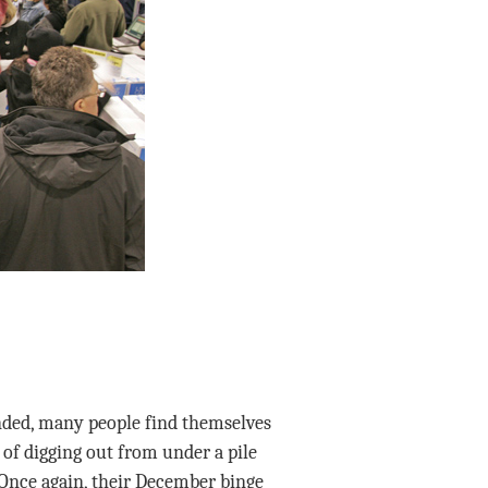
nded, many people find themselves
of digging out from under a pile
Once again, their December binge