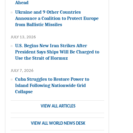
Ahead
Ukraine and 9 Other Countries
Announce a Coalition to Protect Europe
from Ballistic Missiles
JULY 13, 2026
U.S. Begins New Iran Strikes After
President Says Ships Will Be Charged to
Use the Strait of Hormuz
JULY 7, 2026
Cuba Struggles to Restore Power to
Island Following Nationwide Grid
Collapse
VIEW ALL ARTICLES
VIEW ALL WORLD NEWS DESK