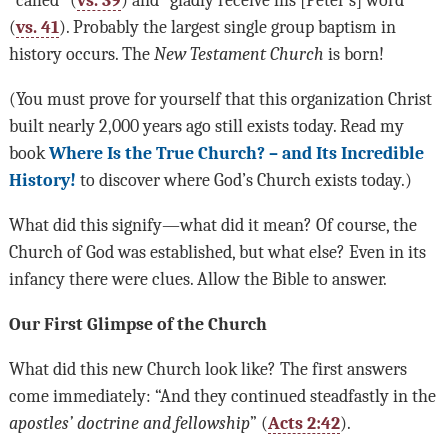
“called” (
vs. 39
) and “gladly receive his [Peter’s] word”
(
vs. 41
). Probably the largest single group baptism in
history occurs. The
New Testament Church
is born!
(You must prove for yourself that this organization Christ
built nearly 2,000 years ago still exists today. Read my
book
Where Is the True Church? – and Its Incredible
History!
to discover where God’s Church exists today.)
What did this signify—what did it mean? Of course, the
Church of God was established, but what else? Even in its
infancy there were clues. Allow the Bible to answer.
Our First Glimpse of the Church
What did this new Church look like? The first answers
come immediately: “And they continued steadfastly in the
apostles’ doctrine and fellowship
” (
Acts 2:42
).