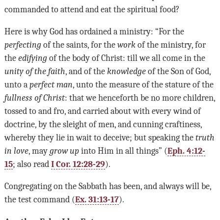
commanded to attend and eat the spiritual food?
Here is why God has ordained a ministry: “For the
perfecting
of the saints, for the
work
of the ministry, for
the
edifying
of the body of Christ: till we all come in the
unity of the faith
, and of the
knowledge
of the Son of God,
unto a
perfect man
, unto the measure of the stature of the
fullness of Christ
: that we henceforth be no more children,
tossed to and fro, and carried about with every wind of
doctrine, by the sleight of men, and cunning craftiness,
whereby they lie in wait to deceive; but speaking the
truth
in love
, may
grow up
into Him in all things” (
Eph. 4:12-
15
; also read
I Cor. 12:28-29
).
Congregating on the Sabbath has been, and always will be,
the test command (
Ex. 31:13-17
).