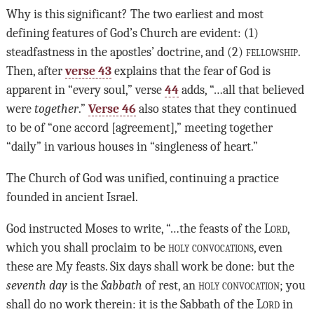
Why is this significant? The two earliest and most
defining features of God’s Church are evident: (1)
steadfastness in the apostles’ doctrine, and (2)
fellowship
.
Then, after
verse 43
explains that the fear of God is
apparent in “every soul,” verse
44
adds, “…all that believed
were
together
.”
Verse 46
also states that they continued
to be of “one accord [agreement],” meeting together
“daily” in various houses in “singleness of heart.”
The Church of God was unified, continuing a practice
founded in ancient Israel.
God instructed Moses to write, “…the feasts of the
Lord
,
which you shall proclaim to be
holy convocations
, even
these are My feasts. Six days shall work be done: but the
seventh day
is the
Sabbath
of rest, an
holy convocation
; you
shall do no work therein: it is the Sabbath of the
Lord
in