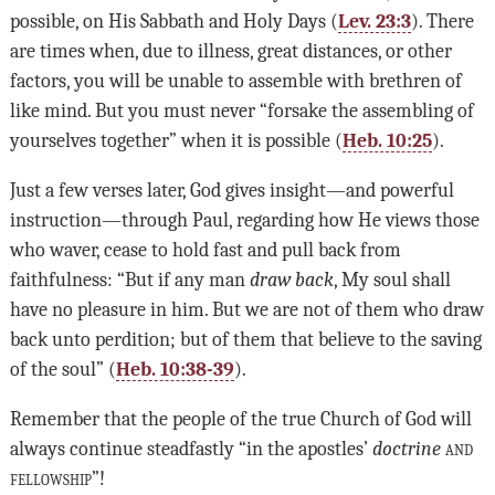
possible, on His Sabbath and Holy Days (
Lev. 23:3
). There
are times when, due to illness, great distances, or other
factors, you will be unable to assemble with brethren of
like mind. But you must never “forsake the assembling of
yourselves together” when it is possible (
Heb. 10:25
).
Just a few verses later, God gives insight—and powerful
instruction—through Paul, regarding how He views those
who waver, cease to hold fast and pull back from
faithfulness: “But if any man
draw back
, My soul shall
have no pleasure in him. But we are not of them who draw
back unto perdition; but of them that believe to the saving
of the soul” (
Heb. 10:38-39
).
Remember that the people of the true Church of God will
always continue steadfastly “in the apostles’
doctrine
and
fellowship
”!