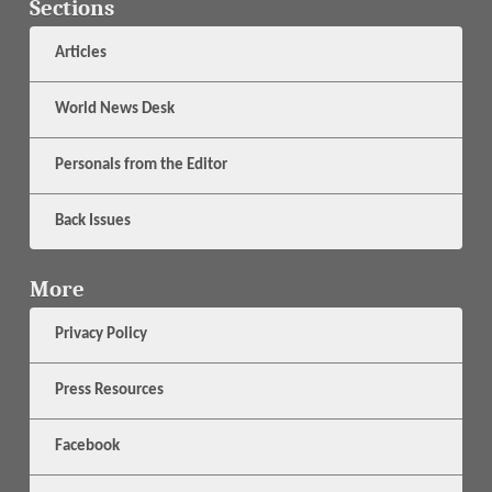
Sections
Articles
World News Desk
Personals from the Editor
Back Issues
More
Privacy Policy
Press Resources
Facebook