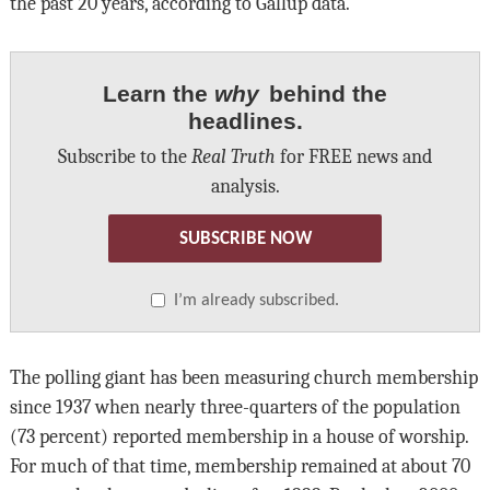
the past 20 years, according to Gallup data.
Learn the
why
behind the
headlines.
Subscribe to the
Real Truth
for FREE news and
analysis.
SUBSCRIBE NOW
I’m already subscribed.
The polling giant has been measuring church membership
since 1937 when nearly three-quarters of the population
(73 percent) reported membership in a house of worship.
For much of that time, membership remained at about 70