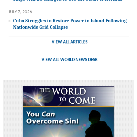
JULY 7, 2026
Cuba Struggles to Restore Power to Island Following
Nationwide Grid Collapse
VIEW ALL ARTICLES
VIEW ALL WORLD NEWS DESK