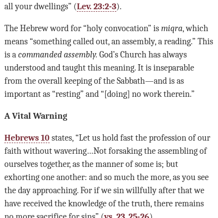
all your dwellings” (
Lev. 23:2-3
).
The Hebrew word for “holy convocation” is
miqra
, which
means “something called out, an assembly, a reading.” This
is a
commanded assembly.
God’s Church has always
understood and taught this meaning. It is inseparable
from the overall keeping of the Sabbath—and is as
important as “resting” and “[doing] no work therein.”
A Vital Warning
Hebrews 10
states, “Let us hold fast the profession of our
faith without wavering…Not forsaking the assembling of
ourselves together, as the manner of some is; but
exhorting one another: and so much the more, as you see
the day approaching. For if we sin willfully after that we
have received the knowledge of the truth, there remains
no more sacrifice for sins” (
vs. 23
,
25-26
).