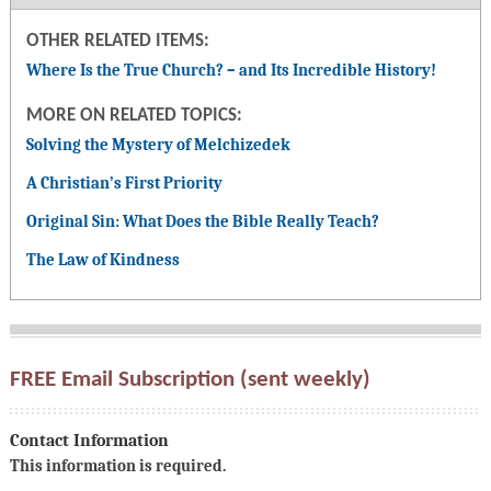
OTHER RELATED ITEMS:
Where Is the True Church? – and Its Incredible History!
MORE ON RELATED TOPICS:
Solving the Mystery of Melchizedek
A Christian’s First Priority
Original Sin: What Does the Bible Really Teach?
The Law of Kindness
FREE Email Subscription (sent weekly)
Contact Information
This information is required.