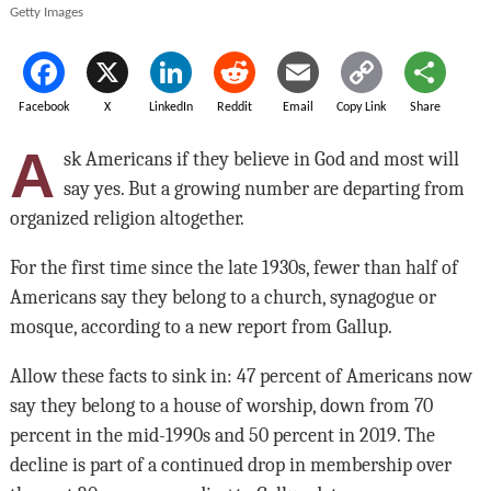
Getty Images
Facebook
X
LinkedIn
Reddit
Email
Copy Link
Share
A
sk Americans if they believe in God and most will
say yes. But a growing number are departing from
organized religion altogether.
For the first time since the late 1930s, fewer than half of
Americans say they belong to a church, synagogue or
mosque, according to a new report from Gallup.
Allow these facts to sink in: 47 percent of Americans now
say they belong to a house of worship, down from 70
percent in the mid-1990s and 50 percent in 2019. The
decline is part of a continued drop in membership over