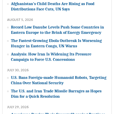
Afghanistan’s Child Deaths Are Rising as Food
Distributions Face Cuts, UN Says
AUGUST 5, 2026
Record Low Danube Levels Push Some Countries in
Eastern Europe to the Brink of Energy Emergency
The Fastest-Growing Ebola Outbreak Is Worsening
Hunger in Eastern Congo, UN Warns
Analysis: How Iran Is Widening Its Pressure
Campaign to Force U.S. Concessions
JULY 30, 2026
U.S. Bans Foreign-made Humanoid Robots, Targeting
China Over National Security
The U.S. and Iran Trade Missile Barrages as Hopes
Dim for a Quick Resolution
JULY 29, 2026