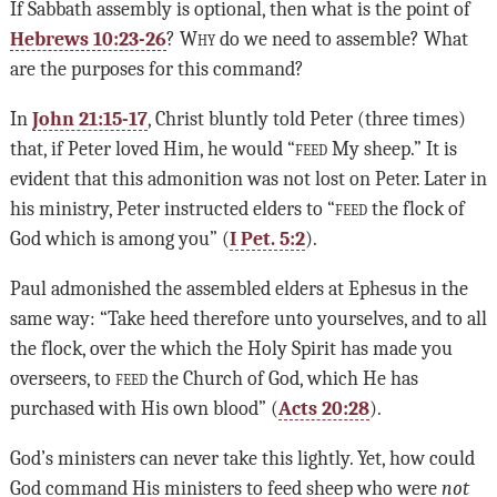
If Sabbath assembly is optional, then what is the point of
Hebrews 10:23-26
?
Why
do we need to assemble? What
are the purposes for this command?
In
John 21:15-17
, Christ bluntly told Peter (three times)
that, if Peter loved Him, he would “
feed
My sheep.” It is
evident that this admonition was not lost on Peter. Later in
his ministry, Peter instructed elders to “
feed
the flock of
God which is among you” (
I Pet. 5:2
).
Paul admonished the assembled elders at Ephesus in the
same way: “Take heed therefore unto yourselves, and to all
the flock, over the which the Holy Spirit has made you
overseers, to
feed
the Church of God, which He has
purchased with His own blood” (
Acts 20:28
).
God’s ministers can never take this lightly. Yet, how could
God command His ministers to feed sheep who were
not