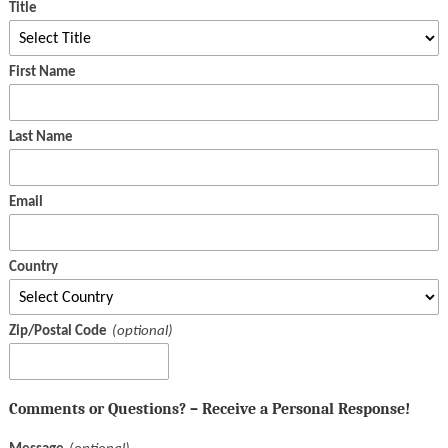
Title
First Name
Last Name
Email
Country
Zip/Postal Code
Comments or Questions? – Receive a Personal Response!