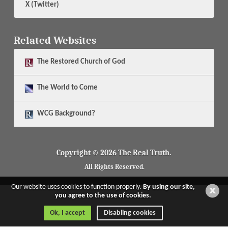
X (Twitter)
Related Websites
The
Restored Church of God
The
World to Come
WCG Background?
Copyright © 2026 The Real Truth.
All Rights Reserved.
Our website uses cookies to function properly.
By using our site,
you agree to the use of cookies.
Ok, I accept
Disabling cookies