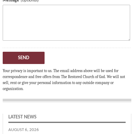
Message
SEND
Your privacy is important to us. The email address above will be used for
correspondence and free offers from The Restored Church of God. We will not
sell, rent or give your personal information to any outside company or
organization.
LATEST NEWS
AUGUST 6, 2026