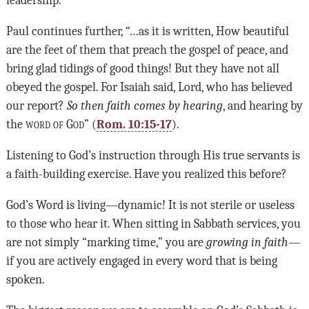
leadership.
Paul continues further, “…as it is written, How beautiful
are the feet of them that preach the gospel of peace, and
bring glad tidings of good things! But they have not all
obeyed the gospel. For Isaiah said, Lord, who has believed
our report?
So then faith comes by hearing
, and hearing by
the
word of God
” (
Rom. 10:15-17
).
Listening to God’s instruction through His true servants is
a faith-building exercise. Have you realized this before?
God’s Word is living—dynamic! It is not sterile or useless
to those who hear it. When sitting in Sabbath services, you
are not simply “marking time,” you are
growing in faith
—
if you are actively engaged in every word that is being
spoken.