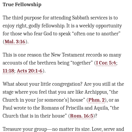
True Fellowship
The third purpose for attending Sabbath services is to
enjoy right, godly fellowship. It is a weekly opportunity
for those who fear God to speak “often one to another”
(
Mal. 3:16
).
This is one reason the New Testament records so many
accounts of the brethren being “together” (
I Cor. 5:4
;
11:18
;
Acts 20:1-6
).
What about your little congregation? Are you still at the
stage where you feel that you are like Archippus, “the
Church in your [or someone’s] house” (
Phm. 2
), or as
Paul wrote to the Romans of Priscilla and Aquila, “the
Church that is in their house” (
Rom. 16:5
)?
Treasure your group—no matter its size. Love, serve and