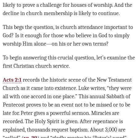
likely to prove a challenge for houses of worship. And the
decline in church membership is likely to continue.
This begs the question, is church attendance important to
God? Is it enough for those who believe in God to simply
worship Him alone—on his or her own terms?
To begin answering this crucial question, let’s examine the
first Christian church service.
Acts 2:1
records the historic scene of the New Testament
Church as it came into existence. Luke writes, “they were
all with one accord in one place.” This annual Sabbath of
Pentecost proves to be an event not to be missed or to be
late for. Peter gives a powerful sermon. Miracles are
recorded. The Holy Spirit is given. After repentance is
explained, thousands request baptism. About 3,000 are