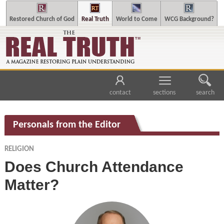
Restored Church of God
Real Truth
World to Come
WCG Background?
contact
sections
search
Personals from the Editor
RELIGION
Does Church Attendance
Matter?