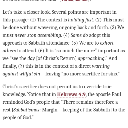
Let’s take a closer look. Several points are important in
this passage: (1) The context is
holding fast
. (2) This must
be done without wavering, or going back and forth. (3) We
must
never stop assembling.
(4)
Some do
adopt this
approach to Sabbath attendance. (5) We are to
exhort
others
to attend. (6) It is “so much the more” important as
we “see the
day
[of Christ’s Return]
approaching
.” And
finally, (7) this is in the context of a direct
warning
against willful sin
—leaving “no more sacrifice for sins.”
Christ’s sacrifice does not permit us to override true
knowledge. Notice that in
Hebrews 4:9
, the apostle Paul
reminded God’s people that “There remains therefore a
rest [
Sabbatismos
: Margin—keeping of the Sabbath] to the
people of God.”