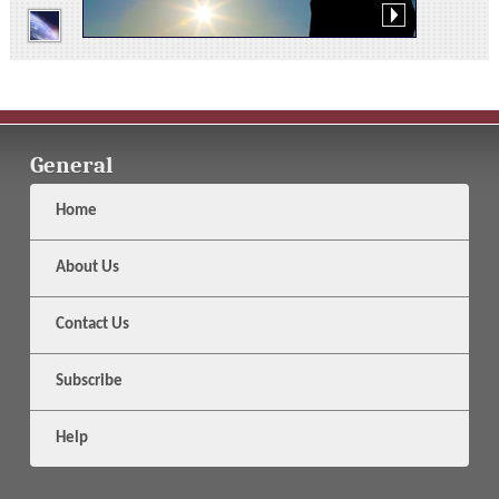
General
Home
About Us
Contact Us
Subscribe
Help