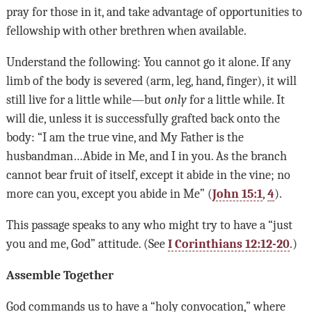
pray for those in it, and take advantage of opportunities to
fellowship with other brethren when available.
Understand the following: You cannot go it alone. If any
limb of the body is severed (arm, leg, hand, finger), it will
still live for a little while—but
only
for a little while. It
will die, unless it is successfully grafted back onto the
body: “I am the true vine, and My Father is the
husbandman…Abide in Me, and I in you. As the branch
cannot bear fruit of itself, except it abide in the vine; no
more can you, except you abide in Me” (
John 15:1
,
4
).
This passage speaks to any who might try to have a “just
you and me, God” attitude. (See
I Corinthians 12:12-20
.)
Assemble Together
God commands us to have a “holy convocation,” where