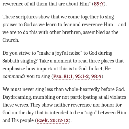
reverence of all them that are about Him” (
89:7
).
These scriptures show that we come together to sing
praises to God as we learn to fear and reverence Him—and
we are to do this with other brethren, assembled as the
Church.
Do you strive to “make a joyful noise” to God during
Sabbath singing? Take a moment to read three places that
emphasize how important this is to God. In fact, He
commands
you to sing (
Psa. 81:1
;
95:1-2
;
98:4
).
We must never sing less than whole-heartedly before God.
Daydreaming, mumbling or not participating at all violates
these verses. They show neither reverence nor honor for
God on the day that is intended to be a “sign” between Him
and His people (
Ezek. 20:12-13
).