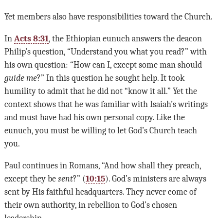
Yet members also have responsibilities toward the Church.
In
Acts 8:31
, the Ethiopian eunuch answers the deacon
Philip’s question, “Understand you what you read?” with
his own question: “How can I, except some man should
guide me
?” In this question he sought help. It took
humility to admit that he did not “know it all.” Yet the
context shows that he was familiar with Isaiah’s writings
and must have had his own personal copy. Like the
eunuch, you must be willing to let God’s Church teach
you.
Paul continues in Romans, “And how shall they preach,
except they be
sent
?” (
10:15
). God’s ministers are always
sent by His faithful headquarters. They never come of
their own authority, in rebellion to God’s chosen