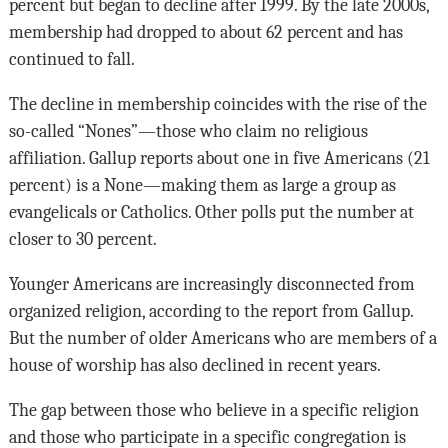
percent but began to decline after 1999. By the late 2000s,
membership had dropped to about 62 percent and has
continued to fall.
The decline in membership coincides with the rise of the
so-called “Nones”—those who claim no religious
affiliation. Gallup reports about one in five Americans (21
percent) is a None—making them as large a group as
evangelicals or Catholics. Other polls put the number at
closer to 30 percent.
Younger Americans are increasingly disconnected from
organized religion, according to the report from Gallup.
But the number of older Americans who are members of a
house of worship has also declined in recent years.
The gap between those who believe in a specific religion
and those who participate in a specific congregation is