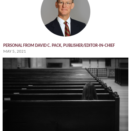
PERSONAL FROM DAVID C. PACK, PUBLISHER/EDITOR-IN-CHIEF
MAY 5, 2021