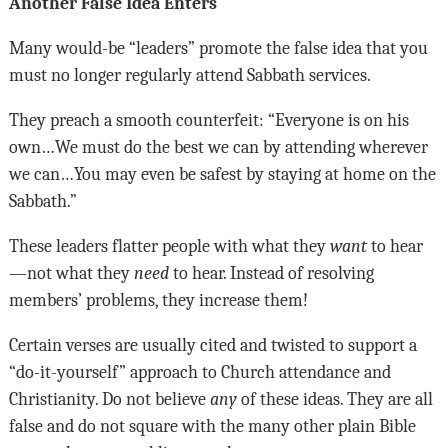
Another False Idea Enters
Many would-be “leaders” promote the false idea that you
must no longer regularly attend Sabbath services.
They preach a smooth counterfeit: “Everyone is on his
own…We must do the best we can by attending wherever
we can…You may even be safest by staying at home on the
Sabbath.”
These leaders flatter people with what they
want
to hear
—not what they
need
to hear. Instead of resolving
members’ problems, they increase them!
Certain verses are usually cited and twisted to support a
“do-it-yourself” approach to Church attendance and
Christianity. Do not believe
any
of these ideas. They are all
false and do not square with the many other plain Bible