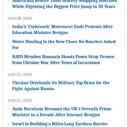
Americans Rewire Their Grocery Shopping Routines
While Digesting the Biggest Price Jump in 50 Years
JULY 28, 2026
India’s ‘Cockroach’ Movement Ends Protests After
Education Minister Resigns
Water Hauling Is the New Chore No Rancher Asked
For
NATO Member Romania Shoots Down Stray Drones
from Ukraine War After Years of Incursions
JULY 22, 2026
Ukraine Overhauls Its Military Top Brass for the
Fight Against Russia
JULY 21, 2026
Andy Burnham Becomes the UK’s Seventh Prime
Minister in a Decade After Starmer Resigns
Israel Is Building a Miles-Long Earthen Barrier