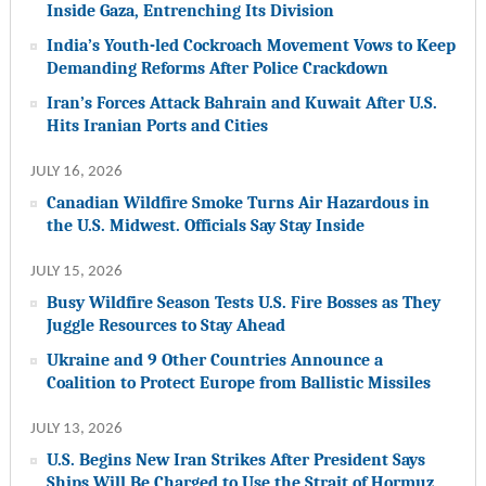
Inside Gaza, Entrenching Its Division
India’s Youth-led Cockroach Movement Vows to Keep
Demanding Reforms After Police Crackdown
Iran’s Forces Attack Bahrain and Kuwait After U.S.
Hits Iranian Ports and Cities
JULY 16, 2026
Canadian Wildfire Smoke Turns Air Hazardous in
the U.S. Midwest. Officials Say Stay Inside
JULY 15, 2026
Busy Wildfire Season Tests U.S. Fire Bosses as They
Juggle Resources to Stay Ahead
Ukraine and 9 Other Countries Announce a
Coalition to Protect Europe from Ballistic Missiles
JULY 13, 2026
U.S. Begins New Iran Strikes After President Says
Ships Will Be Charged to Use the Strait of Hormuz