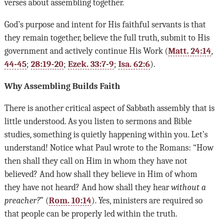
verses about assembling together.
God’s purpose and intent for His faithful servants is that
they remain together, believe the full truth, submit to His
government and actively continue His Work (
Matt. 24:14
,
44-45
;
28:19-20
;
Ezek. 33:7-9
;
Isa. 62:6
).
Why Assembling Builds Faith
There is another critical aspect of Sabbath assembly that is
little understood. As you listen to sermons and Bible
studies, something is quietly happening within you. Let’s
understand! Notice what Paul wrote to the Romans: “How
then shall they call on Him in whom they have not
believed? And how shall they believe in Him of whom
they have not heard? And how shall they hear
without a
preacher?
” (
Rom. 10:14
). Yes, ministers are required so
that people can be properly led within the truth.