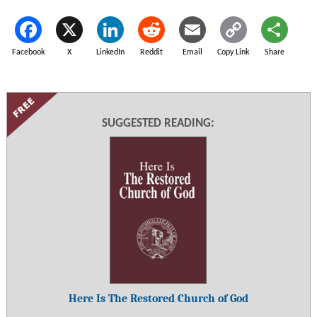
Facebook
X
LinkedIn
Reddit
Email
Copy Link
Share
SUGGESTED READING:
Here Is The Restored Church of God