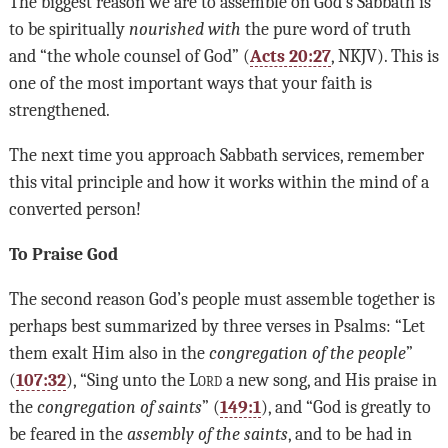
The biggest reason we are to assemble on God’s Sabbath is
to be spiritually
nourished with
the pure word of truth
and “the whole counsel of God” (
Acts 20:27
, NKJV). This is
one of the most important ways that your faith is
strengthened.
The next time you approach Sabbath services, remember
this vital principle and how it works within the mind of a
converted person!
To Praise God
The second reason God’s people must assemble together is
perhaps best summarized by three verses in Psalms: “Let
them exalt Him also in the
congregation of the people
”
(
107:32
), “Sing unto the
Lord
a new song, and His praise in
the
congregation of saints
” (
149:1
), and “God is greatly to
be feared in the
assembly of the saints
, and to be had in