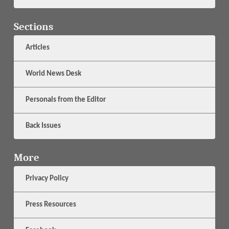
Sections
Articles
World News Desk
Personals from the Editor
Back Issues
More
Privacy Policy
Press Resources