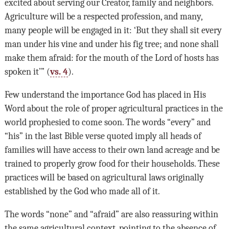
excited about serving our Creator, family and neighbors.
Agriculture will be a respected profession, and many,
many people will be engaged in it: ‘But they shall sit every
man under his vine and under his fig tree; and none shall
make them afraid: for the mouth of the Lord of hosts has
spoken it’” (
vs. 4
).
Few understand the importance God has placed in His
Word about the role of proper agricultural practices in the
world prophesied to come soon. The words “every” and
“his” in the last Bible verse quoted imply all heads of
families will have access to their own land acreage and be
trained to properly grow food for their households. These
practices will be based on agricultural laws originally
established by the God who made all of it.
The words “none” and “afraid” are also reassuring within
the same agricultural context, pointing to the absence of