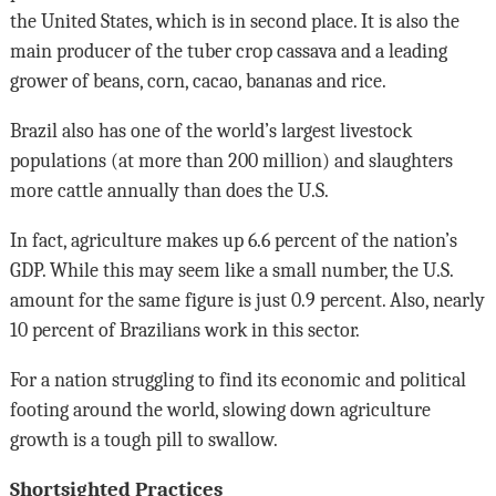
the United States, which is in second place. It is also the
main producer of the tuber crop cassava and a leading
grower of beans, corn, cacao, bananas and rice.
Brazil also has one of the world’s largest livestock
populations (at more than 200 million) and slaughters
more cattle annually than does the U.S.
In fact, agriculture makes up 6.6 percent of the nation’s
GDP. While this may seem like a small number, the U.S.
amount for the same figure is just 0.9 percent. Also, nearly
10 percent of Brazilians work in this sector.
For a nation struggling to find its economic and political
footing around the world, slowing down agriculture
growth is a tough pill to swallow.
Shortsighted Practices