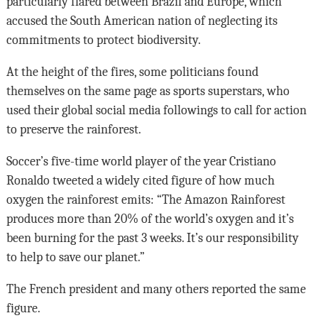
particularly flared between Brazil and Europe, which
accused the South American nation of neglecting its
commitments to protect biodiversity.
At the height of the fires, some politicians found
themselves on the same page as sports superstars, who
used their global social media followings to call for action
to preserve the rainforest.
Soccer’s five-time world player of the year Cristiano
Ronaldo tweeted a widely cited figure of how much
oxygen the rainforest emits: “The Amazon Rainforest
produces more than 20% of the world’s oxygen and it’s
been burning for the past 3 weeks. It’s our responsibility
to help to save our planet.”
The French president and many others reported the same
figure.