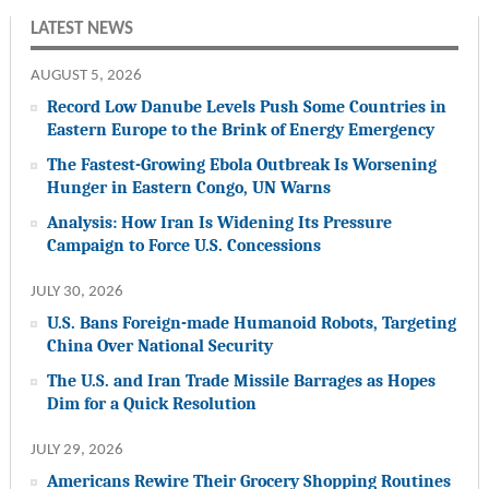
LATEST NEWS
AUGUST 5, 2026
Record Low Danube Levels Push Some Countries in
Eastern Europe to the Brink of Energy Emergency
The Fastest-Growing Ebola Outbreak Is Worsening
Hunger in Eastern Congo, UN Warns
Analysis: How Iran Is Widening Its Pressure
Campaign to Force U.S. Concessions
JULY 30, 2026
U.S. Bans Foreign-made Humanoid Robots, Targeting
China Over National Security
The U.S. and Iran Trade Missile Barrages as Hopes
Dim for a Quick Resolution
JULY 29, 2026
Americans Rewire Their Grocery Shopping Routines