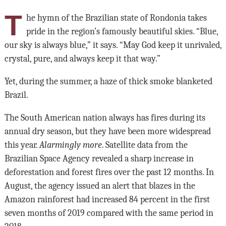
T
he hymn of the Brazilian state of Rondonia takes
pride in the region’s famously beautiful skies. “Blue,
our sky is always blue,” it says. “May God keep it unrivaled,
crystal, pure, and always keep it that way.”
Yet, during the summer, a haze of thick smoke blanketed
Brazil.
The South American nation always has fires during its
annual dry season, but they have been more widespread
this year.
Alarmingly more
. Satellite data from the
Brazilian Space Agency revealed a sharp increase in
deforestation and forest fires over the past 12 months. In
August, the agency issued an alert that blazes in the
Amazon rainforest had increased 84 percent in the first
seven months of 2019 compared with the same period in