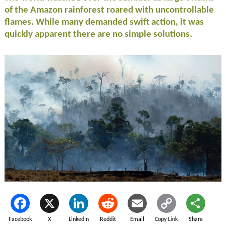
of the Amazon rainforest roared with uncontrollable
flames. While many demanded swift action, it was
quickly apparent there are no simple solutions.
Facebook
X
LinkedIn
Reddit
Email
Copy Link
Share