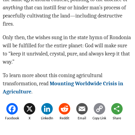
anything
that can instill fear or hinder man’s process of
peacefully cultivating the land—including destructive
fires.
Only then, the wishes sung in the state hymn of Rondonia
will be fulfilled for the entire planet: God will make sure
to “keep it unrivaled, crystal, pure, and always keep it that
way.”
To learn more about this coming agricultural
transformation, read
Mounting Worldwide Crisis in
Agriculture
.
Facebook
X
LinkedIn
Reddit
Email
Copy Link
Share