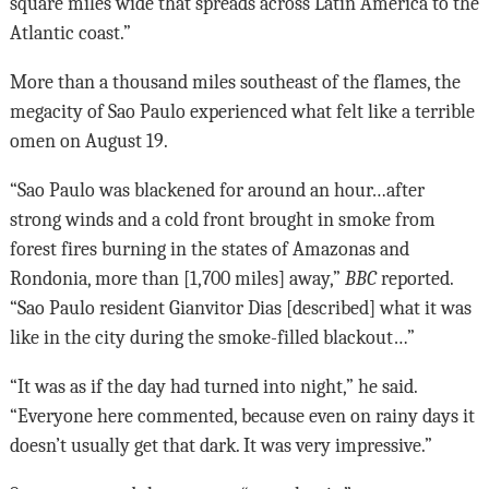
square miles wide that spreads across Latin America to the
Atlantic coast.”
More than a thousand miles southeast of the flames, the
megacity of Sao Paulo experienced what felt like a terrible
omen on August 19.
“Sao Paulo was blackened for around an hour…after
strong winds and a cold front brought in smoke from
forest fires burning in the states of Amazonas and
Rondonia, more than [1,700 miles] away,”
BBC
reported.
“Sao Paulo resident Gianvitor Dias [described] what it was
like in the city during the smoke-filled blackout…”
“It was as if the day had turned into night,” he said.
“Everyone here commented, because even on rainy days it
doesn’t usually get that dark. It was very impressive.”