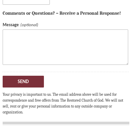
Comments or Questions? – Receive a Personal Response!
Message
SEND
Your privacy is important to us. The email address above will be used for
correspondence and free offers from The Restored Church of God. We will not
sell, rent or give your personal information to any outside company or
organization.