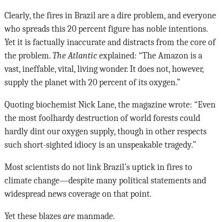
Clearly, the fires in Brazil are a dire problem, and everyone
who spreads this 20 percent figure has noble intentions.
Yet it is factually inaccurate and distracts from the core of
the problem.
The Atlantic
explained: “The Amazon is a
vast, ineffable, vital, living wonder. It does not, however,
supply the planet with 20 percent of its oxygen.”
Quoting biochemist Nick Lane, the magazine wrote: “Even
the most foolhardy destruction of world forests could
hardly dint our oxygen supply, though in other respects
such short-sighted idiocy is an unspeakable tragedy.”
Most scientists do not link Brazil’s uptick in fires to
climate change—despite many political statements and
widespread news coverage on that point.
Yet these blazes
are
manmade.