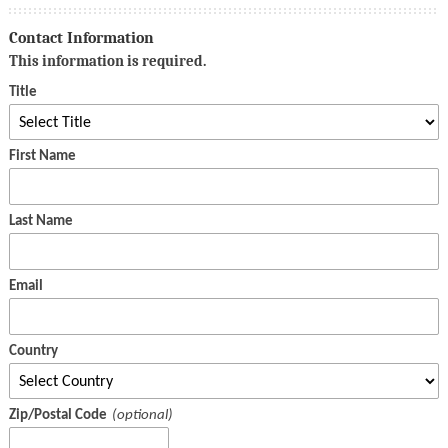
Contact Information
This information is required.
Title
First Name
Last Name
Email
Country
Zip/Postal Code