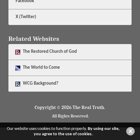
Facebook
X (Twitter)
Related Websites
The
Restored Church of God
The
World to Come
WCG Background?
Copyright © 2026 The Real Truth.
All Rights Reserved.
Our website uses cookies to function properly.
By using our site,
you agree to the use of cookies.