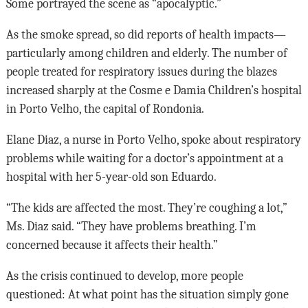
Some portrayed the scene as “apocalyptic.”
As the smoke spread, so did reports of health impacts—
particularly among children and elderly. The number of
people treated for respiratory issues during the blazes
increased sharply at the Cosme e Damia Children’s hospital
in Porto Velho, the capital of Rondonia.
Elane Diaz, a nurse in Porto Velho, spoke about respiratory
problems while waiting for a doctor’s appointment at a
hospital with her 5-year-old son Eduardo.
“The kids are affected the most. They’re coughing a lot,”
Ms. Diaz said. “They have problems breathing. I’m
concerned because it affects their health.”
As the crisis continued to develop, more people
questioned: At what point has the situation simply gone