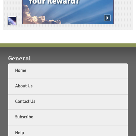
General
Home
About Us
Contact Us
Subscribe
Help