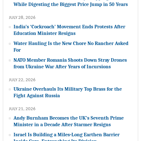
While Digesting the Biggest Price Jump in 50 Years
JULY 28, 2026
India’s ‘Cockroach’ Movement Ends Protests After
Education Minister Resigns
Water Hauling Is the New Chore No Rancher Asked
For
NATO Member Romania Shoots Down Stray Drones
from Ukraine War After Years of Incursions
JULY 22, 2026
Ukraine Overhauls Its Military Top Brass for the
Fight Against Russia
JULY 21, 2026
Andy Burnham Becomes the UK’s Seventh Prime
Minister in a Decade After Starmer Resigns
Israel Is Building a Miles-Long Earthen Barrier