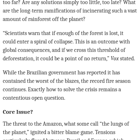
too far? Are any solutions simply too little, too late? What
are the long-term ramifications of incinerating such a vast
amount of rainforest off the planet?
“Scientists warn that if enough of the forest is lost, it
could enter a spiral of collapse. This is an outcome with
global consequences, and if we cross this threshold of
deforestation, it could be a point of no return,”
Vox
stated.
While the Brazilian government has reported it has
contained the worst of the blazes, the record fire season
continues. Exactly how to solve the crisis remains a
contentious open question.
Core Issue?
The threat to the Amazon, what some call “the lungs of
the planet,” ignited a bitter blame game. Tensions