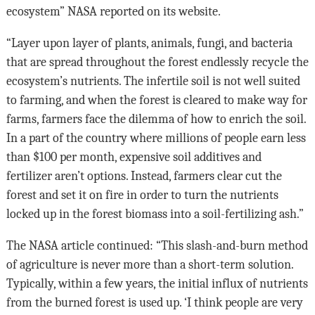
ecosystem” NASA reported on its website.
“Layer upon layer of plants, animals, fungi, and bacteria
that are spread throughout the forest endlessly recycle the
ecosystem’s nutrients. The infertile soil is not well suited
to farming, and when the forest is cleared to make way for
farms, farmers face the dilemma of how to enrich the soil.
In a part of the country where millions of people earn less
than $100 per month, expensive soil additives and
fertilizer aren’t options. Instead, farmers clear cut the
forest and set it on fire in order to turn the nutrients
locked up in the forest biomass into a soil-fertilizing ash.”
The NASA article continued: “This slash-and-burn method
of agriculture is never more than a short-term solution.
Typically, within a few years, the initial influx of nutrients
from the burned forest is used up. ‘I think people are very