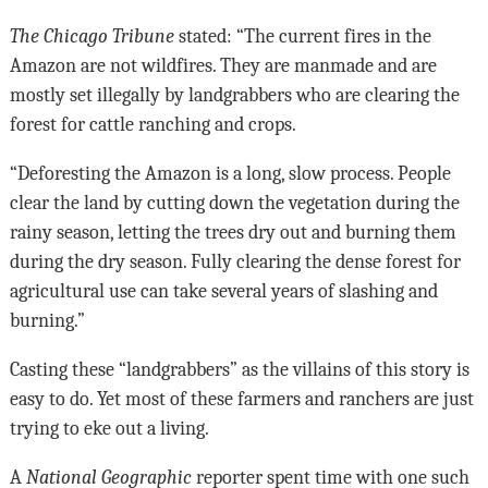
The Chicago Tribune
stated: “The current fires in the
Amazon are not wildfires. They are manmade and are
mostly set illegally by landgrabbers who are clearing the
forest for cattle ranching and crops.
“Deforesting the Amazon is a long, slow process. People
clear the land by cutting down the vegetation during the
rainy season, letting the trees dry out and burning them
during the dry season. Fully clearing the dense forest for
agricultural use can take several years of slashing and
burning.”
Casting these “landgrabbers” as the villains of this story is
easy to do. Yet most of these farmers and ranchers are just
trying to eke out a living.
A
National Geographic
reporter spent time with one such