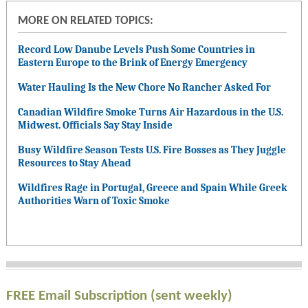
MORE ON RELATED TOPICS:
Record Low Danube Levels Push Some Countries in
Eastern Europe to the Brink of Energy Emergency
Water Hauling Is the New Chore No Rancher Asked For
Canadian Wildfire Smoke Turns Air Hazardous in the U.S.
Midwest. Officials Say Stay Inside
Busy Wildfire Season Tests U.S. Fire Bosses as They Juggle
Resources to Stay Ahead
Wildfires Rage in Portugal, Greece and Spain While Greek
Authorities Warn of Toxic Smoke
FREE Email Subscription (sent weekly)