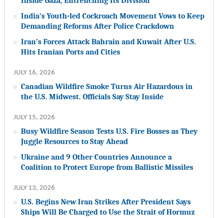
Inside Gaza, Entrenching Its Division
India’s Youth-led Cockroach Movement Vows to Keep
Demanding Reforms After Police Crackdown
Iran’s Forces Attack Bahrain and Kuwait After U.S.
Hits Iranian Ports and Cities
JULY 16, 2026
Canadian Wildfire Smoke Turns Air Hazardous in
the U.S. Midwest. Officials Say Stay Inside
JULY 15, 2026
Busy Wildfire Season Tests U.S. Fire Bosses as They
Juggle Resources to Stay Ahead
Ukraine and 9 Other Countries Announce a
Coalition to Protect Europe from Ballistic Missiles
JULY 13, 2026
U.S. Begins New Iran Strikes After President Says
Ships Will Be Charged to Use the Strait of Hormuz