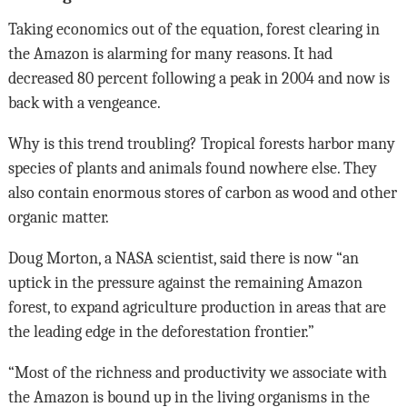
Taking economics out of the equation, forest clearing in
the Amazon is alarming for many reasons. It had
decreased 80 percent following a peak in 2004 and now is
back with a vengeance.
Why is this trend troubling? Tropical forests harbor many
species of plants and animals found nowhere else. They
also contain enormous stores of carbon as wood and other
organic matter.
Doug Morton, a NASA scientist, said there is now “an
uptick in the pressure against the remaining Amazon
forest, to expand agriculture production in areas that are
the leading edge in the deforestation frontier.”
“Most of the richness and productivity we associate with
the Amazon is bound up in the living organisms in the