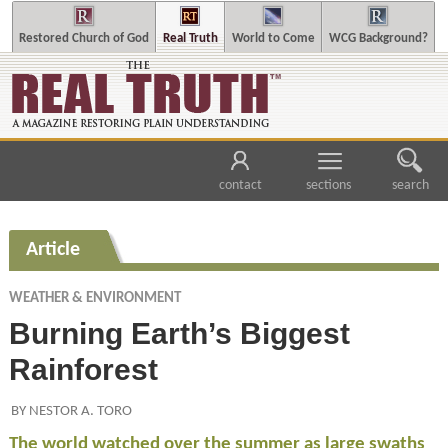
Restored Church of God
Real Truth
World to Come
WCG Background?
contact
sections
search
Article
WEATHER & ENVIRONMENT
Burning Earth’s Biggest
Rainforest
BY NESTOR A. TORO
The world watched over the summer as large swaths