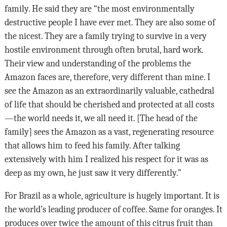
family. He said they are “the most environmentally
destructive people I have ever met. They are also some of
the nicest. They are a family trying to survive in a very
hostile environment through often brutal, hard work.
Their view and understanding of the problems the
Amazon faces are, therefore, very different than mine. I
see the Amazon as an extraordinarily valuable, cathedral
of life that should be cherished and protected at all costs
—the world needs it, we all need it. [The head of the
family] sees the Amazon as a vast, regenerating resource
that allows him to feed his family. After talking
extensively with him I realized his respect for it was as
deep as my own, he just saw it very differently.”
For Brazil as a whole, agriculture is hugely important. It is
the world’s leading producer of coffee. Same for oranges. It
produces over twice the amount of this citrus fruit than