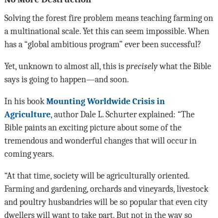
Solving the forest fire problem means teaching farming on
a multinational scale. Yet this can seem impossible. When
has a “global ambitious program” ever been successful?
Yet, unknown to almost all, this is
precisely
what the Bible
says is going to happen—and soon.
In his book
Mounting Worldwide Crisis in
Agriculture
, author Dale L. Schurter explained: “The
Bible paints an exciting picture about some of the
tremendous and wonderful changes that will occur in
coming years.
“At that time, society will be agriculturally oriented.
Farming and gardening, orchards and vineyards, livestock
and poultry husbandries will be so popular that even city
dwellers will want to take part. But not in the way so