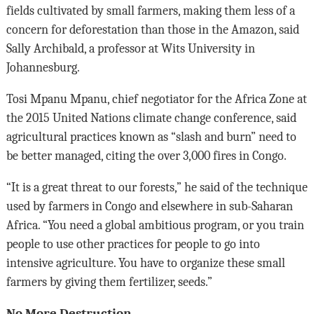
fields cultivated by small farmers, making them less of a
concern for deforestation than those in the Amazon, said
Sally Archibald, a professor at Wits University in
Johannesburg.
Tosi Mpanu Mpanu, chief negotiator for the Africa Zone at
the 2015 United Nations climate change conference, said
agricultural practices known as “slash and burn” need to
be better managed, citing the over 3,000 fires in Congo.
“It is a great threat to our forests,” he said of the technique
used by farmers in Congo and elsewhere in sub-Saharan
Africa. “You need a global ambitious program, or you train
people to use other practices for people to go into
intensive agriculture. You have to organize these small
farmers by giving them fertilizer, seeds.”
No More Destruction