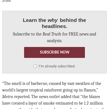
2018.
Learn the
why
behind the
headlines.
Subscribe to the
Real Truth
for FREE news and
analysis.
SUBSCRIBE NOW
I’m already subscribed.
“The smell is of barbecue, caused by vast swathes of the
world’s largest tropical rainforest going up in flames,”
Metro
reported. The news outlet added that “the blazes
have created a layer of smoke estimated to be 1.2 million