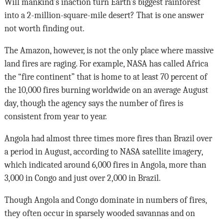
Will mankind’s inaction turn Earth’s biggest rainforest
into a 2-million-square-mile desert? That is one answer
not worth finding out.
The Amazon, however, is not the only place where massive
land fires are raging. For example, NASA has called Africa
the “fire continent” that is home to at least 70 percent of
the 10,000 fires burning worldwide on an average August
day, though the agency says the number of fires is
consistent from year to year.
Angola had almost three times more fires than Brazil over
a period in August, according to NASA satellite imagery,
which indicated around 6,000 fires in Angola, more than
3,000 in Congo and just over 2,000 in Brazil.
Though Angola and Congo dominate in numbers of fires,
they often occur in sparsely wooded savannas and on