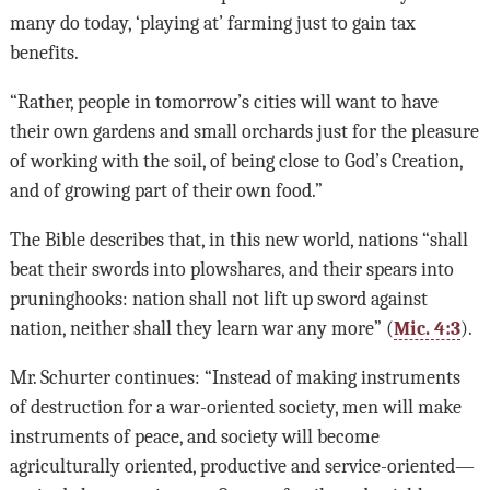
many do today, ‘playing at’ farming just to gain tax
benefits.
“Rather, people in tomorrow’s cities will want to have
their own gardens and small orchards just for the pleasure
of working with the soil, of being close to God’s Creation,
and of growing part of their own food.”
The Bible describes that, in this new world, nations “shall
beat their swords into plowshares, and their spears into
pruninghooks: nation shall not lift up sword against
nation, neither shall they learn war any more” (
Mic. 4:3
).
Mr. Schurter continues: “Instead of making instruments
of destruction for a war-oriented society, men will make
instruments of peace, and society will become
agriculturally oriented, productive and service-oriented—