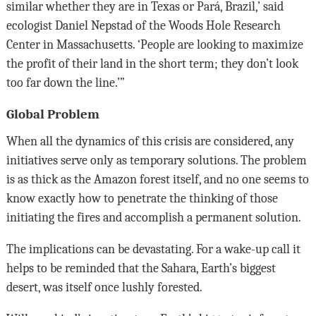
similar whether they are in Texas or Pará, Brazil,’ said
ecologist Daniel Nepstad of the Woods Hole Research
Center in Massachusetts. ‘People are looking to maximize
the profit of their land in the short term; they don’t look
too far down the line.’”
Global Problem
When all the dynamics of this crisis are considered, any
initiatives serve only as temporary solutions. The problem
is as thick as the Amazon forest itself, and no one seems to
know exactly how to penetrate the thinking of those
initiating the fires and accomplish a permanent solution.
The implications can be devastating. For a wake-up call it
helps to be reminded that the Sahara, Earth’s biggest
desert, was itself once lushly forested.