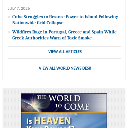
JULY 7, 2026
Cuba Struggles to Restore Power to Island Following
Nationwide Grid Collapse
Wildfires Rage in Portugal, Greece and Spain While
Greek Authorities Warn of Toxic Smoke
VIEW ALL ARTICLES
VIEW ALL WORLD NEWS DESK