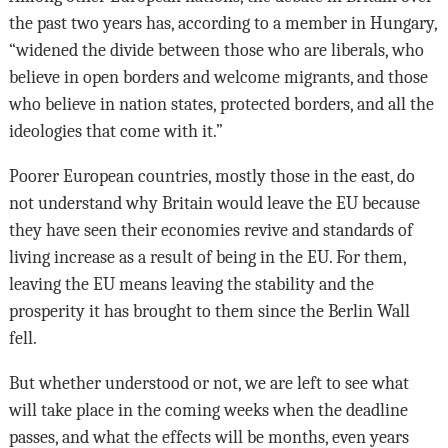
the past two years has, according to a member in Hungary,
“widened the divide between those who are liberals, who
believe in open borders and welcome migrants, and those
who believe in nation states, protected borders, and all the
ideologies that come with it.”
Poorer European countries, mostly those in the east, do
not understand why Britain would leave the EU because
they have seen their economies revive and standards of
living increase as a result of being in the EU. For them,
leaving the EU means leaving the stability and the
prosperity it has brought to them since the Berlin Wall
fell.
But whether understood or not, we are left to see what
will take place in the coming weeks when the deadline
passes, and what the effects will be months, even years