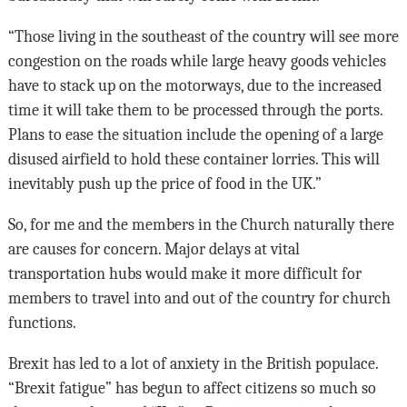
“Those living in the southeast of the country will see more
congestion on the roads while large heavy goods vehicles
have to stack up on the motorways, due to the increased
time it will take them to be processed through the ports.
Plans to ease the situation include the opening of a large
disused airfield to hold these container lorries. This will
inevitably push up the price of food in the UK.”
So, for me and the members in the Church naturally there
are causes for concern. Major delays at vital
transportation hubs would make it more difficult for
members to travel into and out of the country for church
functions.
Brexit has led to a lot of anxiety in the British populace.
“Brexit fatigue” has begun to affect citizens so much so