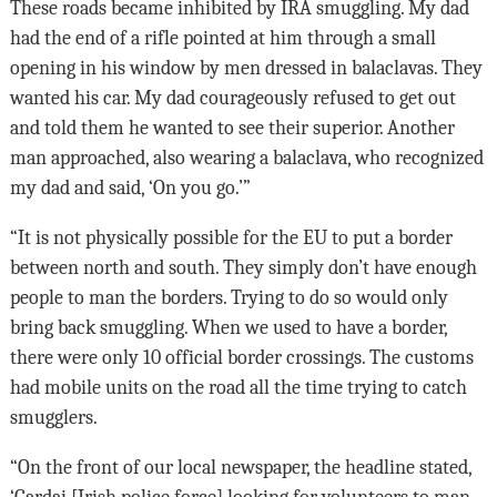
These roads became inhibited by IRA smuggling. My dad
had the end of a rifle pointed at him through a small
opening in his window by men dressed in balaclavas. They
wanted his car. My dad courageously refused to get out
and told them he wanted to see their superior. Another
man approached, also wearing a balaclava, who recognized
my dad and said, ‘On you go.’”
“It is not physically possible for the EU to put a border
between north and south. They simply don’t have enough
people to man the borders. Trying to do so would only
bring back smuggling. When we used to have a border,
there were only 10 official border crossings. The customs
had mobile units on the road all the time trying to catch
smugglers.
“On the front of our local newspaper, the headline stated,