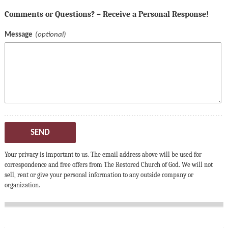
Comments or Questions? – Receive a Personal Response!
Message
SEND
Your privacy is important to us. The email address above will be used for
correspondence and free offers from The Restored Church of God. We will not
sell, rent or give your personal information to any outside company or
organization.