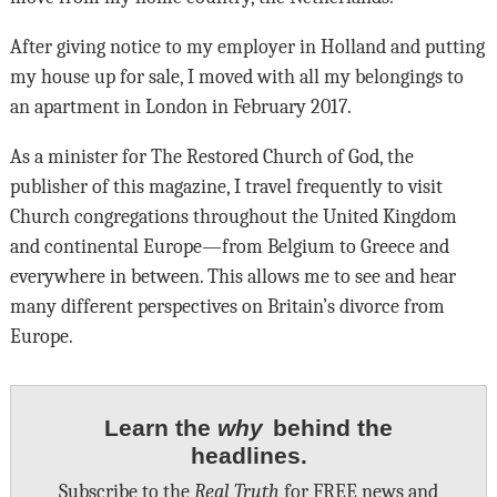
After giving notice to my employer in Holland and putting
my house up for sale, I moved with all my belongings to
an apartment in London in February 2017.
As a minister for The Restored Church of God, the
publisher of this magazine, I travel frequently to visit
Church congregations throughout the United Kingdom
and continental Europe—from Belgium to Greece and
everywhere in between. This allows me to see and hear
many different perspectives on Britain’s divorce from
Europe.
Learn the
why
behind the
headlines.
Subscribe to the
Real Truth
for FREE news and