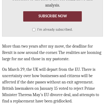
analysis.
SUBSCRIBE NOW
I’m already subscribed.
More than two years after my move, the deadline for
Brexit is now around the corner. The realities are looming
large for me and those in my pastorate.
On March 29, the UK will depart from the EU. There is
uncertainty over how businesses and citizens will be
affected if the date passes without an exit agreement.
British lawmakers on January 15 voted to reject Prime
Minister Theresa May’s EU divorce deal, and attempts to
find a replacement have been gridlocked.