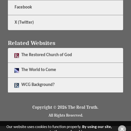
Facebook
X (Twitter)
Related Websites
The
Restored Church of God
The
World to Come
WCG Background?
Copyright © 2026 The Real Truth.
All Rights Reserved.
Our website uses cookies to function properly.
By using our site,