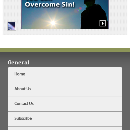
General
Home
About Us
Contact Us
Subscribe