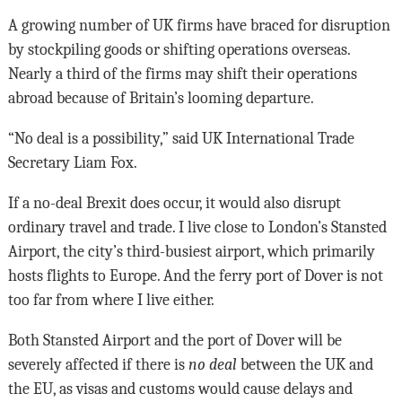
A growing number of UK firms have braced for disruption
by stockpiling goods or shifting operations overseas.
Nearly a third of the firms may shift their operations
abroad because of Britain’s looming departure.
“No deal is a possibility,” said UK International Trade
Secretary Liam Fox.
If a no-deal Brexit does occur, it would also disrupt
ordinary travel and trade. I live close to London’s Stansted
Airport, the city’s third-busiest airport, which primarily
hosts flights to Europe. And the ferry port of Dover is not
too far from where I live either.
Both Stansted Airport and the port of Dover will be
severely affected if there is
no deal
between the UK and
the EU, as visas and customs would cause delays and