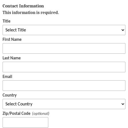
Contact Information
This information is required.
Title
First Name
Last Name
Email
Country
Zip/Postal Code