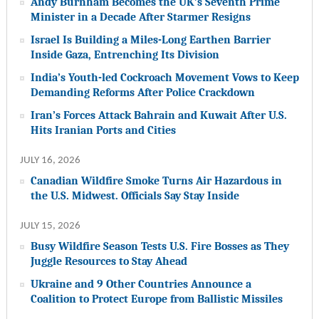
Andy Burnham Becomes the UK’s Seventh Prime
Minister in a Decade After Starmer Resigns
Israel Is Building a Miles-Long Earthen Barrier
Inside Gaza, Entrenching Its Division
India’s Youth-led Cockroach Movement Vows to Keep
Demanding Reforms After Police Crackdown
Iran’s Forces Attack Bahrain and Kuwait After U.S.
Hits Iranian Ports and Cities
JULY 16, 2026
Canadian Wildfire Smoke Turns Air Hazardous in
the U.S. Midwest. Officials Say Stay Inside
JULY 15, 2026
Busy Wildfire Season Tests U.S. Fire Bosses as They
Juggle Resources to Stay Ahead
Ukraine and 9 Other Countries Announce a
Coalition to Protect Europe from Ballistic Missiles