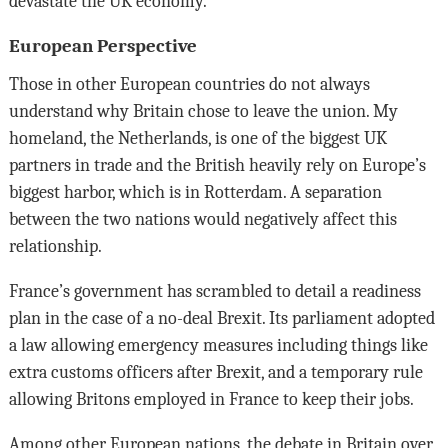
devastate the UK economy.
European Perspective
Those in other European countries do not always
understand why Britain chose to leave the union. My
homeland, the Netherlands, is one of the biggest UK
partners in trade and the British heavily rely on Europe’s
biggest harbor, which is in Rotterdam. A separation
between the two nations would negatively affect this
relationship.
France’s government has scrambled to detail a readiness
plan in the case of a no-deal Brexit. Its parliament adopted
a law allowing emergency measures including things like
extra customs officers after Brexit, and a temporary rule
allowing Britons employed in France to keep their jobs.
Among other European nations, the debate in Britain over