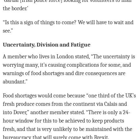
‘Gardai [Irish police force] looking for volunteers to man
the border.’
“Is this a sign of things to come? We will have to wait and
see.”
Uncertainty, Division and Fatigue
A member who lives in London stated, “The uncertainty is
worrying many, it’s causing complications for some, and
warnings of food shortages and dire consequences are
abundant.”
Food shortages would come because “one third of the UK’s
fresh produce comes from the continent via Calais and
into Dover,” another member stated. “There is only a 24-
hour window for this to be achieved to keep products
fresh, and that is very unlikely to be maintained with the
bureaucracy that will surely come with Brexit.