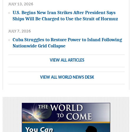
JULY 13, 2026
U.S. Begins New Iran Strikes After President Says
Ships Will Be Charged to Use the Strait of Hormuz
JULY 7, 2026
Cuba Struggles to Restore Power to Island Following
Nationwide Grid Collapse
VIEW ALL ARTICLES
VIEW ALL WORLD NEWS DESK