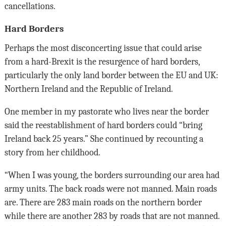
cancellations.
Hard Borders
Perhaps the most disconcerting issue that could arise
from a hard-Brexit is the resurgence of hard borders,
particularly the only land border between the EU and UK:
Northern Ireland and the Republic of Ireland.
One member in my pastorate who lives near the border
said the reestablishment of hard borders could “bring
Ireland back 25 years.” She continued by recounting a
story from her childhood.
“When I was young, the borders surrounding our area had
army units. The back roads were not manned. Main roads
are. There are 283 main roads on the northern border
while there are another 283 by roads that are not manned.