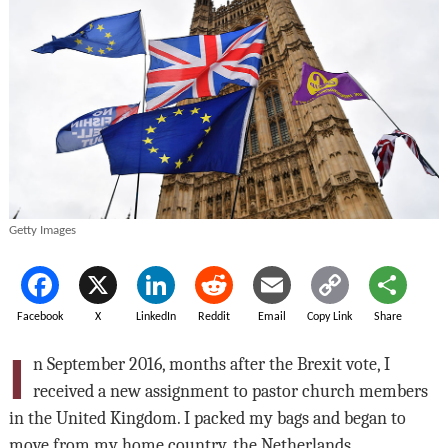
Getty Images
Facebook
X
LinkedIn
Reddit
Email
Copy Link
Share
I
n September 2016, months after the Brexit vote, I
received a new assignment to pastor church members
in the United Kingdom. I packed my bags and began to
move from my home country, the Netherlands.