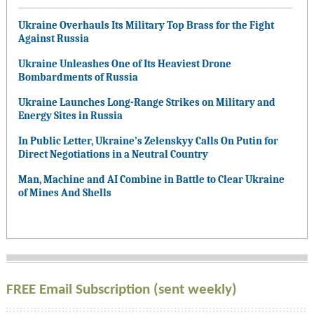
Ukraine Overhauls Its Military Top Brass for the Fight
Against Russia
Ukraine Unleashes One of Its Heaviest Drone
Bombardments of Russia
Ukraine Launches Long-Range Strikes on Military and
Energy Sites in Russia
In Public Letter, Ukraine’s Zelenskyy Calls On Putin for
Direct Negotiations in a Neutral Country
Man, Machine and AI Combine in Battle to Clear Ukraine
of Mines And Shells
FREE Email Subscription (sent weekly)