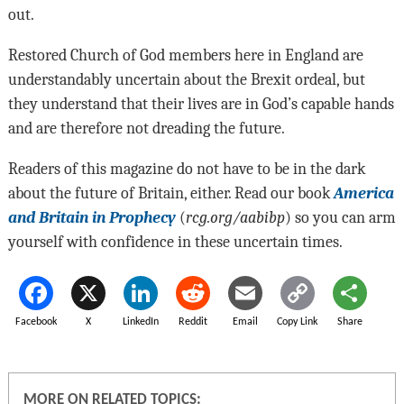
out.
Restored Church of God members here in England are
understandably uncertain about the Brexit ordeal, but
they understand that their lives are in God’s capable hands
and are therefore not dreading the future.
Readers of this magazine do not have to be in the dark
about the future of Britain, either. Read our book
America
and Britain in Prophecy
(
rcg.org/aabibp
) so you can arm
yourself with confidence in these uncertain times.
Facebook
X
LinkedIn
Reddit
Email
Copy Link
Share
MORE ON RELATED TOPICS: