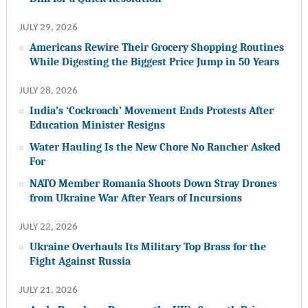
JULY 29, 2026
Americans Rewire Their Grocery Shopping Routines
While Digesting the Biggest Price Jump in 50 Years
JULY 28, 2026
India’s ‘Cockroach’ Movement Ends Protests After
Education Minister Resigns
Water Hauling Is the New Chore No Rancher Asked
For
NATO Member Romania Shoots Down Stray Drones
from Ukraine War After Years of Incursions
JULY 22, 2026
Ukraine Overhauls Its Military Top Brass for the
Fight Against Russia
JULY 21, 2026