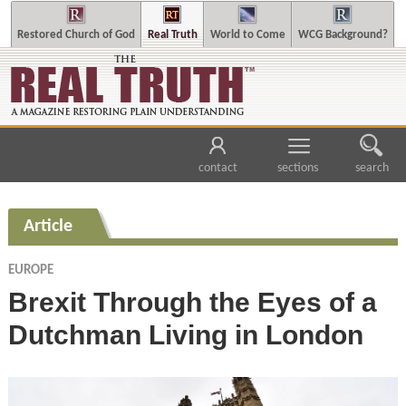
Restored Church of God
Real Truth
World to Come
WCG Background?
contact
sections
search
Article
EUROPE
Brexit Through the Eyes of a
Dutchman Living in London