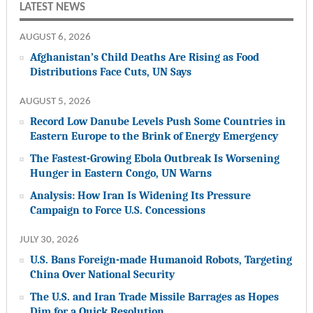
LATEST NEWS
AUGUST 6, 2026
Afghanistan’s Child Deaths Are Rising as Food
Distributions Face Cuts, UN Says
AUGUST 5, 2026
Record Low Danube Levels Push Some Countries in
Eastern Europe to the Brink of Energy Emergency
The Fastest-Growing Ebola Outbreak Is Worsening
Hunger in Eastern Congo, UN Warns
Analysis: How Iran Is Widening Its Pressure
Campaign to Force U.S. Concessions
JULY 30, 2026
U.S. Bans Foreign-made Humanoid Robots, Targeting
China Over National Security
The U.S. and Iran Trade Missile Barrages as Hopes
Dim for a Quick Resolution