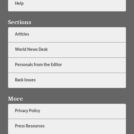
Help
Sections
Articles
World News Desk
Personals from the Editor
Back Issues
More
Privacy Policy
Press Resources