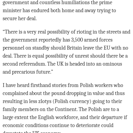
government and countless humiliations the prime
minister has endured both home and away trying to
secure her deal.
“There is a very real possibility of rioting in the streets and
the government reportedly has 3,500 armed forces
personnel on standby should Britain leave the EU with no
deal. There is equal possibility of unrest should there be a
second referendum. The UK is headed into an ominous
and precarious future.”
I have heard firsthand stories from Polish workers who
complained about the pound dropping in value and thus
resulting in less zlotys (Polish currency) going to their
family members on the Continent. The Polish are to a
large extent the English workforce, and their departure if
economic conditions continue to deteriorate could