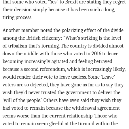
that some who voted “Yes” to Brexit are stating they regret
their decision simply because it has been such a long,
tiring process.
Another member noted the polarizing effect of the divide
among the British citizenry: “What’s striking is the level
of tribalism that’s forming. The country is divided almost
down the middle with those who voted in 2016 to leave
becoming increasingly agitated and feeling betrayed
because a second referendum, which is increasingly likely,
would render their vote to leave useless. Some ‘Leave’
voters are so dejected, they have gone as far as to say they
wish they’d never trusted the government to deliver the
‘will of the people.’ Others have even said they wish they
had voted to remain because the withdrawal agreement
seems worse than the current relationship. Those who
voted to remain seem gleeful at the turmoil within the