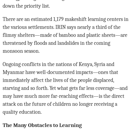
down the priority list.
There are an estimated 1,179 makeshift learning centers in
the various settlements. IRIN says nearly a third of the
flimsy shelters—made of bamboo and plastic sheets—are
threatened by floods and landslides in the coming
monsoon season.
Ongoing conflicts in the nations of Kenya, Syria and
Myanmar have well-documented impacts—ones that
immediately affect the lives of the people displaced,
starving and so forth. Yet what gets far less coverage—and
may have much more far-reaching effects—is the direct
attack on the future of children no longer receiving a
quality education.
The Many Obstacles to Learning