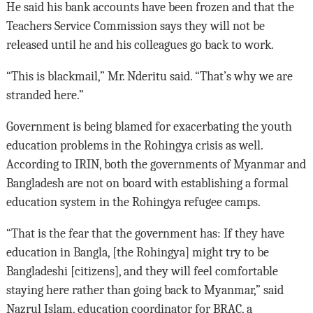
He said his bank accounts have been frozen and that the
Teachers Service Commission says they will not be
released until he and his colleagues go back to work.
“This is blackmail,” Mr. Nderitu said. “That’s why we are
stranded here.”
Government is being blamed for exacerbating the youth
education problems in the Rohingya crisis as well.
According to IRIN, both the governments of Myanmar and
Bangladesh are not on board with establishing a formal
education system in the Rohingya refugee camps.
“That is the fear that the government has: If they have
education in Bangla, [the Rohingya] might try to be
Bangladeshi [citizens], and they will feel comfortable
staying here rather than going back to Myanmar,” said
Nazrul Islam, education coordinator for BRAC, a