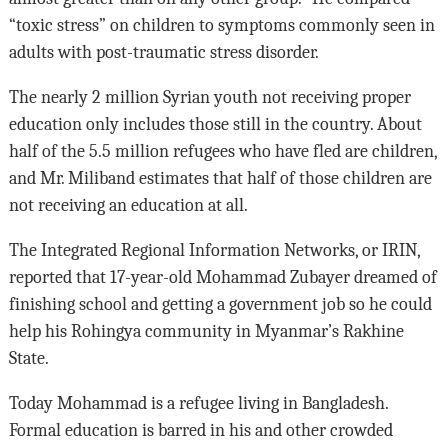
“toxic stress” on children to symptoms commonly seen in
adults with post-traumatic stress disorder.
The nearly 2 million Syrian youth not receiving proper
education only includes those still in the country. About
half of the 5.5 million refugees who have fled are children,
and Mr. Miliband estimates that half of those children are
not receiving an education at all.
The Integrated Regional Information Networks, or IRIN,
reported that 17-year-old Mohammad Zubayer dreamed of
finishing school and getting a government job so he could
help his Rohingya community in Myanmar’s Rakhine
State.
Today Mohammad is a refugee living in Bangladesh.
Formal education is barred in his and other crowded