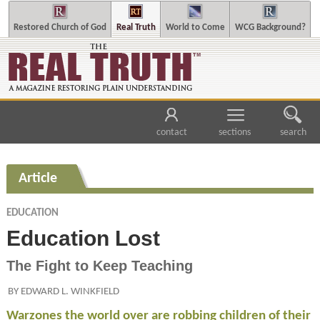
Restored Church of God
Real Truth
World to Come
WCG Background?
contact
sections
search
Article
EDUCATION
Education Lost
The Fight to Keep Teaching
BY EDWARD L. WINKFIELD
Warzones the world over are robbing children of their