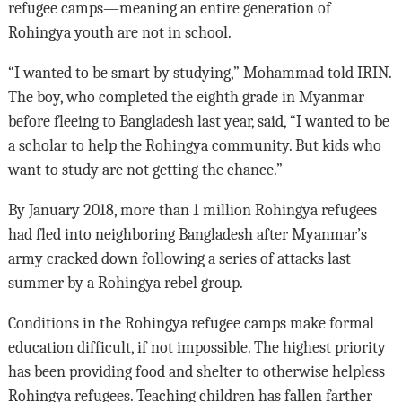
refugee camps—meaning an entire generation of
Rohingya youth are not in school.
“I wanted to be smart by studying,” Mohammad told IRIN.
The boy, who completed the eighth grade in Myanmar
before fleeing to Bangladesh last year, said, “I wanted to be
a scholar to help the Rohingya community. But kids who
want to study are not getting the chance.”
By January 2018, more than 1 million Rohingya refugees
had fled into neighboring Bangladesh after Myanmar’s
army cracked down following a series of attacks last
summer by a Rohingya rebel group.
Conditions in the Rohingya refugee camps make formal
education difficult, if not impossible. The highest priority
has been providing food and shelter to otherwise helpless
Rohingya refugees. Teaching children has fallen farther