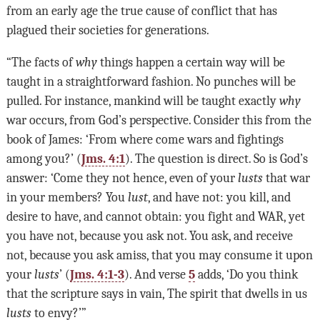
from an early age the true cause of conflict that has
plagued their societies for generations.
“The facts of
why
things happen a certain way will be
taught in a straightforward fashion. No punches will be
pulled. For instance, mankind will be taught exactly
why
war occurs, from God’s perspective. Consider this from the
book of James: ‘From where come wars and fightings
among you?’ (
Jms. 4:1
). The question is direct. So is God’s
answer: ‘Come they not hence, even of your
lusts
that war
in your members? You
lust
, and have not: you kill, and
desire to have, and cannot obtain: you fight and WAR, yet
you have not, because you ask not. You ask, and receive
not, because you ask amiss, that you may consume it upon
your
lusts
’ (
Jms. 4:1-3
). And verse
5
adds, ‘Do you think
that the scripture says in vain, The spirit that dwells in us
lusts
to envy?’”