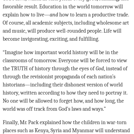
favorable result. Education in the world tomorrow will
explain how to live—
and
how to learn a productive trade.
Of course, all academic subjects, including wholesome art
and music, will produce well-rounded people. Life will
become invigorating, exciting, and fulfilling.
“Imagine how important world history will be in the
classrooms of tomorrow. Everyone will be forced to view
the TRUTH of history through the eyes of
God
, instead of
through the revisionist propaganda of each nation’s
historians—including their dishonest version of world
history, written according to how they need to portray it.
No one will be allowed to forget how, and how long, the
world was off track from God’s laws and ways.”
Finally, Mr. Pack explained how the children in war-torn
places such as Kenya, Syria and Myanmar will understand