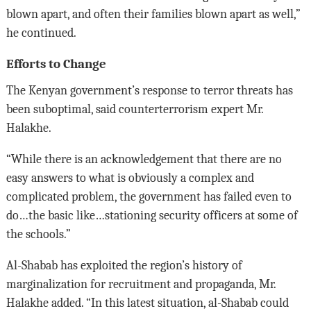
blown apart, and often their families blown apart as well,”
he continued.
Efforts to Change
The Kenyan government’s response to terror threats has
been suboptimal, said counterterrorism expert Mr.
Halakhe.
“While there is an acknowledgement that there are no
easy answers to what is obviously a complex and
complicated problem, the government has failed even to
do…the basic like…stationing security officers at some of
the schools.”
Al-Shabab has exploited the region’s history of
marginalization for recruitment and propaganda, Mr.
Halakhe added. “In this latest situation, al-Shabab could