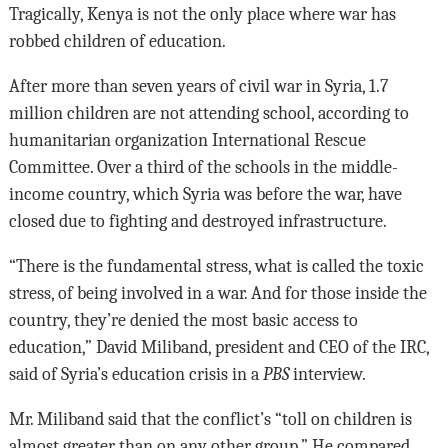
Tragically, Kenya is not the only place where war has
robbed children of education.
After more than seven years of civil war in Syria, 1.7
million children are not attending school, according to
humanitarian organization International Rescue
Committee. Over a third of the schools in the middle-
income country, which Syria was before the war, have
closed due to fighting and destroyed infrastructure.
“There is the fundamental stress, what is called the toxic
stress, of being involved in a war. And for those inside the
country, they’re denied the most basic access to
education,” David Miliband, president and CEO of the IRC,
said of Syria’s education crisis in a
PBS
interview.
Mr. Miliband said that the conflict’s “toll on children is
almost greater than on any other group.” He compared