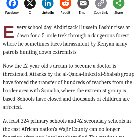
Facebook
X
LinkedIn
Reddit
Email
Copy Link
Share
E
very school day, Abdirizack Hussein Bashir rises at
dawn for a 5-mile trek through a dangerous forest
where he sometimes faces harassment by Kenyan army
patrols hunting down extremists.
Now the 12-year-old’s dream to become a doctor is
threatened. Attacks by the al-Qaida-linked al-Shabab group
have forced the transfer of hundreds of teachers from the
border area with Somalia, where the extremist group is
based. Schools have closed and thousands of children are
affected.
At least 224 primary schools and 42 secondary schools in
the east African nation’s Wajir County can no longer