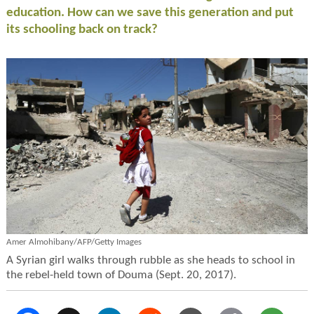
education. How can we save this generation and put
its schooling back on track?
Amer Almohibany/AFP/Getty Images
A Syrian girl walks through rubble as she heads to school in
the rebel-held town of Douma (Sept. 20, 2017).