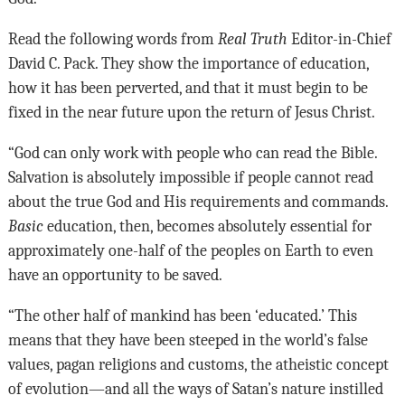
Read the following words from
Real Truth
Editor-in-Chief
David C. Pack. They show the importance of education,
how it has been perverted, and that it must begin to be
fixed in the near future upon the return of Jesus Christ.
“God can only work with people who can read the Bible.
Salvation is absolutely impossible if people cannot read
about the true God and His requirements and commands.
Basic
education, then, becomes absolutely essential for
approximately one-half of the peoples on Earth to even
have an opportunity to be saved.
“The other half of mankind has been ‘educated.’ This
means that they have been steeped in the world’s false
values, pagan religions and customs, the atheistic concept
of evolution—and all the ways of Satan’s nature instilled