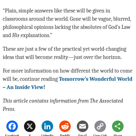
“Plain, simple answers like these will be given in
classrooms around the world. Gone will be vague, blurred,
philosophical opinions lacking the absolutes of God’s Law
and
His
explanations.”
These are just a few of the practical yet world-changing
ideas that will become reality—just over the horizon.
For more information on how different the world to come
will be, continue reading
Tomorrow’s Wonderful World
– An Inside View!
This article contains information from The Associated
Press.
Facebook
X
LinkedIn
Reddit
Email
Copy Link
Share