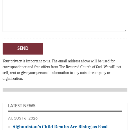
SEND
Your privacy is important to us. The email address above will be used for
correspondence and free offers from The Restored Church of God. We will not
sell, rent or give your personal information to any outside company or
organization.
LATEST NEWS
AUGUST 6, 2026
Afghanistan’s Child Deaths Are Rising as Food