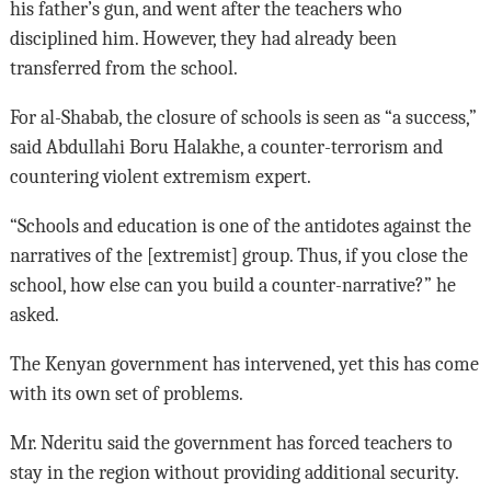
his father’s gun, and went after the teachers who
disciplined him. However, they had already been
transferred from the school.
For al-Shabab, the closure of schools is seen as “a success,”
said Abdullahi Boru Halakhe, a counter-terrorism and
countering violent extremism expert.
“Schools and education is one of the antidotes against the
narratives of the [extremist] group. Thus, if you close the
school, how else can you build a counter-narrative?” he
asked.
The Kenyan government has intervened, yet this has come
with its own set of problems.
Mr. Nderitu said the government has forced teachers to
stay in the region without providing additional security.