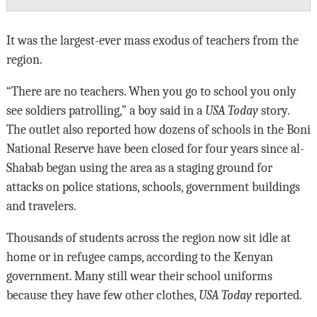
It was the largest-ever mass exodus of teachers from the
region.
“There are no teachers. When you go to school you only
see soldiers patrolling,” a boy said in a
USA Today
story.
The outlet also reported how dozens of schools in the Boni
National Reserve have been closed for four years since al-
Shabab began using the area as a staging ground for
attacks on police stations, schools, government buildings
and travelers.
Thousands of students across the region now sit idle at
home or in refugee camps, according to the Kenyan
government. Many still wear their school uniforms
because they have few other clothes,
USA Today
reported.