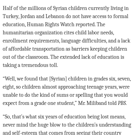
Half of the millions of Syrian children currently living in
Turkey, Jordan and Lebanon do not have access to formal
education, Human Rights Watch reported. The
humanitarian organization cites child labor needs,
enrollment requirements, language difficulties, and a lack
of affordable transportation as barriers keeping children
out of the classroom. The extended lack of education is
taking a tremendous toll.
“Well, we found that [Syrian] children in grades six, seven,
eight, so children almost approaching teenage years, were
unable to do the kind of sums or spelling that you would
expect from a grade one student,” Mr. Miliband told
PBS
.
“So, that’s what six years of education being lost means,
never mind the huge blow to the children’s understanding
and self-esteem that comes from seeing their country