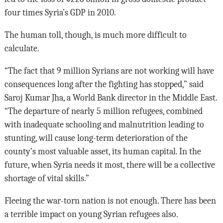
four times Syria’s GDP in 2010.
The human toll, though, is much more difficult to
calculate.
“The fact that 9 million Syrians are not working will have
consequences long after the fighting has stopped,” said
Saroj Kumar Jha, a World Bank director in the Middle East.
“The departure of nearly 5 million refugees, combined
with inadequate schooling and malnutrition leading to
stunting, will cause long-term deterioration of the
county’s most valuable asset, its human capital. In the
future, when Syria needs it most, there will be a collective
shortage of vital skills.”
Fleeing the war-torn nation is not enough. There has been
a terrible impact on young Syrian refugees also.