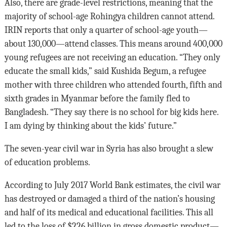
Also, there are grade-level restrictions, meaning that the
majority of school-age Rohingya children cannot attend.
IRIN reports that only a quarter of school-age youth—
about 130,000—attend classes. This means around 400,000
young refugees are not receiving an education. “They only
educate the small kids,” said Kushida Begum, a refugee
mother with three children who attended fourth, fifth and
sixth grades in Myanmar before the family fled to
Bangladesh. “They say there is no school for big kids here.
I am dying by thinking about the kids’ future.”
The seven-year civil war in Syria has also brought a slew
of education problems.
According to July 2017 World Bank estimates, the civil war
has destroyed or damaged a third of the nation’s housing
and half of its medical and educational facilities. This all
led to the loss of $226 billion in gross domestic product—