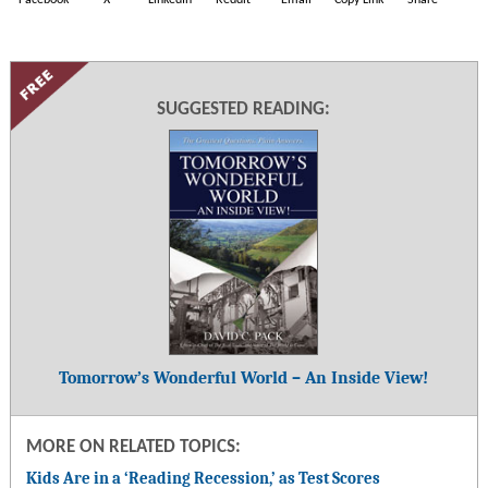
SUGGESTED READING:
Tomorrow’s Wonderful World – An Inside View!
MORE ON RELATED TOPICS:
Kids Are in a ‘Reading Recession,’ as Test Scores