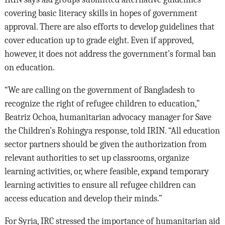
covering basic literacy skills in hopes of government
approval. There are also efforts to develop guidelines that
cover education up to grade eight. Even if approved,
however, it does not address the government’s formal ban
on education.
“We are calling on the government of Bangladesh to
recognize the right of refugee children to education,”
Beatriz Ochoa, humanitarian advocacy manager for Save
the Children’s Rohingya response, told IRIN. “All education
sector partners should be given the authorization from
relevant authorities to set up classrooms, organize
learning activities, or, where feasible, expand temporary
learning activities to ensure all refugee children can
access education and develop their minds.”
For Syria, IRC stressed the importance of humanitarian aid