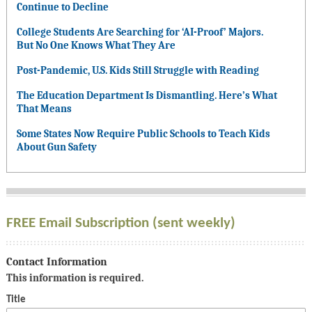
Continue to Decline
College Students Are Searching for ‘AI-Proof’ Majors.
But No One Knows What They Are
Post-Pandemic, U.S. Kids Still Struggle with Reading
The Education Department Is Dismantling. Here’s What
That Means
Some States Now Require Public Schools to Teach Kids
About Gun Safety
FREE Email Subscription (sent weekly)
Contact Information
This information is required.
Title