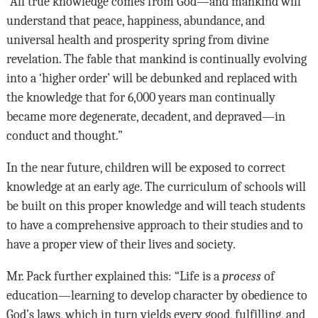
“All true knowledge comes from God—and mankind will
understand that peace, happiness, abundance, and
universal health and prosperity spring from divine
revelation. The fable that mankind is continually evolving
into a ‘higher order’ will be debunked and replaced with
the knowledge that for 6,000 years man continually
became more degenerate, decadent, and depraved—in
conduct and thought.”
In the near future, children will be exposed to correct
knowledge at an early age. The curriculum of schools will
be built on this proper knowledge and will teach students
to have a comprehensive approach to their studies and to
have a proper view of their lives and society.
Mr. Pack further explained this: “Life is a
process
of
education—learning to develop character by obedience to
God’s laws, which in turn yields every good, fulfilling, and