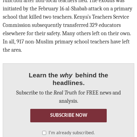
function after non-local teachers fled. The exodus was
initiated by the February 16 al-Shabab attack on a primary
school that killed two teachers. Kenya’s Teachers Service
Commission subsequently transferred 329 educators
elsewhere for their safety. Many others left on their own.
In all, 917 non-Muslim primary school teachers have left
the area.
Learn the
why
behind the
headlines.
Subscribe to the
Real Truth
for FREE news and
analysis.
SUBSCRIBE NOW
I’m already subscribed.