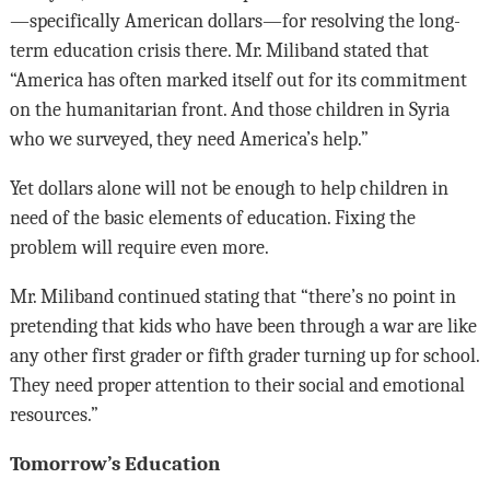
—specifically American dollars—for resolving the long-
term education crisis there. Mr. Miliband stated that
“America has often marked itself out for its commitment
on the humanitarian front. And those children in Syria
who we surveyed, they need America’s help.”
Yet dollars alone will not be enough to help children in
need of the basic elements of education. Fixing the
problem will require even more.
Mr. Miliband continued stating that “there’s no point in
pretending that kids who have been through a war are like
any other first grader or fifth grader turning up for school.
They need proper attention to their social and emotional
resources.”
Tomorrow’s Education