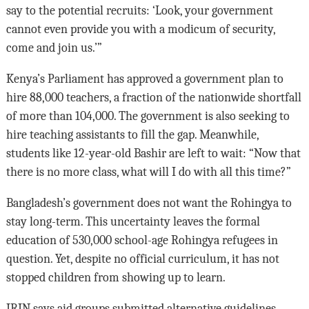
say to the potential recruits: ‘Look, your government
cannot even provide you with a modicum of security,
come and join us.’”
Kenya’s Parliament has approved a government plan to
hire 88,000 teachers, a fraction of the nationwide shortfall
of more than 104,000. The government is also seeking to
hire teaching assistants to fill the gap. Meanwhile,
students like 12-year-old Bashir are left to wait: “Now that
there is no more class, what will I do with all this time?”
Bangladesh’s government does not want the Rohingya to
stay long-term. This uncertainty leaves the formal
education of 530,000 school-age Rohingya refugees in
question. Yet, despite no official curriculum, it has not
stopped children from showing up to learn.
IRIN says aid groups submitted alternative guidelines