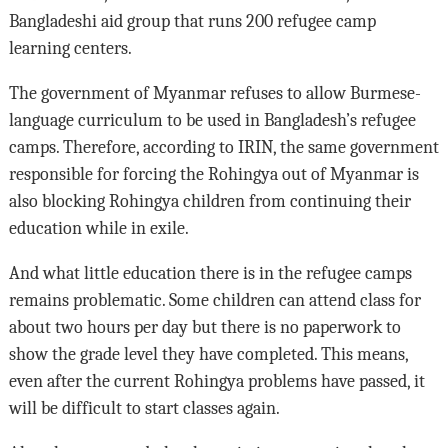
Bangladeshi aid group that runs 200 refugee camp
learning centers.
The government of Myanmar refuses to allow Burmese-
language curriculum to be used in Bangladesh’s refugee
camps. Therefore, according to IRIN, the same government
responsible for forcing the Rohingya out of Myanmar is
also blocking Rohingya children from continuing their
education while in exile.
And what little education there is in the refugee camps
remains problematic. Some children can attend class for
about two hours per day but there is no paperwork to
show the grade level they have completed. This means,
even after the current Rohingya problems have passed, it
will be difficult to start classes again.