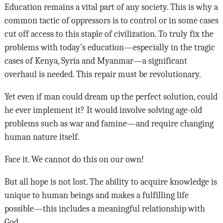
Education remains a vital part of any society. This is why a
common tactic of oppressors is to control or in some cases
cut off access to this staple of civilization. To truly fix the
problems with today’s education—especially in the tragic
cases of Kenya, Syria and Myanmar—a significant
overhaul is needed. This repair must be revolutionary.
Yet even if man could dream up the perfect solution, could
he ever implement it? It would involve solving age-old
problems such as war and famine—and require changing
human nature itself.
Face it. We cannot do this on our own!
But all hope is not lost. The ability to acquire knowledge is
unique to human beings and makes a fulfilling life
possible—this includes a meaningful relationship with
God.