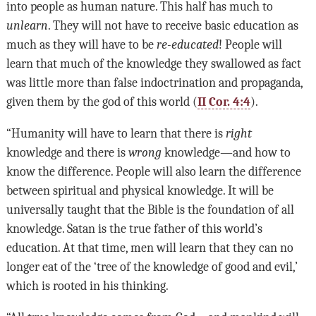
into people as human nature. This half has much to
unlearn
. They will not have to receive basic education as
much as they will have to be
re-educated
! People will
learn that much of the knowledge they swallowed as fact
was little more than false indoctrination and propaganda,
given them by the god of this world (
II Cor. 4:4
).
“Humanity will have to learn that there is
right
knowledge and there is
wrong
knowledge—and how to
know the difference. People will also learn the difference
between spiritual and physical knowledge. It will be
universally taught that the Bible is the foundation of all
knowledge. Satan is the true father of this world’s
education. At that time, men will learn that they can no
longer eat of the ‘tree of the knowledge of good and evil,’
which is rooted in his thinking.