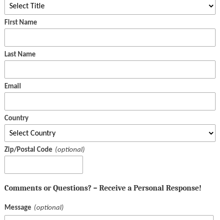
First Name
Last Name
Email
Country
Zip/Postal Code
Comments or Questions? – Receive a Personal Response!
Message