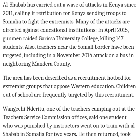
Al-Shabab has carried out a wave of attacks in Kenya since
2011, calling it retribution for Kenya sending troops to
Somalia to fight the extremists. Many of the attacks are
directed against educational institutions: In April 2015,
gunmen raided Garissa University College, killing 147
students. Also, teachers near the Somali border have been
targeted, including in a November 2014 attack on a bus in
neighboring Mandera County.
The area has been described as a recruitment hotbed for
extremist groups that oppose Western education. Children
out of school are frequently targeted by this recruitment.
Wangechi Nderitu, one of the teachers camping out at the
Teachers Service Commission offices, said one student
who was punished by instructors went on to train with al-
Shabab in Somalia for two years. He then returned, took