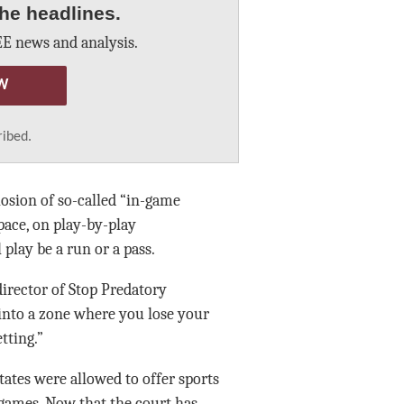
he headlines.
E news and analysis.
W
ribed.
losion of so-called “in-game
pace, on play-by-play
play be a run or a pass.
 director of Stop Predatory
 into a zone where you lose your
tting.”
tates were allowed to offer sports
 games. Now that the court has