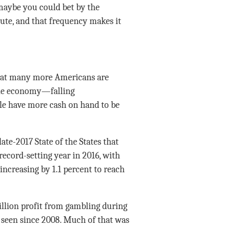
maybe you could bet by the
ute, and that frequency makes it
 that many more Americans are
the economy—falling
e have more cash on hand to be
te-2017 State of the States that
ecord-setting year in 2016, with
creasing by 1.1 percent to reach
illion profit from gambling during
 seen since 2008. Much of that was