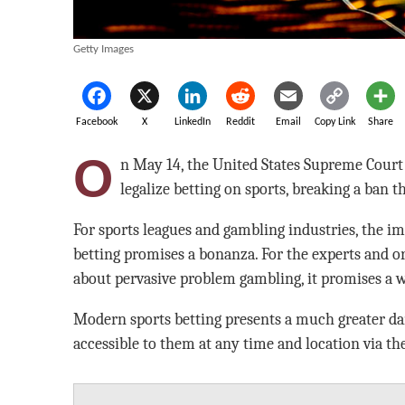
Getty Images
Facebook
X
LinkedIn
Reddit
Email
Copy Link
Share
O
n May 14, the United States Supreme Court 
legalize betting on sports, breaking a ban t
For sports leagues and gambling industries, the i
betting promises a bonanza. For the experts and o
about pervasive problem gambling, it promises a w
Modern sports betting presents a much greater dang
accessible to them at any time and location via th