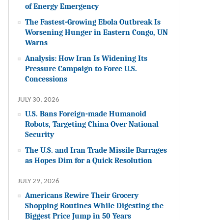
of Energy Emergency
The Fastest-Growing Ebola Outbreak Is
Worsening Hunger in Eastern Congo, UN
Warns
Analysis: How Iran Is Widening Its
Pressure Campaign to Force U.S.
Concessions
JULY 30, 2026
U.S. Bans Foreign-made Humanoid
Robots, Targeting China Over National
Security
The U.S. and Iran Trade Missile Barrages
as Hopes Dim for a Quick Resolution
JULY 29, 2026
Americans Rewire Their Grocery
Shopping Routines While Digesting the
Biggest Price Jump in 50 Years