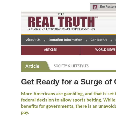
The
Restore
About Us
Donation Information
Contact Us
ARTICLES
WORLD NEWS 
Article
SOCIETY & LIFESTYLES
Get Ready for a Surge of
More Americans are gambling, and that is set t
federal decision to allow sports betting. While
benefits for governments, there is an unavoida
pay.