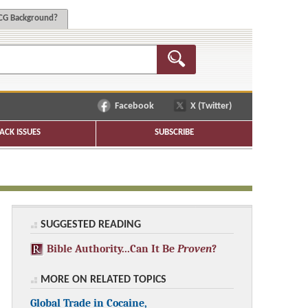
G Background?
Facebook
X (Twitter)
ACK ISSUES
SUBSCRIBE
SUGGESTED READING
Bible Authority...Can It Be
Proven
?
MORE ON RELATED TOPICS
Global Trade in Cocaine,