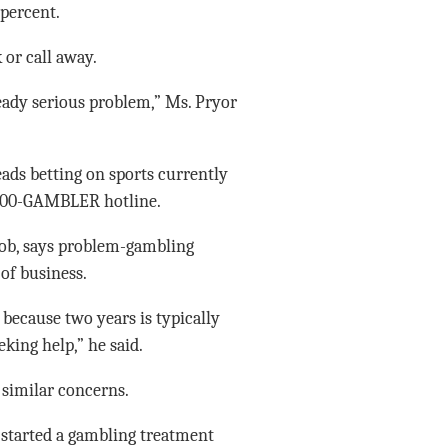
 percent.
 or call away.
ready serious problem,” Ms. Pryor
ads betting on sports currently
s 800-GAMBLER hotline.
job, says problem-gambling
of business.
 because two years is typically
king help,” he said.
similar concerns.
o started a gambling treatment