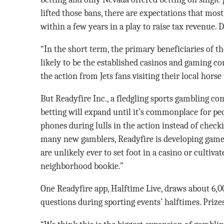
lifted those bans, there are expectations that most 
within a few years in a play to raise tax revenue. D
“In the short term, the primary beneficiaries of t
likely to be the established casinos and gaming c
the action from Jets fans visiting their local horse
But Readyfire Inc., a fledgling sports gambling com
betting will expand until it’s commonplace for peo
phones during lulls in the action instead of checki
many new gamblers, Readyfire is developing games
are unlikely ever to set foot in a casino or cultiva
neighborhood bookie.”
One Readyfire app, Halftime Live, draws about 6,0
questions during sporting events’ halftimes. Prize