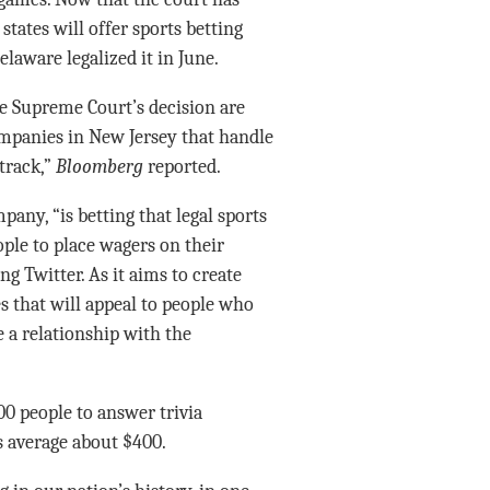
states will offer sports betting
elaware legalized it in June.
he Supreme Court’s decision are
ompanies in New Jersey that handle
 track,”
Bloomberg
reported.
pany, “is betting that legal sports
ple to place wagers on their
ng Twitter. As it aims to create
 that will appeal to people who
te a relationship with the
00 people to answer trivia
s average about $400.