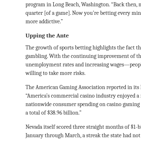
program in Long Beach, Washington. “Back then, 
quarter [of a game]. Now you’re betting every min
more addictive.”
Upping the Ante
The growth of sports betting highlights the fact
gambling. With the continuing improvement of 
unemployment rates and increasing wages—peopl
willing to take more risks.
The American Gaming Association reported in its la
“America’s commercial casino industry enjoyed a r
nationwide consumer spending on casino gaming in
a total of $38.96 billion.”
Nevada itself scored three straight months of $1-b
January through March, a streak the state had not