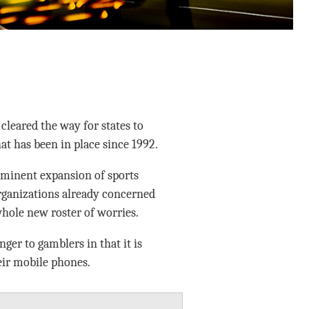
cleared the way for states to
hat has been in place since 1992.
mminent expansion of sports
rganizations already concerned
hole new roster of worries.
er to gamblers in that it is
eir mobile phones.