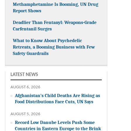
Methamphetamine Is Booming, UN Drug
Report Shows
Deadlier Than Fentanyl: Weapons-Grade
Carfentanil Surges
What to Know About Psychedelic
Retreats, a Booming Business with Few
Safety Guardrails
LATEST NEWS
AUGUST 6, 2026
Afghanistan’s Child Deaths Are Rising as
Food Distributions Face Cuts, UN Says
AUGUST 5, 2026
Record Low Danube Levels Push Some
Countries in Eastern Europe to the Brink