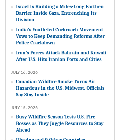
Israel Is Building a Miles-Long Earthen
Barrier Inside Gaza, Entrenching Its
Division
India’s Youth-led Cockroach Movement
Vows to Keep Demanding Reforms After
Police Crackdown
Iran’s Forces Attack Bahrain and Kuwait
After U.S. Hits Iranian Ports and Cities
JULY 16, 2026
Canadian Wildfire Smoke Turns Air
Hazardous in the U.S. Midwest. Officials
Say Stay Inside
JULY 15, 2026
Busy Wildfire Season Tests U.S. Fire
Bosses as They Juggle Resources to Stay
Ahead
Ukraine and 9 Other Countries