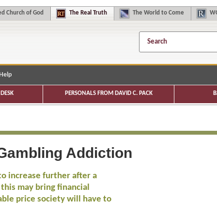
d Church of God
The
Real Truth
The
World to Come
WC
Help
DESK
PERSONALS FROM DAVID C. PACK
B
 Gambling Addiction
o increase further after a
 this may bring financial
ble price society will have to