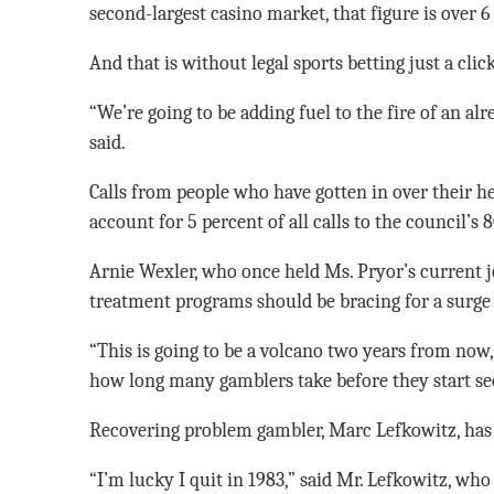
second-largest casino market, that figure is over 6
And that is without legal sports betting just a click
“We’re going to be adding fuel to the fire of an al
said.
Calls from people who have gotten in over their he
account for 5 percent of all calls to the council’
Arnie Wexler, who once held Ms. Pryor’s current 
treatment programs should be bracing for a surge 
“This is going to be a volcano two years from now,
how long many gamblers take before they start see
Recovering problem gambler, Marc Lefkowitz, has 
“I’m lucky I quit in 1983,” said Mr. Lefkowitz, wh