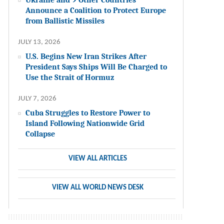
Announce a Coalition to Protect Europe
from Ballistic Missiles
JULY 13, 2026
U.S. Begins New Iran Strikes After
President Says Ships Will Be Charged to
Use the Strait of Hormuz
JULY 7, 2026
Cuba Struggles to Restore Power to
Island Following Nationwide Grid
Collapse
VIEW ALL ARTICLES
VIEW ALL WORLD NEWS DESK