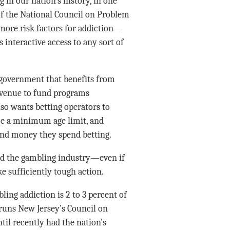
 in our nation’s history, in one
 of the National Council on Problem
e more risk factors for addiction—
interactive access to any sort of
 government that benefits from
 revenue to fund programs
lso wants betting operators to
ce a minimum age limit, and
and money they spend betting.
and the gambling industry—even if
e sufficiently tough action.
ling addiction is 2 to 3 percent of
 runs New Jersey’s Council on
il recently had the nation’s