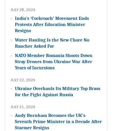
JULY 28, 2026
India’s ‘Cockroach’ Movement Ends
Protests After Education Minister
Resigns
Water Hauling Is the New Chore No
Rancher Asked For
NATO Member Romania Shoots Down
Stray Drones from Ukraine War After
Years of Incursions
JULY 22, 2026
Ukraine Overhauls Its Military Top Brass
for the Fight Against Russia
JULY 21, 2026
Andy Burnham Becomes the UK’s
Seventh Prime Minister in a Decade After
Starmer Resigns