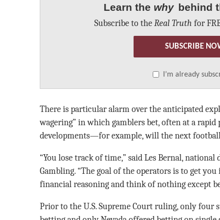
Learn the
why
behind t
Subscribe to the
Real Truth
for FRE
SUBSCRIBE NO
I’m already subsc
There is particular alarm over the anticipated exp
wagering” in which gamblers bet, often at a rapid 
developments—for example, will the next football 
“You lose track of time,” said Les Bernal, national
Gambling. “The goal of the operators is to get you
financial reasoning and think of nothing except be
Prior to the U.S. Supreme Court ruling, only four s
betting and only Nevada offered betting on single