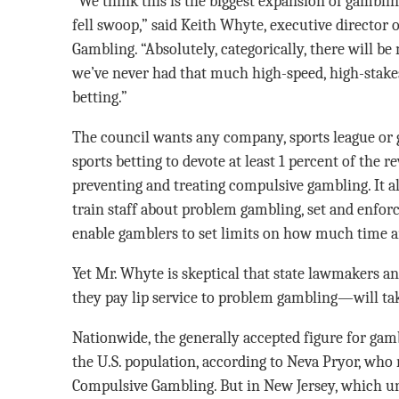
“We think this is the biggest expansion of gambling
fell swoop,” said Keith Whyte, executive director
Gambling. “Absolutely, categorically, there will b
we’ve never had that much high-speed, high-stakes 
betting.”
The council wants any company, sports league or
sports betting to devote at least 1 percent of the
preventing and treating compulsive gambling. It a
train staff about problem gambling, set and enfor
enable gamblers to set limits on how much time 
Yet Mr. Whyte is skeptical that state lawmakers 
they pay lip service to problem gambling—will tak
Nationwide, the generally accepted figure for gamb
the U.S. population, according to Neva Pryor, who
Compulsive Gambling. But in New Jersey, which unt