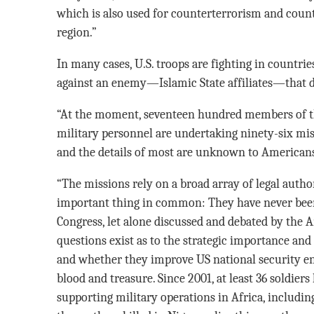
which is also used for counterterrorism and count
region.”
In many cases, U.S. troops are fighting in countrie
against an enemy—Islamic State affiliates—that di
“At the moment, seventeen hundred members of th
military personnel are undertaking ninety-six mis
and the details of most are unknown to American
“The missions rely on a broad array of legal autho
important thing in common: They have never been
Congress, let alone discussed and debated by the 
questions exist as to the strategic importance and 
and whether they improve US national security eno
blood and treasure. Since 2001, at least 36 soldier
supporting military operations in Africa, includin