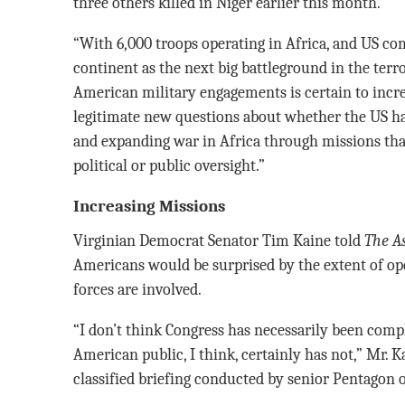
three others killed in Niger earlier this month.
“With 6,000 troops operating in Africa, and US c
continent as the next big battleground in the terr
American military engagements is certain to incre
legitimate new questions about whether the US ha
and expanding war in Africa through missions that
political or public oversight.”
Increasing Missions
Virginian Democrat Senator Tim Kaine told
The As
Americans would be surprised by the extent of ope
forces are involved.
“I don’t think Congress has necessarily been compl
American public, I think, certainly has not,” Mr. Ka
classified briefing conducted by senior Pentagon of