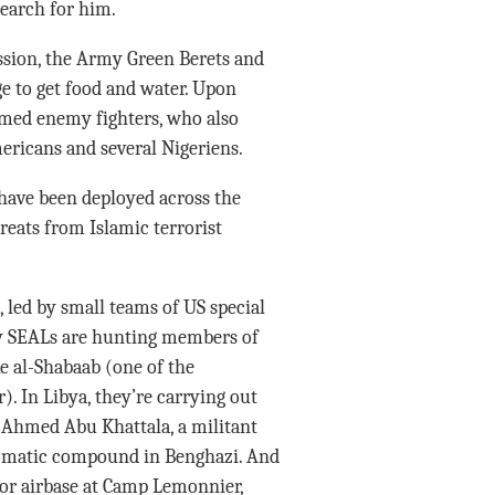
search for him.
ssion, the Army Green Berets and
ge to get food and water. Upon
rmed enemy fighters, who also
ericans and several Nigeriens.
have been deployed across the
reats from Islamic terrorist
s, led by small teams of US special
vy SEALs are hunting members of
e al-Shabaab (one of the
). In Libya, they’re carrying out
d Ahmed Abu Khattala, a militant
plomatic compound in Benghazi. And
jor airbase at Camp Lemonnier,