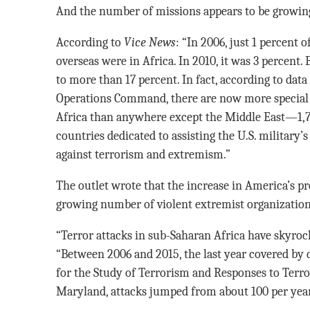
And the number of missions appears to be growin
According to
Vice News
: “In 2006, just 1 percent
overseas were in Africa. In 2010, it was 3 percent
to more than 17 percent. In fact, according to data
Operations Command, there are now more special 
Africa than anywhere except the Middle East—1,7
countries dedicated to assisting the U.S. military’s
against terrorism and extremism.”
The outlet wrote that the increase in America’s pre
growing number of violent extremist organization
“Terror attacks in sub-Saharan Africa have skyrocke
“Between 2006 and 2015, the last year covered by
for the Study of Terrorism and Responses to Terro
Maryland, attacks jumped from about 100 per year 