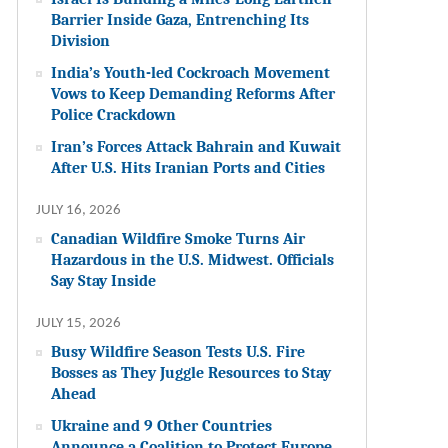
Barrier Inside Gaza, Entrenching Its
Division
India’s Youth-led Cockroach Movement
Vows to Keep Demanding Reforms After
Police Crackdown
Iran’s Forces Attack Bahrain and Kuwait
After U.S. Hits Iranian Ports and Cities
JULY 16, 2026
Canadian Wildfire Smoke Turns Air
Hazardous in the U.S. Midwest. Officials
Say Stay Inside
JULY 15, 2026
Busy Wildfire Season Tests U.S. Fire
Bosses as They Juggle Resources to Stay
Ahead
Ukraine and 9 Other Countries
Announce a Coalition to Protect Europe