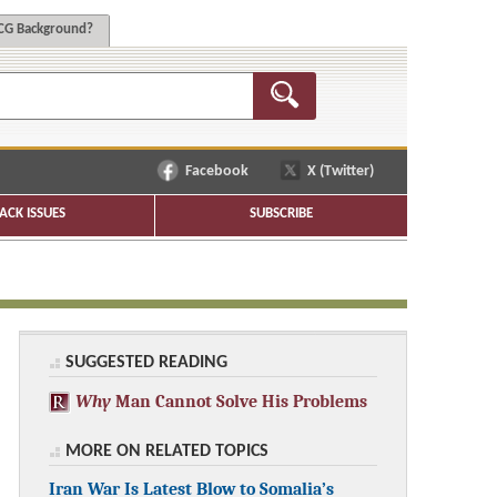
G Background?
Facebook
X (Twitter)
ACK ISSUES
SUBSCRIBE
SUGGESTED READING
Why
Man Cannot Solve His Problems
MORE ON RELATED TOPICS
Iran War Is Latest Blow to Somalia’s