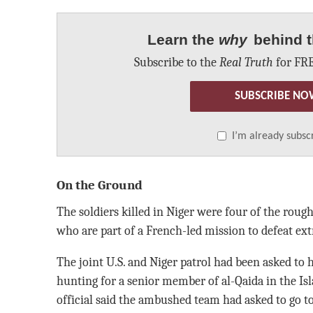
Learn the
why
behind t
Subscribe to the
Real Truth
for FRE
SUBSCRIBE NO
I’m already subsc
On the Ground
The soldiers killed in Niger were four of the roug
who are part of a French-led mission to defeat ext
The joint U.S. and Niger patrol had been asked t
hunting for a senior member of al-Qaida in the Is
official said the ambushed team had asked to go t