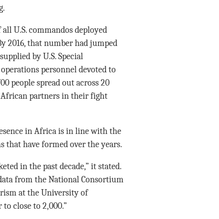
g.
 of all U.S. commandos deployed
. By 2016, that number had jumped
 supplied by U.S. Special
operations personnel devoted to
00 people spread out across 20
 African partners in their fight
sence in Africa is in line with the
s that have formed over the years.
ted in the past decade,” it stated.
 data from the National Consortium
rism at the University of
to close to 2,000.”