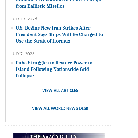
from Ballistic Missiles
JULY 13, 2026
U.S. Begins New Iran Strikes After
President Says Ships Will Be Charged to
Use the Strait of Hormuz
JULY 7, 2026
Cuba Struggles to Restore Power to
Island Following Nationwide Grid
Collapse
VIEW ALL ARTICLES
VIEW ALL WORLD NEWS DESK