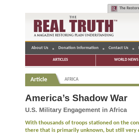
The
Restore
About Us
Donation Information
Contact Us
ARTICLES
WORLD NEWS 
Article
AFRICA
America’s Shadow War
U.S. Military Engagement in Africa
With thousands of troops stationed on the con
there that is primarily unknown, but still very 