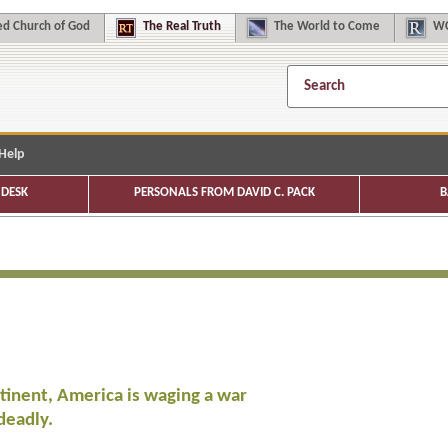
d Church of God
The
Real Truth
The
World to Come
WC
Help
DESK
PERSONALS FROM DAVID C. PACK
B
tinent, America is waging a war
deadly.