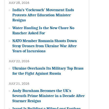
JULY 28, 2026
India’s ‘Cockroach’ Movement Ends
Protests After Education Minister
Resigns
Water Hauling Is the New Chore No
Rancher Asked For
NATO Member Romania Shoots Down
Stray Drones from Ukraine War After
Years of Incursions
JULY 22, 2026
Ukraine Overhauls Its Military Top Brass
for the Fight Against Russia
JULY 21, 2026
Andy Burnham Becomes the UK’s
Seventh Prime Minister in a Decade After
Starmer Resigns
Israel Is Building a Miles-Long Earthen