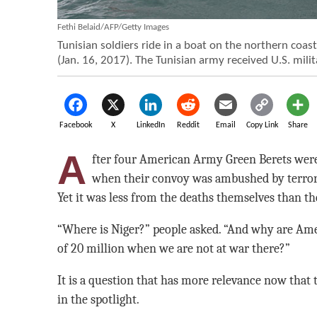
Fethi Belaid/AFP/Getty Images
Tunisian soldiers ride in a boat on the northern coas
(Jan. 16, 2017). The Tunisian army received U.S. milit
Facebook
X
LinkedIn
Reddit
Email
Copy Link
Share
A
fter four American Army Green Berets were 
when their convoy was ambushed by terroris
Yet it was less from the deaths themselves than th
“Where is Niger?” people asked. “And why are Ame
of 20 million when we are not at war there?”
It is a question that has more relevance now that t
in the spotlight.