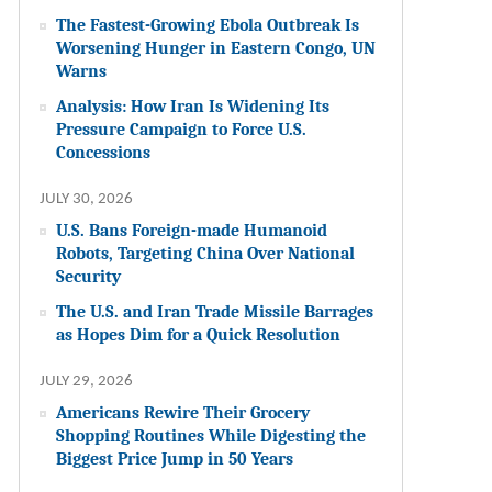
The Fastest-Growing Ebola Outbreak Is
Worsening Hunger in Eastern Congo, UN
Warns
Analysis: How Iran Is Widening Its
Pressure Campaign to Force U.S.
Concessions
JULY 30, 2026
U.S. Bans Foreign-made Humanoid
Robots, Targeting China Over National
Security
The U.S. and Iran Trade Missile Barrages
as Hopes Dim for a Quick Resolution
JULY 29, 2026
Americans Rewire Their Grocery
Shopping Routines While Digesting the
Biggest Price Jump in 50 Years