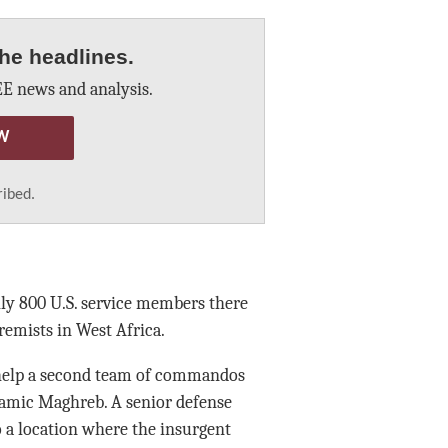
he headlines.
E news and analysis.
W
ribed.
hly 800 U.S. service members there
remists in West Africa.
o help a second team of commandos
lamic Maghreb. A senior defense
o a location where the insurgent