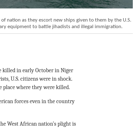
t of nation as they escort new ships given to them by the U.S.
ary equipment to battle jihadists and illegal immigration.
killed in early October in Niger
ts, U.S. citizens were in shock.
e place where they were killed.
rican forces even in the country
he West African nation’s plight is