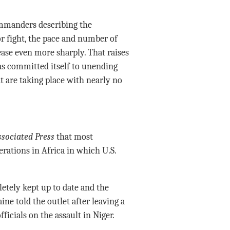
ommanders describing the
or fight, the pace and number of
ase even more sharply. That raises
s committed itself to unending
 are taking place with nearly no
sociated Press
that most
rations in Africa in which U.S.
etely kept up to date and the
ine told the outlet after leaving a
ficials on the assault in Niger.