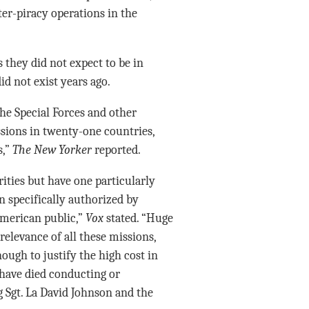
er-piracy operations in the
s they did not expect to be in
d not exist years ago.
e Special Forces and other
sions in twenty-one countries,
s,”
The New Yorker
reported.
rities but have one particularly
 specifically authorized by
American public,”
Vox
stated. “Huge
relevance of all these missions,
ugh to justify the high cost in
s have died conducting or
g Sgt. La David Johnson and the