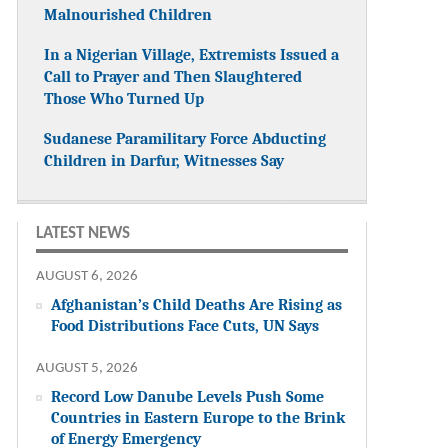
Malnourished Children
In a Nigerian Village, Extremists Issued a
Call to Prayer and Then Slaughtered
Those Who Turned Up
Sudanese Paramilitary Force Abducting
Children in Darfur, Witnesses Say
LATEST NEWS
AUGUST 6, 2026
Afghanistan’s Child Deaths Are Rising as
Food Distributions Face Cuts, UN Says
AUGUST 5, 2026
Record Low Danube Levels Push Some
Countries in Eastern Europe to the Brink
of Energy Emergency