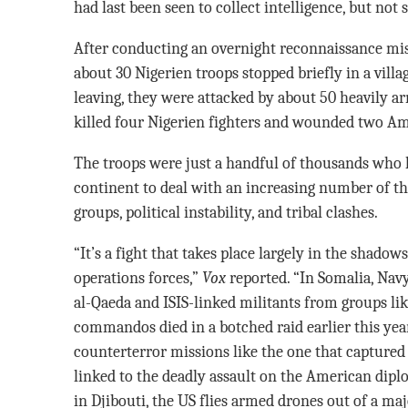
had last been seen to collect intelligence, but not 
After conducting an overnight reconnaissance mi
about 30 Nigerien troops stopped briefly in a villa
leaving, they were attacked by about 50 heavily a
killed four Nigerien fighters and wounded two Am
The troops were just a handful of thousands who 
continent to deal with an increasing number of th
groups, political instability, and tribal clashes.
“It’s a fight that takes place largely in the shadow
operations forces,”
Vox
reported. “In Somalia, Na
al-Qaeda and ISIS-linked militants from groups lik
commandos died in a botched raid earlier this year
counterterror missions like the one that capture
linked to the deadly assault on the American di
in Djibouti, the US flies armed drones out of a ma