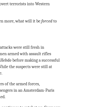
vert terrorists into Western
en more, what will it be
forced
to
ttacks were still fresh in
men armed with assault rifles
 Hebdo
before making a successful
hile the suspects were still at
e.
s of the armed forces,
ssengers in an Amsterdam-Paris
ued.