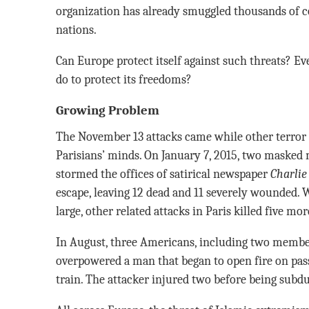
organization has already smuggled thousands of co
nations.
Can Europe protect itself against such threats? Ev
do to protect its freedoms?
Growing Problem
The November 13 attacks came while other terror a
Parisians’ minds. On January 7, 2015, two masked 
stormed the offices of satirical newspaper
Charlie
escape, leaving 12 dead and 11 severely wounded. W
large, other related attacks in Paris killed five mor
In August, three Americans, including two member
overpowered a man that began to open fire on pa
train. The attacker injured two before being subd