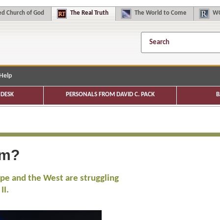
d Church of God
The
Real Truth
The
World to Come
WC
Help
DESK
PERSONALS FROM DAVID C. PACK
B
sm?
rope and the West are struggling
II.