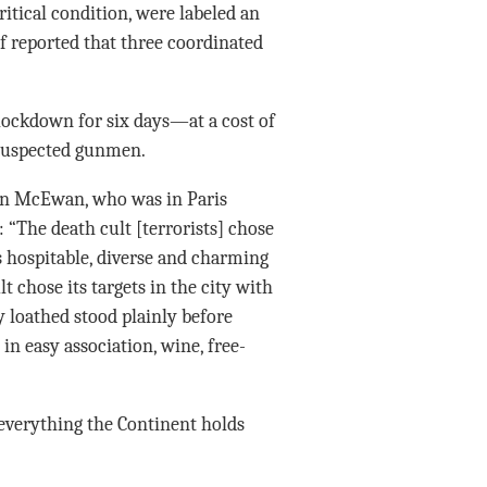
ritical condition, were labeled an
ef reported that three coordinated
 lockdown for six days—at a cost of
 suspected gunmen.
an McEwan, who was in Paris
: “The death cult [terrorists] chose
as hospitable, diverse and charming
t chose its targets in the city with
loathed stood plainly before
 easy association, wine, free-
 everything the Continent holds