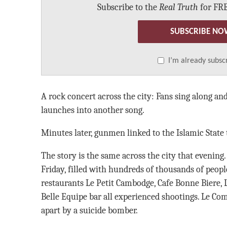
Subscribe to the
Real Truth
for FRE
SUBSCRIBE NO
I’m already subsc
A rock concert across the city: Fans sing along and
launches into another song.
Minutes later, gunmen linked to the Islamic State t
The story is the same across the city that evening
Friday, filled with hundreds of thousands of peopl
restaurants Le Petit Cambodge, Cafe Bonne Biere, L
Belle Equipe bar all experienced shootings. Le Com
apart by a suicide bomber.