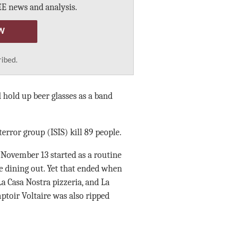
E news and analysis.
W
ribed.
 hold up beer glasses as a band
error group (ISIS) kill 89 people.
. November 13 started as a routine
e dining out. Yet that ended when
a Casa Nostra pizzeria, and La
ptoir Voltaire was also ripped