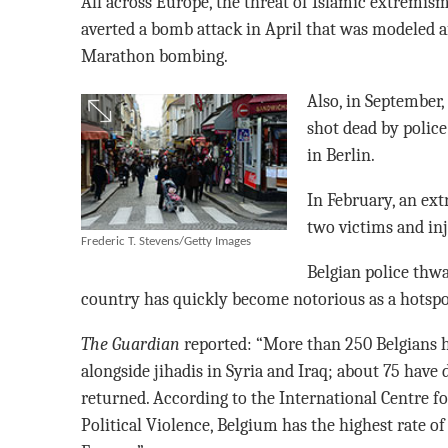
All across Europe, the threat of Islamic extremis
averted a bomb attack in April that was modeled a
Marathon bombing.
Also, in September,
shot dead by polic
in Berlin.
In February, an ex
two victims and inj
Frederic T. Stevens/Getty Images
Belgian police thw
country has quickly become notorious as a hotspot
The Guardian
reported: “More than 250 Belgians ha
alongside jihadis in Syria and Iraq; about 75 have
returned. According to the International Centre fo
Political Violence, Belgium has the highest rate of 