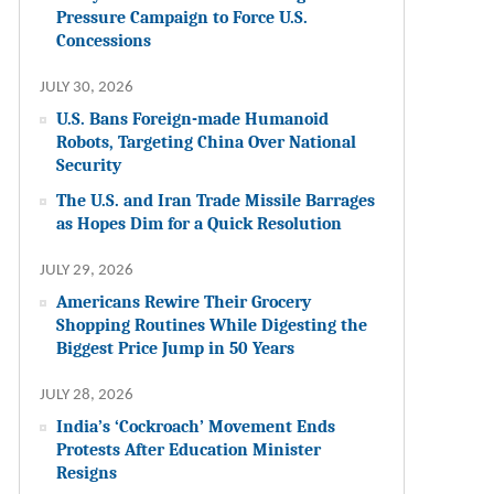
Pressure Campaign to Force U.S.
Concessions
JULY 30, 2026
U.S. Bans Foreign-made Humanoid
Robots, Targeting China Over National
Security
The U.S. and Iran Trade Missile Barrages
as Hopes Dim for a Quick Resolution
JULY 29, 2026
Americans Rewire Their Grocery
Shopping Routines While Digesting the
Biggest Price Jump in 50 Years
JULY 28, 2026
India’s ‘Cockroach’ Movement Ends
Protests After Education Minister
Resigns