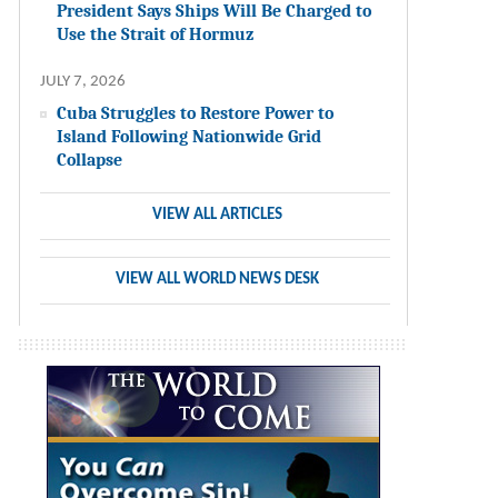
President Says Ships Will Be Charged to
Use the Strait of Hormuz
JULY 7, 2026
Cuba Struggles to Restore Power to
Island Following Nationwide Grid
Collapse
VIEW ALL ARTICLES
VIEW ALL WORLD NEWS DESK