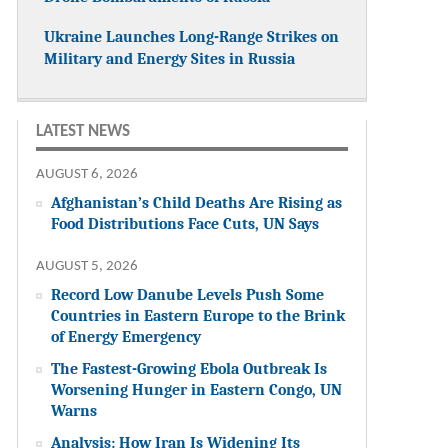
Ukraine Launches Long-Range Strikes on
Military and Energy Sites in Russia
LATEST NEWS
AUGUST 6, 2026
Afghanistan’s Child Deaths Are Rising as
Food Distributions Face Cuts, UN Says
AUGUST 5, 2026
Record Low Danube Levels Push Some
Countries in Eastern Europe to the Brink
of Energy Emergency
The Fastest-Growing Ebola Outbreak Is
Worsening Hunger in Eastern Congo, UN
Warns
Analysis: How Iran Is Widening Its