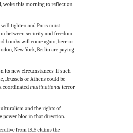
 woke this morning to reflect on
will tighten and Paris must
sion between security and freedom
and bombs will come again, here or
ondon, New York, Berlin are paying
on its new circumstances. If such
me, Brussels or Athens could be
 a coordinated
multinational
terror
culturalism and the rights of
e power bloc in that direction.
rative from ISIS claims the