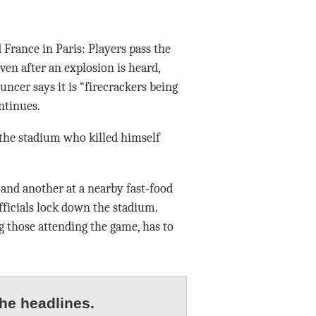
rance in Paris: Players pass the
ven after an explosion is heard,
ncer says it is “firecrackers being
ntinues.
 the stadium who killed himself
and another at a nearby fast-food
ficials lock down the stadium.
 those attending the game, has to
he headlines.