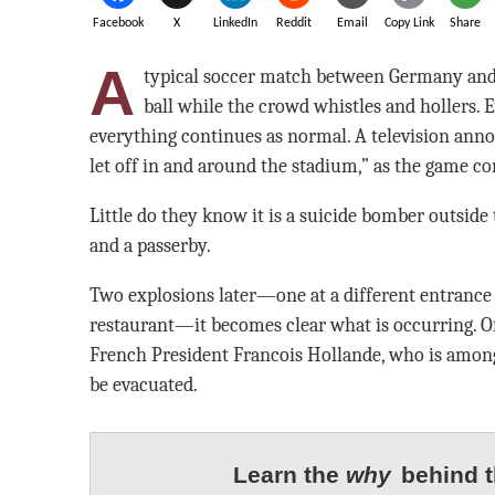
Facebook
X
LinkedIn
Reddit
Email
Copy Link
Share
A
typical soccer match between Germany and F
ball while the crowd whistles and hollers. E
everything continues as normal. A television annou
let off in and around the stadium,” as the game co
Little do they know it is a suicide bomber outside
and a passerby.
Two explosions later—one at a different entrance 
restaurant—it becomes clear what is occurring. Of
French President Francois Hollande, who is among
be evacuated.
Learn the
why
behind t