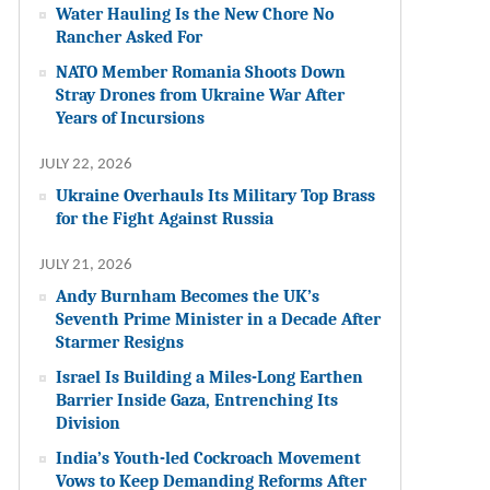
Water Hauling Is the New Chore No
Rancher Asked For
NATO Member Romania Shoots Down
Stray Drones from Ukraine War After
Years of Incursions
JULY 22, 2026
Ukraine Overhauls Its Military Top Brass
for the Fight Against Russia
JULY 21, 2026
Andy Burnham Becomes the UK’s
Seventh Prime Minister in a Decade After
Starmer Resigns
Israel Is Building a Miles-Long Earthen
Barrier Inside Gaza, Entrenching Its
Division
India’s Youth-led Cockroach Movement
Vows to Keep Demanding Reforms After