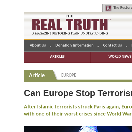
The
Restore
About Us
Donation Information
Contact Us
ARTICLES
WORLD NEWS 
Article
EUROPE
Can Europe Stop Terrori
After Islamic terrorists struck Paris again, Eu
with one of their worst crises since World War 