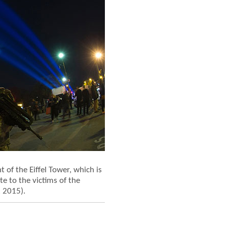
 of the Eiffel Tower, which is
te to the victims of the
, 2015).