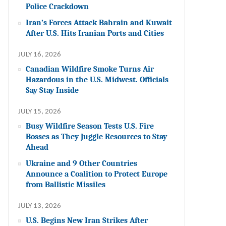
Police Crackdown
Iran’s Forces Attack Bahrain and Kuwait
After U.S. Hits Iranian Ports and Cities
JULY 16, 2026
Canadian Wildfire Smoke Turns Air
Hazardous in the U.S. Midwest. Officials
Say Stay Inside
JULY 15, 2026
Busy Wildfire Season Tests U.S. Fire
Bosses as They Juggle Resources to Stay
Ahead
Ukraine and 9 Other Countries
Announce a Coalition to Protect Europe
from Ballistic Missiles
JULY 13, 2026
U.S. Begins New Iran Strikes After