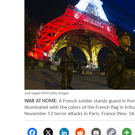
Joel Saget/AFP/Getty Images
WAR AT HOME:
A French soldier stands guard in front
illuminated with the colors of the French flag in tribu
November 13 terror attacks in Paris, France (Nov. 18