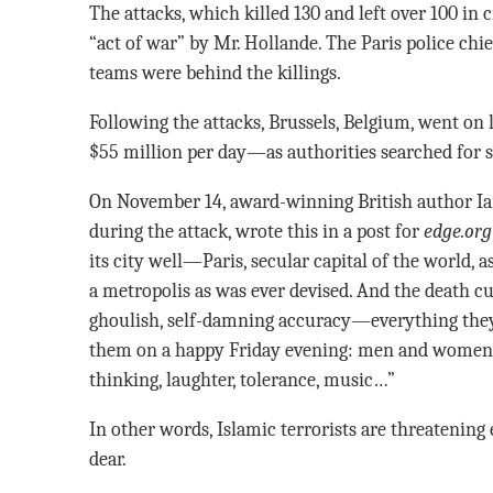
The attacks, which killed 130 and left over 100 in c
“act of war” by Mr. Hollande. The Paris police chi
teams were behind the killings.
Following the attacks, Brussels, Belgium, went on
$55 million per day—as authorities searched for
On November 14, award-winning British author I
during the attack, wrote this in a post for
edge.org
its city well—Paris, secular capital of the world, 
a metropolis as was ever devised. And the death cul
ghoulish, self-damning accuracy—everything they 
them on a happy Friday evening: men and women in
thinking, laughter, tolerance, music…”
In other words, Islamic terrorists are threatening
dear.