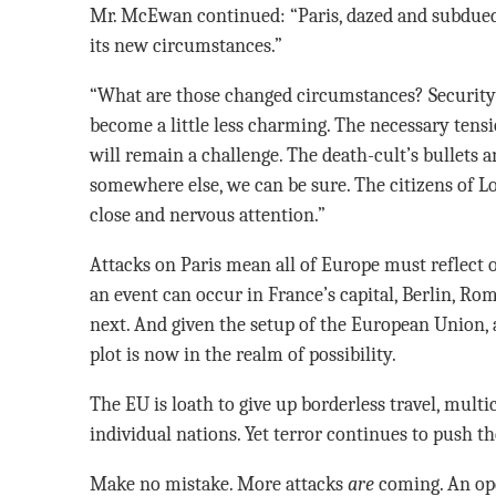
Mr. McEwan continued: “Paris, dazed and subdued,
its new circumstances.”
“What are those changed circumstances? Security 
become a little less charming. The necessary ten
will remain a challenge. The death-cult’s bullets 
somewhere else, we can be sure. The citizens of L
close and nervous attention.”
Attacks on Paris mean all of Europe must reflect 
an event can occur in France’s capital, Berlin, Ro
next. And given the setup of the European Union,
plot is now in the realm of possibility.
The EU is loath to give up borderless travel, multi
individual nations. Yet terror continues to push th
Make no mistake. More attacks
are
coming. An ope