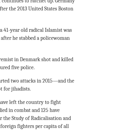
m continues to ratchet up. Germany
fter the 2013 United States Boston
 a 41-year old radical Islamist was
e after he stabbed a policewoman
tremist in Denmark shot and killed
ured five police.
arted two attacks in 2015—and the
 for jihadists.
ve left the country to fight
 died in combat and 125 have
r the Study of Radicalisation and
foreign fighters per capita of all