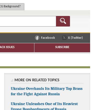
G Background?
Facebook
X (Twitter)
ACK ISSUES
SUBSCRIBE
MORE ON RELATED TOPICS
Ukraine Overhauls Its Military Top Brass
for the Fight Against Russia
Ukraine Unleashes One of Its Heaviest
Drone Bombardments of Russia