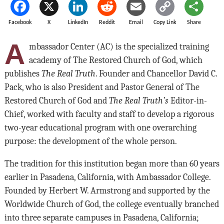
Facebook
X
LinkedIn
Reddit
Email
Copy Link
Share
A
mbassador Center (AC) is the specialized training
academy of The Restored Church of God, which
publishes
The Real Truth
. Founder and Chancellor David C.
Pack, who is also President and Pastor General of The
Restored Church of God and
The Real Truth’s
Editor-in-
Chief, worked with faculty and staff to develop a rigorous
two-year educational program with one overarching
purpose: the development of the whole person.
The tradition for this institution began more than 60 years
earlier in Pasadena, California, with Ambassador College.
Founded by Herbert W. Armstrong and supported by the
Worldwide Church of God, the college eventually branched
into three separate campuses in Pasadena, California;