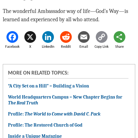
The wonderful Ambassador way of life—God’s Way—is
learned and experienced by all who attend.
Facebook
X
LinkedIn
Reddit
Email
Copy Link
Share
MORE ON RELATED TOPICS:
“A City Set on a Hill” – Building a Vision
World Headquarters Campus – New Chapter Begins for
The Real Truth
Profile:
The World to Come with David C. Pack
Profile: The Restored Church of God
Inside a Unique Magazine