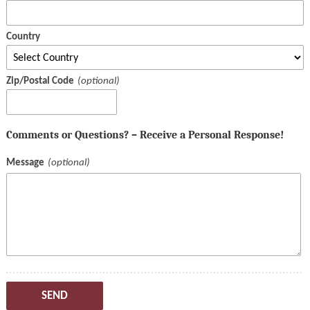
Country
Zip/Postal Code
Comments or Questions? – Receive a Personal Response!
Message
SEND