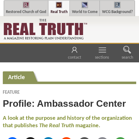
Restored Church of God
Real Truth
World to Come
WCG Background?
contact
sections
search
Article
FEATURE
Profile: Ambassador Center
A look at the purpose and history of the organization
that publishes
The Real Truth
magazine.