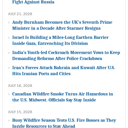
Fight Against Russia
JULY 21, 2026
Andy Burnham Becomes the UK’s Seventh Prime
Minister in a Decade After Starmer Resigns
Israel Is Building a Miles-Long Earthen Barrier
Inside Gaza, Entrenching Its Division
India’s Youth-led Cockroach Movement Vows to Keep
Demanding Reforms After Police Crackdown
Iran’s Forces Attack Bahrain and Kuwait After U.S.
Hits Iranian Ports and Cities
JULY 16, 2026
Canadian Wildfire Smoke Turns Air Hazardous in
the U.S. Midwest. Officials Say Stay Inside
JULY 15, 2026
Busy Wildfire Season Tests U.S. Fire Bosses as They
Juggle Resources to Stay Ahead