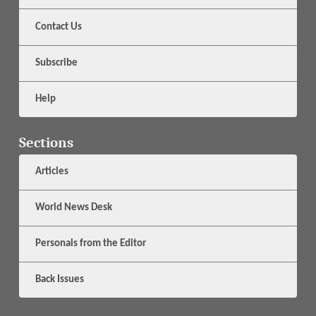
Contact Us
Subscribe
Help
Sections
Articles
World News Desk
Personals from the Editor
Back Issues