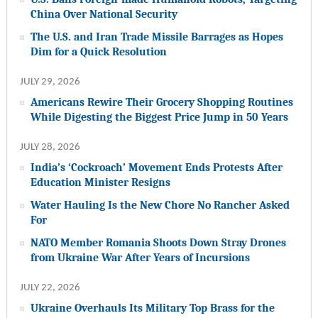
China Over National Security
The U.S. and Iran Trade Missile Barrages as Hopes
Dim for a Quick Resolution
JULY 29, 2026
Americans Rewire Their Grocery Shopping Routines
While Digesting the Biggest Price Jump in 50 Years
JULY 28, 2026
India’s ‘Cockroach’ Movement Ends Protests After
Education Minister Resigns
Water Hauling Is the New Chore No Rancher Asked
For
NATO Member Romania Shoots Down Stray Drones
from Ukraine War After Years of Incursions
JULY 22, 2026
Ukraine Overhauls Its Military Top Brass for the