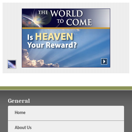
General
Home
About Us