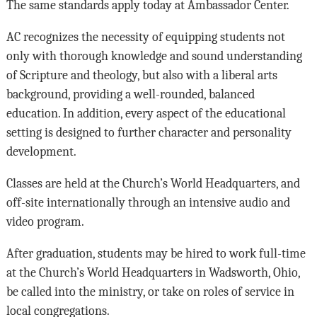
The same standards apply today at Ambassador Center.
AC recognizes the necessity of equipping students not
only with thorough knowledge and sound understanding
of Scripture and theology, but also with a liberal arts
background, providing a well-rounded, balanced
education. In addition, every aspect of the educational
setting is designed to further character and personality
development.
Classes are held at the Church’s World Headquarters, and
off-site internationally through an intensive audio and
video program.
After graduation, students may be hired to work full-time
at the Church’s World Headquarters in Wadsworth, Ohio,
be called into the ministry, or take on roles of service in
local congregations.