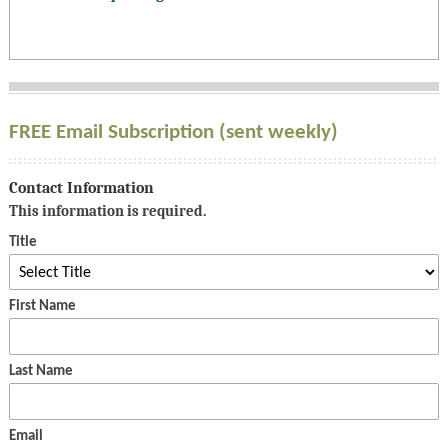
FREE Email Subscription (sent weekly)
Contact Information
This information is required.
Title
First Name
Last Name
Email