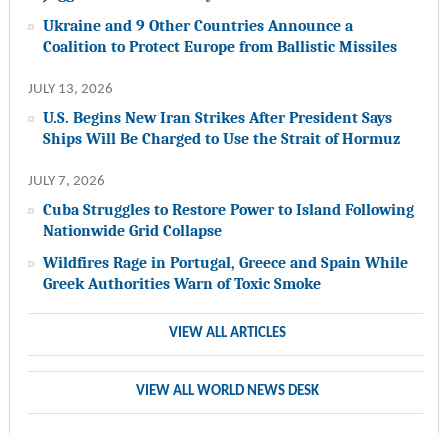
Ukraine and 9 Other Countries Announce a
Coalition to Protect Europe from Ballistic Missiles
JULY 13, 2026
U.S. Begins New Iran Strikes After President Says
Ships Will Be Charged to Use the Strait of Hormuz
JULY 7, 2026
Cuba Struggles to Restore Power to Island Following
Nationwide Grid Collapse
Wildfires Rage in Portugal, Greece and Spain While
Greek Authorities Warn of Toxic Smoke
VIEW ALL ARTICLES
VIEW ALL WORLD NEWS DESK