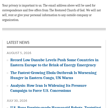
Your privacy is important to us. The email address above will be used for
correspondence and free offers from The Restored Church of God. We will not
sell, rent or give your personal information to any outside company or
organization.
LATEST NEWS
AUGUST 5, 2026
Record Low Danube Levels Push Some Countries in
Eastern Europe to the Brink of Energy Emergency
The Fastest-Growing Ebola Outbreak Is Worsening
Hunger in Eastern Congo, UN Warns
Analysis: How Iran Is Widening Its Pressure
Campaign to Force U.S. Concessions
JULY 30, 2026
U.S. Bans Foreign-made Humanoid Robots, Targeting