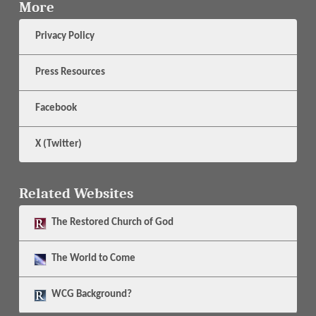
More
Privacy Policy
Press Resources
Facebook
X (Twitter)
Related Websites
The
Restored Church of God
The
World to Come
WCG Background?