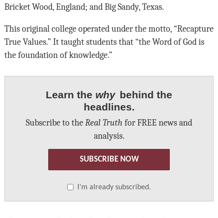
Bricket Wood, England; and Big Sandy, Texas.
This original college operated under the motto, “Recapture
True Values.” It taught students that “the Word of God is
the foundation of knowledge.”
Learn the
why
behind the
headlines.
Subscribe to the
Real Truth
for FREE news and
analysis.
SUBSCRIBE NOW
I’m already subscribed.