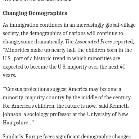
Changing Demographics
As immigration continues in an increasingly global-village
society, the demographics of nations will continue to
change, some dramatically.
The Associated Press
reported,
“Minorities make up nearly half the children born in the
U.S., part of a historic trend in which minorities are
expected to become the U.S. majority over the next 40
years.
“‘Census projections suggest America may become a
minority-majority country by the middle of the century.
For America’s children, the future is now,’ said Kenneth
Johnson, a sociology professor at the University of New
Hampshire…”
Similarly, Europe faces significant demographic changes