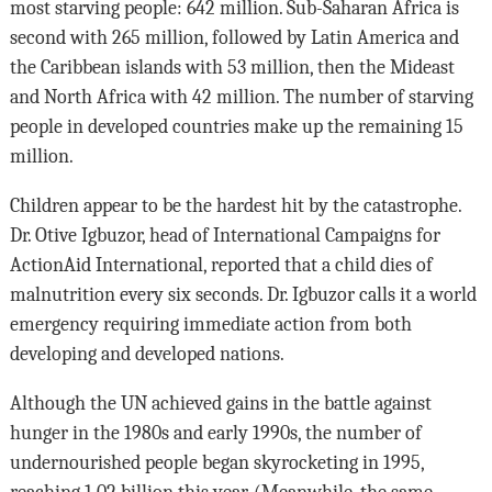
most starving people: 642 million. Sub-Saharan Africa is
second with 265 million, followed by Latin America and
the Caribbean islands with 53 million, then the Mideast
and North Africa with 42 million. The number of starving
people in developed countries make up the remaining 15
million.
Children appear to be the hardest hit by the catastrophe.
Dr. Otive Igbuzor, head of International Campaigns for
ActionAid International, reported that a child dies of
malnutrition every six seconds. Dr. Igbuzor calls it a world
emergency requiring immediate action from both
developing and developed nations.
Although the UN achieved gains in the battle against
hunger in the 1980s and early 1990s, the number of
undernourished people began skyrocketing in 1995,