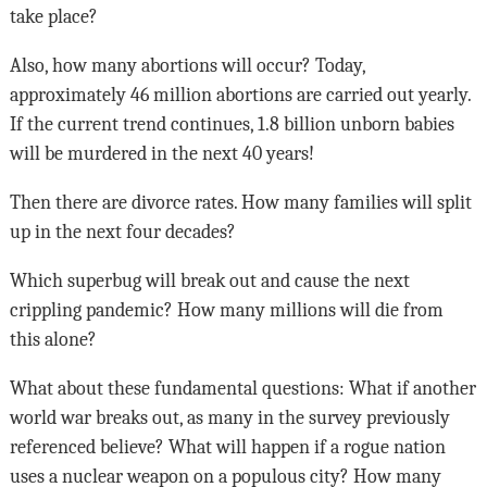
take place?
Also, how many abortions will occur? Today,
approximately 46 million abortions are carried out yearly.
If the current trend continues, 1.8 billion unborn babies
will be murdered in the next 40 years!
Then there are divorce rates. How many families will split
up in the next four decades?
Which superbug will break out and cause the next
crippling pandemic? How many millions will die from
this alone?
What about these fundamental questions: What if another
world war breaks out, as many in the survey previously
referenced believe? What will happen if a rogue nation
uses a nuclear weapon on a populous city? How many