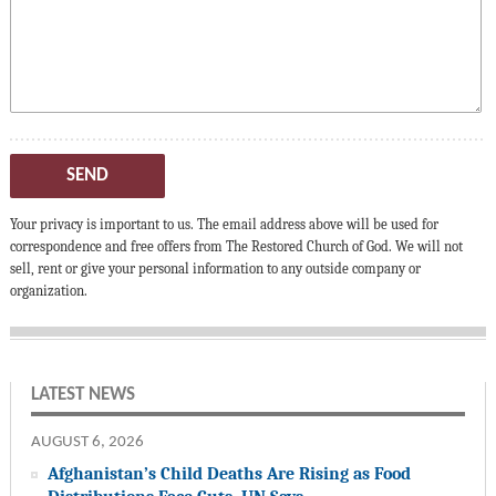
SEND
Your privacy is important to us. The email address above will be used for
correspondence and free offers from The Restored Church of God. We will not
sell, rent or give your personal information to any outside company or
organization.
LATEST NEWS
AUGUST 6, 2026
Afghanistan’s Child Deaths Are Rising as Food