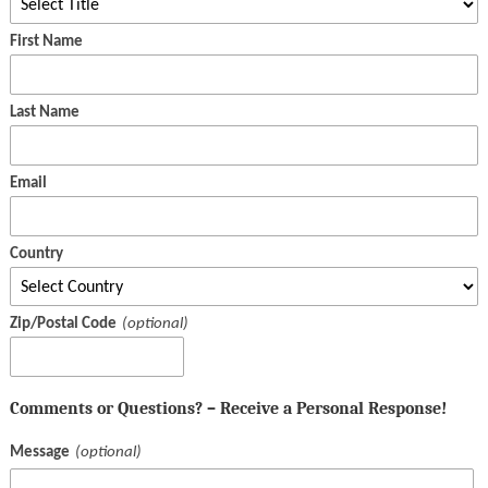
First Name
Last Name
Email
Country
Zip/Postal Code
Comments or Questions? – Receive a Personal Response!
Message