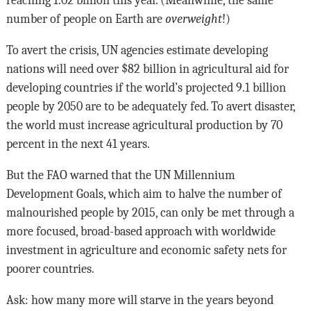
reaching 1.02 billion this year. (Meanwhile, the same
number of people on Earth are
overweight
!)
To avert the crisis, UN agencies estimate developing
nations will need over $82 billion in agricultural aid for
developing countries if the world’s projected 9.1 billion
people by 2050 are to be adequately fed. To avert disaster,
the world must increase agricultural production by 70
percent in the next 41 years.
But the FAO warned that the UN Millennium
Development Goals, which aim to halve the number of
malnourished people by 2015, can only be met through a
more focused, broad-based approach with worldwide
investment in agriculture and economic safety nets for
poorer countries.
Ask: how many more will starve in the years beyond