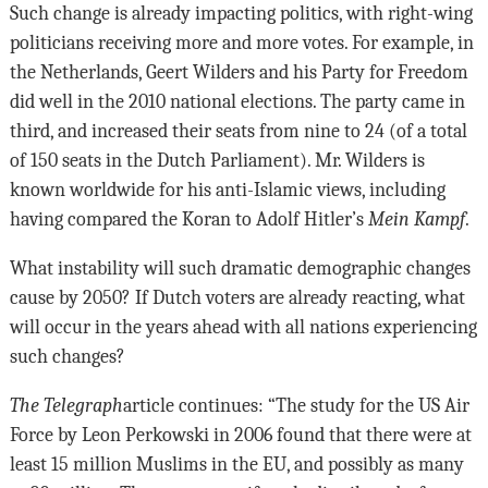
Such change is already impacting politics, with right-wing
politicians receiving more and more votes. For example, in
the Netherlands, Geert Wilders and his Party for Freedom
did well in the 2010 national elections. The party came in
third, and increased their seats from nine to 24 (of a total
of 150 seats in the Dutch Parliament). Mr. Wilders is
known worldwide for his anti-Islamic views, including
having compared the Koran to Adolf Hitler’s
Mein Kampf
.
What instability will such dramatic demographic changes
cause by 2050? If Dutch voters are already reacting, what
will occur in the years ahead with all nations experiencing
such changes?
The Telegraph
article continues: “The study for the US Air
Force by Leon Perkowski in 2006 found that there were at
least 15 million Muslims in the EU, and possibly as many