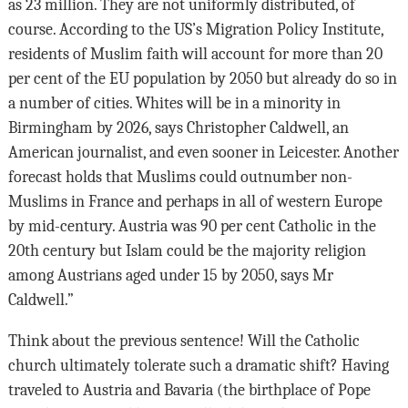
as 23 million. They are not uniformly distributed, of
course. According to the US’s Migration Policy Institute,
residents of Muslim faith will account for more than 20
per cent of the EU population by 2050 but already do so in
a number of cities. Whites will be in a minority in
Birmingham by 2026, says Christopher Caldwell, an
American journalist, and even sooner in Leicester. Another
forecast holds that Muslims could outnumber non-
Muslims in France and perhaps in all of western Europe
by mid-century. Austria was 90 per cent Catholic in the
20th century but Islam could be the majority religion
among Austrians aged under 15 by 2050, says Mr
Caldwell.”
Think about the previous sentence! Will the Catholic
church ultimately tolerate such a dramatic shift? Having
traveled to Austria and Bavaria (the birthplace of Pope