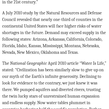
in the 21st century.”
A July 2010 study by the Natural Resources and Defense
Council revealed that nearly one-third of counties in the
continental United States will face higher risks of water
shortages in the future. Demand may exceed supply in the
following states: Arizona, Arkansas, California, Colorado,
Florida, Idaho, Kansas, Mississippi, Montana, Nebraska,
Nevada, New Mexico, Oklahoma and Texas.
The
National Geographic
April 2010 article “Water Is Life,”
stated: “Civilization has been similarly slow to give up on
our myth of the Earth’s infinite generosity. Declining to
look for evidence to the contrary, we just knew it was
there. We pumped aquifers and diverted rivers, trusting
the twin lucky stars of unrestrained human expansion
and endless supply. Now water tables plummet in