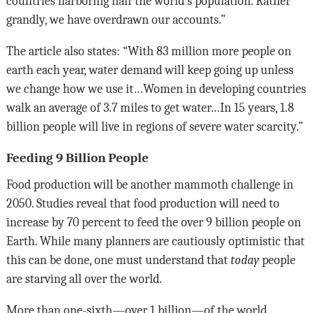
countries harboring half the world’s population. Rather
grandly, we have overdrawn our accounts.”
The article also states: “With 83 million more people on
earth each year, water demand will keep going up unless
we change how we use it…Women in developing countries
walk an average of 3.7 miles to get water…In 15 years, 1.8
billion people will live in regions of severe water scarcity.”
Feeding 9 Billion People
Food production will be another mammoth challenge in
2050. Studies reveal that food production will need to
increase by 70 percent to feed the over 9 billion people on
Earth. While many planners are cautiously optimistic that
this can be done, one must understand that
today
people
are starving all over the world.
More than one-sixth—over 1 billion—of the world