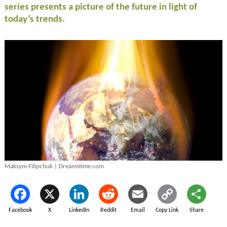
series presents a picture of the future in light of
today’s trends.
Maksym Filipchuk | Dreamstime.com
Facebook
X
LinkedIn
Reddit
Email
Copy Link
Share