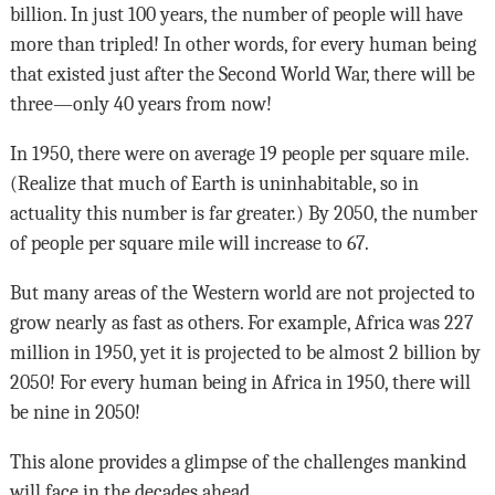
billion. In just 100 years, the number of people will have
more than tripled! In other words, for every human being
that existed just after the Second World War, there will be
three—only 40 years from now!
In 1950, there were on average 19 people per square mile.
(Realize that much of Earth is uninhabitable, so in
actuality this number is far greater.) By 2050, the number
of people per square mile will increase to 67.
But many areas of the Western world are not projected to
grow nearly as fast as others. For example, Africa was 227
million in 1950, yet it is projected to be almost 2 billion by
2050! For every human being in Africa in 1950, there will
be nine in 2050!
This alone provides a glimpse of the challenges mankind
will face in the decades ahead.