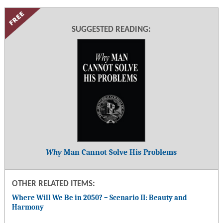
SUGGESTED READING:
Why
Man Cannot Solve His Problems
OTHER RELATED ITEMS:
Where Will We Be in 2050? – Scenario II: Beauty and
Harmony