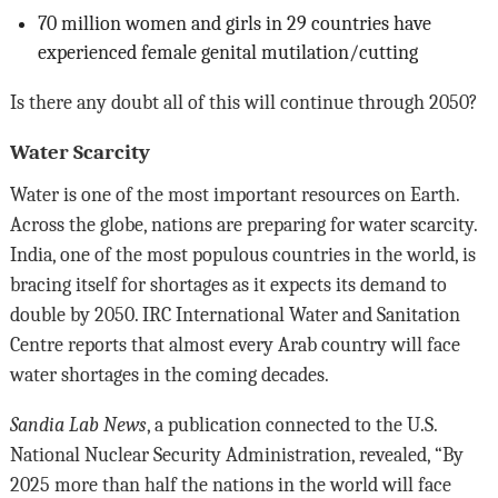
70 million women and girls in 29 countries have
experienced female genital mutilation/cutting
Is there any doubt all of this will continue through 2050?
Water Scarcity
Water is one of the most important resources on Earth.
Across the globe, nations are preparing for water scarcity.
India, one of the most populous countries in the world, is
bracing itself for shortages as it expects its demand to
double by 2050. IRC International Water and Sanitation
Centre reports that almost every Arab country will face
water shortages in the coming decades.
Sandia Lab News
, a publication connected to the U.S.
National Nuclear Security Administration, revealed, “By
2025 more than half the nations in the world will face