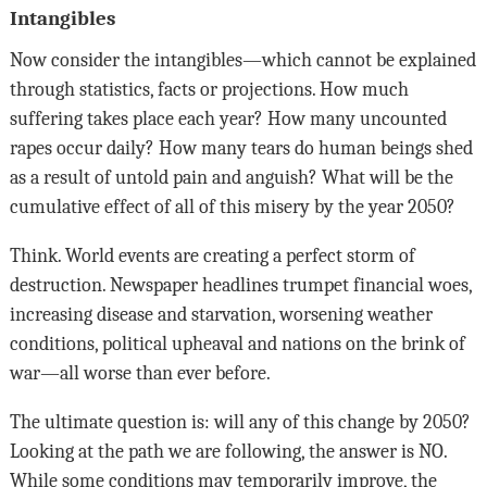
Intangibles
Now consider the intangibles—which cannot be explained
through statistics, facts or projections. How much
suffering takes place each year? How many uncounted
rapes occur daily? How many tears do human beings shed
as a result of untold pain and anguish? What will be the
cumulative effect of all of this misery by the year 2050?
Think. World events are creating a perfect storm of
destruction. Newspaper headlines trumpet financial woes,
increasing disease and starvation, worsening weather
conditions, political upheaval and nations on the brink of
war—all worse than ever before.
The ultimate question is: will any of this change by 2050?
Looking at the path we are following, the answer is NO.
While some conditions may temporarily improve, the