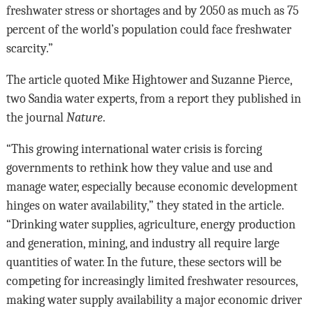
freshwater stress or shortages and by 2050 as much as 75
percent of the world’s population could face freshwater
scarcity.”
The article quoted Mike Hightower and Suzanne Pierce,
two Sandia water experts, from a report they published in
the journal
Nature
.
“This growing international water crisis is forcing
governments to rethink how they value and use and
manage water, especially because economic development
hinges on water availability,” they stated in the article.
“Drinking water supplies, agriculture, energy production
and generation, mining, and industry all require large
quantities of water. In the future, these sectors will be
competing for increasingly limited freshwater resources,
making water supply availability a major economic driver