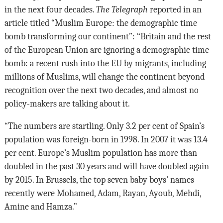
in the next four decades.
The Telegraph
reported in an
article titled “Muslim Europe: the demographic time
bomb transforming our continent”: “Britain and the rest
of the European Union are ignoring a demographic time
bomb: a recent rush into the EU by migrants, including
millions of Muslims, will change the continent beyond
recognition over the next two decades, and almost no
policy-makers are talking about it.
“The numbers are startling. Only 3.2 per cent of Spain’s
population was foreign-born in 1998. In 2007 it was 13.4
per cent. Europe’s Muslim population has more than
doubled in the past 30 years and will have doubled again
by 2015. In Brussels, the top seven baby boys’ names
recently were Mohamed, Adam, Rayan, Ayoub, Mehdi,
Amine and Hamza.”