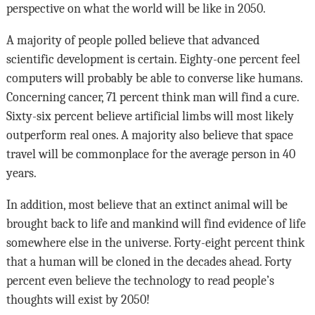
perspective on what the world will be like in 2050.
A majority of people polled believe that advanced
scientific development is certain. Eighty-one percent feel
computers will probably be able to converse like humans.
Concerning cancer, 71 percent think man will find a cure.
Sixty-six percent believe artificial limbs will most likely
outperform real ones. A majority also believe that space
travel will be commonplace for the average person in 40
years.
In addition, most believe that an extinct animal will be
brought back to life and mankind will find evidence of life
somewhere else in the universe. Forty-eight percent think
that a human will be cloned in the decades ahead. Forty
percent even believe the technology to read people’s
thoughts will exist by 2050!