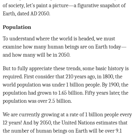
of society, let’s paint a picture—a figurative snapshot of
Earth, dated AD 2050.
Population
To understand where the world is headed, we must
examine how many human beings are on Earth today—
and how many will be in 2050.
But to fully appreciate these trends, some basic history is
required. First consider that 210 years ago, in 1800, the
world population was under 1 billion people. By 1900, the
population had grown to 1.65 billion. Fifty years later, the
population was over 2.5 billion.
We are currently growing at a rate of 1 billion people every
12 years! And by 2050, the United Nations estimates that
the number of human beings on Earth will be over 9.1