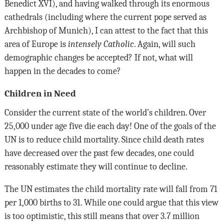
Benedict XVI), and having walked through its enormous
cathedrals (including where the current pope served as
Archbishop of Munich), I can attest to the fact that this
area of Europe is
intensely Catholic
. Again, will such
demographic changes be accepted? If not, what will
happen in the decades to come?
Children in Need
Consider the current state of the world’s children. Over
25,000 under age five die each day! One of the goals of the
UN is to reduce child mortality. Since child death rates
have decreased over the past few decades, one could
reasonably estimate they will continue to decline.
The UN estimates the child mortality rate will fall from 71
per 1,000 births to 31. While one could argue that this view
is too optimistic, this still means that over 3.7 million