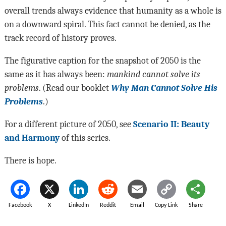
overall trends always evidence that humanity as a whole is
on a downward spiral. This fact cannot be denied, as the
track record of history proves.
The figurative caption for the snapshot of 2050 is the
same as it has always been:
mankind cannot solve its
problems
. (Read our booklet
Why
Man Cannot Solve His
Problems
.)
For a different picture of 2050, see
Scenario II: Beauty
and Harmony
of this series.
There is hope.
Facebook
X
LinkedIn
Reddit
Email
Copy Link
Share