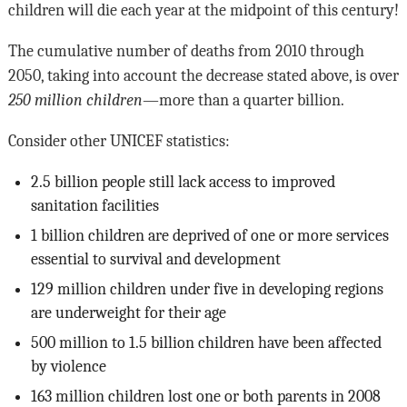
children will die each year at the midpoint of this century!
The cumulative number of deaths from 2010 through
2050, taking into account the decrease stated above, is over
250 million children
—more than a quarter billion.
Consider other UNICEF statistics:
2.5 billion people still lack access to improved
sanitation facilities
1 billion children are deprived of one or more services
essential to survival and development
129 million children under five in developing regions
are underweight for their age
500 million to 1.5 billion children have been affected
by violence
163 million children lost one or both parents in 2008