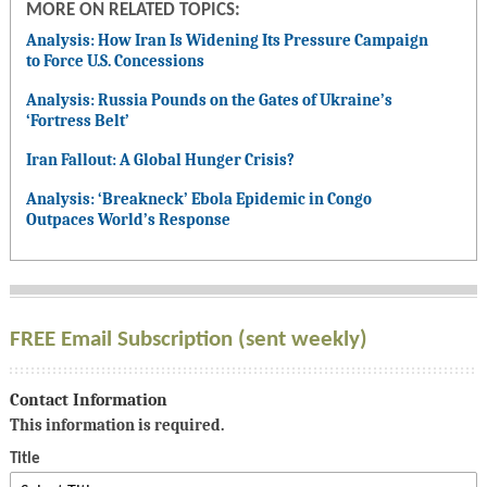
MORE ON RELATED TOPICS:
Analysis: How Iran Is Widening Its Pressure Campaign
to Force U.S. Concessions
Analysis: Russia Pounds on the Gates of Ukraine’s
‘Fortress Belt’
Iran Fallout: A Global Hunger Crisis?
Analysis: ‘Breakneck’ Ebola Epidemic in Congo
Outpaces World’s Response
FREE Email Subscription (sent weekly)
Contact Information
This information is required.
Title