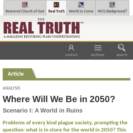
Restored Church of God
Real Truth
World to Come
WCG Background?
contact
sections
search
Article
ANALYSIS
Where Will We Be in 2050?
Scenario I: A World in Ruins
Problems of every kind plague society, prompting the
question: what is in store for the world in 2050? This