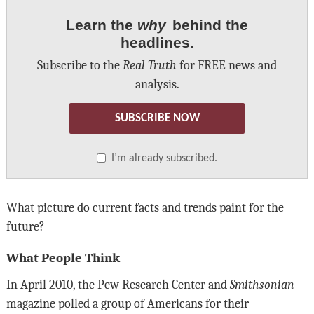
Learn the
why
behind the
headlines.
Subscribe to the
Real Truth
for FREE news and
analysis.
SUBSCRIBE NOW
I’m already subscribed.
What picture do current facts and trends paint for the
future?
What People Think
In April 2010, the Pew Research Center and
Smithsonian
magazine polled a group of Americans for their