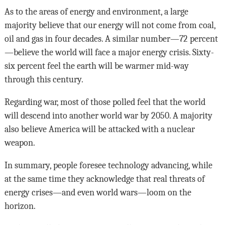
As to the areas of energy and environment, a large
majority believe that our energy will not come from coal,
oil and gas in four decades. A similar number—72 percent
—believe the world will face a major energy crisis. Sixty-
six percent feel the earth will be warmer mid-way
through this century.
Regarding war, most of those polled feel that the world
will descend into another world war by 2050. A majority
also believe America will be attacked with a nuclear
weapon.
In summary, people foresee technology advancing, while
at the same time they acknowledge that real threats of
energy crises—and even world wars—loom on the
horizon.