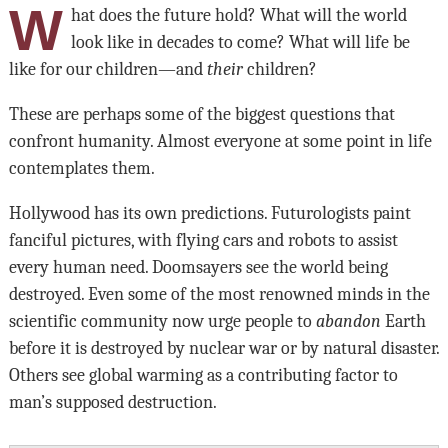
W
hat does the future hold? What will the world
look like in decades to come? What will life be
like for our children—and
their
children?
These are perhaps some of the biggest questions that
confront humanity. Almost everyone at some point in life
contemplates them.
Hollywood has its own predictions. Futurologists paint
fanciful pictures, with flying cars and robots to assist
every human need. Doomsayers see the world being
destroyed. Even some of the most renowned minds in the
scientific community now urge people to
abandon
Earth
before it is destroyed by nuclear war or by natural disaster.
Others see global warming as a contributing factor to
man’s supposed destruction.