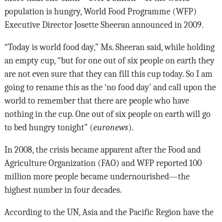
population is hungry, World Food Programme (WFP)
Executive Director Josette Sheeran announced in 2009.
“Today is world food day,” Ms. Sheeran said, while holding
an empty cup, “but for one out of six people on earth they
are not even sure that they can fill this cup today. So I am
going to rename this as the ‘no food day’ and call upon the
world to remember that there are people who have
nothing in the cup. One out of six people on earth will go
to bed hungry tonight” (
euronews
).
In 2008, the crisis became apparent after the Food and
Agriculture Organization (FAO) and WFP reported 100
million more people became undernourished—the
highest number in four decades.
According to the UN, Asia and the Pacific Region have the