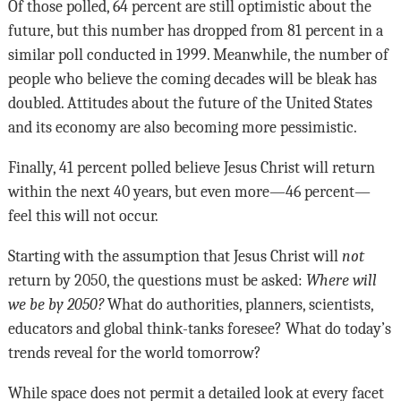
Of those polled, 64 percent are still optimistic about the
future, but this number has dropped from 81 percent in a
similar poll conducted in 1999. Meanwhile, the number of
people who believe the coming decades will be bleak has
doubled. Attitudes about the future of the United States
and its economy are also becoming more pessimistic.
Finally, 41 percent polled believe Jesus Christ will return
within the next 40 years, but even more—46 percent—
feel this will not occur.
Starting with the assumption that Jesus Christ will
not
return by 2050, the questions must be asked:
Where will
we be by 2050?
What do authorities, planners, scientists,
educators and global think-tanks foresee? What do today’s
trends reveal for the world tomorrow?
While space does not permit a detailed look at every facet