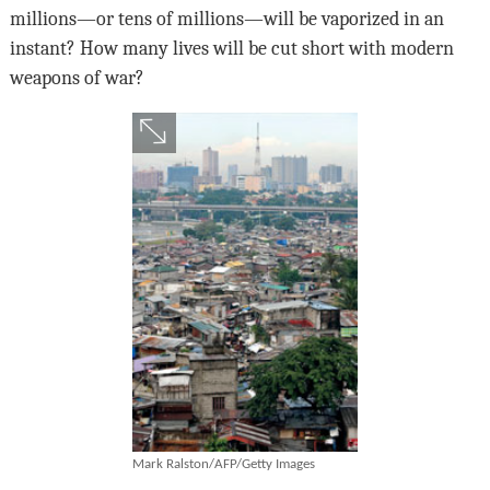
millions—or tens of millions—will be vaporized in an
instant? How many lives will be cut short with modern
weapons of war?
Mark Ralston/AFP/Getty Images