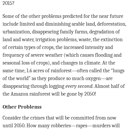
2015?
Some of the other problems predicted for the near future
include limited and diminishing arable land, deforestation,
urbanization, disappearing family farms, degradation of
land and water, irrigation problems, waste, the extinction
of certain types of crops, the increased intensity and
frequency of severe weather (which causes flooding and
seasonal loss of crops), and changes in climate. At the
same time, 1.6 acres of rainforest—often called the “lungs
of the world” as they produce so much oxygen—are
disappearing through logging
every second
. Almost half of
the Amazon rainforest will be gone by 2050!
Other Problems
Consider the crimes that will be committed from now
until 2050. How many robberies—rapes—murders will