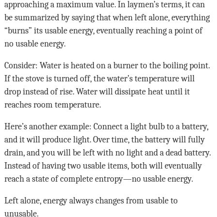
approaching a maximum value. In laymen’s terms, it can
be summarized by saying that when left alone, everything
“burns” its usable energy, eventually reaching a point of
no usable energy.
Consider: Water is heated on a burner to the boiling point.
If the stove is turned off, the water’s temperature will
drop instead of rise. Water will dissipate heat until it
reaches room temperature.
Here’s another example: Connect a light bulb to a battery,
and it will produce light. Over time, the battery will fully
drain, and you will be left with no light and a dead battery.
Instead of having two usable items, both will eventually
reach a state of complete entropy—no usable energy.
Left alone, energy always changes from usable to
unusable.