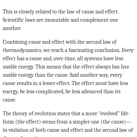
This is closely related to the law of cause and effect.
Scientific laws are immutable and complement one
another.
Combining cause and effect with the second law of
thermodynamics, we reach a fascinating conclusion.
Every
effect has a cause and, over time,
all
systems have less
usable energy. This means that the effect always has
less
usable energy than the cause. Said another way, every
cause results in a lesser effect. The effect must have less
energy, be less complicated, be less advanced than its
cause.
The theory of evolution states that a more “evolved” life-
form (the effect) stems from a simpler one (the cause)—
in violation of both cause and effect and the second law of