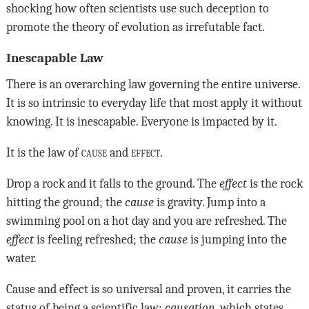
shocking how often scientists use such deception to
promote the theory of evolution as irrefutable fact.
Inescapable Law
There is an overarching law governing the entire universe.
It is so intrinsic to everyday life that most apply it without
knowing. It is inescapable. Everyone is impacted by it.
It is the law of
cause
and
effect
.
Drop a rock and it falls to the ground. The
effect
is the rock
hitting the ground; the
cause
is gravity. Jump into a
swimming pool on a hot day and you are refreshed. The
effect
is feeling refreshed; the
cause
is jumping into the
water.
Cause and effect is so universal and proven, it carries the
status of being a scientific law:
causation
, which states