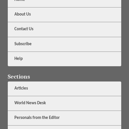
About Us
Contact Us
Subscribe
Help
Sections
Articles
World News Desk
Personals from the Editor