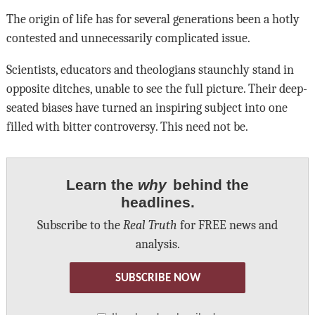
The origin of life has for several generations been a hotly
contested and unnecessarily complicated issue.
Scientists, educators and theologians staunchly stand in
opposite ditches, unable to see the full picture. Their deep-
seated biases have turned an inspiring subject into one
filled with bitter controversy. This need not be.
Learn the
why
behind the
headlines.
Subscribe to the
Real Truth
for FREE news and
analysis.
SUBSCRIBE NOW