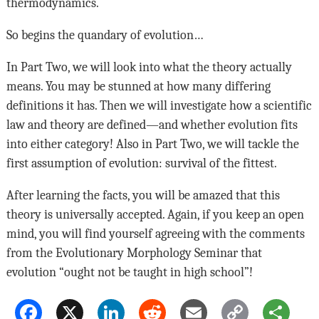
thermodynamics.
So begins the quandary of evolution…
In Part Two, we will look into what the theory actually
means. You may be stunned at how many differing
definitions it has. Then we will investigate how a scientific
law and theory are defined—and whether evolution fits
into either category! Also in Part Two, we will tackle the
first assumption of evolution: survival of the fittest.
After learning the facts, you will be amazed that this
theory is universally accepted. Again, if you keep an open
mind, you will find yourself agreeing with the comments
from the Evolutionary Morphology Seminar that
evolution “ought not be taught in high school”!