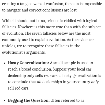
creating a tangled web of confusion, the data is impossible
to navigate and correct conclusions are lost.
While it should not be so, science is riddled with logical
fallacies. Nowhere is this more true than with the subject
of evolution. The seven fallacies below are the most
commonly used to explain evolution. As the evidence
unfolds, try to recognize these fallacies in the
evolutionist’s arguments.
Hasty Generalization:
A small sample is used to
reach a broad conclusion. Suppose your local car
dealership only sells red cars; a hasty generalization is
to conclude that
all
dealerships in your country
only
sell red cars.
Begging the Question:
Often referred to as