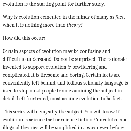
evolution is the starting point for further study.
Why is evolution cemented in the minds of many as
fact
,
when it is nothing more than
theory
?
How did this occur?
Certain aspects of evolution may be confusing and
difficult to understand. Do not be surprised! The rationale
invented to support evolution
is
bewildering and
complicated. It
is
tiresome and boring. Certain facts are
conveniently left behind, and tedious scholarly language is
used to stop most people from examining the subject in
detail. Left frustrated, most assume evolution to be fact.
This series will demystify the subject. You will know if
evolution is science fact or science fiction. Convoluted and
illogical theories will be simplified in a way never before