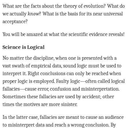
What are the facts about the theory of evolution? What do
we actually
know
? What is the basis for its near universal
acceptance?
You will be amazed at what the scientific evidence reveals!
Science is Logical
No matter the discipline, when one is presented with a
vast swath of empirical data, sound logic must be used to
interpret it. Right conclusions can only be reached when
proper logic is employed. Faulty logic—often called logical
fallacies—cause error, confusion and misinterpretation.
Sometimes these fallacies are used by accident; other
times the motives are more sinister.
In the latter case, fallacies are meant to cause an audience
to misinterpret data and reach a wrong conclusion. By