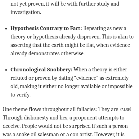
not yet proven, it will be with further study and
investigation.
Hypothesis Contrary to Fact:
Repeating as new a
theory or hypothesis already disproven. This is akin to
asserting that the earth might be flat, when evidence
already demonstrates otherwise.
Chronological Snobbery:
When a theory is either
refuted or proven by dating “evidence” as extremely
old, making it either no longer available or impossible
to verify.
One theme flows throughout all fallacies: They are
false
!
Through dishonesty and lies, a proponent attempts to
deceive. People would not be surprised if such a person
was a snake oil salesman or a con artist. However, it is