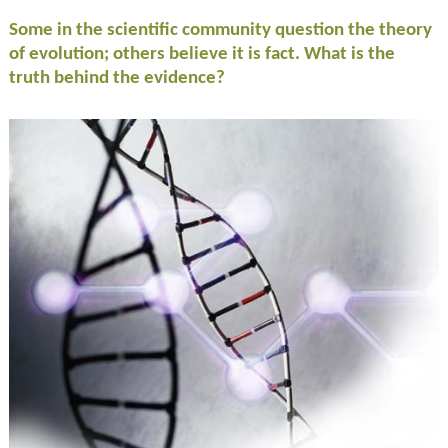
Some in the scientific community question the theory
of evolution; others believe it is fact. What is the
truth behind the evidence?