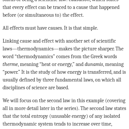
that every effect can be traced to a cause that happened
before (or simultaneous to) the effect.
All effects must have causes. It is that simple.
Linking cause and effect with another set of scientific
laws—thermodynamics—makes the picture sharper. The
word “thermodynamics” comes from the Greek words
therme
, meaning “heat or energy,” and
dunamis
, meaning
“power.” It is the study of how energy is transferred, and is
usually defined by three fundamental laws, on which all
disciplines of science are based.
We will focus on the second law in this example (covering
all in more detail later in the series). The second law states
that the total entropy (unusable energy) of any isolated
thermodynamic system tends to increase over time,