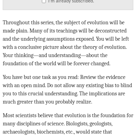
I’m already subscribed.
Throughout this series, the subject of evolution will be
made plain. Many of its teachings will be deconstructed
and the underlying assumptions exposed. You will be left
with a conclusive picture about the theory of evolution.
Your thinking—and understanding—about the
foundation of the world will be forever changed.
You have but one task as you read: Review the evidence
with an open mind. Do not allow any existing bias to blind
you to this crucial understanding. The implications are
much greater than you probably realize.
Most scientists believe that evolution is the foundation for
many disciplines of science. Biologists, geologists,
archaeologists, biochemists, etc., would state that