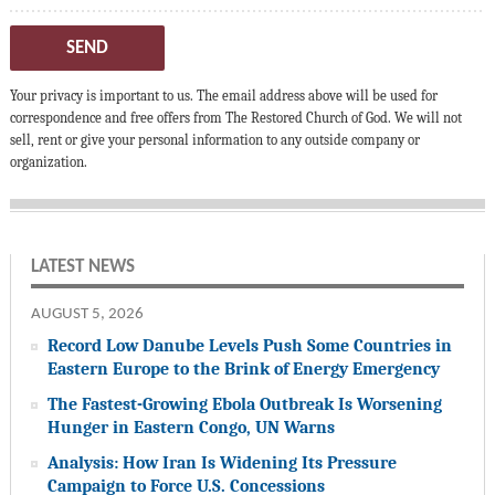
SEND
Your privacy is important to us. The email address above will be used for
correspondence and free offers from The Restored Church of God. We will not
sell, rent or give your personal information to any outside company or
organization.
LATEST NEWS
AUGUST 5, 2026
Record Low Danube Levels Push Some Countries in
Eastern Europe to the Brink of Energy Emergency
The Fastest-Growing Ebola Outbreak Is Worsening
Hunger in Eastern Congo, UN Warns
Analysis: How Iran Is Widening Its Pressure
Campaign to Force U.S. Concessions