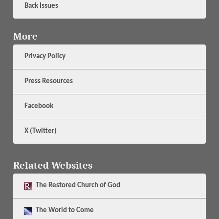
Back Issues
More
Privacy Policy
Press Resources
Facebook
X (Twitter)
Related Websites
The
Restored Church of God
The
World to Come