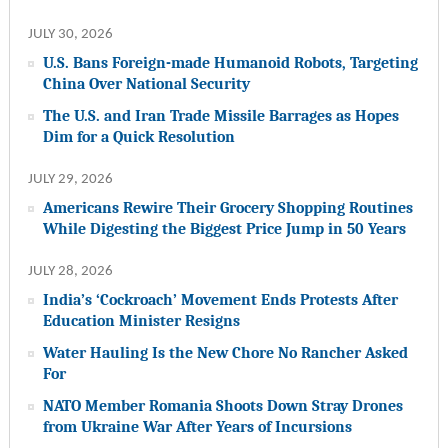
JULY 30, 2026
U.S. Bans Foreign-made Humanoid Robots, Targeting
China Over National Security
The U.S. and Iran Trade Missile Barrages as Hopes
Dim for a Quick Resolution
JULY 29, 2026
Americans Rewire Their Grocery Shopping Routines
While Digesting the Biggest Price Jump in 50 Years
JULY 28, 2026
India’s ‘Cockroach’ Movement Ends Protests After
Education Minister Resigns
Water Hauling Is the New Chore No Rancher Asked
For
NATO Member Romania Shoots Down Stray Drones
from Ukraine War After Years of Incursions