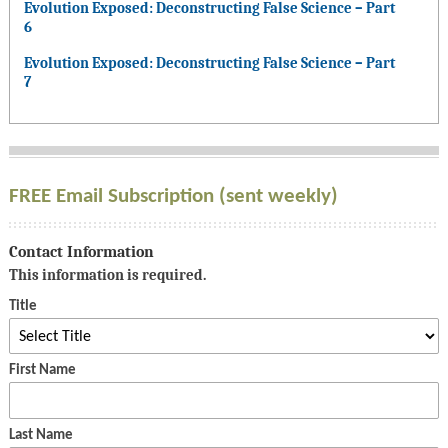
Evolution Exposed: Deconstructing False Science – Part
6
Evolution Exposed: Deconstructing False Science – Part
7
FREE Email Subscription (sent weekly)
Contact Information
This information is required.
Title
First Name
Last Name