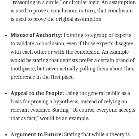
“reasoning in a circle,” or circular logic. An assumption
is used to prove a conclusion; in turn, that conclusion
is used to prove the original assumption.
Misuse of Authority:
Pointing to a group of experts
to validate a conclusion, even if those experts disagree
with each other or with the conclusion. An example
would be stating that dentists prefer a certain brand of
toothpaste, but never actually polling them about their
preference in the first place.
Appeal to the People:
Using the general public as a
basis for proving a hypothesis, instead of relying on
relevant evidence. Stating, “Of course, everyone accepts
that as fact,” would be an example.
Argument to Future:
Stating that while a theory is