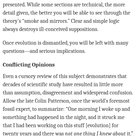
presented. While some sections are technical, the more
detail given, the better you will be able to see through the
theory’s “smoke and mirrors.” Clear and simple logic
always destroys ill-conceived suppositions.
Once evolution is dismantled, you will be left with many
questions—and serious implications.
Conflicting Opinions
Even a cursory review of this subject demonstrates that
decades of scientific study have resulted in little more
than assumption, disagreement and widespread confusion.
Allow the late Colin Patterson, once the world’s foremost
fossil expert, to summarize: “One morning I woke up and
something had happened in the night, and it struck me
that I had been working on this stuff [evolution] for
twenty years and there was
not one thing I knew about it
.”