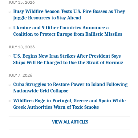
JULY 15, 2026
Busy Wildfire Season Tests U.S. Fire Bosses as They
Juggle Resources to Stay Ahead
Ukraine and 9 Other Countries Announce a
Coalition to Protect Europe from Ballistic Missiles
JULY 13, 2026
U.S. Begins New Iran Strikes After President Says
Ships Will Be Charged to Use the Strait of Hormuz
JULY 7, 2026
Cuba Struggles to Restore Power to Island Following
Nationwide Grid Collapse
Wildfires Rage in Portugal, Greece and Spain While
Greek Authorities Warn of Toxic Smoke
VIEW ALL ARTICLES