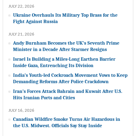
JULY 22, 2026
Ukraine Overhauls Its Military Top Brass for the
Fight Against Russia
JULY 21, 2026
Andy Burnham Becomes the UK’s Seventh Prime
Minister in a Decade After Starmer Resigns
Israel Is Building a Miles-Long Earthen Barrier
Inside Gaza, Entrenching Its Division
India’s Youth-led Cockroach Movement Vows to Keep
Demanding Reforms After Police Crackdown
Iran’s Forces Attack Bahrain and Kuwait After U.S.
Hits Iranian Ports and Cities
JULY 16, 2026
Canadian Wildfire Smoke Turns Air Hazardous in
the U.S. Midwest. Officials Say Stay Inside