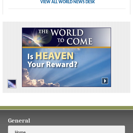
VIEW ALL WORLD NEWS DESK
General
Home