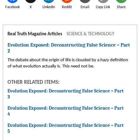
Facebook
X
LinkedIn
Reddit
Email
Copy Link
Share
Real Truth Magazine Articles
SCIENCE & TECHNOLOGY
Evolution Exposed: Deconstructing False Science – Part
2
The debate about the origin of life is clouded by a hazy definition
of what evolution actually is. This need not be.
OTHER RELATED ITEMS:
Evolution Exposed: Deconstructing False Science – Part
3
Evolution Exposed: Deconstructing False Science – Part
4
Evolution Exposed: Deconstructing False Science – Part
5