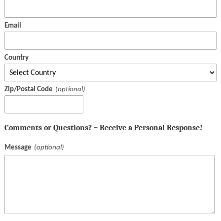
Email
Country
Zip/Postal Code
Comments or Questions? – Receive a Personal Response!
Message