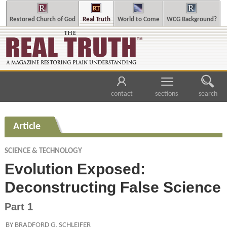
Restored Church of God
Real Truth
World to Come
WCG Background?
contact
sections
search
Article
SCIENCE & TECHNOLOGY
Evolution Exposed:
Deconstructing False Science
Part 1
BY BRADFORD G. SCHLEIFER