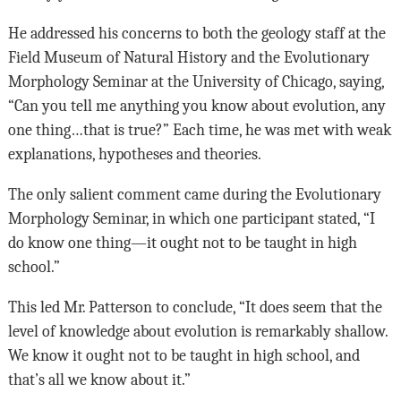
He addressed his concerns to both the geology staff at the
Field Museum of Natural History and the Evolutionary
Morphology Seminar at the University of Chicago, saying,
“Can you tell me anything you know about evolution, any
one thing…that is true?” Each time, he was met with weak
explanations, hypotheses and theories.
The only salient comment came during the Evolutionary
Morphology Seminar, in which one participant stated, “I
do know one thing—it ought not to be taught in high
school.”
This led Mr. Patterson to conclude, “It does seem that the
level of knowledge about evolution is remarkably shallow.
We know it ought not to be taught in high school, and
that’s all we know about it.”