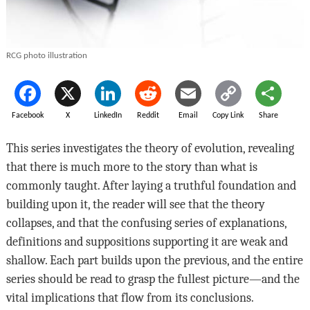
RCG photo illustration
Facebook
X
LinkedIn
Reddit
Email
Copy Link
Share
This series investigates the theory of evolution, revealing
that there is much more to the story than what is
commonly taught. After laying a truthful foundation and
building upon it, the reader will see that the theory
collapses, and that the confusing series of explanations,
definitions and suppositions supporting it are weak and
shallow. Each part builds upon the previous, and the entire
series should be read to grasp the fullest picture—and the
vital implications that flow from its conclusions.