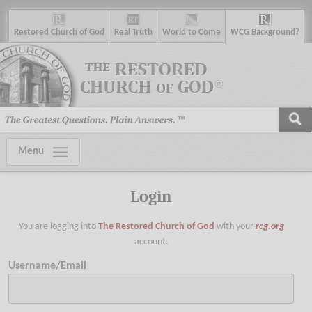
R
estored
C
hurch of
G
od
R
eal
T
ruth
W
orld
t
o
C
ome
WCG
Background
?
Menu
Login
You are logging into
The Restored Church of God
with your
rcg.org
account.
Username/Email