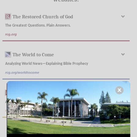
The Restored Church of God
The Greatest Questions. Plain Answers.
rcg.org
The World to Come
Analyzing World News—Explaining Bible Prophecy
rcg.org/worldtocome
The Real Truth
A Magazine Restoring Plain Understanding
rcg.org/realtruth