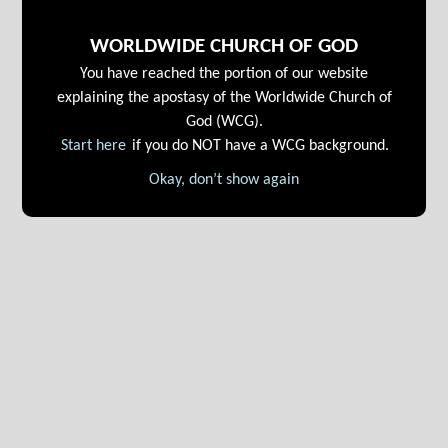
WORLDWIDE CHURCH OF GOD
You have reached the portion of our website
explaining the apostasy of the Worldwide Church of
God (WCG).
Start here
if you do NOT have a WCG background.
Okay, don’t show again