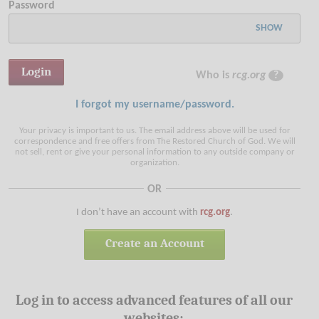
Password
SHOW
Who is
rcg.org
?
I forgot my username/password.
Your privacy is important to us. The email address above will be used for
correspondence and free offers from The Restored Church of God. We will
not sell, rent or give your personal information to any outside company or
organization.
OR
I don’t have an account with
rcg.org
.
Create an Account
Log in to access advanced features of all our
websites: