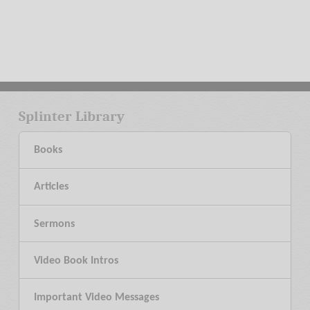
Splinter Library
Books
Articles
Sermons
Video Book Intros
Important Video Messages