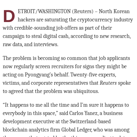
D
ETROIT/WASHINGTON (Reuters) – North Korean
hackers are saturating the cryptocurrency industry
with credible-sounding job offers as part of their
campaign to steal digital cash, according to new research,
raw data, and interviews.
The problem is becoming so common that job applicants
now regularly screen recruiters for signs they might be
acting on Pyongyang’s behalf. Twenty-five experts,
victims, and corporate representatives that
Reuters
spoke
to agreed that the problem was ubiquitous.
“It happens to me all the time and I’m sure it happens to
everybody in this space,” said Carlos Yanez, a business
development executive at the Switzerland-based
blockchain analytics firm Global Ledger, who was among