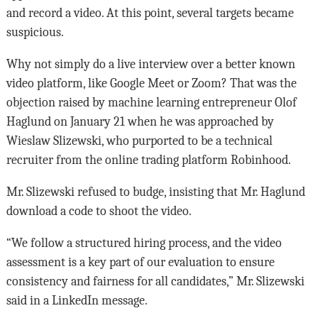
and record a video. At this point, several targets became
suspicious.
Why not simply do a live interview over a better known
video platform, like Google Meet or Zoom? That was the
objection raised by machine learning entrepreneur Olof
Haglund on January 21 when he was approached by
Wieslaw Slizewski, who purported to be a technical
recruiter from the online trading platform Robinhood.
Mr. Slizewski refused to budge, insisting that Mr. Haglund
download a code to shoot the video.
“We follow a structured hiring process, and the video
assessment is a key part of our evaluation to ensure
consistency and fairness for all candidates,” Mr. Slizewski
said in a LinkedIn message.