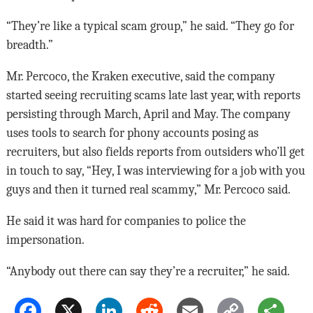
“They’re like a typical scam group,” he said. “They go for
breadth.”
Mr. Percoco, the Kraken executive, said the company
started seeing recruiting scams late last year, with reports
persisting through March, April and May. The company
uses tools to search for phony accounts posing as
recruiters, but also fields reports from outsiders who’ll get
in touch to say, “Hey, I was interviewing for a job with you
guys and then it turned real scammy,” Mr. Percoco said.
He said it was hard for companies to police the
impersonation.
“Anybody out there can say they’re a recruiter,” he said.