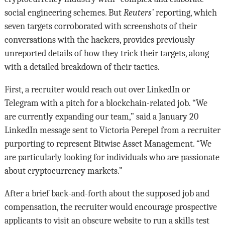
social engineering schemes. But
Reuters’
reporting, which
seven targets corroborated with screenshots of their
conversations with the hackers, provides previously
unreported details of how they trick their targets, along
with a detailed breakdown of their tactics.
First, a recruiter would reach out over LinkedIn or
Telegram with a pitch for a blockchain-related job. “We
are currently expanding our team,” said a January 20
LinkedIn message sent to Victoria Perepel from a recruiter
purporting to represent Bitwise Asset Management. “We
are particularly looking for individuals who are passionate
about cryptocurrency markets.”
After a brief back-and-forth about the supposed job and
compensation, the recruiter would encourage prospective
applicants to visit an obscure website to run a skills test