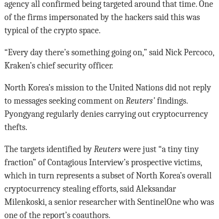
agency all confirmed being targeted around that time. One
of the firms impersonated by the hackers said this was
typical of the crypto space.
“Every day there’s something going on,” said Nick Percoco,
Kraken’s chief security officer.
North Korea’s mission to the United Nations did not reply
to messages seeking comment on
Reuters’
findings.
Pyongyang regularly denies carrying out cryptocurrency
thefts.
The targets identified by
Reuters
were just “a tiny tiny
fraction” of Contagious Interview’s prospective victims,
which in turn represents a subset of North Korea’s overall
cryptocurrency stealing efforts, said Aleksandar
Milenkoski, a senior researcher with SentinelOne who was
one of the report’s coauthors.