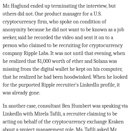
Mr. Haglund ended up terminating the interview, but
others did not. One product manager for a U.S.
cryptocurrency firm, who spoke on condition of
anonymity because he did not want to be known as a job
seeker, said he recorded the video and sent it on to a
person who claimed to be recruiting for cryptocurrency
company Ripple Labs. It was not until that evening, when
he realized that $1,000 worth of ether and Solana was
missing from the digital wallet he kept on his computer,
that he realized he had been hoodwinked. When he looked
for the purported Ripple recruiter’s LinkedIn profile, it
was already gone.
In another case, consultant Ben Humbert was speaking via
LinkedIn with Mirela Tafili, a recruiter claiming to be
acting on behalf of the cryptocurrency exchange Kraken
about a project management role. Ms. Tafili asked Mr.