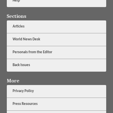
Help
Sections
Articles
World News Desk
Personals from the Editor
Back Issues
More
Privacy Policy
Press Resources