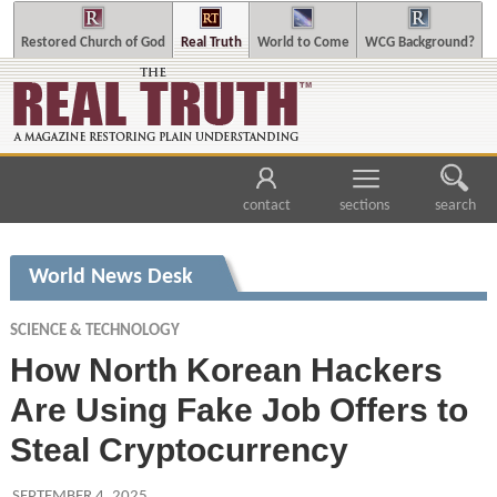
Restored Church of God
Real Truth
World to Come
WCG Background?
contact
sections
search
World News Desk
SCIENCE & TECHNOLOGY
How North Korean Hackers
Are Using Fake Job Offers to
Steal Cryptocurrency
SEPTEMBER 4, 2025