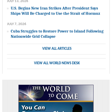
JULY 13, 2026
U.S. Begins New Iran Strikes After President Says
Ships Will Be Charged to Use the Strait of Hormuz
JULY 7, 2026
Cuba Struggles to Restore Power to Island Following
Nationwide Grid Collapse
VIEW ALL ARTICLES
VIEW ALL WORLD NEWS DESK