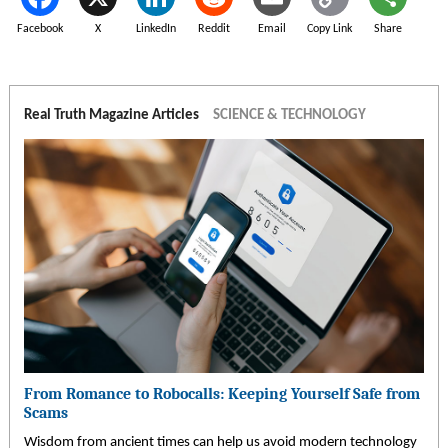
Facebook
X
LinkedIn
Reddit
Email
Copy Link
Share
Real Truth Magazine Articles
SCIENCE & TECHNOLOGY
From Romance to Robocalls: Keeping Yourself Safe from
Scams
Wisdom from ancient times can help us avoid modern technology