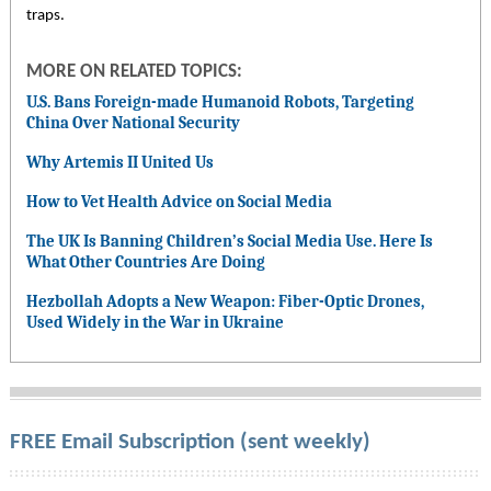
traps.
MORE ON RELATED TOPICS:
U.S. Bans Foreign-made Humanoid Robots, Targeting
China Over National Security
Why Artemis II United Us
How to Vet Health Advice on Social Media
The UK Is Banning Children’s Social Media Use. Here Is
What Other Countries Are Doing
Hezbollah Adopts a New Weapon: Fiber-Optic Drones,
Used Widely in the War in Ukraine
FREE Email Subscription (sent weekly)