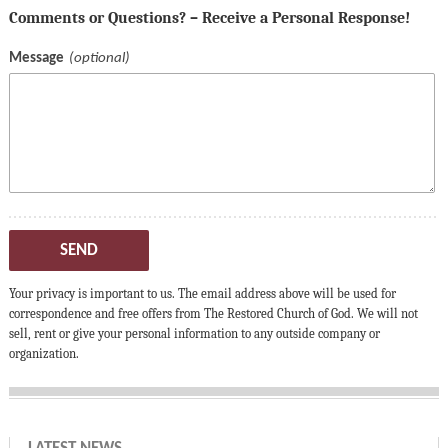
Comments or Questions? – Receive a Personal Response!
Message
SEND
Your privacy is important to us. The email address above will be used for
correspondence and free offers from The Restored Church of God. We will not
sell, rent or give your personal information to any outside company or
organization.