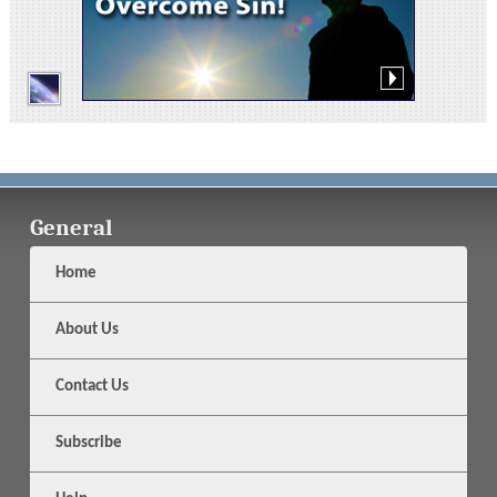
General
Home
About Us
Contact Us
Subscribe