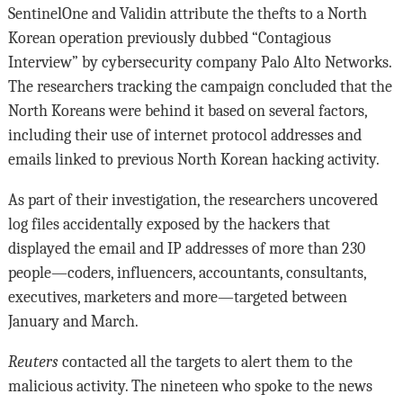
SentinelOne and Validin attribute the thefts to a North
Korean operation previously dubbed “Contagious
Interview” by cybersecurity company Palo Alto Networks.
The researchers tracking the campaign concluded that the
North Koreans were behind it based on several factors,
including their use of internet protocol addresses and
emails linked to previous North Korean hacking activity.
As part of their investigation, the researchers uncovered
log files accidentally exposed by the hackers that
displayed the email and IP addresses of more than 230
people—coders, influencers, accountants, consultants,
executives, marketers and more—targeted between
January and March.
Reuters
contacted all the targets to alert them to the
malicious activity. The nineteen who spoke to the news