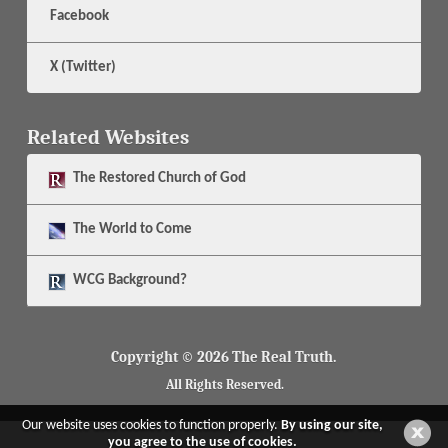
Facebook
X (Twitter)
Related Websites
The
Restored Church of God
The
World to Come
WCG Background?
Copyright © 2026 The Real Truth.
All Rights Reserved.
Our website uses cookies to function properly.
By using our site,
you agree to the use of cookies.