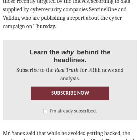
those recently targeted by the thieves, according to data
supplied by cybersecurity companies SentinelOne and
Validin, who are publishing a report about the cyber
campaign on Thursday.
Learn the
why
behind the
headlines.
Subscribe to the
Real Truth
for FREE news and
analysis.
SUBSCRIBE NOW
I’m already subscribed.
Mr. Yanez said that while he avoided getting hacked, the