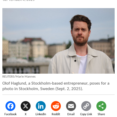
REUTERS/Marie Mannes
Olof Haglund, a Stockholm-based entrepreneur, poses for a
photo in Stockholm, Sweden (Sept. 2, 2025).
Facebook
X
LinkedIn
Reddit
Email
Copy Link
Share