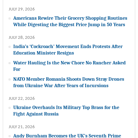
JULY 29, 2026
Americans Rewire Their Grocery Shopping Routines
While Digesting the Biggest Price Jump in 50 Years
JULY 28, 2026
India’s ‘Cockroach’ Movement Ends Protests After
Education Minister Resigns
Water Hauling Is the New Chore No Rancher Asked
For
NATO Member Romania Shoots Down Stray Drones
from Ukraine War After Years of Incursions
JULY 22, 2026
Ukraine Overhauls Its Military Top Brass for the
Fight Against Russia
JULY 21, 2026
Andy Burnham Becomes the UK’s Seventh Prime