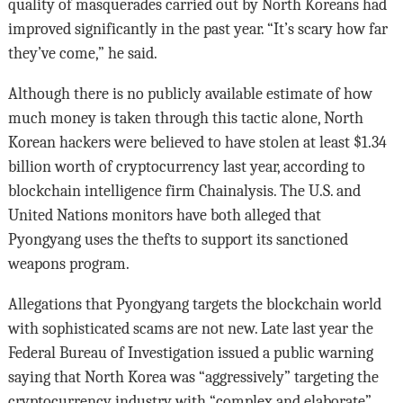
quality of masquerades carried out by North Koreans had
improved significantly in the past year. “It’s scary how far
they’ve come,” he said.
Although there is no publicly available estimate of how
much money is taken through this tactic alone, North
Korean hackers were believed to have stolen at least $1.34
billion worth of cryptocurrency last year, according to
blockchain intelligence firm Chainalysis. The U.S. and
United Nations monitors have both alleged that
Pyongyang uses the thefts to support its sanctioned
weapons program.
Allegations that Pyongyang targets the blockchain world
with sophisticated scams are not new. Late last year the
Federal Bureau of Investigation issued a public warning
saying that North Korea was “aggressively” targeting the
cryptocurrency industry with “complex and elaborate”