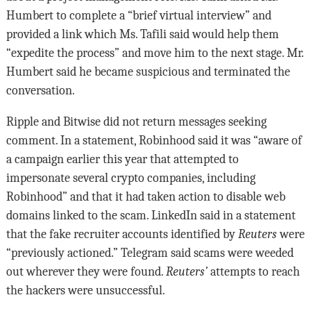
Humbert to complete a “brief virtual interview” and
provided a link which Ms. Tafili said would help them
“expedite the process” and move him to the next stage. Mr.
Humbert said he became suspicious and terminated the
conversation.
Ripple and Bitwise did not return messages seeking
comment. In a statement, Robinhood said it was “aware of
a campaign earlier this year that attempted to
impersonate several crypto companies, including
Robinhood” and that it had taken action to disable web
domains linked to the scam. LinkedIn said in a statement
that the fake recruiter accounts identified by
Reuters
were
“previously actioned.” Telegram said scams were weeded
out wherever they were found.
Reuters’
attempts to reach
the hackers were unsuccessful.