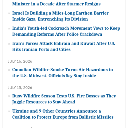
Minister in a Decade After Starmer Resigns
Israel Is Building a Miles-Long Earthen Barrier
Inside Gaza, Entrenching Its Division
India’s Youth-led Cockroach Movement Vows to Keep
Demanding Reforms After Police Crackdown
Iran’s Forces Attack Bahrain and Kuwait After U.S.
Hits Iranian Ports and Cities
JULY 16, 2026
Canadian Wildfire Smoke Turns Air Hazardous in
the U.S. Midwest. Officials Say Stay Inside
JULY 15, 2026
Busy Wildfire Season Tests U.S. Fire Bosses as They
Juggle Resources to Stay Ahead
Ukraine and 9 Other Countries Announce a
Coalition to Protect Europe from Ballistic Missiles