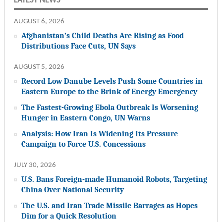
LATEST NEWS
AUGUST 6, 2026
Afghanistan’s Child Deaths Are Rising as Food
Distributions Face Cuts, UN Says
AUGUST 5, 2026
Record Low Danube Levels Push Some Countries in
Eastern Europe to the Brink of Energy Emergency
The Fastest-Growing Ebola Outbreak Is Worsening
Hunger in Eastern Congo, UN Warns
Analysis: How Iran Is Widening Its Pressure
Campaign to Force U.S. Concessions
JULY 30, 2026
U.S. Bans Foreign-made Humanoid Robots, Targeting
China Over National Security
The U.S. and Iran Trade Missile Barrages as Hopes
Dim for a Quick Resolution