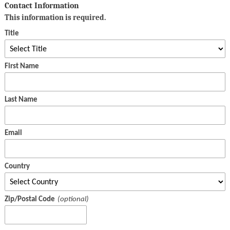
Contact Information
This information is required.
Title
First Name
Last Name
Email
Country
Zip/Postal Code