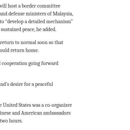
will host a border committee
and defense ministers of Malaysia,
to “develop a detailed mechanism”
sustained peace, he added.
 return to normal soon so that
could return home.
nd cooperation going forward
d’s desire for a peaceful
e United States was a co-organizer
 Chinese and American ambassadors
 two hours.