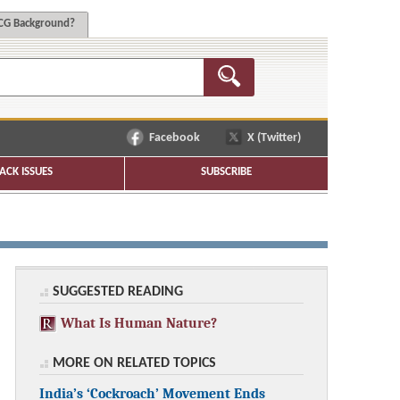
G Background?
Facebook
X (Twitter)
ACK ISSUES
SUBSCRIBE
SUGGESTED READING
What Is Human Nature?
MORE ON RELATED TOPICS
India’s ‘Cockroach’ Movement Ends