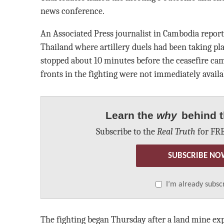
news conference.
An Associated Press journalist in Cambodia report
Thailand where artillery duels had been taking pla
stopped about 10 minutes before the ceasefire cam
fronts in the fighting were not immediately availa
Learn the
why
behind t
Subscribe to the
Real Truth
for FRE
SUBSCRIBE NO
I’m already subsc
The fighting began Thursday after a land mine ex