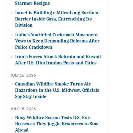
Starmer Resigns
Israel Is Building a Miles-Long Earthen
Barrier Inside Gaza, Entrenching Its
Division
India’s Youth-led Cockroach Movement
Vows to Keep Demanding Reforms After
Police Crackdown
Iran’s Forces Attack Bahrain and Kuwait
After U.S. Hits Iranian Ports and Cities
JULY 16, 2026
Canadian Wildfire Smoke Turns Air
Hazardous in the U.S. Midwest. Officials
Say Stay Inside
JULY 15, 2026
Busy Wildfire Season Tests U.S. Fire
Bosses as They Juggle Resources to Stay
Ahead