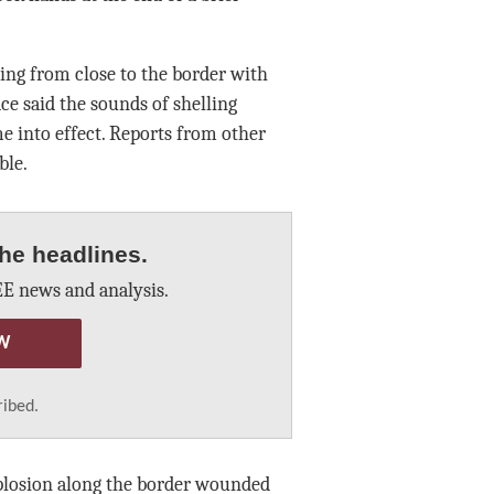
ing from close to the border with
ce said the sounds of shelling
e into effect. Reports from other
ble.
he headlines.
E news and analysis.
W
ribed.
plosion along the border wounded