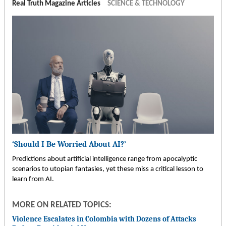
Real Truth Magazine Articles
SCIENCE & TECHNOLOGY
‘Should I Be Worried About AI?’
Predictions about artificial intelligence range from apocalyptic
scenarios to utopian fantasies, yet these miss a critical lesson to
learn from AI.
MORE ON RELATED TOPICS:
Violence Escalates in Colombia with Dozens of Attacks