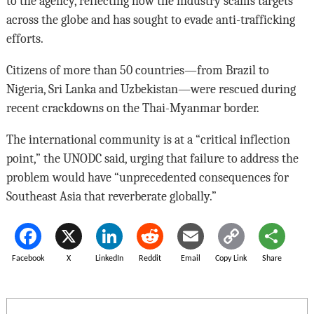
to the agency, reflecting how the industry scams targets
across the globe and has sought to evade anti-trafficking
efforts.
Citizens of more than 50 countries—from Brazil to
Nigeria, Sri Lanka and Uzbekistan—were rescued during
recent crackdowns on the Thai-Myanmar border.
The international community is at a “critical inflection
point,” the UNODC said, urging that failure to address the
problem would have “unprecedented consequences for
Southeast Asia that reverberate globally.”
Facebook
X
LinkedIn
Reddit
Email
Copy Link
Share