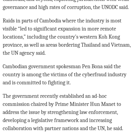
governance and high rates of corruption, the UNODC said.
Raids in parts of Cambodia where the industry is most
visible “led to significant expansion in more remote
locations,” including the country’s western Koh Kong
province, as well as areas bordering Thailand and Vietnam,
the UN agency said.
Cambodian government spokesman Pen Bona said the
country is among the victims of the cyberfraud industry
and is committed to fighting it.
The government recently established an ad-hoc
commission chaired by Prime Minister Hun Manet to
address the issue by strengthening law enforcement,
developing a legislative framework and increasing
collaboration with partner nations and the UN, he said.