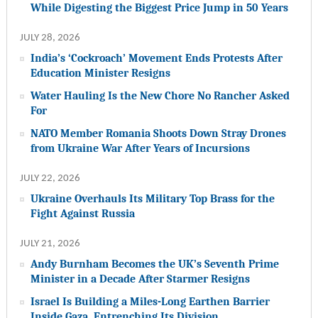
While Digesting the Biggest Price Jump in 50 Years
JULY 28, 2026
India’s ‘Cockroach’ Movement Ends Protests After
Education Minister Resigns
Water Hauling Is the New Chore No Rancher Asked
For
NATO Member Romania Shoots Down Stray Drones
from Ukraine War After Years of Incursions
JULY 22, 2026
Ukraine Overhauls Its Military Top Brass for the
Fight Against Russia
JULY 21, 2026
Andy Burnham Becomes the UK’s Seventh Prime
Minister in a Decade After Starmer Resigns
Israel Is Building a Miles-Long Earthen Barrier
Inside Gaza, Entrenching Its Division