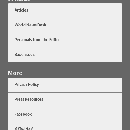
Articles
World News Desk
Personals from the Editor
Back Issues
More
Privacy Policy
Press Resources
Facebook
X (Twitter)