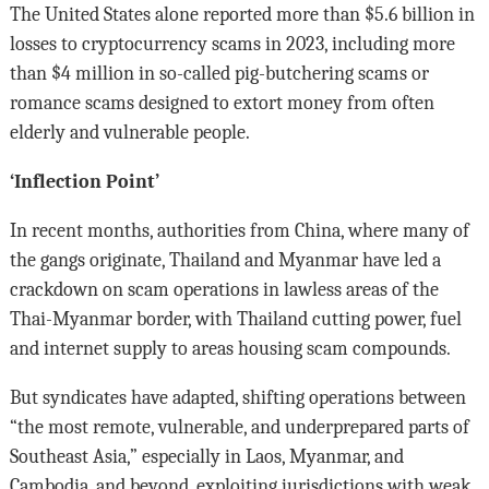
The United States alone reported more than $5.6 billion in
losses to cryptocurrency scams in 2023, including more
than $4 million in so-called pig-butchering scams or
romance scams designed to extort money from often
elderly and vulnerable people.
‘Inflection Point’
In recent months, authorities from China, where many of
the gangs originate, Thailand and Myanmar have led a
crackdown on scam operations in lawless areas of the
Thai-Myanmar border, with Thailand cutting power, fuel
and internet supply to areas housing scam compounds.
But syndicates have adapted, shifting operations between
“the most remote, vulnerable, and underprepared parts of
Southeast Asia,” especially in Laos, Myanmar, and
Cambodia, and beyond, exploiting jurisdictions with weak