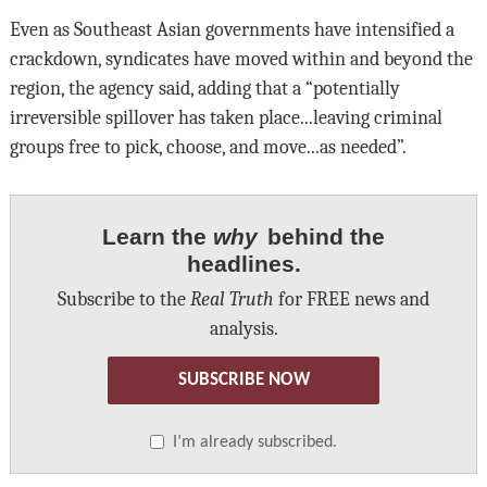
Even as Southeast Asian governments have intensified a
crackdown, syndicates have moved within and beyond the
region, the agency said, adding that a “potentially
irreversible spillover has taken place...leaving criminal
groups free to pick, choose, and move...as needed”.
Learn the
why
behind the
headlines.
Subscribe to the
Real Truth
for FREE news and
analysis.
SUBSCRIBE NOW
I’m already subscribed.