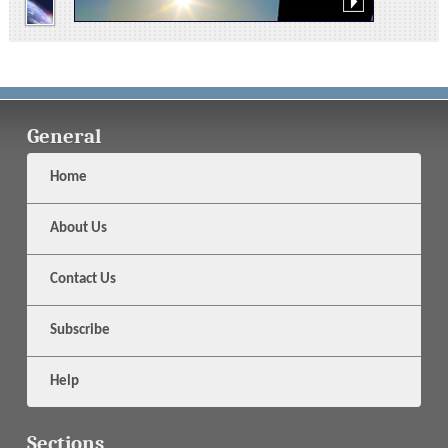
General
Home
About Us
Contact Us
Subscribe
Help
Sections