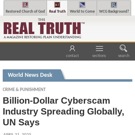
Restored Church of God
Real Truth
World to Come
WCG Background?
contact
sections
search
World News Desk
CRIME & PUNISHMENT
Billion-Dollar Cyberscam
Industry Spreading Globally,
UN Says
APRIL 21, 2025