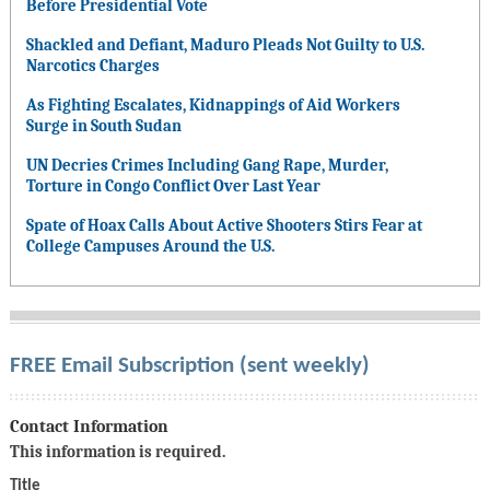
Before Presidential Vote
Shackled and Defiant, Maduro Pleads Not Guilty to U.S.
Narcotics Charges
As Fighting Escalates, Kidnappings of Aid Workers
Surge in South Sudan
UN Decries Crimes Including Gang Rape, Murder,
Torture in Congo Conflict Over Last Year
Spate of Hoax Calls About Active Shooters Stirs Fear at
College Campuses Around the U.S.
FREE Email Subscription (sent weekly)
Contact Information
This information is required.
Title