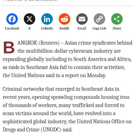
Facebook
X
LinkedIn
Reddit
Email
Copy Link
Share
B
ANGKOK (Reuters) – Asian crime syndicates behind
the multibillion-dollar cyberscam industry are
expanding globally including to South America and Africa,
as raids in Southeast Asia fail to contain their activities,
the United Nations said in a report on Monday.
Criminal networks that emerged in Southeast Asia in
recent years, opening sprawling compounds housing tens
of thousands of workers, many trafficked and forced to
scam victims around the world, have evolved into a
sophisticated global industry, the United Nations Office on
Drugs and Crime (UNODC) said.