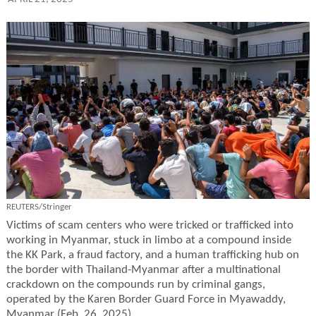
REUTERS/Stringer
Victims of scam centers who were tricked or trafficked into
working in Myanmar, stuck in limbo at a compound inside
the KK Park, a fraud factory, and a human trafficking hub on
the border with Thailand-Myanmar after a multinational
crackdown on the compounds run by criminal gangs,
operated by the Karen Border Guard Force in Myawaddy,
Myanmar (Feb. 26, 2025).