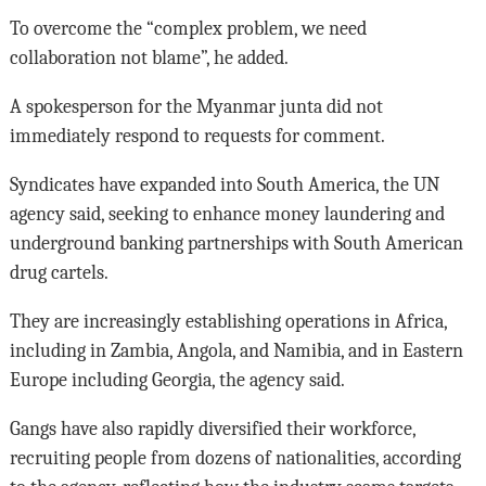
To overcome the “complex problem, we need
collaboration not blame”, he added.
A spokesperson for the Myanmar junta did not
immediately respond to requests for comment.
Syndicates have expanded into South America, the UN
agency said, seeking to enhance money laundering and
underground banking partnerships with South American
drug cartels.
They are increasingly establishing operations in Africa,
including in Zambia, Angola, and Namibia, and in Eastern
Europe including Georgia, the agency said.
Gangs have also rapidly diversified their workforce,
recruiting people from dozens of nationalities, according