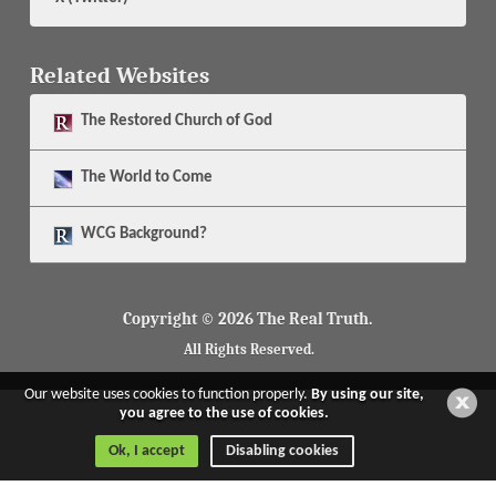
Related Websites
The
Restored Church of God
The
World to Come
WCG Background?
Copyright © 2026 The Real Truth.
All Rights Reserved.
Our website uses cookies to function properly.
By using our site,
you agree to the use of cookies.
Ok, I accept
Disabling cookies