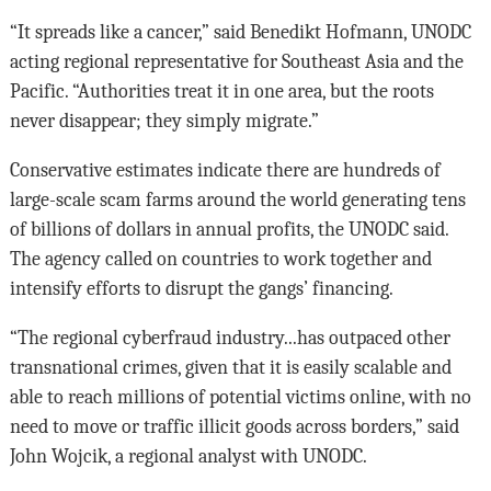
“It spreads like a cancer,” said Benedikt Hofmann, UNODC
acting regional representative for Southeast Asia and the
Pacific. “Authorities treat it in one area, but the roots
never disappear; they simply migrate.”
Conservative estimates indicate there are hundreds of
large-scale scam farms around the world generating tens
of billions of dollars in annual profits, the UNODC said.
The agency called on countries to work together and
intensify efforts to disrupt the gangs’ financing.
“The regional cyberfraud industry...has outpaced other
transnational crimes, given that it is easily scalable and
able to reach millions of potential victims online, with no
need to move or traffic illicit goods across borders,” said
John Wojcik, a regional analyst with UNODC.