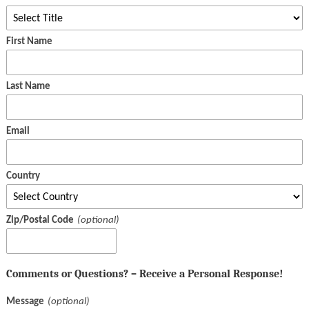
First Name
Last Name
Email
Country
Zip/Postal Code
Comments or Questions? – Receive a Personal Response!
Message