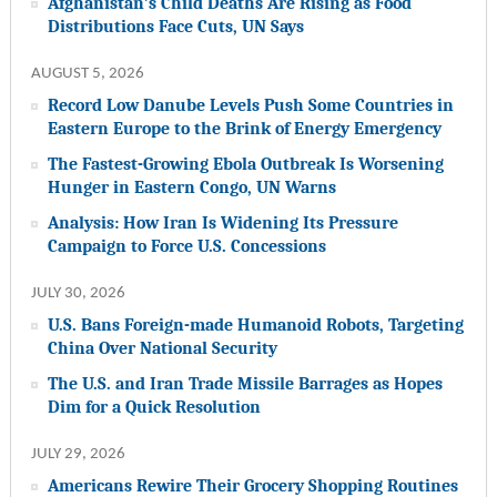
Afghanistan’s Child Deaths Are Rising as Food
Distributions Face Cuts, UN Says
AUGUST 5, 2026
Record Low Danube Levels Push Some Countries in
Eastern Europe to the Brink of Energy Emergency
The Fastest-Growing Ebola Outbreak Is Worsening
Hunger in Eastern Congo, UN Warns
Analysis: How Iran Is Widening Its Pressure
Campaign to Force U.S. Concessions
JULY 30, 2026
U.S. Bans Foreign-made Humanoid Robots, Targeting
China Over National Security
The U.S. and Iran Trade Missile Barrages as Hopes
Dim for a Quick Resolution
JULY 29, 2026
Americans Rewire Their Grocery Shopping Routines