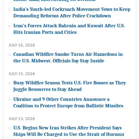
India’s Youth-led Cockroach Movement Vows to Keep
Demanding Reforms After Police Crackdown
Iran’s Forces Attack Bahrain and Kuwait After U.S.
Hits Iranian Ports and Cities
JULY 16, 2026
Canadian Wildfire Smoke Turns Air Hazardous in
the U.S. Midwest. Officials Say Stay Inside
JULY 15, 2026
Busy Wildfire Season Tests U.S. Fire Bosses as They
Juggle Resources to Stay Ahead
Ukraine and 9 Other Countries Announce a
Coalition to Protect Europe from Ballistic Missiles
JULY 13, 2026
U.S. Begins New Iran Strikes After President Says
Ships Will Be Charged to Use the Strait of Hormuz