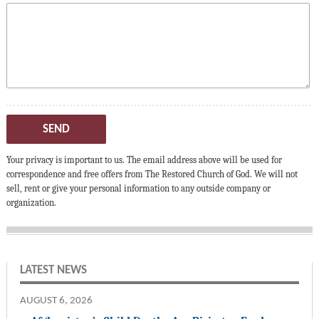
SEND
Your privacy is important to us. The email address above will be used for
correspondence and free offers from The Restored Church of God. We will not
sell, rent or give your personal information to any outside company or
organization.
LATEST NEWS
AUGUST 6, 2026