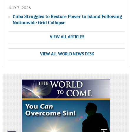
JULY 7, 2026
Cuba Struggles to Restore Power to Island Following
Nationwide Grid Collapse
VIEW ALL ARTICLES
VIEW ALL WORLD NEWS DESK