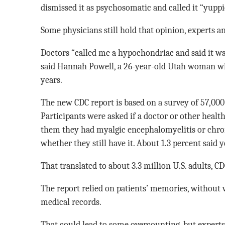
dismissed it as psychosomatic and called it “yuppie
Some physicians still hold that opinion, experts an
Doctors “called me a hypochondriac and said it wa
said Hannah Powell, a 26-year-old Utah woman w
years.
The new CDC report is based on a survey of 57,000 
Participants were asked if a doctor or other healt
them they had myalgic encephalomyelitis or chro
whether they still have it. About 1.3 percent said 
That translated to about 3.3 million U.S. adults, CDC
The report relied on patients’ memories, without 
medical records.
That could lead to some overcounting, but experts 