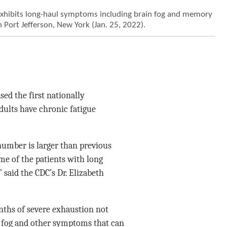
xhibits long-haul symptoms including brain fog and memory
n Port Jefferson, New York (Jan. 25, 2022).
ed the first nationally
dults have chronic fatigue
number is larger than previous
ome of the patients with long
” said the CDC’s Dr. Elizabeth
onths of severe exhaustion not
in fog and other symptoms that can