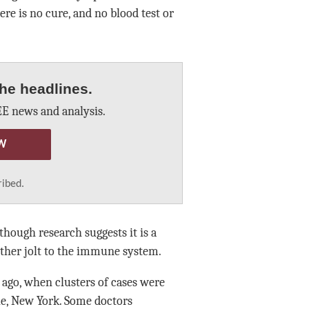
ere is no cure, and no blood test or
he headlines.
E news and analysis.
W
ribed.
though research suggests it is a
other jolt to the immune system.
ago, when clusters of cases were
lle, New York. Some doctors