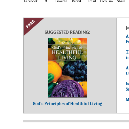
Facebook
X
LinkedIn
Reddit
Email
Copy Link
Share
M
SUGGESTED READING:
A
F
T
i
A
U
I
S
M
God’s Principles of Healthful Living