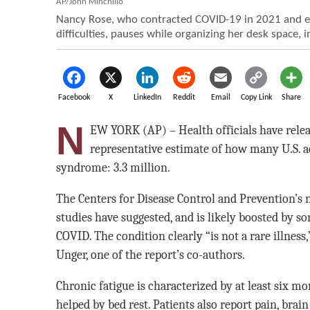
AP/John Minchillo
Nancy Rose, who contracted COVID-19 in 2021 and e
difficulties, pauses while organizing her desk space, i
Facebook
X
LinkedIn
Reddit
Email
Copy Link
Share
N
EW YORK (AP) – Health officials have releas
representative estimate of how many U.S. a
syndrome: 3.3 million.
The Centers for Disease Control and Prevention’s 
studies have suggested, and is likely boosted by s
COVID. The condition clearly “is not a rare illness,
Unger, one of the report’s co-authors.
Chronic fatigue is characterized by at least six m
helped by bed rest. Patients also report pain, bra