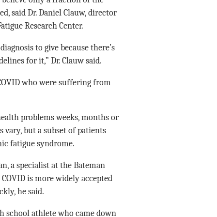
, said Dr. Daniel Clauw, director
Fatigue Research Center.
r diagnosis to give because there’s
lines for it,” Dr. Clauw said.
g COVID who were suffering from
health problems weeks, months or
vary, but a subset of patients
nic fatigue syndrome.
an, a specialist at the Bateman
ng COVID is more widely accepted
kly, he said.
high school athlete who came down