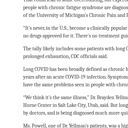
people with chronic fatigue syndrome are diagnosed
of the University of Michigan’s Chronic Pain and 
“It’s never, in the U.S., become a clinically popula
no drugs approved for it. There’s no treatment guide
The tally likely includes some patients with lon
prolonged exhaustion, CDC officials said.
Long COVID has been broadly defined as chronic 
years after an acute COVID-19 infection. Symptoms 
have the same problems seen in people with chro
“We think it’s the same illness,” Dr. Brayden Yellm
Horne Center in Salt Lake City, Utah, said. But lo
by doctors, and is being diagnosed much more quic
Ms. Powell, one of Dr. Yellman’s patients, was a 