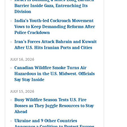
Barrier Inside Gaza, Entrenching Its
Division
India’s Youth-led Cockroach Movement
Vows to Keep Demanding Reforms After
Police Crackdown
Iran’s Forces Attack Bahrain and Kuwait
After U.S. Hits Iranian Ports and Cities
JULY 16, 2026
Canadian Wildfire Smoke Turns Air
Hazardous in the U.S. Midwest. Officials
Say Stay Inside
JULY 15, 2026
Busy Wildfire Season Tests U.S. Fire
Bosses as They Juggle Resources to Stay
Ahead
Ukraine and 9 Other Countries
Announce a Coalition to Protect Europe