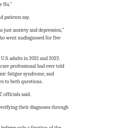
 flu.”
d patients say.
s just anxiety and depression,”
ho went undiagnosed for five
U.S. adults in 2021 and 2022.
hcare professional had ever told
nic fatigue syndrome, and
yes to both questions.
 officials said.
verifying their diagnoses through
believe only a fraction of the