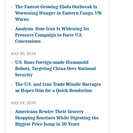
The Fastest-Growing Ebola Outbreak Is
Worsening Hunger in Eastern Congo, UN
Warns
Analysis: How Iran Is Widening Its
Pressure Campaign to Force U.S.
Concessions
JULY 30, 2026
U.S. Bans Foreign-made Humanoid
Robots, Targeting China Over National
Security
The U.S. and Iran Trade Missile Barrages
as Hopes Dim for a Quick Resolution
JULY 29, 2026
Americans Rewire Their Grocery
Shopping Routines While Digesting the
Biggest Price Jump in 50 Years