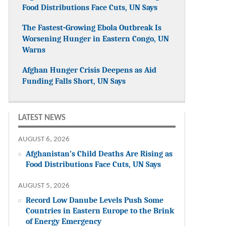
Food Distributions Face Cuts, UN Says
The Fastest-Growing Ebola Outbreak Is
Worsening Hunger in Eastern Congo, UN
Warns
Afghan Hunger Crisis Deepens as Aid
Funding Falls Short, UN Says
LATEST NEWS
AUGUST 6, 2026
Afghanistan’s Child Deaths Are Rising as
Food Distributions Face Cuts, UN Says
AUGUST 5, 2026
Record Low Danube Levels Push Some
Countries in Eastern Europe to the Brink
of Energy Emergency