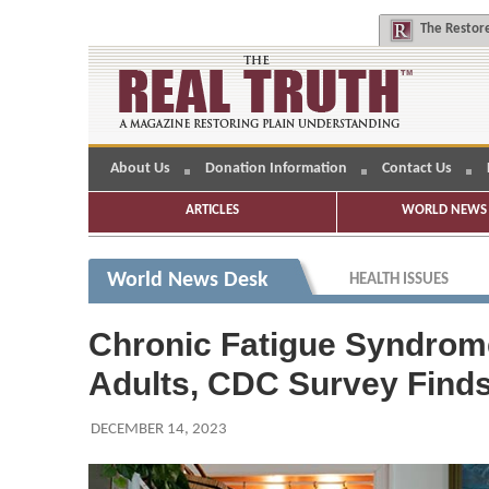
The
Restore
About Us
Donation Information
Contact Us
ARTICLES
WORLD NEWS 
World News Desk
HEALTH ISSUES
Chronic Fatigue Syndrome 
Adults, CDC Survey Find
DECEMBER 14, 2023