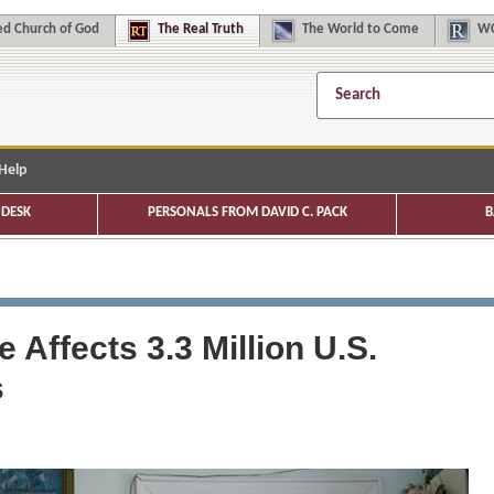
d Church of God
The
Real Truth
The
World to Come
WC
Help
DESK
PERSONALS FROM DAVID C. PACK
B
Affects 3.3 Million U.S.
s