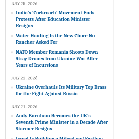
JULY 28, 2026
India’s ‘Cockroach’ Movement Ends
Protests After Education Minister
Resigns
Water Hauling Is the New Chore No
Rancher Asked For
NATO Member Romania Shoots Down
Stray Drones from Ukraine War After
Years of Incursions
JULY 22, 2026
Ukraine Overhauls Its Military Top Brass
for the Fight Against Russia
JULY 21, 2026
Andy Burnham Becomes the UK’s
Seventh Prime Minister in a Decade After
Starmer Resigns
Israel Is Building a Miles-Long Earthen