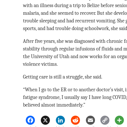
with an illness during a trip to Belize before senio
malaria, and she seemed to recover. But she develo
trouble sleeping and had recurrent vomiting. She 
sports, and had trouble doing schoolwork, she said
After five years, she was diagnosed with chronic 
stability through regular infusions of fluids and 
the University of Utah and now works for an orga
violence victims.
Getting care is still a struggle, she said.
“When I go to the ER or to another doctor’s visit, 
fatigue syndrome, I usually say I have long COVID,
believed almost immediately.”