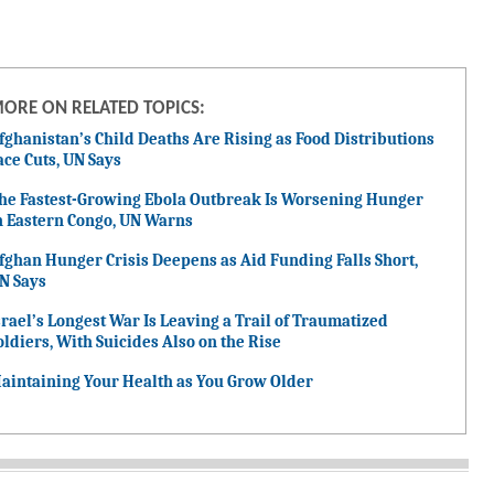
ORE ON RELATED TOPICS:
fghanistan’s Child Deaths Are Rising as Food Distributions
ace Cuts, UN Says
he Fastest-Growing Ebola Outbreak Is Worsening Hunger
n Eastern Congo, UN Warns
fghan Hunger Crisis Deepens as Aid Funding Falls Short,
N Says
srael’s Longest War Is Leaving a Trail of Traumatized
oldiers, With Suicides Also on the Rise
aintaining Your Health as You Grow Older