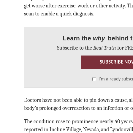
get worse after exercise, work or other activity. Th
scan to enable a quick diagnosis.
Learn the
why
behind t
Subscribe to the
Real Truth
for FRE
SUBSCRIBE NO
I’m already subsc
Doctors have not been able to pin down a cause, al
body’s prolonged overreaction to an infection or 
The condition rose to prominence nearly 40 years 
reported in Incline Village, Nevada, and Lyndonvi