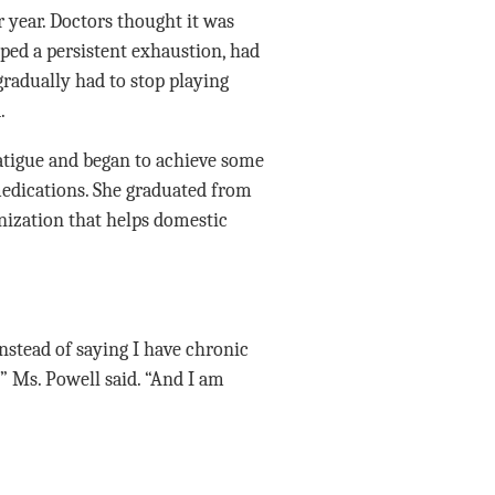
r year. Doctors thought it was
ped a persistent exhaustion, had
gradually had to stop playing
.
fatigue and began to achieve some
medications. She graduated from
nization that helps domestic
instead of saying I have chronic
” Ms. Powell said. “And I am