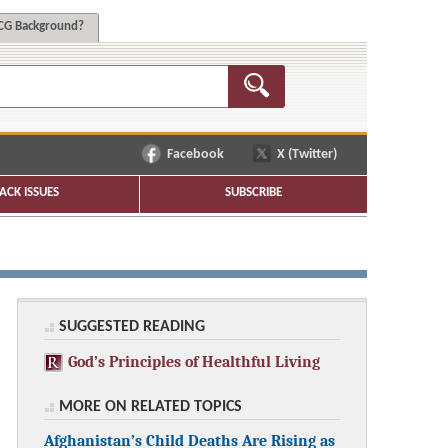
G Background?
Facebook
X (Twitter)
ACK ISSUES
SUBSCRIBE
SUGGESTED READING
God’s Principles of Healthful Living
MORE ON RELATED TOPICS
Afghanistan’s Child Deaths Are Rising as