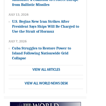
from Ballistic Missiles
JULY 13, 2026
U.S. Begins New Iran Strikes After
President Says Ships Will Be Charged to
Use the Strait of Hormuz
JULY 7, 2026
Cuba Struggles to Restore Power to
Island Following Nationwide Grid
Collapse
VIEW ALL ARTICLES
VIEW ALL WORLD NEWS DESK