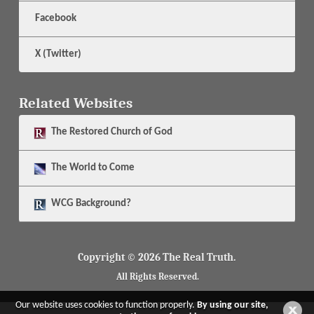
Facebook
X (Twitter)
Related Websites
The
Restored Church of God
The
World to Come
WCG Background?
Copyright © 2026 The Real Truth.
All Rights Reserved.
Our website uses cookies to function properly.
By using our site,