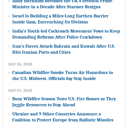
Andy Burnham Becomes the UK’s Seventh Prime
Minister in a Decade After Starmer Resigns
Israel Is Building a Miles-Long Earthen Barrier
Inside Gaza, Entrenching Its Division
India’s Youth-led Cockroach Movement Vows to Keep
Demanding Reforms After Police Crackdown
Iran’s Forces Attack Bahrain and Kuwait After U.S.
Hits Iranian Ports and Cities
JULY 16, 2026
Canadian Wildfire Smoke Turns Air Hazardous in
the U.S. Midwest. Officials Say Stay Inside
JULY 15, 2026
Busy Wildfire Season Tests U.S. Fire Bosses as They
Juggle Resources to Stay Ahead
Ukraine and 9 Other Countries Announce a
Coalition to Protect Europe from Ballistic Missiles