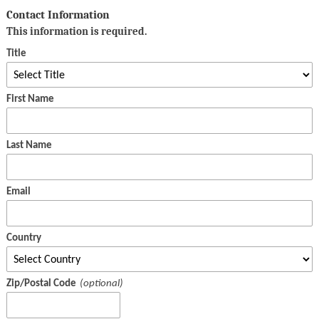
Contact Information
This information is required.
Title
First Name
Last Name
Email
Country
Zip/Postal Code