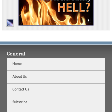
General
Home
About Us
Contact Us
Subscribe