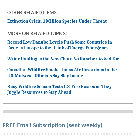
OTHER RELATED ITEMS:
Extinction Crisis: 1 Million Species Under Threat
MORE ON RELATED TOPICS:
Record Low Danube Levels Push Some Countries in
Eastern Europe to the Brink of Energy Emergency
Water Hauling Is the New Chore No Rancher Asked For
Canadian Wildfire Smoke Turns Air Hazardous in the
U.S. Midwest. Officials Say Stay Inside
Busy Wildfire Season Tests U.S. Fire Bosses as They
Juggle Resources to Stay Ahead
FREE Email Subscription (sent weekly)