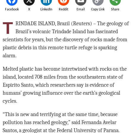
Facebook
X
LinkedIn
Reddit
Email
Copy Link
Share
T
RINDADE ISLAND, Brazil (Reuters) – The geology of
Brazil’s volcanic Trindade Island has fascinated
scientists for years, but the discovery of rocks made from
plastic debris in this remote turtle refuge is sparking
alarm.
Melted plastic has become intertwined with rocks on the
island, located 708 miles from the southeastern state of
Espirito Santo, which researchers say is evidence of
humans’ growing influence over the earth’s geological
cycles.
“This is new and terrifying at the same time, because
pollution has reached geology,” said Fernanda Avelar
Santos, a geologist at the Federal University of Parana.