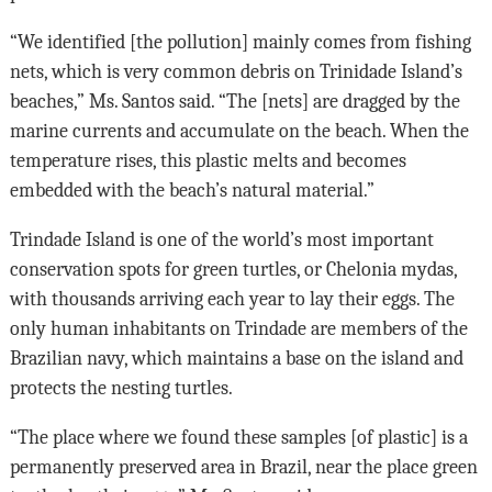
“We identified [the pollution] mainly comes from fishing
nets, which is very common debris on Trinidade Island’s
beaches,” Ms. Santos said. “The [nets] are dragged by the
marine currents and accumulate on the beach. When the
temperature rises, this plastic melts and becomes
embedded with the beach’s natural material.”
Trindade Island is one of the world’s most important
conservation spots for green turtles, or Chelonia mydas,
with thousands arriving each year to lay their eggs. The
only human inhabitants on Trindade are members of the
Brazilian navy, which maintains a base on the island and
protects the nesting turtles.
“The place where we found these samples [of plastic] is a
permanently preserved area in Brazil, near the place green