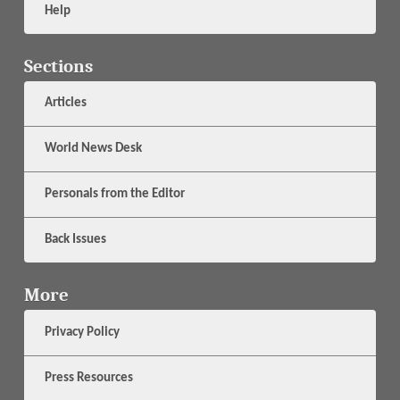
Help
Sections
Articles
World News Desk
Personals from the Editor
Back Issues
More
Privacy Policy
Press Resources