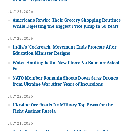
JULY 29, 2026
Americans Rewire Their Grocery Shopping Routines
While Digesting the Biggest Price Jump in 50 Years
JULY 28, 2026
India’s ‘Cockroach’ Movement Ends Protests After
Education Minister Resigns
Water Hauling Is the New Chore No Rancher Asked
For
NATO Member Romania Shoots Down Stray Drones
from Ukraine War After Years of Incursions
JULY 22, 2026
Ukraine Overhauls Its Military Top Brass for the
Fight Against Russia
JULY 21, 2026