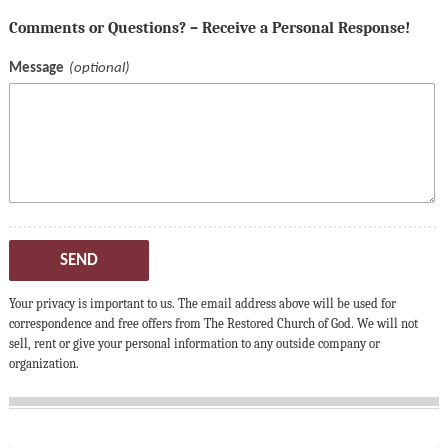
Comments or Questions? – Receive a Personal Response!
Message
SEND
Your privacy is important to us. The email address above will be used for
correspondence and free offers from The Restored Church of God. We will not
sell, rent or give your personal information to any outside company or
organization.