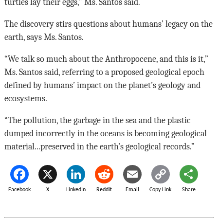
turtles lay their eggs,” Ms. Santos said.
The discovery stirs questions about humans’ legacy on the
earth, says Ms. Santos.
“We talk so much about the Anthropocene, and this is it,”
Ms. Santos said, referring to a proposed geological epoch
defined by humans’ impact on the planet’s geology and
ecosystems.
“The pollution, the garbage in the sea and the plastic
dumped incorrectly in the oceans is becoming geological
material...preserved in the earth’s geological records.”
Facebook
X
LinkedIn
Reddit
Email
Copy Link
Share