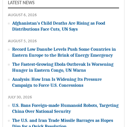
LATEST NEWS
AUGUST 6, 2026
Afghanistan’s Child Deaths Are Rising as Food
Distributions Face Cuts, UN Says
AUGUST 5, 2026
Record Low Danube Levels Push Some Countries in
Eastern Europe to the Brink of Energy Emergency
The Fastest-Growing Ebola Outbreak Is Worsening
Hunger in Eastern Congo, UN Warns
Analysis: How Iran Is Widening Its Pressure
Campaign to Force U.S. Concessions
JULY 30, 2026
U.S. Bans Foreign-made Humanoid Robots, Targeting
China Over National Security
The U.S. and Iran Trade Missile Barrages as Hopes
Dim for a Quick Resolution