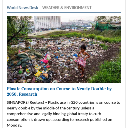
World News Desk
WEATHER & ENVIRONMENT
Plastic Consumption on Course to Nearly Double by
2050: Research
SINGAPORE (Reuters) – Plastic use in G20 countries is on course to
nearly double by the middle of the century unless a
comprehensive and legally binding global treaty to curb
consumption is drawn up, according to research published on
Monday.