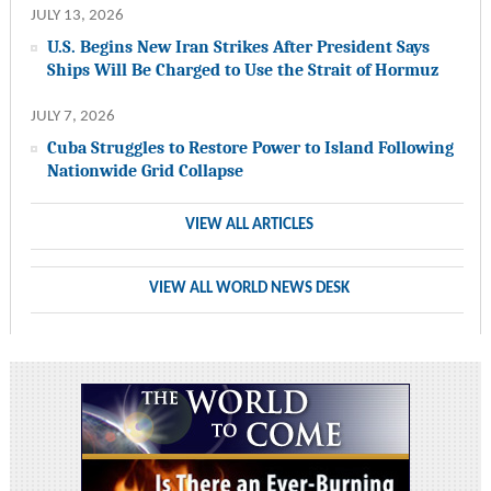
JULY 13, 2026
U.S. Begins New Iran Strikes After President Says
Ships Will Be Charged to Use the Strait of Hormuz
JULY 7, 2026
Cuba Struggles to Restore Power to Island Following
Nationwide Grid Collapse
VIEW ALL ARTICLES
VIEW ALL WORLD NEWS DESK