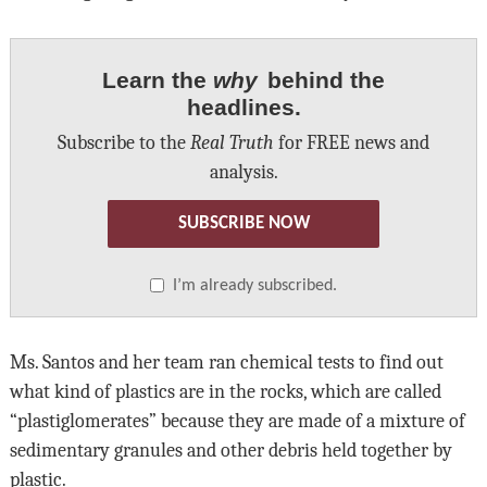
Learn the
why
behind the
headlines.
Subscribe to the
Real Truth
for FREE news and
analysis.
SUBSCRIBE NOW
I’m already subscribed.
Ms. Santos and her team ran chemical tests to find out
what kind of plastics are in the rocks, which are called
“plastiglomerates” because they are made of a mixture of
sedimentary granules and other debris held together by
plastic.