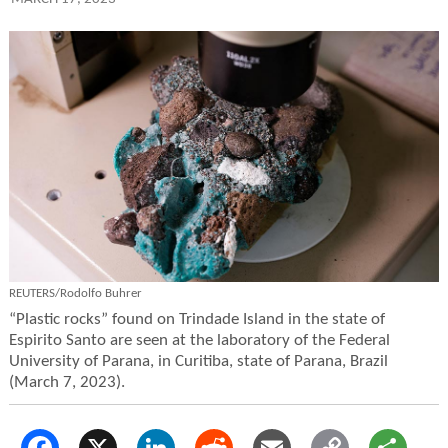
REUTERS/Rodolfo Buhrer
“Plastic rocks” found on Trindade Island in the state of
Espirito Santo are seen at the laboratory of the Federal
University of Parana, in Curitiba, state of Parana, Brazil
(March 7, 2023).