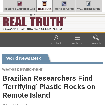
Restored Church of God
Real Truth
World to Come
WCG Background?
contact
sections
search
World News Desk
WEATHER & ENVIRONMENT
Brazilian Researchers Find
‘Terrifying’ Plastic Rocks on
Remote Island
MARCH 17, 2023