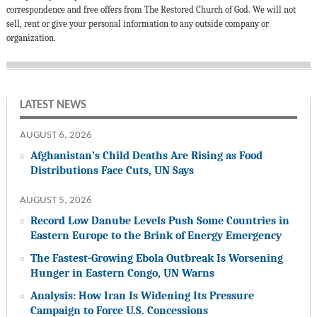
correspondence and free offers from The Restored Church of God. We will not
sell, rent or give your personal information to any outside company or
organization.
LATEST NEWS
AUGUST 6, 2026
Afghanistan’s Child Deaths Are Rising as Food
Distributions Face Cuts, UN Says
AUGUST 5, 2026
Record Low Danube Levels Push Some Countries in
Eastern Europe to the Brink of Energy Emergency
The Fastest-Growing Ebola Outbreak Is Worsening
Hunger in Eastern Congo, UN Warns
Analysis: How Iran Is Widening Its Pressure
Campaign to Force U.S. Concessions