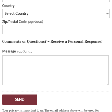
Country
Zip/Postal Code
Comments or Questions? – Receive a Personal Response!
Message
SEND
Your privacy is important to us. The email address above will be used for