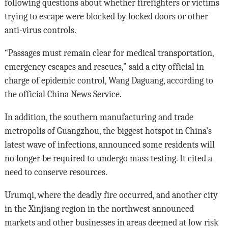
following questions about whether firefighters or victims
trying to escape were blocked by locked doors or other
anti-virus controls.
“Passages must remain clear for medical transportation,
emergency escapes and rescues,” said a city official in
charge of epidemic control, Wang Daguang, according to
the official China News Service.
In addition, the southern manufacturing and trade
metropolis of Guangzhou, the biggest hotspot in China’s
latest wave of infections, announced some residents will
no longer be required to undergo mass testing. It cited a
need to conserve resources.
Urumqi, where the deadly fire occurred, and another city
in the Xinjiang region in the northwest announced
markets and other businesses in areas deemed at low risk