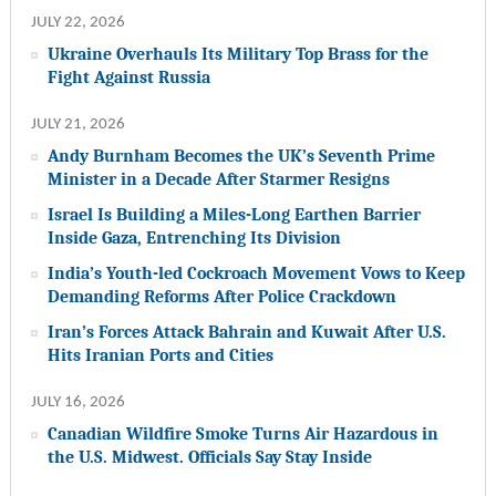
JULY 22, 2026
Ukraine Overhauls Its Military Top Brass for the
Fight Against Russia
JULY 21, 2026
Andy Burnham Becomes the UK’s Seventh Prime
Minister in a Decade After Starmer Resigns
Israel Is Building a Miles-Long Earthen Barrier
Inside Gaza, Entrenching Its Division
India’s Youth-led Cockroach Movement Vows to Keep
Demanding Reforms After Police Crackdown
Iran’s Forces Attack Bahrain and Kuwait After U.S.
Hits Iranian Ports and Cities
JULY 16, 2026
Canadian Wildfire Smoke Turns Air Hazardous in
the U.S. Midwest. Officials Say Stay Inside