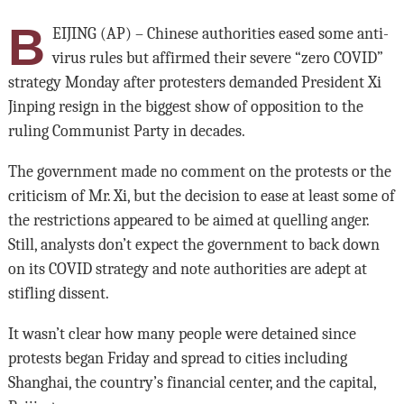
B
EIJING (AP) – Chinese authorities eased some anti-
virus rules but affirmed their severe “zero COVID”
strategy Monday after protesters demanded President Xi
Jinping resign in the biggest show of opposition to the
ruling Communist Party in decades.
The government made no comment on the protests or the
criticism of Mr. Xi, but the decision to ease at least some of
the restrictions appeared to be aimed at quelling anger.
Still, analysts don’t expect the government to back down
on its COVID strategy and note authorities are adept at
stifling dissent.
It wasn’t clear how many people were detained since
protests began Friday and spread to cities including
Shanghai, the country’s financial center, and the capital,