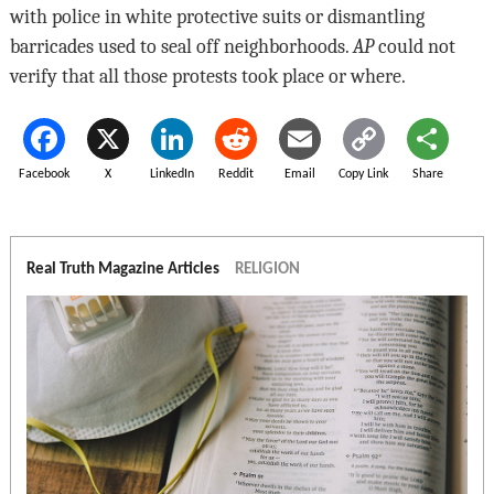
with police in white protective suits or dismantling
barricades used to seal off neighborhoods.
AP
could not
verify that all those protests took place or where.
Facebook
X
LinkedIn
Reddit
Email
Copy Link
Share
Real Truth Magazine Articles
RELIGION