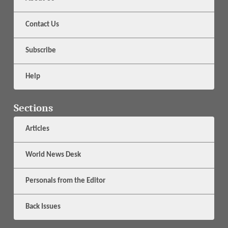
Contact Us
Subscribe
Help
Sections
Articles
World News Desk
Personals from the Editor
Back Issues