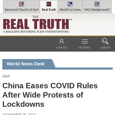
Restored Church of God
Real Truth
World to Come
WCG Background?
contact
sections
search
World News Desk
ASIA
China Eases COVID Rules
After Wide Protests of
Lockdowns
NOVEMBER 28, 2022