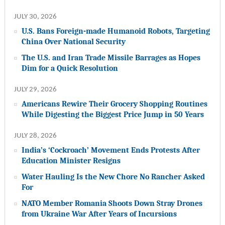
JULY 30, 2026
U.S. Bans Foreign-made Humanoid Robots, Targeting
China Over National Security
The U.S. and Iran Trade Missile Barrages as Hopes
Dim for a Quick Resolution
JULY 29, 2026
Americans Rewire Their Grocery Shopping Routines
While Digesting the Biggest Price Jump in 50 Years
JULY 28, 2026
India’s ‘Cockroach’ Movement Ends Protests After
Education Minister Resigns
Water Hauling Is the New Chore No Rancher Asked
For
NATO Member Romania Shoots Down Stray Drones
from Ukraine War After Years of Incursions