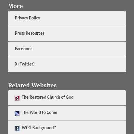
More
Privacy Policy
Press Resources
Facebook
X (Twitter)
Related Websites
The
Restored Church of God
The
World to Come
WCG Background?