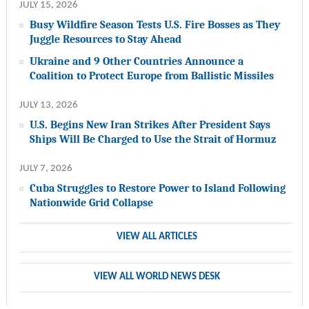
JULY 15, 2026
Busy Wildfire Season Tests U.S. Fire Bosses as They
Juggle Resources to Stay Ahead
Ukraine and 9 Other Countries Announce a
Coalition to Protect Europe from Ballistic Missiles
JULY 13, 2026
U.S. Begins New Iran Strikes After President Says
Ships Will Be Charged to Use the Strait of Hormuz
JULY 7, 2026
Cuba Struggles to Restore Power to Island Following
Nationwide Grid Collapse
VIEW ALL ARTICLES
VIEW ALL WORLD NEWS DESK