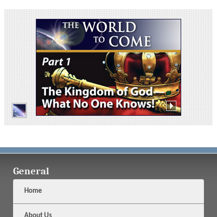
General
Home
About Us