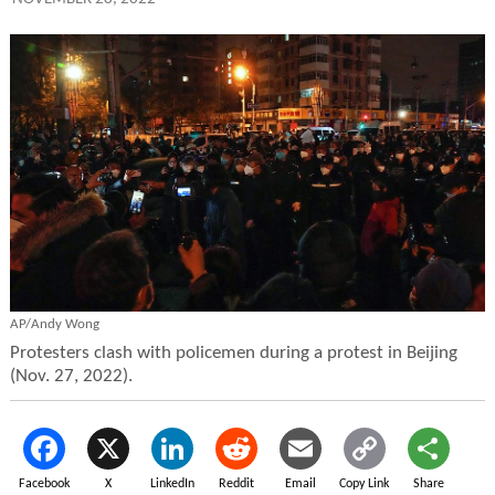
AP/Andy Wong
Protesters clash with policemen during a protest in Beijing
(Nov. 27, 2022).
Facebook
X
LinkedIn
Reddit
Email
Copy Link
Share