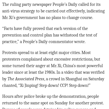
The ruling party newspaper People’s Daily called for its
anti-virus strategy to be carried out effectively, indicating
Mr. Xi’s government has no plans to change course.
“Facts have fully proved that each version of the
prevention and control plan has withstood the test of
practice,” a People’s Daily commentator wrote.
Protests spread to at least eight major cities. Most
protesters complained about excessive restrictions, but
some turned their anger at Mr. Xi, China’s most powerful
leader since at least the 1980s. In a video that was verified
by
The Associated Press
, a crowd in Shanghai on Saturday
chanted, “Xi Jinping! Step down! CCP! Step down!”
Hours after police broke up the demonstration, people
returned to the same spot on Sunday for another protest.