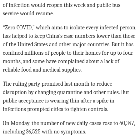
of infection would reopen this week and public bus
service would resume.
“Zero COVID,” which aims to isolate every infected person,
has helped to keep China’s case numbers lower than those
of the United States and other major countries. But it has
confined millions of people to their homes for up to four
months, and some have complained about a lack of
reliable food and medical supplies.
The ruling party promised last month to reduce
disruption by changing quarantine and other rules. But
public acceptance is wearing thin after a spike in
infections prompted cities to tighten controls.
On Monday, the number of new daily cases rose to 40,347,
including 36,525 with no symptoms.