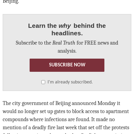
Beijing.
Learn the
why
behind the
headlines.
Subscribe to the
Real Truth
for FREE news and
analysis.
SUBSCRIBE NOW
I’m already subscribed.
The city government of Beijing announced Monday it
would no longer set up gates to block access to apartment
compounds where infections are found. It made no
mention of a deadly fire last week that set off the protests