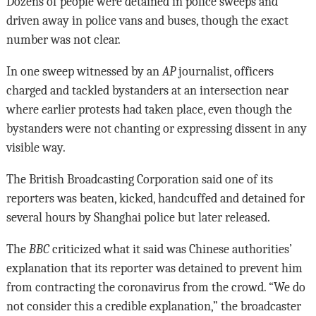
Dozens of people were detained in police sweeps and
driven away in police vans and buses, though the exact
number was not clear.
In one sweep witnessed by an
AP
journalist, officers
charged and tackled bystanders at an intersection near
where earlier protests had taken place, even though the
bystanders were not chanting or expressing dissent in any
visible way.
The British Broadcasting Corporation said one of its
reporters was beaten, kicked, handcuffed and detained for
several hours by Shanghai police but later released.
The
BBC
criticized what it said was Chinese authorities’
explanation that its reporter was detained to prevent him
from contracting the coronavirus from the crowd. “We do
not consider this a credible explanation,” the broadcaster