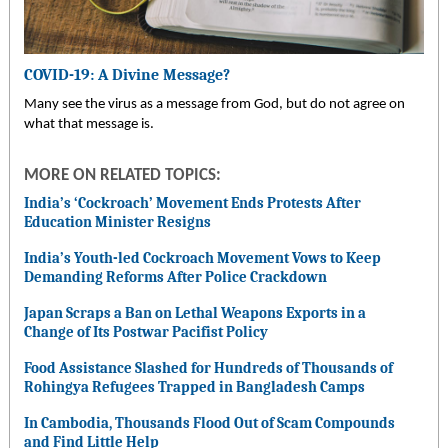
COVID-19: A Divine Message?
Many see the virus as a message from God, but do not agree on
what that message is.
MORE ON RELATED TOPICS:
India’s ‘Cockroach’ Movement Ends Protests After
Education Minister Resigns
India’s Youth-led Cockroach Movement Vows to Keep
Demanding Reforms After Police Crackdown
Japan Scraps a Ban on Lethal Weapons Exports in a
Change of Its Postwar Pacifist Policy
Food Assistance Slashed for Hundreds of Thousands of
Rohingya Refugees Trapped in Bangladesh Camps
In Cambodia, Thousands Flood Out of Scam Compounds
and Find Little Help