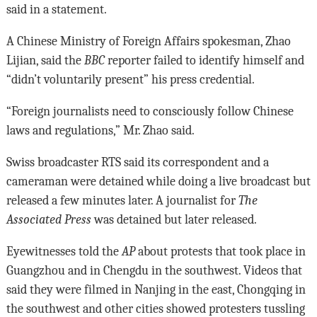
said in a statement.
A Chinese Ministry of Foreign Affairs spokesman, Zhao
Lijian, said the
BBC
reporter failed to identify himself and
“didn’t voluntarily present” his press credential.
“Foreign journalists need to consciously follow Chinese
laws and regulations,” Mr. Zhao said.
Swiss broadcaster RTS said its correspondent and a
cameraman were detained while doing a live broadcast but
released a few minutes later. A journalist for
The
Associated Press
was detained but later released.
Eyewitnesses told the
AP
about protests that took place in
Guangzhou and in Chengdu in the southwest. Videos that
said they were filmed in Nanjing in the east, Chongqing in
the southwest and other cities showed protesters tussling