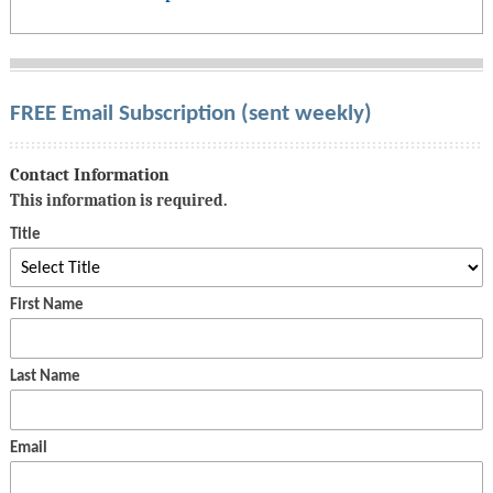
FREE Email Subscription (sent weekly)
Contact Information
This information is required.
Title
First Name
Last Name
Email