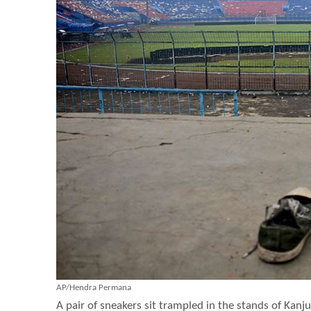
AP/Hendra Permana
A pair of sneakers sit trampled in the stands of Ka