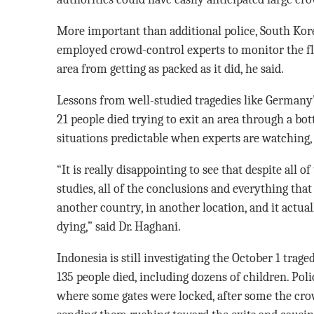
More important than additional police, South Kor
employed crowd-control experts to monitor the fl
area from getting as packed as it did, he said.
Lessons from well-studied tragedies like Germany’
21 people died trying to exit an area through a b
situations predictable when experts are watching, 
“It is really disappointing to see that despite all of
studies, all of the conclusions and everything tha
another country, in another location, and it actu
dying,” said Dr. Haghani.
Indonesia is still investigating the October 1 trag
135 people died, including dozens of children. Poli
where some gates were locked, after some the crowd