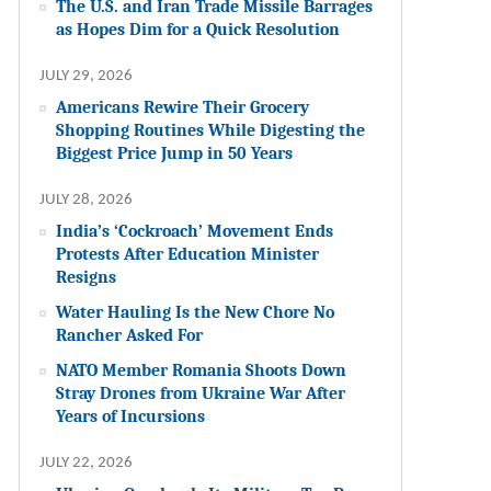
The U.S. and Iran Trade Missile Barrages
as Hopes Dim for a Quick Resolution
JULY 29, 2026
Americans Rewire Their Grocery
Shopping Routines While Digesting the
Biggest Price Jump in 50 Years
JULY 28, 2026
India’s ‘Cockroach’ Movement Ends
Protests After Education Minister
Resigns
Water Hauling Is the New Chore No
Rancher Asked For
NATO Member Romania Shoots Down
Stray Drones from Ukraine War After
Years of Incursions
JULY 22, 2026