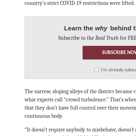
country’s strict COVID-19 restrictions were lifted.
Learn the
why
behind t
Subscribe to the
Real Truth
for FRE
SUBSCRIBE NO
I’m already subsc
The narrow, sloping alleys of the district became c
what experts call “crowd turbulence.” That’s when
that they don’t have full control over their move
continuous body.
“It doesn’t require anybody to misbehave, doesn’t 