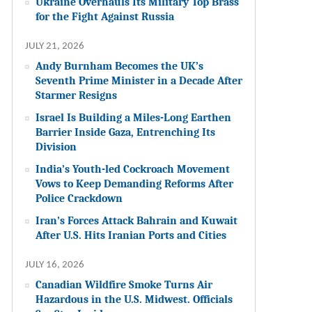
Ukraine Overhauls Its Military Top Brass
for the Fight Against Russia
JULY 21, 2026
Andy Burnham Becomes the UK’s
Seventh Prime Minister in a Decade After
Starmer Resigns
Israel Is Building a Miles-Long Earthen
Barrier Inside Gaza, Entrenching Its
Division
India’s Youth-led Cockroach Movement
Vows to Keep Demanding Reforms After
Police Crackdown
Iran’s Forces Attack Bahrain and Kuwait
After U.S. Hits Iranian Ports and Cities
JULY 16, 2026
Canadian Wildfire Smoke Turns Air
Hazardous in the U.S. Midwest. Officials