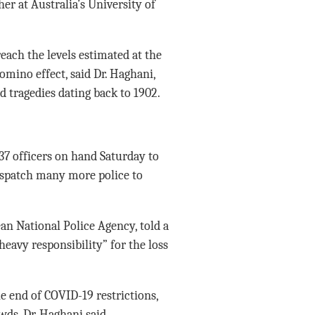
er at Australia’s University of
each the levels estimated at the
domino effect, said Dr. Haghani,
 tragedies dating back to 1902.
137 officers on hand Saturday to
dispatch many more police to
n National Police Agency, told a
heavy responsibility” for the loss
he end of COVID-19 restrictions,
wds, Dr. Haghani said.