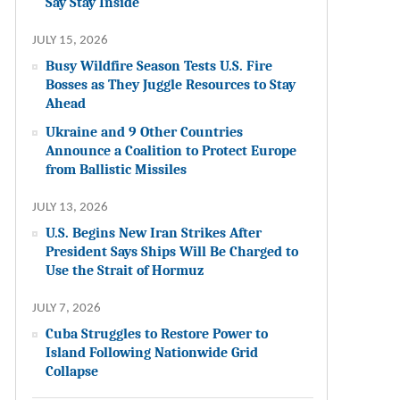
Say Stay Inside
JULY 15, 2026
Busy Wildfire Season Tests U.S. Fire
Bosses as They Juggle Resources to Stay
Ahead
Ukraine and 9 Other Countries
Announce a Coalition to Protect Europe
from Ballistic Missiles
JULY 13, 2026
U.S. Begins New Iran Strikes After
President Says Ships Will Be Charged to
Use the Strait of Hormuz
JULY 7, 2026
Cuba Struggles to Restore Power to
Island Following Nationwide Grid
Collapse