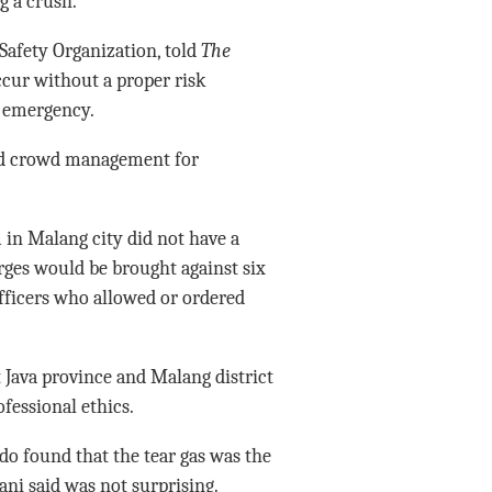
g a crush.
afety Organization, told
The
cur without a proper risk
f emergency.
and crowd management for
 in Malang city did not have a
rges would be brought against six
officers who allowed or ordered
 Java province and Malang district
fessional ethics.
do found that the tear gas was the
ni said was not surprising.