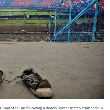
njuruhan Stadium following a deadly soccer match stampede in