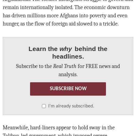
remain internationally isolated. The economic downturn
has driven millions more Afghans into poverty and even
hunger, as the flow of foreign aid slowed to a trickle.
Learn the
why
behind the
headlines.
Subscribe to the
Real Truth
for FREE news and
analysis.
SUBSCRIBE NOW
I’m already subscribed.
Meanwhile, hard-liners appear to hold sway in the
Taliban-led government, which imposed severe