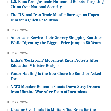
U.S. Bans Foreign-made Humanoid Robots, Targeting
China Over National Security
The U.S. and Iran Trade Missile Barrages as Hopes
Dim for a Quick Resolution
JULY 29, 2026
Americans Rewire Their Grocery Shopping Routines
While Digesting the Biggest Price Jump in 50 Years
JULY 28, 2026
India’s ‘Cockroach’ Movement Ends Protests After
Education Minister Resigns
Water Hauling Is the New Chore No Rancher Asked
For
NATO Member Romania Shoots Down Stray Drones
from Ukraine War After Years of Incursions
JULY 22, 2026
Ukraine Overhauls Its Military Top Brass for the