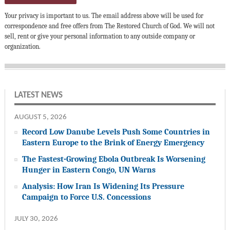
Your privacy is important to us. The email address above will be used for
correspondence and free offers from The Restored Church of God. We will not
sell, rent or give your personal information to any outside company or
organization.
LATEST NEWS
AUGUST 5, 2026
Record Low Danube Levels Push Some Countries in
Eastern Europe to the Brink of Energy Emergency
The Fastest-Growing Ebola Outbreak Is Worsening
Hunger in Eastern Congo, UN Warns
Analysis: How Iran Is Widening Its Pressure
Campaign to Force U.S. Concessions
JULY 30, 2026