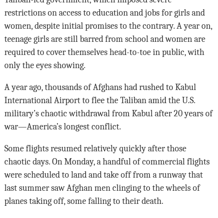
restrictions on access to education and jobs for girls and
women, despite initial promises to the contrary. A year on,
teenage girls are still barred from school and women are
required to cover themselves head-to-toe in public, with
only the eyes showing.
A year ago, thousands of Afghans had rushed to Kabul
International Airport to flee the Taliban amid the U.S.
military’s chaotic withdrawal from Kabul after 20 years of
war—America’s longest conflict.
Some flights resumed relatively quickly after those
chaotic days. On Monday, a handful of commercial flights
were scheduled to land and take off from a runway that
last summer saw Afghan men clinging to the wheels of
planes taking off, some falling to their death.