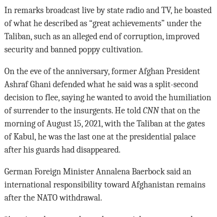
In remarks broadcast live by state radio and TV, he boasted
of what he described as “great achievements” under the
Taliban, such as an alleged end of corruption, improved
security and banned poppy cultivation.
On the eve of the anniversary, former Afghan President
Ashraf Ghani defended what he said was a split-second
decision to flee, saying he wanted to avoid the humiliation
of surrender to the insurgents. He told
CNN
that on the
morning of August 15, 2021, with the Taliban at the gates
of Kabul, he was the last one at the presidential palace
after his guards had disappeared.
German Foreign Minister Annalena Baerbock said an
international responsibility toward Afghanistan remains
after the NATO withdrawal.