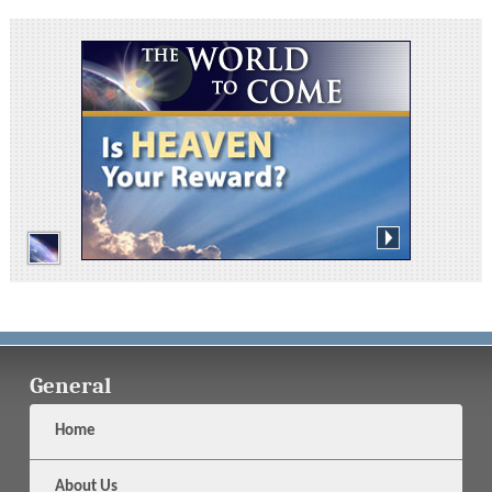
General
Home
About Us