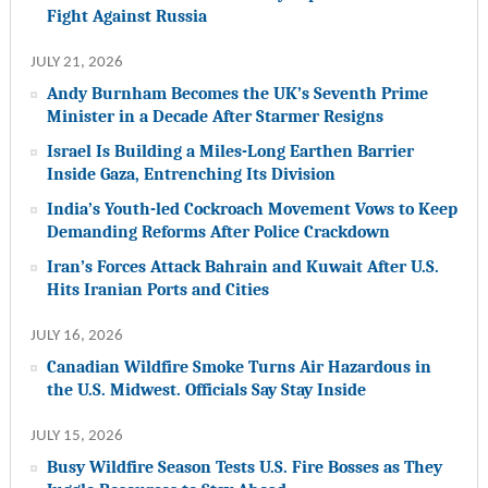
Fight Against Russia
JULY 21, 2026
Andy Burnham Becomes the UK’s Seventh Prime
Minister in a Decade After Starmer Resigns
Israel Is Building a Miles-Long Earthen Barrier
Inside Gaza, Entrenching Its Division
India’s Youth-led Cockroach Movement Vows to Keep
Demanding Reforms After Police Crackdown
Iran’s Forces Attack Bahrain and Kuwait After U.S.
Hits Iranian Ports and Cities
JULY 16, 2026
Canadian Wildfire Smoke Turns Air Hazardous in
the U.S. Midwest. Officials Say Stay Inside
JULY 15, 2026
Busy Wildfire Season Tests U.S. Fire Bosses as They