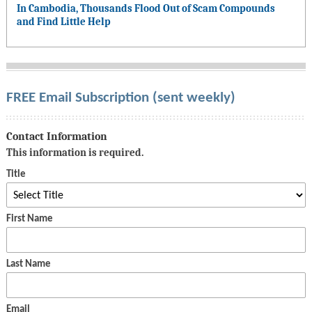
In Cambodia, Thousands Flood Out of Scam Compounds
and Find Little Help
FREE Email Subscription (sent weekly)
Contact Information
This information is required.
Title
First Name
Last Name
Email