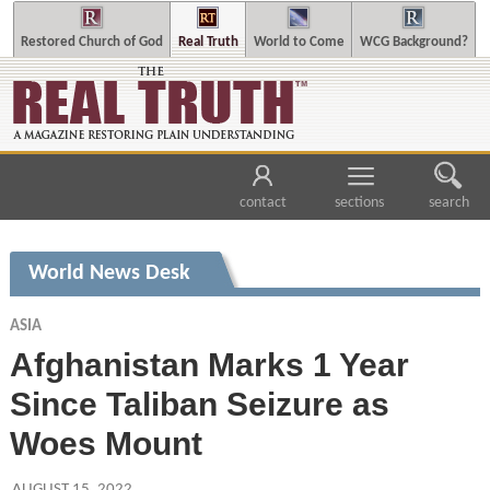
Restored Church of God
Real Truth
World to Come
WCG Background?
contact
sections
search
World News Desk
ASIA
Afghanistan Marks 1 Year
Since Taliban Seizure as
Woes Mount
AUGUST 15, 2022