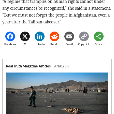
“A regime that tramples on human rights cannot under
any circumstances be recognized,” she said in a statement.
“But we must not forget the people in Afghanistan, even a
year after the Taliban takeover.”
Facebook
X
LinkedIn
Reddit
Email
Copy Link
Share
Real Truth Magazine Articles
ANALYSIS