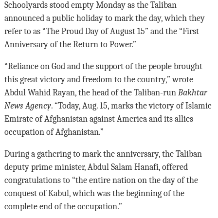
Schoolyards stood empty Monday as the Taliban
announced a public holiday to mark the day, which they
refer to as “The Proud Day of August 15” and the “First
Anniversary of the Return to Power.”
“Reliance on God and the support of the people brought
this great victory and freedom to the country,” wrote
Abdul Wahid Rayan, the head of the Taliban-run
Bakhtar
News Agency
. “Today, Aug. 15, marks the victory of Islamic
Emirate of Afghanistan against America and its allies
occupation of Afghanistan.”
During a gathering to mark the anniversary, the Taliban
deputy prime minister, Abdul Salam Hanafi, offered
congratulations to “the entire nation on the day of the
conquest of Kabul, which was the beginning of the
complete end of the occupation.”