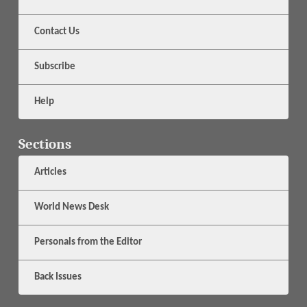
Contact Us
Subscribe
Help
Sections
Articles
World News Desk
Personals from the Editor
Back Issues