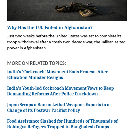
Why Has the U.S. Failed in Afghanistan?
Just two weeks before the United States was set to complete its
troop withdrawal after a costly two-decade war, the Taliban seized
power in Afghanistan.
MORE ON RELATED TOPICS:
India’s ‘Cockroach’ Movement Ends Protests After
Education Minister Resigns
India’s Youth-led Cockroach Movement Vows to Keep
Demanding Reforms After Police Crackdown
Japan Scraps a Ban on Lethal Weapons Exports in a
Change of Its Postwar Pacifist Policy
Food Assistance Slashed for Hundreds of Thousands of
Rohingya Refugees Trapped in Bangladesh Camps