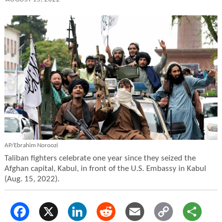
AP/Ebrahim Noroozi
Taliban fighters celebrate one year since they seized the
Afghan capital, Kabul, in front of the U.S. Embassy in Kabul
(Aug. 15, 2022).