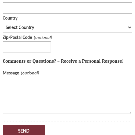
Country
Zip/Postal Code
Comments or Questions? – Receive a Personal Response!
Message
SEND