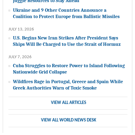
Juggle Resources to Stay Ahead
Ukraine and 9 Other Countries Announce a
Coalition to Protect Europe from Ballistic Missiles
JULY 13, 2026
U.S. Begins New Iran Strikes After President Says
Ships Will Be Charged to Use the Strait of Hormuz
JULY 7, 2026
Cuba Struggles to Restore Power to Island Following
Nationwide Grid Collapse
Wildfires Rage in Portugal, Greece and Spain While
Greek Authorities Warn of Toxic Smoke
VIEW ALL ARTICLES
VIEW ALL WORLD NEWS DESK