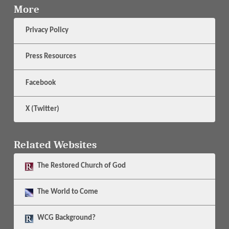
More
Privacy Policy
Press Resources
Facebook
X (Twitter)
Related Websites
The
Restored Church of God
The
World to Come
WCG Background?