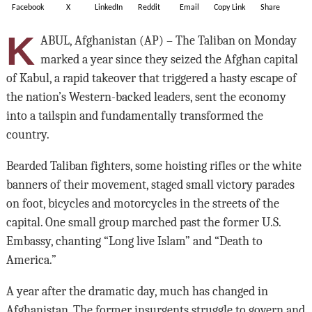
Facebook
X
LinkedIn
Reddit
Email
Copy Link
Share
K
ABUL, Afghanistan (AP) – The Taliban on Monday
marked a year since they seized the Afghan capital
of Kabul, a rapid takeover that triggered a hasty escape of
the nation’s Western-backed leaders, sent the economy
into a tailspin and fundamentally transformed the
country.
Bearded Taliban fighters, some hoisting rifles or the white
banners of their movement, staged small victory parades
on foot, bicycles and motorcycles in the streets of the
capital. One small group marched past the former U.S.
Embassy, chanting “Long live Islam” and “Death to
America.”
A year after the dramatic day, much has changed in
Afghanistan. The former insurgents struggle to govern and