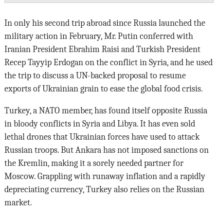
In only his second trip abroad since Russia launched the
military action in February, Mr. Putin conferred with
Iranian President Ebrahim Raisi and Turkish President
Recep Tayyip Erdogan on the conflict in Syria, and he used
the trip to discuss a UN-backed proposal to resume
exports of Ukrainian grain to ease the global food crisis.
Turkey, a NATO member, has found itself opposite Russia
in bloody conflicts in Syria and Libya. It has even sold
lethal drones that Ukrainian forces have used to attack
Russian troops. But Ankara has not imposed sanctions on
the Kremlin, making it a sorely needed partner for
Moscow. Grappling with runaway inflation and a rapidly
depreciating currency, Turkey also relies on the Russian
market.