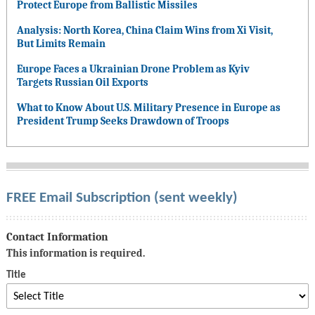
Protect Europe from Ballistic Missiles
Analysis: North Korea, China Claim Wins from Xi Visit,
But Limits Remain
Europe Faces a Ukrainian Drone Problem as Kyiv
Targets Russian Oil Exports
What to Know About U.S. Military Presence in Europe as
President Trump Seeks Drawdown of Troops
FREE Email Subscription (sent weekly)
Contact Information
This information is required.
Title