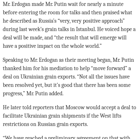
Mr. Erdogan made Mr. Putin wait for nearly a minute
before entering the room for talks and then praised what
he described as Russia’s “very, very positive approach”
during last week’s grain talks in Istanbul. He voiced hope a
deal will be made, and “the result that will emerge will
have a positive impact on the whole world.”
Speaking to Mr. Erdogan as their meeting began, Mr. Putin
thanked him for his mediation to help “move forward” a
deal on Ukrainian grain exports. “Not all the issues have
been resolved yet, but it’s good that there has been some
progress,” Mr. Putin added.
He later told reporters that Moscow would accept a deal to
facilitate Ukrainian grain shipments if the West lifts
restrictions on Russian grain exports.
“We have reached a preliminary agreement on that with