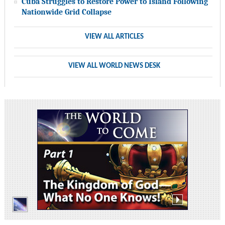
Cuba Struggles to Restore Power to Island Following
Nationwide Grid Collapse
VIEW ALL ARTICLES
VIEW ALL WORLD NEWS DESK