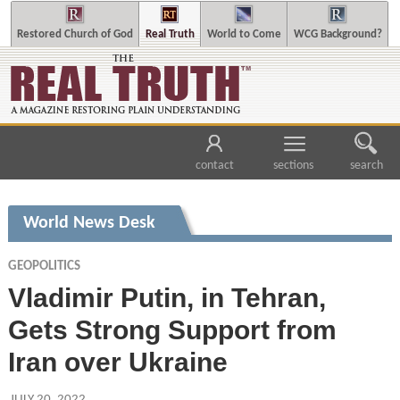
Restored Church of God
Real Truth
World to Come
WCG Background?
contact
sections
search
World News Desk
GEOPOLITICS
Vladimir Putin, in Tehran,
Gets Strong Support from
Iran over Ukraine
JULY 20, 2022