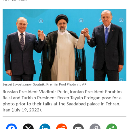
Sergei Savostyanov, Sputnik, Kremlin Pool Photo via AP
Russian President Vladimir Putin, Iranian President Ebrahim
Raisi and Turkish President Recep Tayyip Erdogan pose for a
photo prior to their talks at the Saadabad palace in Tehran,
Iran (July 19, 2022).