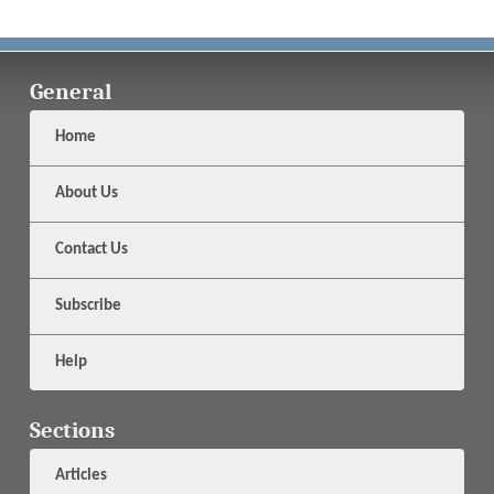
General
Home
About Us
Contact Us
Subscribe
Help
Sections
Articles