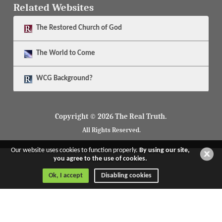
Related Websites
The
Restored Church of God
The
World to Come
WCG Background?
Copyright © 2026 The Real Truth.
All Rights Reserved.
Our website uses cookies to function properly.
By using our site,
you agree to the use of cookies.
Ok, I accept
Disabling cookies