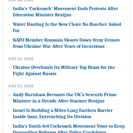
JULY 28, 2026
India’s ‘Cockroach’ Movement Ends Protests After
Education Minister Resigns
Water Hauling Is the New Chore No Rancher Asked
For
NATO Member Romania Shoots Down Stray Drones
from Ukraine War After Years of Incursions
JULY 22, 2026
Ukraine Overhauls Its Military Top Brass for the
Fight Against Russia
JULY 21, 2026
Andy Burnham Becomes the UK’s Seventh Prime
Minister in a Decade After Starmer Resigns
Israel Is Building a Miles-Long Earthen Barrier
Inside Gaza, Entrenching Its Division
India’s Youth-led Cockroach Movement Vows to Keep
Demanding Reforms After Police Crackdown