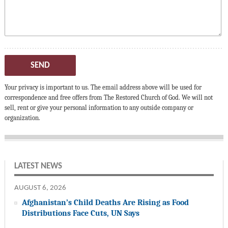
SEND
Your privacy is important to us. The email address above will be used for
correspondence and free offers from The Restored Church of God. We will not
sell, rent or give your personal information to any outside company or
organization.
LATEST NEWS
AUGUST 6, 2026
Afghanistan’s Child Deaths Are Rising as Food
Distributions Face Cuts, UN Says