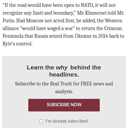
“If the road would have been open to NATO, it will not
recognize any limit and boundary,” Mr. Khamenei told Mr.
Putin. Had Moscow not acted first, he added, the Western
alliance “would have waged a war” to return the Crimean
Peninsula that Russia seized from Ukraine in 2014 back to
Kyiv’s control.
Learn the
why
behind the
headlines.
Subscribe to the
Real Truth
for FREE news and
analysis.
SUBSCRIBE NOW
I’m already subscribed.