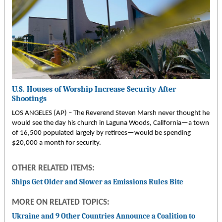
U.S. Houses of Worship Increase Security After
Shootings
LOS ANGELES (AP) – The Reverend Steven Marsh never thought he
would see the day his church in Laguna Woods, California—a town
of 16,500 populated largely by retirees—would be spending
$20,000 a month for security.
OTHER RELATED ITEMS:
Ships Get Older and Slower as Emissions Rules Bite
MORE ON RELATED TOPICS:
Ukraine and 9 Other Countries Announce a Coalition to