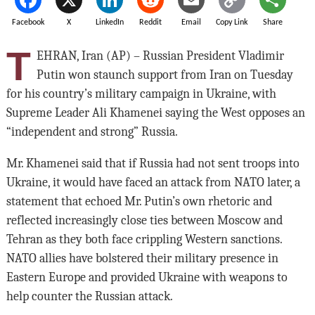
Facebook
X
LinkedIn
Reddit
Email
Copy Link
Share
T
EHRAN, Iran (AP) – Russian President Vladimir
Putin won staunch support from Iran on Tuesday
for his country’s military campaign in Ukraine, with
Supreme Leader Ali Khamenei saying the West opposes an
“independent and strong” Russia.
Mr. Khamenei said that if Russia had not sent troops into
Ukraine, it would have faced an attack from NATO later, a
statement that echoed Mr. Putin’s own rhetoric and
reflected increasingly close ties between Moscow and
Tehran as they both face crippling Western sanctions.
NATO allies have bolstered their military presence in
Eastern Europe and provided Ukraine with weapons to
help counter the Russian attack.