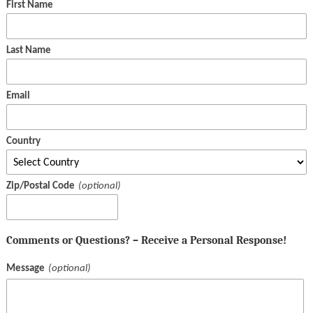
First Name
Last Name
Email
Country
Zip/Postal Code
Comments or Questions? – Receive a Personal Response!
Message