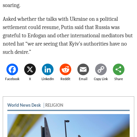
soaring.
Asked whether the talks with Ukraine on a political
settlement could resume, Putin said that Russia was
grateful to Erdogan and other international mediators but
noted hat “we are seeing that Kyiv’s authorities have no
such desire.”
Facebook
X
LinkedIn
Reddit
Email
Copy Link
Share
World News Desk
RELIGION