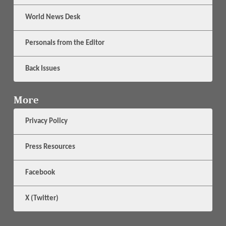
World News Desk
Personals from the Editor
Back Issues
More
Privacy Policy
Press Resources
Facebook
X (Twitter)