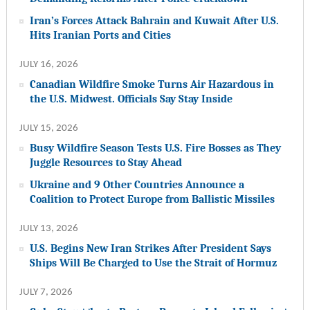
Iran’s Forces Attack Bahrain and Kuwait After U.S.
Hits Iranian Ports and Cities
JULY 16, 2026
Canadian Wildfire Smoke Turns Air Hazardous in
the U.S. Midwest. Officials Say Stay Inside
JULY 15, 2026
Busy Wildfire Season Tests U.S. Fire Bosses as They
Juggle Resources to Stay Ahead
Ukraine and 9 Other Countries Announce a
Coalition to Protect Europe from Ballistic Missiles
JULY 13, 2026
U.S. Begins New Iran Strikes After President Says
Ships Will Be Charged to Use the Strait of Hormuz
JULY 7, 2026