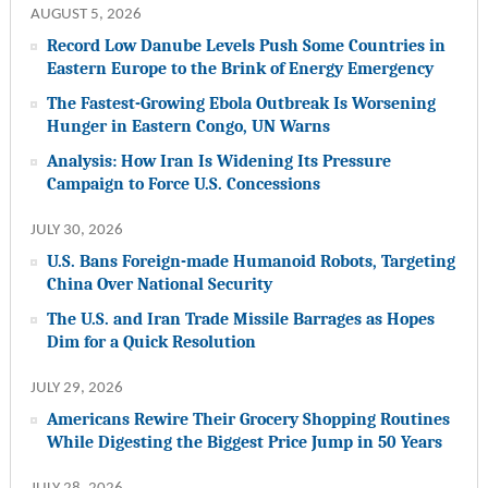
AUGUST 5, 2026
Record Low Danube Levels Push Some Countries in
Eastern Europe to the Brink of Energy Emergency
The Fastest-Growing Ebola Outbreak Is Worsening
Hunger in Eastern Congo, UN Warns
Analysis: How Iran Is Widening Its Pressure
Campaign to Force U.S. Concessions
JULY 30, 2026
U.S. Bans Foreign-made Humanoid Robots, Targeting
China Over National Security
The U.S. and Iran Trade Missile Barrages as Hopes
Dim for a Quick Resolution
JULY 29, 2026
Americans Rewire Their Grocery Shopping Routines
While Digesting the Biggest Price Jump in 50 Years