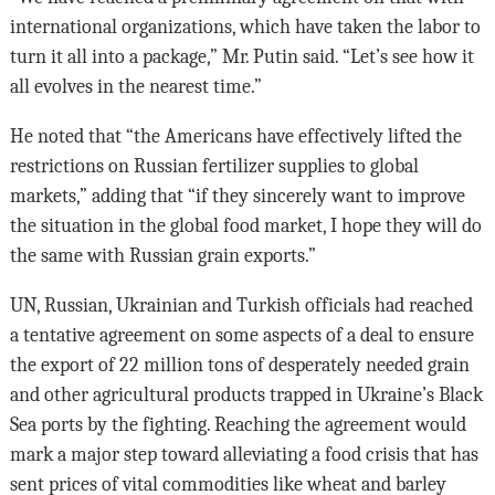
international organizations, which have taken the labor to
turn it all into a package,” Mr. Putin said. “Let’s see how it
all evolves in the nearest time.”
He noted that “the Americans have effectively lifted the
restrictions on Russian fertilizer supplies to global
markets,” adding that “if they sincerely want to improve
the situation in the global food market, I hope they will do
the same with Russian grain exports.”
UN, Russian, Ukrainian and Turkish officials had reached
a tentative agreement on some aspects of a deal to ensure
the export of 22 million tons of desperately needed grain
and other agricultural products trapped in Ukraine’s Black
Sea ports by the fighting. Reaching the agreement would
mark a major step toward alleviating a food crisis that has
sent prices of vital commodities like wheat and barley