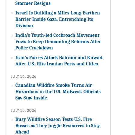
Starmer Resigns
Israel Is Building a Miles-Long Earthen
Barrier Inside Gaza, Entrenching Its
Division
India’s Youth-led Cockroach Movement
Vows to Keep Demanding Reforms After
Police Crackdown
Iran’s Forces Attack Bahrain and Kuwait
After U.S. Hits Iranian Ports and Cities
JULY 16, 2026
Canadian Wildfire Smoke Turns Air
Hazardous in the U.S. Midwest. Officials
Say Stay Inside
JULY 15, 2026
Busy Wildfire Season Tests U.S. Fire
Bosses as They Juggle Resources to Stay
Ahead