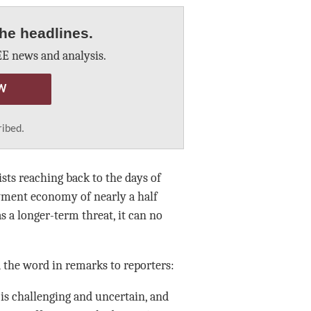
he headlines.
E news and analysis.
W
ribed.
ts reaching back to the days of
yment economy of nearly a half
as a longer-term threat, it can no
d the word in remarks to reporters:
“is challenging and uncertain, and