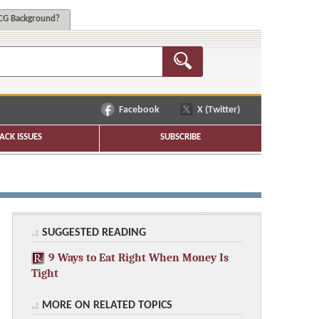
G Background?
Facebook
X (Twitter)
ACK ISSUES
SUBSCRIBE
SUGGESTED READING
9 Ways to Eat Right When Money Is
Tight
MORE ON RELATED TOPICS