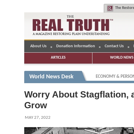
The
Restore
About Us
Donation Information
Contact Us
ARTICLES
WORLD NEWS 
World News Desk
ECONOMY & PERSON
Worry About Stagflation, 
Grow
MAY 27, 2022