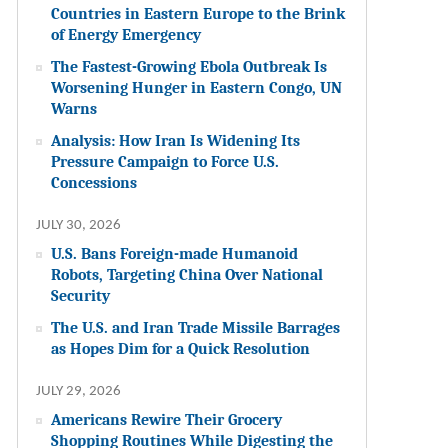
Countries in Eastern Europe to the Brink
of Energy Emergency
The Fastest-Growing Ebola Outbreak Is
Worsening Hunger in Eastern Congo, UN
Warns
Analysis: How Iran Is Widening Its
Pressure Campaign to Force U.S.
Concessions
JULY 30, 2026
U.S. Bans Foreign-made Humanoid
Robots, Targeting China Over National
Security
The U.S. and Iran Trade Missile Barrages
as Hopes Dim for a Quick Resolution
JULY 29, 2026
Americans Rewire Their Grocery
Shopping Routines While Digesting the