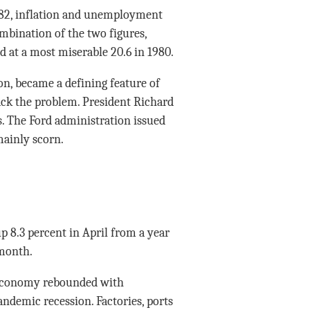
982, inflation and unemployment
mbination of the two figures,
d at a most miserable 20.6 in 1980.
ion, became a defining feature of
ttack the problem. President Richard
ls. The Ford administration issued
ainly scorn.
p 8.3 percent in April from a year
 month.
 economy rebounded with
ndemic recession. Factories, ports