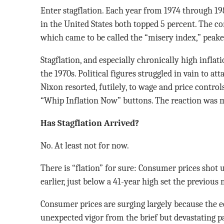
Enter stagflation. Each year from 1974 through 1
in the United States both topped 5 percent. The co
which came to be called the “misery index,” peake
Stagflation, and especially chronically high inflat
the 1970s. Political figures struggled in vain to a
Nixon resorted, futilely, to wage and price contro
“Whip Inflation Now” buttons. The reaction was m
Has Stagflation Arrived?
No. At least not for now.
There is “flation” for sure: Consumer prices shot u
earlier, just below a 41-year high set the previous
Consumer prices are surging largely because the
unexpected vigor from the brief but devastating pa