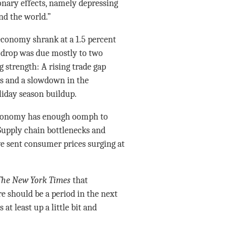
onary effects, namely depressing
nd the world.”
conomy shrank at a 1.5 percent
 drop was due mostly to two
g strength: A rising trade gap
ts and a slowdown in the
oliday season buildup.
 economy has enough oomph to
 Supply chain bottlenecks and
e sent consumer prices surging at
The New York Times
that
re should be a period in the next
t least up a little bit and