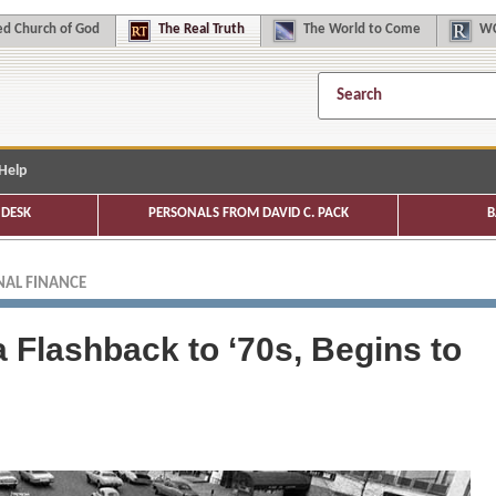
d Church of God
The
Real Truth
The
World to Come
WC
Help
DESK
PERSONALS FROM DAVID C. PACK
B
AL FINANCE
a Flashback to ‘70s, Begins to