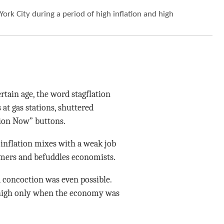
York City during a period of high inflation and high
ain age, the word stagflation
at gas stations, shuttered
tion Now” buttons.
h inflation mixes with a weak job
umers and befuddles economists.
 concoction was even possible.
 high only when the economy was