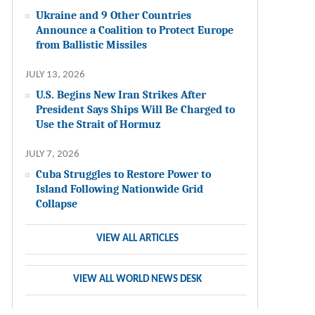
Ukraine and 9 Other Countries
Announce a Coalition to Protect Europe
from Ballistic Missiles
JULY 13, 2026
U.S. Begins New Iran Strikes After
President Says Ships Will Be Charged to
Use the Strait of Hormuz
JULY 7, 2026
Cuba Struggles to Restore Power to
Island Following Nationwide Grid
Collapse
VIEW ALL ARTICLES
VIEW ALL WORLD NEWS DESK