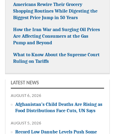
Americans Rewire Their Grocery
Shopping Routines While Digesting the
Biggest Price Jump in 50 Years
How the Iran War and Surging Oil Prices
Are Affecting Consumers at the Gas
Pump and Beyond
What to Know About the Supreme Court
Ruling on Tariffs
LATEST NEWS
AUGUST 6, 2026
Afghanistan’s Child Deaths Are Rising as
Food Distributions Face Cuts, UN Says
AUGUST 5, 2026
Record Low Danube Levels Push Some