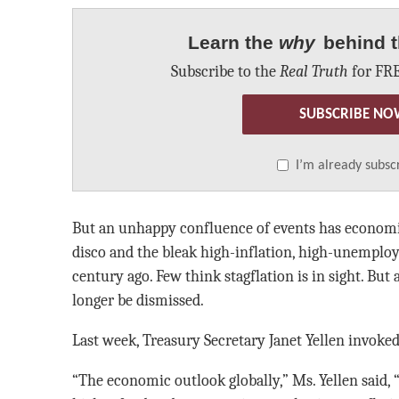
Learn the
why
behind t
Subscribe to the
Real Truth
for FRE
SUBSCRIBE NO
I’m already subsc
But an unhappy confluence of events has economis
disco and the bleak high-inflation, high-unemplo
century ago. Few think stagflation is in sight. But 
longer be dismissed.
Last week, Treasury Secretary Janet Yellen invoke
“The economic outlook globally,” Ms. Yellen said, 