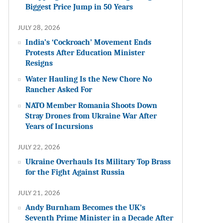
Biggest Price Jump in 50 Years
JULY 28, 2026
India’s ‘Cockroach’ Movement Ends
Protests After Education Minister
Resigns
Water Hauling Is the New Chore No
Rancher Asked For
NATO Member Romania Shoots Down
Stray Drones from Ukraine War After
Years of Incursions
JULY 22, 2026
Ukraine Overhauls Its Military Top Brass
for the Fight Against Russia
JULY 21, 2026
Andy Burnham Becomes the UK’s
Seventh Prime Minister in a Decade After