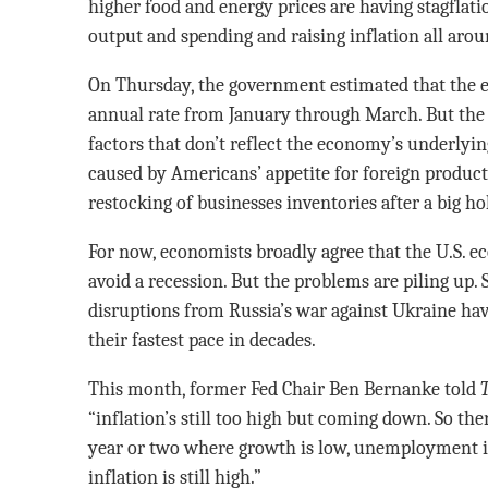
higher food and energy prices are having stagflati
output and spending and raising inflation all arou
On Thursday, the government estimated that the e
annual rate from January through March. But the
factors that don’t reflect the economy’s underlyin
caused by Americans’ appetite for foreign produc
restocking of businesses inventories after a big h
For now, economists broadly agree that the U.S.
avoid a recession. But the problems are piling up.
disruptions from Russia’s war against Ukraine hav
their fastest pace in decades.
This month, former Fed Chair Ben Bernanke told
“inflation’s still too high but coming down. So the
year or two where growth is low, unemployment is a
inflation is still high.”