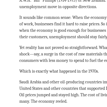
A.W.H. “Bill’’ Phillips (1914-1975) of New Zealand.
unemployment move in opposite directions.
It sounds like common sense: When the economy i
of work, businesses find it hard to raise prices. So
when the economy is good enough for businesses to
their customers, unemployment should stay fairly
Yet reality has not proved so straightforward. Wha
shock—say, a surge in the cost of raw materials tha
consumers with less money to spend to fuel the 
Which is exactly what happened in the 1970s.
Saudi Arabia and other oil-producing countries i
United States and other countries that supported 
Oil prices jumped and stayed high. The cost of li
many. The economy reeled.