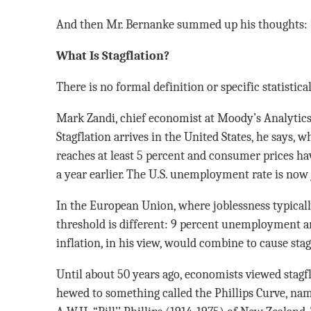
And then Mr. Bernanke summed up his thoughts: “Y
What Is Stagflation?
There is no formal definition or specific statistica
Mark Zandi, chief economist at Moody’s Analytics
Stagflation arrives in the United States, he says
reaches at least 5 percent and consumer prices h
a year earlier. The U.S. unemployment rate is now 
In the European Union, where joblessness typically
threshold is different: 9 percent unemployment a
inflation, in his view, would combine to cause stag
Until about 50 years ago, economists viewed stagfl
hewed to something called the Phillips Curve, nam