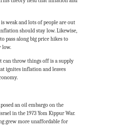
 This theory held that inflation and
s weak and lots of people are out
 inflation should stay low. Likewise,
 pass along big price hikes to
 low.
t can throw things off is a supply
t ignites inflation and leaves
economy.
mposed an oil embargo on the
Israel in the 1973 Yom Kippur War.
ving grew more unaffordable for