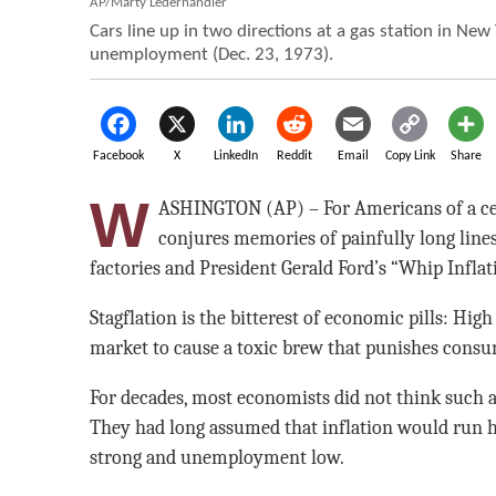
AP/Marty Lederhandler
Cars line up in two directions at a gas station in New 
unemployment (Dec. 23, 1973).
Facebook
X
LinkedIn
Reddit
Email
Copy Link
Share
W
ASHINGTON (AP) – For Americans of a cert
conjures memories of painfully long lines 
factories and President Gerald Ford’s “Whip Infla
Stagflation is the bitterest of economic pills: Hig
market to cause a toxic brew that punishes cons
For decades, most economists did not think such a
They had long assumed that inflation would run
strong and unemployment low.