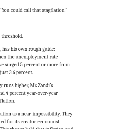
ou could call that stagflation.”
l threshold.
, has his own rough guide:
, when the unemployment rate
ave surged 5 percent or more from
just 3.6 percent.
 runs higher, Mr. Zandi’s
nd 4 percent year-over-year
flation.
ation as a near-impossibility. They
ed for its creator, economist