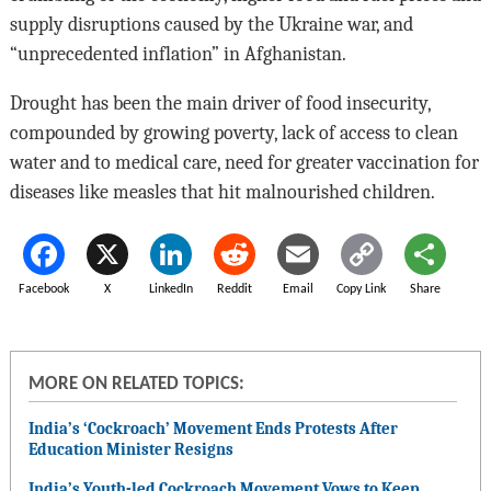
supply disruptions caused by the Ukraine war, and
“unprecedented inflation” in Afghanistan.
Drought has been the main driver of food insecurity,
compounded by growing poverty, lack of access to clean
water and to medical care, need for greater vaccination for
diseases like measles that hit malnourished children.
Facebook
X
LinkedIn
Reddit
Email
Copy Link
Share
MORE ON RELATED TOPICS:
India’s ‘Cockroach’ Movement Ends Protests After
Education Minister Resigns
India’s Youth-led Cockroach Movement Vows to Keep