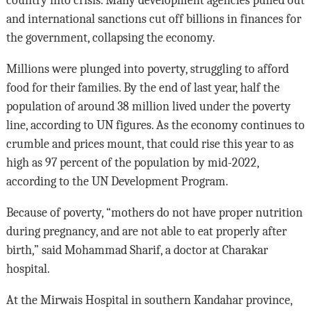
country into crisis. Many development agencies pulled out
and international sanctions cut off billions in finances for
the government, collapsing the economy.
Millions were plunged into poverty, struggling to afford
food for their families. By the end of last year, half the
population of around 38 million lived under the poverty
line, according to UN figures. As the economy continues to
crumble and prices mount, that could rise this year to as
high as 97 percent of the population by mid-2022,
according to the UN Development Program.
Because of poverty, “mothers do not have proper nutrition
during pregnancy, and are not able to eat properly after
birth,” said Mohammad Sharif, a doctor at Charakar
hospital.
At the Mirwais Hospital in southern Kandahar province,