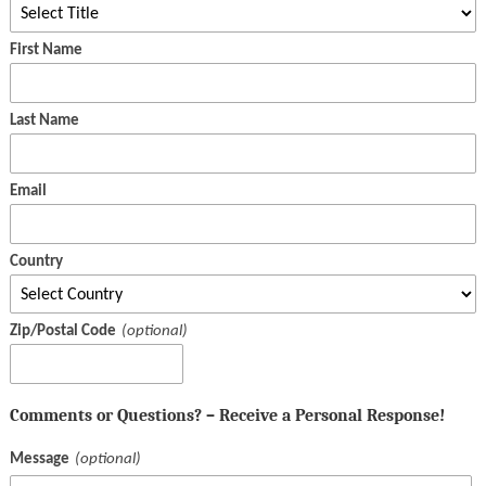
First Name
Last Name
Email
Country
Zip/Postal Code
Comments or Questions? – Receive a Personal Response!
Message