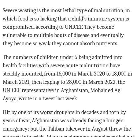
Severe wasting is the most lethal type of malnutrition, in
which food is so lacking that a child’s immune system is
compromised, according to UNICEF. They become
vulnerable to multiple bouts of disease and eventually
they become so weak they cannot absorb nutrients.
The numbers of children under 5 being admitted into
health facilities with severe acute malnutrition have
steadily mounted, from 16,000 in March 2020 to 18,000 in
March 2021, then leaping to 28,000 in March 2022, the
UNICEF representative in Afghanistan, Mohamed Ag
Ayoya, wrote in a tweet last week.
Hit by one of its worst droughts in decades and torn by
years of war, Afghanistan was already facing a hunger
emergency; but the Taliban takeover in August threw the