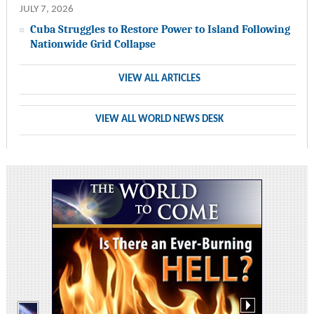
JULY 7, 2026
Cuba Struggles to Restore Power to Island Following
Nationwide Grid Collapse
VIEW ALL ARTICLES
VIEW ALL WORLD NEWS DESK