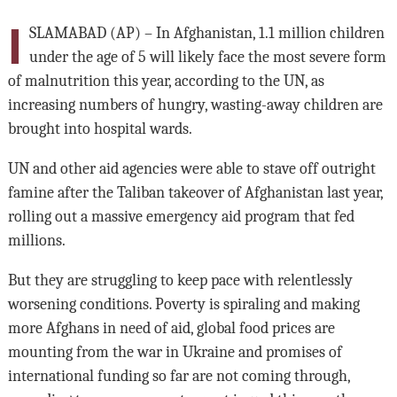
I
SLAMABAD (AP) – In Afghanistan, 1.1 million children
under the age of 5 will likely face the most severe form
of malnutrition this year, according to the UN, as
increasing numbers of hungry, wasting-away children are
brought into hospital wards.
UN and other aid agencies were able to stave off outright
famine after the Taliban takeover of Afghanistan last year,
rolling out a massive emergency aid program that fed
millions.
But they are struggling to keep pace with relentlessly
worsening conditions. Poverty is spiraling and making
more Afghans in need of aid, global food prices are
mounting from the war in Ukraine and promises of
international funding so far are not coming through,