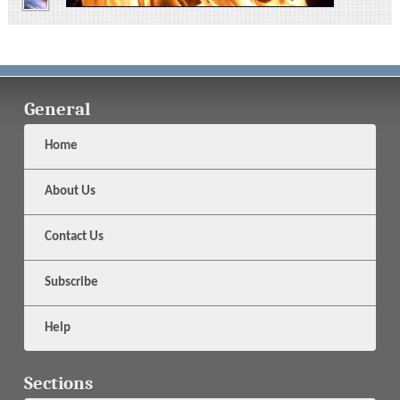
General
Home
About Us
Contact Us
Subscribe
Help
Sections