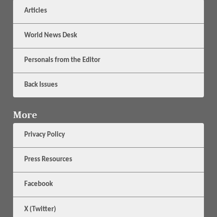
Articles
World News Desk
Personals from the Editor
Back Issues
More
Privacy Policy
Press Resources
Facebook
X (Twitter)