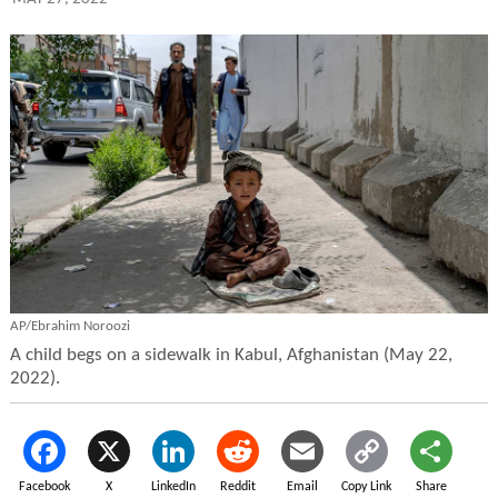
AP/Ebrahim Noroozi
A child begs on a sidewalk in Kabul, Afghanistan (May 22,
2022).
Facebook
X
LinkedIn
Reddit
Email
Copy Link
Share