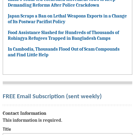
Demanding Reforms After Police Crackdown
Japan Scraps a Ban on Lethal Weapons Exports in a Change
of Its Postwar Pacifist Policy
Food Assistance Slashed for Hundreds of Thousands of
Rohingya Refugees Trapped in Bangladesh Camps
In Cambodia, Thousands Flood Out of Scam Compounds
and Find Little Help
FREE Email Subscription (sent weekly)
Contact Information
This information is required.
Title