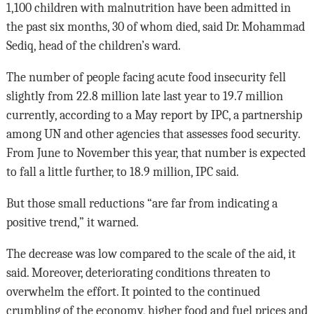
1,100 children with malnutrition have been admitted in
the past six months, 30 of whom died, said Dr. Mohammad
Sediq, head of the children’s ward.
The number of people facing acute food insecurity fell
slightly from 22.8 million late last year to 19.7 million
currently, according to a May report by IPC, a partnership
among UN and other agencies that assesses food security.
From June to November this year, that number is expected
to fall a little further, to 18.9 million, IPC said.
But those small reductions “are far from indicating a
positive trend,” it warned.
The decrease was low compared to the scale of the aid, it
said. Moreover, deteriorating conditions threaten to
overwhelm the effort. It pointed to the continued
crumbling of the economy, higher food and fuel prices and