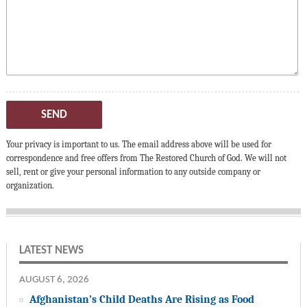
SEND
Your privacy is important to us. The email address above will be used for
correspondence and free offers from The Restored Church of God. We will not
sell, rent or give your personal information to any outside company or
organization.
LATEST NEWS
AUGUST 6, 2026
Afghanistan’s Child Deaths Are Rising as Food