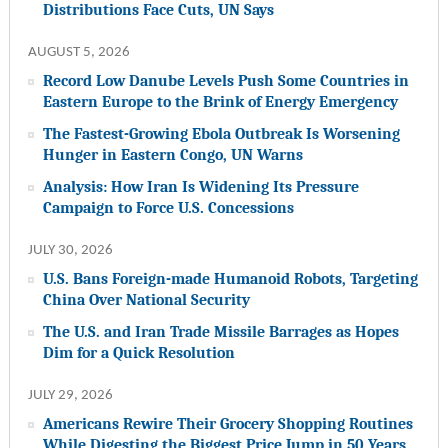
Distributions Face Cuts, UN Says
AUGUST 5, 2026
Record Low Danube Levels Push Some Countries in
Eastern Europe to the Brink of Energy Emergency
The Fastest-Growing Ebola Outbreak Is Worsening
Hunger in Eastern Congo, UN Warns
Analysis: How Iran Is Widening Its Pressure
Campaign to Force U.S. Concessions
JULY 30, 2026
U.S. Bans Foreign-made Humanoid Robots, Targeting
China Over National Security
The U.S. and Iran Trade Missile Barrages as Hopes
Dim for a Quick Resolution
JULY 29, 2026
Americans Rewire Their Grocery Shopping Routines
While Digesting the Biggest Price Jump in 50 Years