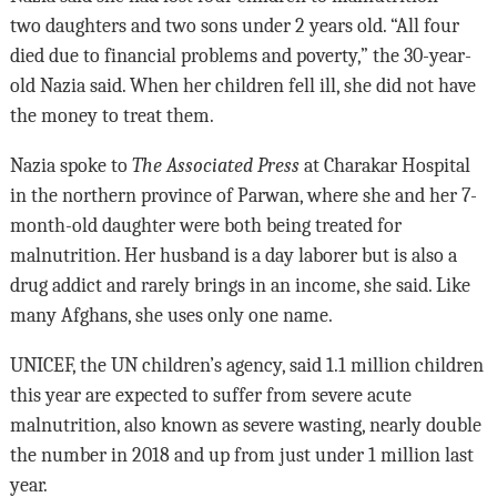
two daughters and two sons under 2 years old. “All four
died due to financial problems and poverty,” the 30-year-
old Nazia said. When her children fell ill, she did not have
the money to treat them.
Nazia spoke to
The Associated Press
at Charakar Hospital
in the northern province of Parwan, where she and her 7-
month-old daughter were both being treated for
malnutrition. Her husband is a day laborer but is also a
drug addict and rarely brings in an income, she said. Like
many Afghans, she uses only one name.
UNICEF, the UN children’s agency, said 1.1 million children
this year are expected to suffer from severe acute
malnutrition, also known as severe wasting, nearly double
the number in 2018 and up from just under 1 million last
year.