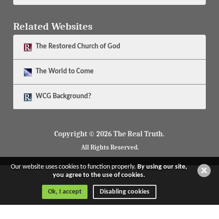
Related Websites
The
Restored Church of God
The
World to Come
WCG Background?
Copyright © 2026 The Real Truth.
All Rights Reserved.
Our website uses cookies to function properly.
By using our site,
you agree to the use of cookies.
Ok, I accept
Disabling cookies