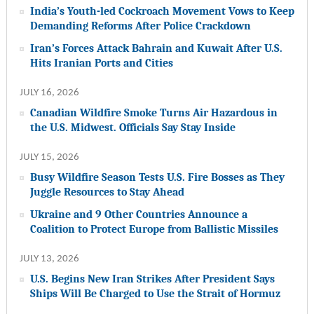
India’s Youth-led Cockroach Movement Vows to Keep
Demanding Reforms After Police Crackdown
Iran’s Forces Attack Bahrain and Kuwait After U.S.
Hits Iranian Ports and Cities
JULY 16, 2026
Canadian Wildfire Smoke Turns Air Hazardous in
the U.S. Midwest. Officials Say Stay Inside
JULY 15, 2026
Busy Wildfire Season Tests U.S. Fire Bosses as They
Juggle Resources to Stay Ahead
Ukraine and 9 Other Countries Announce a
Coalition to Protect Europe from Ballistic Missiles
JULY 13, 2026
U.S. Begins New Iran Strikes After President Says
Ships Will Be Charged to Use the Strait of Hormuz