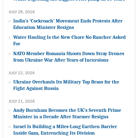
JULY 28, 2026
India’s ‘Cockroach’ Movement Ends Protests After
Education Minister Resigns
Water Hauling Is the New Chore No Rancher Asked
For
NATO Member Romania Shoots Down Stray Drones
from Ukraine War After Years of Incursions
JULY 22, 2026
Ukraine Overhauls Its Military Top Brass for the
Fight Against Russia
JULY 21, 2026
Andy Burnham Becomes the UK’s Seventh Prime
Minister in a Decade After Starmer Resigns
Israel Is Building a Miles-Long Earthen Barrier
Inside Gaza, Entrenching Its Division