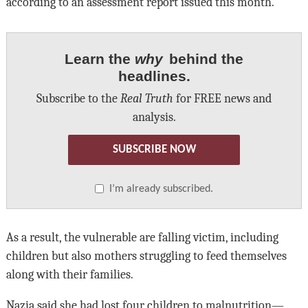
according to an assessment report issued this month.
Learn the
why
behind the
headlines.
Subscribe to the
Real Truth
for FREE news and
analysis.
SUBSCRIBE NOW
I’m already subscribed.
As a result, the vulnerable are falling victim, including
children but also mothers struggling to feed themselves
along with their families.
Nazia said she had lost four children to malnutrition—