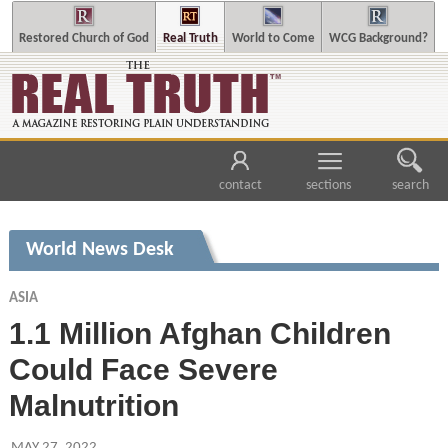
Restored Church of God
Real Truth
World to Come
WCG Background?
contact
sections
search
World News Desk
ASIA
1.1 Million Afghan Children
Could Face Severe
Malnutrition
MAY 27, 2022