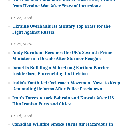
from Ukraine War After Years of Incursions
JULY 22, 2026
Ukraine Overhauls Its Military Top Brass for the
Fight Against Russia
JULY 21, 2026
Andy Burnham Becomes the UK’s Seventh Prime
Minister in a Decade After Starmer Resigns
Israel Is Building a Miles-Long Earthen Barrier
Inside Gaza, Entrenching Its Division
India’s Youth-led Cockroach Movement Vows to Keep
Demanding Reforms After Police Crackdown
Iran’s Forces Attack Bahrain and Kuwait After U.S.
Hits Iranian Ports and Cities
JULY 16, 2026
Canadian Wildfire Smoke Turns Air Hazardous in