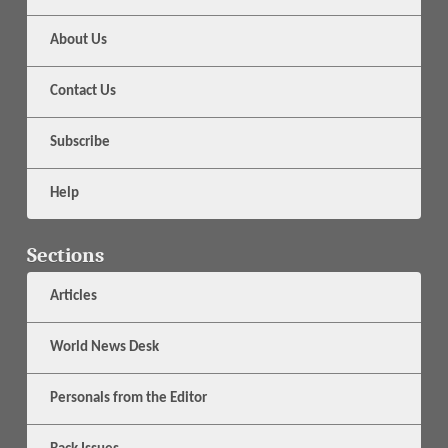
About Us
Contact Us
Subscribe
Help
Sections
Articles
World News Desk
Personals from the Editor