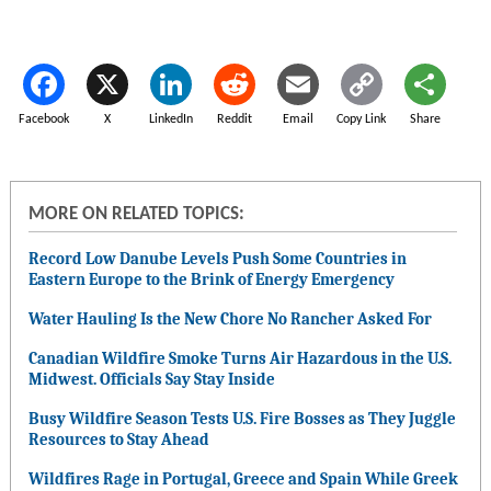
Facebook
X
LinkedIn
Reddit
Email
Copy Link
Share
MORE ON RELATED TOPICS:
Record Low Danube Levels Push Some Countries in
Eastern Europe to the Brink of Energy Emergency
Water Hauling Is the New Chore No Rancher Asked For
Canadian Wildfire Smoke Turns Air Hazardous in the U.S.
Midwest. Officials Say Stay Inside
Busy Wildfire Season Tests U.S. Fire Bosses as They Juggle
Resources to Stay Ahead
Wildfires Rage in Portugal, Greece and Spain While Greek