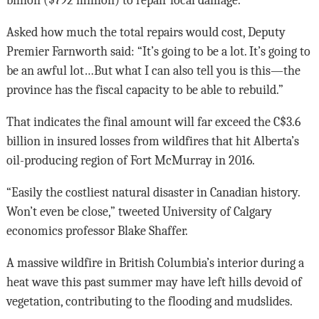
billion ($792 million) to repair local damage.
Asked how much the total repairs would cost, Deputy
Premier Farnworth said: “It’s going to be a lot. It’s going to
be an awful lot…But what I can also tell you is this—the
province has the fiscal capacity to be able to rebuild.”
That indicates the final amount will far exceed the C$3.6
billion in insured losses from wildfires that hit Alberta’s
oil-producing region of Fort McMurray in 2016.
“Easily the costliest natural disaster in Canadian history.
Won’t even be close,” tweeted University of Calgary
economics professor Blake Shaffer.
A massive wildfire in British Columbia’s interior during a
heat wave this past summer may have left hills devoid of
vegetation, contributing to the flooding and mudslides.