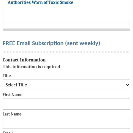
Authorities Warn of Toxic Smoke
FREE Email Subscription (sent weekly)
Contact Information
This information is required.
Title
First Name
Last Name