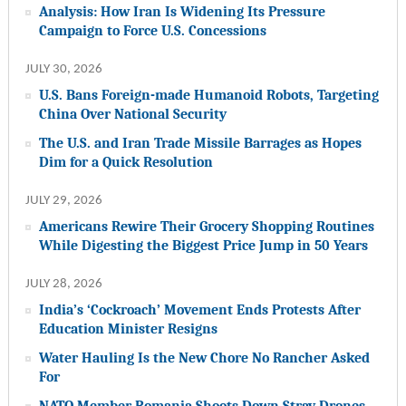
Analysis: How Iran Is Widening Its Pressure
Campaign to Force U.S. Concessions
JULY 30, 2026
U.S. Bans Foreign-made Humanoid Robots, Targeting
China Over National Security
The U.S. and Iran Trade Missile Barrages as Hopes
Dim for a Quick Resolution
JULY 29, 2026
Americans Rewire Their Grocery Shopping Routines
While Digesting the Biggest Price Jump in 50 Years
JULY 28, 2026
India’s ‘Cockroach’ Movement Ends Protests After
Education Minister Resigns
Water Hauling Is the New Chore No Rancher Asked
For
NATO Member Romania Shoots Down Stray Drones