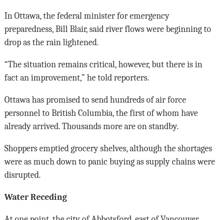
In Ottawa, the federal minister for emergency
preparedness, Bill Blair, said river flows were beginning to
drop as the rain lightened.
“The situation remains critical, however, but there is in
fact an improvement,” he told reporters.
Ottawa has promised to send hundreds of air force
personnel to British Columbia, the first of whom have
already arrived. Thousands more are on standby.
Shoppers emptied grocery shelves, although the shortages
were as much down to panic buying as supply chains were
disrupted.
Water Receding
At one point, the city of Abbotsford, east of Vancouver,