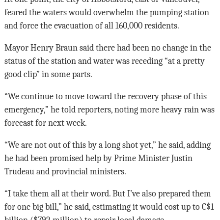
feared the waters would overwhelm the pumping station
and force the evacuation of all 160,000 residents.
Mayor Henry Braun said there had been no change in the
status of the station and water was receding “at a pretty
good clip” in some parts.
“We continue to move toward the recovery phase of this
emergency,” he told reporters, noting more heavy rain was
forecast for next week.
“We are not out of this by a long shot yet,” he said, adding
he had been promised help by Prime Minister Justin
Trudeau and provincial ministers.
“I take them all at their word. But I’ve also prepared them
for one big bill,” he said, estimating it would cost up to C$1