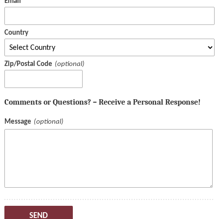
Email
Country
Zip/Postal Code
Comments or Questions? – Receive a Personal Response!
Message
SEND