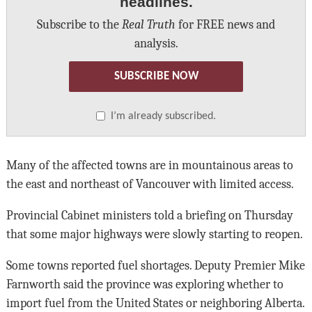
headlines.
Subscribe to the
Real Truth
for FREE news and
analysis.
SUBSCRIBE NOW
I’m already subscribed.
Many of the affected towns are in mountainous areas to
the east and northeast of Vancouver with limited access.
Provincial Cabinet ministers told a briefing on Thursday
that some major highways were slowly starting to reopen.
Some towns reported fuel shortages. Deputy Premier Mike
Farnworth said the province was exploring whether to
import fuel from the United States or neighboring Alberta.