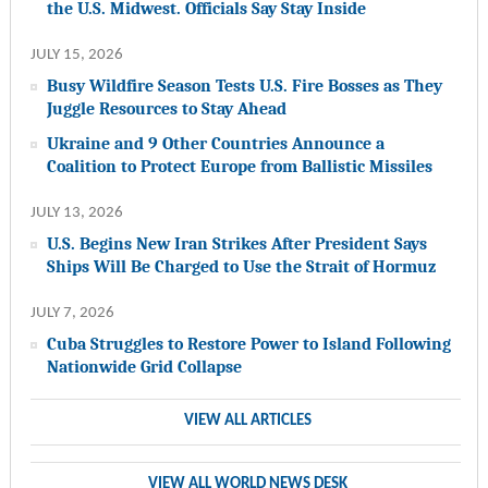
the U.S. Midwest. Officials Say Stay Inside
JULY 15, 2026
Busy Wildfire Season Tests U.S. Fire Bosses as They
Juggle Resources to Stay Ahead
Ukraine and 9 Other Countries Announce a
Coalition to Protect Europe from Ballistic Missiles
JULY 13, 2026
U.S. Begins New Iran Strikes After President Says
Ships Will Be Charged to Use the Strait of Hormuz
JULY 7, 2026
Cuba Struggles to Restore Power to Island Following
Nationwide Grid Collapse
VIEW ALL ARTICLES
VIEW ALL WORLD NEWS DESK