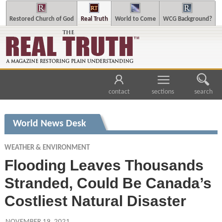
Restored Church of God
Real Truth
World to Come
WCG Background?
contact
sections
search
World News Desk
WEATHER & ENVIRONMENT
Flooding Leaves Thousands
Stranded, Could Be Canada’s
Costliest Natural Disaster
NOVEMBER 19, 2021