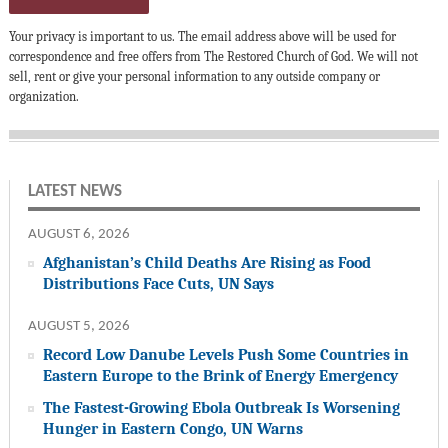
Your privacy is important to us. The email address above will be used for
correspondence and free offers from The Restored Church of God. We will not
sell, rent or give your personal information to any outside company or
organization.
LATEST NEWS
AUGUST 6, 2026
Afghanistan’s Child Deaths Are Rising as Food
Distributions Face Cuts, UN Says
AUGUST 5, 2026
Record Low Danube Levels Push Some Countries in
Eastern Europe to the Brink of Energy Emergency
The Fastest-Growing Ebola Outbreak Is Worsening
Hunger in Eastern Congo, UN Warns