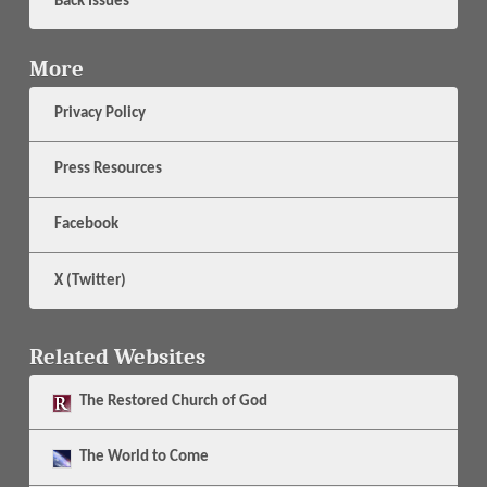
Back Issues
More
Privacy Policy
Press Resources
Facebook
X (Twitter)
Related Websites
The
Restored Church of God
The
World to Come