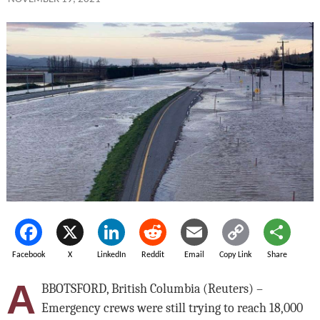
Facebook
X
LinkedIn
Reddit
Email
Copy Link
Share
A
BBOTSFORD, British Columbia (Reuters) –
Emergency crews were still trying to reach 18,000