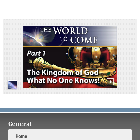
General
Home