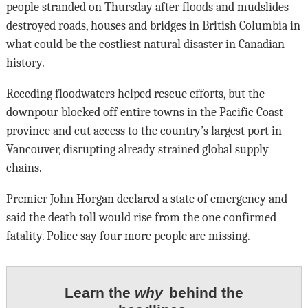
people stranded on Thursday after floods and mudslides
destroyed roads, houses and bridges in British Columbia in
what could be the costliest natural disaster in Canadian
history.
Receding floodwaters helped rescue efforts, but the
downpour blocked off entire towns in the Pacific Coast
province and cut access to the country’s largest port in
Vancouver, disrupting already strained global supply
chains.
Premier John Horgan declared a state of emergency and
said the death toll would rise from the one confirmed
fatality. Police say four more people are missing.
Learn the
why
behind the