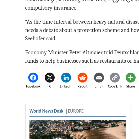
compulsory insurance.
“As the time interval between heavy natural disast
needs a debate about a protection scheme and how 
Seehofer said.
Economy Minister Peter Altmaier told Deutschlan
funds to help businesses such as restaurants or ha
Facebook
X
LinkedIn
Reddit
Email
Copy Link
Share
World News Desk
EUROPE