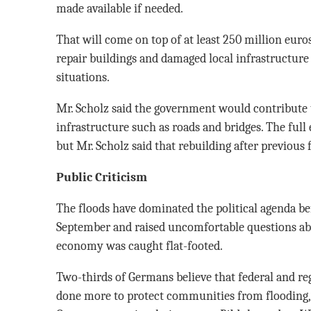
made available if needed.
That will come on top of at least 250 million euros
repair buildings and damaged local infrastructure 
situations.
Mr. Scholz said the government would contribute t
infrastructure such as roads and bridges. The full 
but Mr. Scholz said that rebuilding after previous f
Public Criticism
The floods have dominated the political agenda bef
September and raised uncomfortable questions ab
economy was caught flat-footed.
Two-thirds of Germans believe that federal and r
done more to protect communities from flooding, 