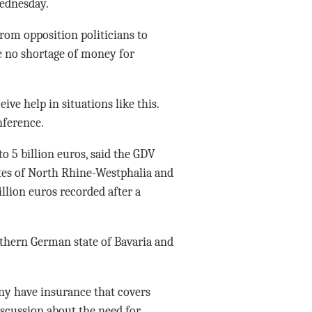
ednesday.
from opposition politicians to
be no shortage of money for
ive help in situations like this.
nference.
to 5 billion euros, said the GDV
ates of North Rhine-Westphalia and
illion euros recorded after a
uthern German state of Bavaria and
y have insurance that covers
iscussion about the need for