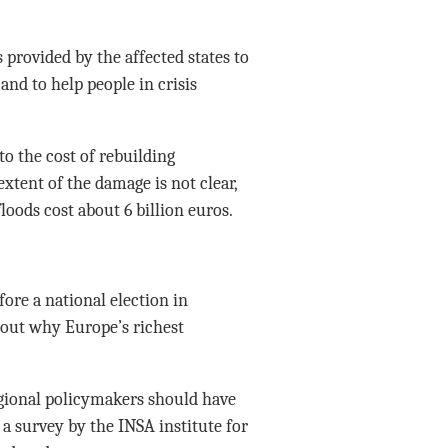
 provided by the affected states to
and to help people in crisis
o the cost of rebuilding
extent of the damage is not clear,
loods cost about 6 billion euros.
ore a national election in
out why Europe’s richest
egional policymakers should have
a survey by the INSA institute for