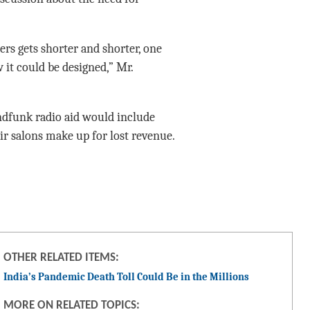
ers gets shorter and shorter, one
it could be designed,” Mr.
dfunk radio aid would include
ir salons make up for lost revenue.
OTHER RELATED ITEMS:
India’s Pandemic Death Toll Could Be in the Millions
MORE ON RELATED TOPICS: