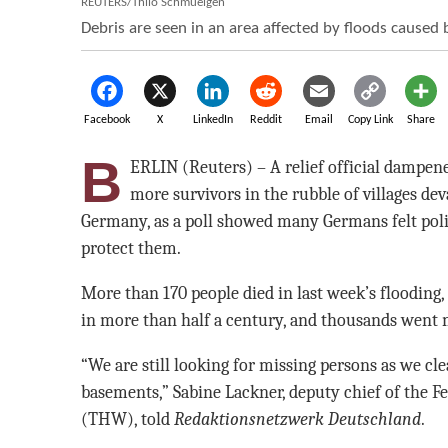
REUTERS/Thilo Schmuelgen
Debris are seen in an area affected by floods caused 
Facebook
X
LinkedIn
Reddit
Email
Copy Link
Share
B
ERLIN (Reuters) – A relief official dampe
more survivors in the rubble of villages dev
Germany, as a poll showed many Germans felt pol
protect them.
More than 170 people died in last week’s flooding
in more than half a century, and thousands went 
“We are still looking for missing persons as we c
basements,” Sabine Lackner, deputy chief of the F
(THW), told
Redaktionsnetzwerk Deutschland
.