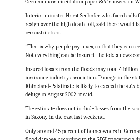
German mass-circulation paper
Bild
showed on W
Interior minister Horst Seehofer, who faced calls 
resign over the high death toll, said there would 
reconstruction.
“That is why people pay taxes, so that they can rece
Not everything can be insured,” he told a news co
Insured losses from the floods may total 4 billion 
insurance industry association. Damage in the st
Rhineland-Palatinate is likely to exceed the 4.65 b
deluge in August 2002, it said.
The estimate does not include losses from the so
in Saxony in the east last weekend.
Only around 45 percent of homeowners in German
flood damage, according to the GDV, triggering a d