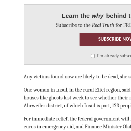
Learn the
why
behind t
Subscribe to the
Real Truth
for FRE
SUBSCRIBE NO
I’m already subsc
Any victims found now are likely to be dead, she s
One woman in Insul, in the rural Eifel region, sa
houses like ghosts last week to see whether their 
Ahrweiler district, of which Insul is part, 123 peop
For immediate relief, the federal government will 
euros in emergency aid, and Finance Minister Ola