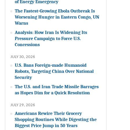
of Energy Emergency
The Fastest-Growing Ebola Outbreak Is
Worsening Hunger in Eastern Congo, UN
Warns
Analysis: How Iran Is Widening Its
Pressure Campaign to Force U.S.
Concessions
JULY 30, 2026
U.S. Bans Foreign-made Humanoid
Robots, Targeting China Over National
Security
The U.S. and Iran Trade Missile Barrages
as Hopes Dim for a Quick Resolution
JULY 29, 2026
Americans Rewire Their Grocery
Shopping Routines While Digesting the
Biggest Price Jump in 50 Years