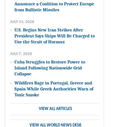
Announce a Coalition to Protect Europe
from Ballistic Missiles
JULY 13, 2026
U.S. Begins New Iran Strikes After
President Says Ships Will Be Charged to
Use the Strait of Hormuz
JULY 7, 2026
Cuba Struggles to Restore Power to
Island Following Nationwide Grid
Collapse
Wildfires Rage in Portugal, Greece and
Spain While Greek Authorities Warn of
Toxic Smoke
VIEW ALL ARTICLES
VIEW ALL WORLD NEWS DESK