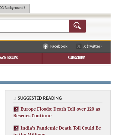
G Background?
Facebook
X (Twitter)
ACK ISSUES
SUBSCRIBE
SUGGESTED READING
Europe Floods: Death Toll over 120 as
Rescues Continue
India’s Pandemic Death Toll Could Be
in the Millions