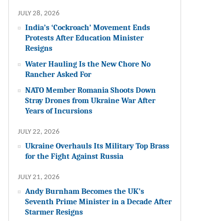
JULY 28, 2026
India’s ‘Cockroach’ Movement Ends
Protests After Education Minister
Resigns
Water Hauling Is the New Chore No
Rancher Asked For
NATO Member Romania Shoots Down
Stray Drones from Ukraine War After
Years of Incursions
JULY 22, 2026
Ukraine Overhauls Its Military Top Brass
for the Fight Against Russia
JULY 21, 2026
Andy Burnham Becomes the UK’s
Seventh Prime Minister in a Decade After
Starmer Resigns