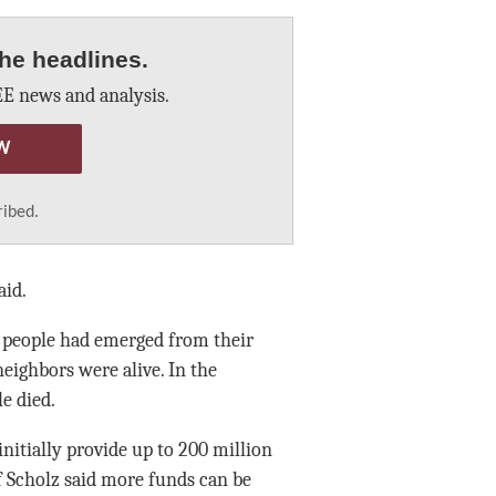
he headlines.
E news and analysis.
W
ribed.
aid.
id people had emerged from their
neighbors were alive. In the
le died.
initially provide up to 200 million
f Scholz said more funds can be