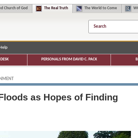
d Church of God
The
Real Truth
The
World to Come
WC
Help
DESK
PERSONALS FROM DAVID C. PACK
B
ONMENT
loods as Hopes of Finding