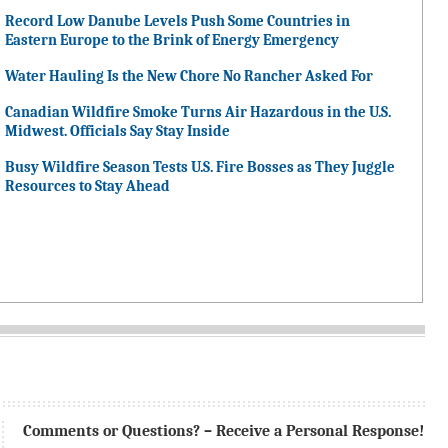
Record Low Danube Levels Push Some Countries in
Eastern Europe to the Brink of Energy Emergency
Water Hauling Is the New Chore No Rancher Asked For
Canadian Wildfire Smoke Turns Air Hazardous in the U.S.
Midwest. Officials Say Stay Inside
Busy Wildfire Season Tests U.S. Fire Bosses as They Juggle
Resources to Stay Ahead
Comments or Questions? – Receive a Personal Response!