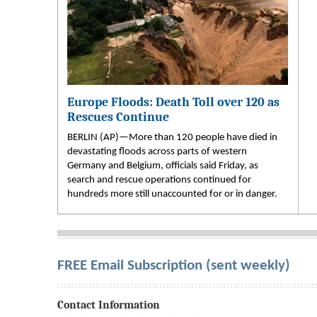
Europe Floods: Death Toll over 120 as
Rescues Continue
BERLIN (AP)—More than 120 people have died in
devastating floods across parts of western
Germany and Belgium, officials said Friday, as
search and rescue operations continued for
hundreds more still unaccounted for or in danger.
FREE Email Subscription (sent weekly)
Contact Information