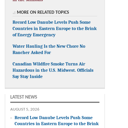
MORE ON RELATED TOPICS
Record Low Danube Levels Push Some
Countries in Eastern Europe to the Brink
of Energy Emergency
Water Hauling Is the New Chore No
Rancher Asked For
Canadian Wildfire Smoke Turns Air
Hazardous in the U.S. Midwest. Officials
Say Stay Inside
LATEST NEWS
AUGUST 5, 2026
Record Low Danube Levels Push Some
Countries in Eastern Europe to the Brink