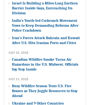
Israel Is Building a Miles-Long Earthen
Barrier Inside Gaza, Entrenching Its
Division
India’s Youth-led Cockroach Movement
Vows to Keep Demanding Reforms After
Police Crackdown
Iran’s Forces Attack Bahrain and Kuwait
After U.S. Hits Iranian Ports and Cities
JULY 16, 2026
Canadian Wildfire Smoke Turns Air
Hazardous in the U.S. Midwest. Officials
Say Stay Inside
JULY 15, 2026
Busy Wildfire Season Tests U.S. Fire
Bosses as They Juggle Resources to Stay
Ahead
Ukraine and 9 Other Countries