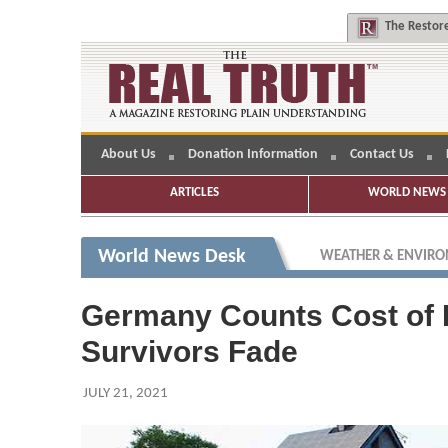
The
Restore
About Us
Donation Information
Contact Us
ARTICLES
WORLD NEWS 
World News Desk
WEATHER & ENVIR
Germany Counts Cost of F
Survivors Fade
JULY 21, 2021