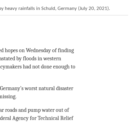
by heavy rainfalls in Schuld, Germany (July 20, 2021).
ned hopes on Wednesday of finding
astated by floods in western
icymakers had not done enough to
, Germany’s worst natural disaster
missing.
lear roads and pump water out of
ederal Agency for Technical Relief