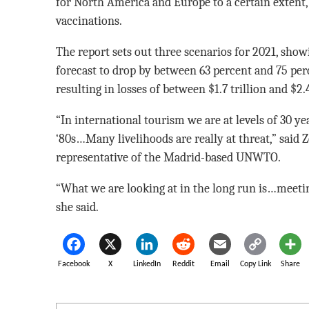
for North America and Europe to a certain extent,
vaccinations.
The report sets out three scenarios for 2021, show
forecast to drop by between 63 percent and 75 per
resulting in losses of between $1.7 trillion and $2.4
“In international tourism we are at levels of 30 yea
‘80s…Many livelihoods are really at threat,” said 
representative of the Madrid-based UNWTO.
“What we are looking at in the long run is…meeti
she said.
Facebook
X
LinkedIn
Reddit
Email
Copy Link
Share