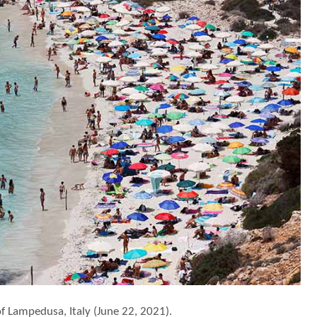
f Lampedusa, Italy (June 22, 2021).