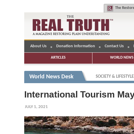
The
Restore
About Us
Donation Information
Contact Us
ARTICLES
WORLD NEWS 
World News Desk
SOCIETY & LIFESTYLE
International Tourism Ma
JULY 1, 2021