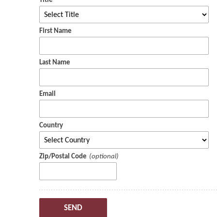
Title
First Name
Last Name
Email
Country
Zip/Postal Code
SEND