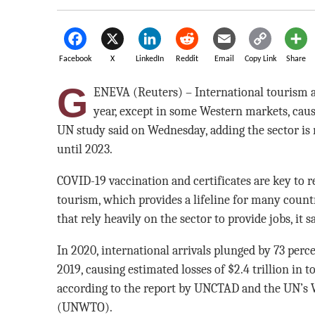
Facebook
X
LinkedIn
Reddit
Email
Copy Link
Share
G
ENEVA (Reuters) – International tourism arr
year, except in some Western markets, causin
UN study said on Wednesday, adding the sector is 
until 2023.
COVID-19 vaccination and certificates are key to r
tourism, which provides a lifeline for many countri
that rely heavily on the sector to provide jobs, it sa
In 2020, international arrivals plunged by 73 perc
2019, causing estimated losses of $2.4 trillion in t
according to the report by UNCTAD and the UN’s
(UNWTO).