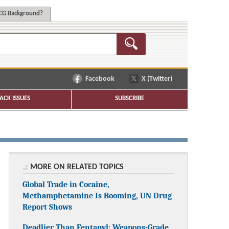
G Background?
Facebook
X (Twitter)
ACK ISSUES
SUBSCRIBE
MORE ON RELATED TOPICS
Global Trade in Cocaine,
Methamphetamine Is Booming, UN Drug
Report Shows
Deadlier Than Fentanyl: Weapons-Grade