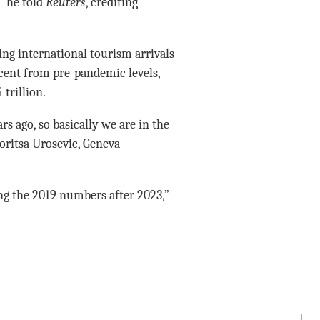
” he told
Reuters
, crediting
ing international tourism arrivals
cent from pre-pandemic levels,
 trillion.
rs ago, so basically we are in the
Zoritsa Urosevic, Geneva
ng the 2019 numbers after 2023,”