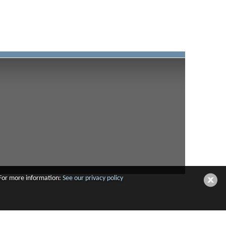
 For more information:
See our privacy policy