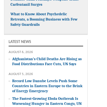
Carfentanil Surges
What to Know About Psychedelic
Retreats, a Booming Business with Few
Safety Guardrails
LATEST NEWS
AUGUST 6, 2026
Afghanistan’s Child Deaths Are Rising as
Food Distributions Face Cuts, UN Says
AUGUST 5, 2026
Record Low Danube Levels Push Some
Countries in Eastern Europe to the Brink
of Energy Emergency
The Fastest-Growing Ebola Outbreak Is
Worsening Hunger in Eastern Congo, UN