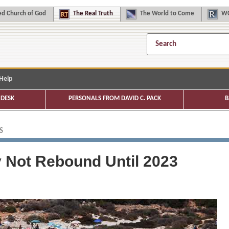
d Church of God
The
Real Truth
The
World to Come
WC
Help
DESK
PERSONALS FROM DAVID C. PACK
B
S
y Not Rebound Until 2023