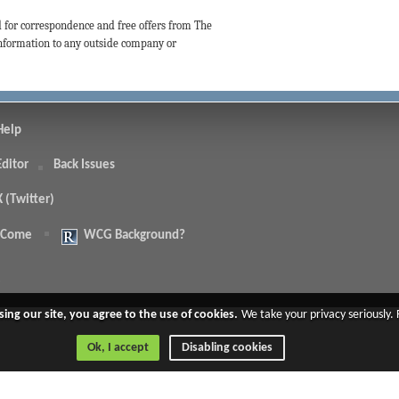
d for correspondence and free offers from The
 information to any outside company or
Help
Editor
Back Issues
X (Twitter)
 Come
WCG Background?
.
sing our site, you agree to the use of cookies.
We take your privacy seriously.
Ok, I accept
Disabling cookies