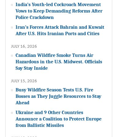
India’s Youth-led Cockroach Movement
Vows to Keep Demanding Reforms After
Police Crackdown
Iran’s Forces Attack Bahrain and Kuwait
After U.S. Hits Iranian Ports and Cities
JULY 16, 2026
Canadian Wildfire Smoke Turns Air
Hazardous in the U.S. Midwest. Officials
Say Stay Inside
JULY 15, 2026
Busy Wildfire Season Tests U.S. Fire
Bosses as They Juggle Resources to Stay
Ahead
Ukraine and 9 Other Countries
Announce a Coalition to Protect Europe
from Ballistic Missiles