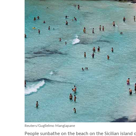
Reuters/Guglielmo Mangiapane
People sunbathe on the beach on the Sicilian island o