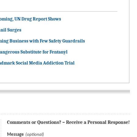
ooming, UN Drug Report Shows
nil Surges
ming Business with Few Safety Guardrails
angerous Substitute for Fentanyl
ndmark Social Media Addiction Trial
Comments or Questions? – Receive a Personal Response!
Message