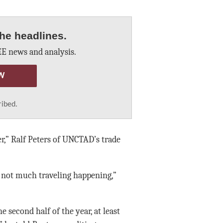
he headlines.
E news and analysis.
W
ribed.
r,” Ralf Peters of UNCTAD’s trade
s not much traveling happening,”
e second half of the year, at least