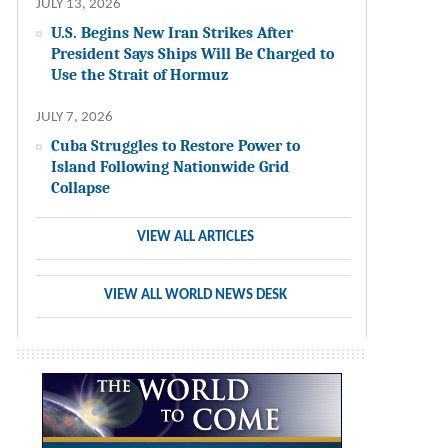
JULY 13, 2026
U.S. Begins New Iran Strikes After
President Says Ships Will Be Charged to
Use the Strait of Hormuz
JULY 7, 2026
Cuba Struggles to Restore Power to
Island Following Nationwide Grid
Collapse
VIEW ALL ARTICLES
VIEW ALL WORLD NEWS DESK