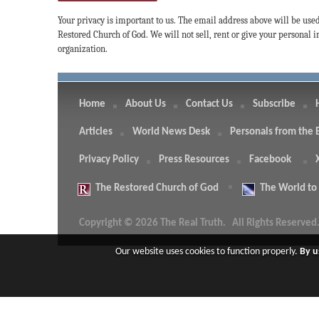
Your privacy is important to us. The email address above will be use
Restored Church of God. We will not sell, rent or give your personal
organization.
Home
About Us
Contact Us
Subscribe
Articles
World News Desk
Personals from the 
Privacy Policy
Press Resources
Facebook
The
Restored Church of God
The
World to
Copyright © 2026 The Real Truth.
All Rights Reserved
Our website uses cookies to function properly.
By u