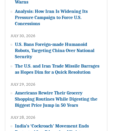
Warns
Analysis: How Iran Is Widening Its
Pressure Campaign to Force U.S.
Concessions
JULY 30, 2026
U.S. Bans Foreign-made Humanoid
Robots, Targeting China Over National
Security
The U.S. and Iran Trade Missile Barrages
as Hopes Dim for a Quick Resolution
JULY 29, 2026
Americans Rewire Their Grocery
Shopping Routines While Digesting the
Biggest Price Jump in 50 Years
JULY 28, 2026
India’s ‘Cockroach’ Movement Ends