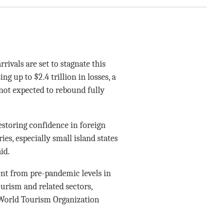
ivals are set to stagnate this
g up to $2.4 trillion in losses, a
not expected to rebound fully
estoring confidence in foreign
es, especially small island states
id.
ent from pre-pandemic levels in
ourism and related sectors,
 World Tourism Organization