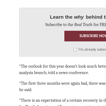
Learn the
why
behind t
Subscribe to the
Real Truth
for FRE
SUBSCRIBE NO
I’m already subsc
“The outlook for this year doesn’t look much bette
analysis branch, told a news conference.
“The first three months were again bad, there wa
he said.
“There is an expectation of a certain recovery in th