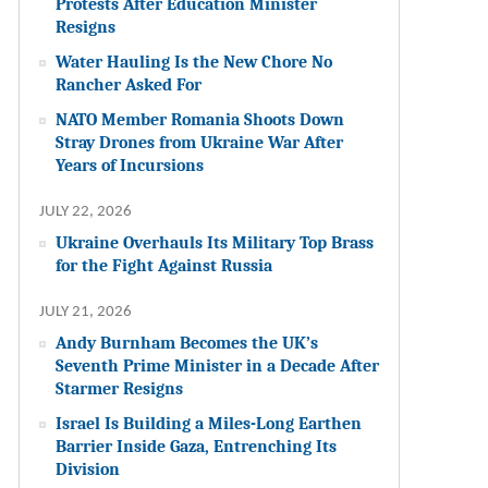
Protests After Education Minister
Resigns
Water Hauling Is the New Chore No
Rancher Asked For
NATO Member Romania Shoots Down
Stray Drones from Ukraine War After
Years of Incursions
JULY 22, 2026
Ukraine Overhauls Its Military Top Brass
for the Fight Against Russia
JULY 21, 2026
Andy Burnham Becomes the UK’s
Seventh Prime Minister in a Decade After
Starmer Resigns
Israel Is Building a Miles-Long Earthen
Barrier Inside Gaza, Entrenching Its
Division