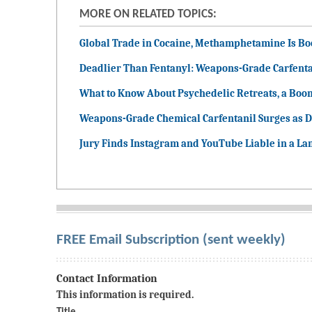
MORE ON RELATED TOPICS:
Global Trade in Cocaine, Methamphetamine Is B
Deadlier Than Fentanyl: Weapons-Grade Carfenta
What to Know About Psychedelic Retreats, a Boo
Weapons-Grade Chemical Carfentanil Surges as D
Jury Finds Instagram and YouTube Liable in a La
FREE Email Subscription (sent weekly)
Contact Information
This information is required.