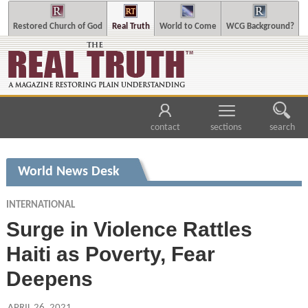
Restored Church of God
Real Truth
World to Come
WCG Background?
contact
sections
search
World News Desk
INTERNATIONAL
Surge in Violence Rattles
Haiti as Poverty, Fear
Deepens
APRIL 26, 2021