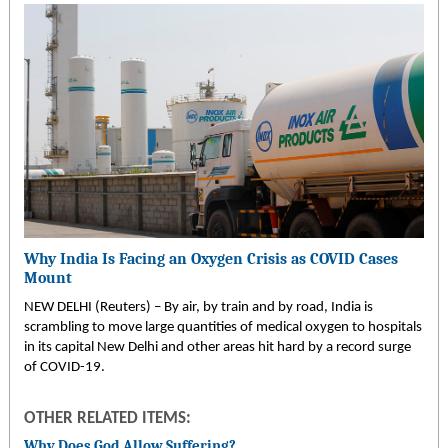
Why India Is Facing an Oxygen Crisis as COVID Cases
Mount
NEW DELHI (Reuters) – By air, by train and by road, India is
scrambling to move large quantities of medical oxygen to hospitals
in its capital New Delhi and other areas hit hard by a record surge
of COVID-19.
OTHER RELATED ITEMS:
Why Does God Allow Suffering?