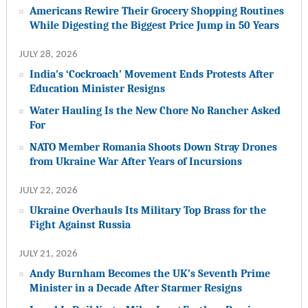
Americans Rewire Their Grocery Shopping Routines
While Digesting the Biggest Price Jump in 50 Years
JULY 28, 2026
India’s ‘Cockroach’ Movement Ends Protests After
Education Minister Resigns
Water Hauling Is the New Chore No Rancher Asked
For
NATO Member Romania Shoots Down Stray Drones
from Ukraine War After Years of Incursions
JULY 22, 2026
Ukraine Overhauls Its Military Top Brass for the
Fight Against Russia
JULY 21, 2026
Andy Burnham Becomes the UK’s Seventh Prime
Minister in a Decade After Starmer Resigns