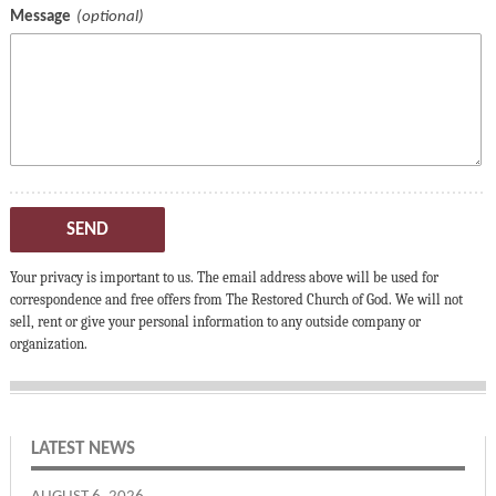
Message
SEND
Your privacy is important to us. The email address above will be used for
correspondence and free offers from The Restored Church of God. We will not
sell, rent or give your personal information to any outside company or
organization.
LATEST NEWS