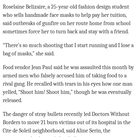
Roselaine Belizaire, a 25-year-old fashion design student
who sells handmade face masks to help pay her tuition,
said outbreaks of gunfire on her route home from school
sometimes force her to turn back and stay with a friend.
“There’s so much shooting that I start running and I lose a
bag of masks,” she said.
Food vendor Jean Paul said he was assaulted this month by
armed men who falsely accused him of taking food to a
rival gang. He recalled with tears in his eyes how one man
yelled, “Shoot him! Shoot him,” though he was eventually
released.
The danger of stray bullets recently led Doctors Without
Borders to move 21 burn victims out of its hospital in the
Cite de Soleil neighborhood, said Aline Serin, the