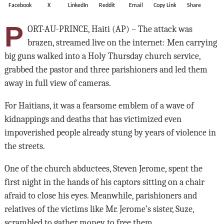
Facebook
X
LinkedIn
Reddit
Email
Copy Link
Share
P
ORT-AU-PRINCE, Haiti (AP) – The attack was
brazen, streamed live on the internet: Men carrying
big guns walked into a Holy Thursday church service,
grabbed the pastor and three parishioners and led them
away in full view of cameras.
For Haitians, it was a fearsome emblem of a wave of
kidnappings and deaths that has victimized even
impoverished people already stung by years of violence in
the streets.
One of the church abductees, Steven Jerome, spent the
first night in the hands of his captors sitting on a chair
afraid to close his eyes. Meanwhile, parishioners and
relatives of the victims like Mr. Jerome’s sister, Suze,
scrambled to gather money to free them.