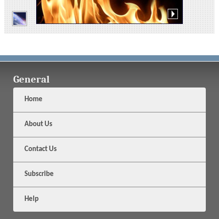
General
Home
About Us
Contact Us
Subscribe
Help