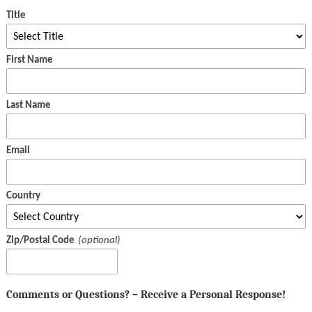
Title
First Name
Last Name
Email
Country
Zip/Postal Code
Comments or Questions? – Receive a Personal Response!