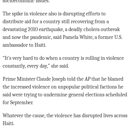
socioeconomic issues.”
The spike in violence also is disrupting efforts to
distribute aid for a country still recovering from a
devastating 2010 earthquake, a deadly cholera outbreak
and now the pandemic, said Pamela White, a former U.S.
ambassador to Haiti.
“It’s very hard to do when a country is rolling in violence
constantly, every day,” she said.
Prime Minister Claude Joseph told the
AP
that he blamed
the increased violence on unpopular political factions he
said were trying to undermine general elections scheduled
for September.
Whatever the cause, the violence has disrupted lives across
Haiti.