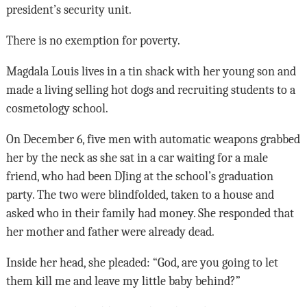
president’s security unit.
There is no exemption for poverty.
Magdala Louis lives in a tin shack with her young son and
made a living selling hot dogs and recruiting students to a
cosmetology school.
On December 6, five men with automatic weapons grabbed
her by the neck as she sat in a car waiting for a male
friend, who had been DJing at the school’s graduation
party. The two were blindfolded, taken to a house and
asked who in their family had money. She responded that
her mother and father were already dead.
Inside her head, she pleaded: “God, are you going to let
them kill me and leave my little baby behind?”