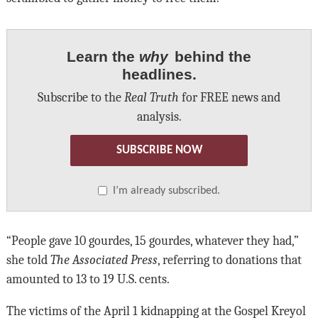
Learn the
why
behind the
headlines.
Subscribe to the
Real Truth
for FREE news and
analysis.
SUBSCRIBE NOW
I’m already subscribed.
“People gave 10 gourdes, 15 gourdes, whatever they had,”
she told
The Associated Press
, referring to donations that
amounted to 13 to 19 U.S. cents.
The victims of the April 1 kidnapping at the Gospel Kreyol