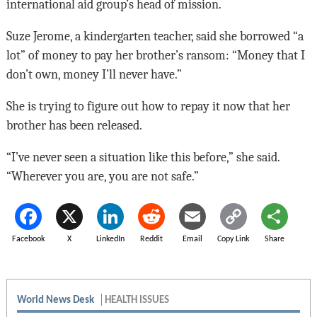
international aid group’s head of mission.
Suze Jerome, a kindergarten teacher, said she borrowed “a
lot” of money to pay her brother’s ransom: “Money that I
don’t own, money I’ll never have.”
She is trying to figure out how to repay it now that her
brother has been released.
“I’ve never seen a situation like this before,” she said.
“Wherever you are, you are not safe.”
Facebook
X
LinkedIn
Reddit
Email
Copy Link
Share
World News Desk
HEALTH ISSUES