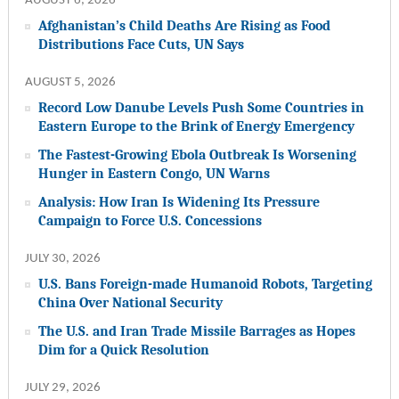
AUGUST 6, 2026
Afghanistan’s Child Deaths Are Rising as Food
Distributions Face Cuts, UN Says
AUGUST 5, 2026
Record Low Danube Levels Push Some Countries in
Eastern Europe to the Brink of Energy Emergency
The Fastest-Growing Ebola Outbreak Is Worsening
Hunger in Eastern Congo, UN Warns
Analysis: How Iran Is Widening Its Pressure
Campaign to Force U.S. Concessions
JULY 30, 2026
U.S. Bans Foreign-made Humanoid Robots, Targeting
China Over National Security
The U.S. and Iran Trade Missile Barrages as Hopes
Dim for a Quick Resolution
JULY 29, 2026