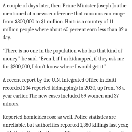
A couple of days later, then-Prime Minister Joseph Jouthe
mentioned at a news conference that ransoms can range
from $300,000 to $1 million. Haiti is a country of 11
million people where about 60 percent earn less than $2 a
day.
“There is no one in the population who has that kind of
money,” he said. “Even I, if I’m kidnapped, if they ask me
for $300,000, I don’t know where I would get it.”
A recent report by the U.N. Integrated Office in Haiti
recorded 234 reported kidnappings in 2020, up from 78 a
year earlier. The new cases included 59 women and 37
minors.
Reported homicides rose as well. Police statistics are
unreliable, but authorities reported 1,380 killings last year,