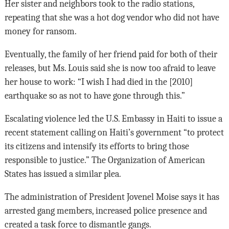
Her sister and neighbors took to the radio stations,
repeating that she was a hot dog vendor who did not have
money for ransom.
Eventually, the family of her friend paid for both of their
releases, but Ms. Louis said she is now too afraid to leave
her house to work: “I wish I had died in the [2010]
earthquake so as not to have gone through this.”
Escalating violence led the U.S. Embassy in Haiti to issue a
recent statement calling on Haiti’s government “to protect
its citizens and intensify its efforts to bring those
responsible to justice.” The Organization of American
States has issued a similar plea.
The administration of President Jovenel Moise says it has
arrested gang members, increased police presence and
created a task force to dismantle gangs.