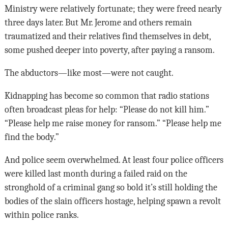
Ministry were relatively fortunate; they were freed nearly
three days later. But Mr. Jerome and others remain
traumatized and their relatives find themselves in debt,
some pushed deeper into poverty, after paying a ransom.
The abductors—like most—were not caught.
Kidnapping has become so common that radio stations
often broadcast pleas for help: “Please do not kill him.”
“Please help me raise money for ransom.” “Please help me
find the body.”
And police seem overwhelmed. At least four police officers
were killed last month during a failed raid on the
stronghold of a criminal gang so bold it’s still holding the
bodies of the slain officers hostage, helping spawn a revolt
within police ranks.