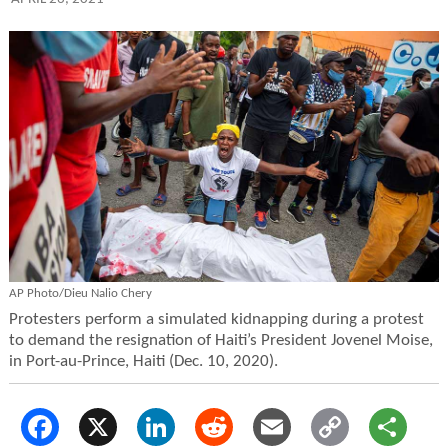
AP Photo/Dieu Nalio Chery
Protesters perform a simulated kidnapping during a protest
to demand the resignation of Haiti’s President Jovenel Moise,
in Port-au-Prince, Haiti (Dec. 10, 2020).