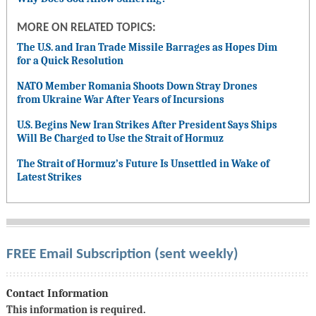
MORE ON RELATED TOPICS:
The U.S. and Iran Trade Missile Barrages as Hopes Dim
for a Quick Resolution
NATO Member Romania Shoots Down Stray Drones
from Ukraine War After Years of Incursions
U.S. Begins New Iran Strikes After President Says Ships
Will Be Charged to Use the Strait of Hormuz
The Strait of Hormuz’s Future Is Unsettled in Wake of
Latest Strikes
FREE Email Subscription (sent weekly)
Contact Information
This information is required.