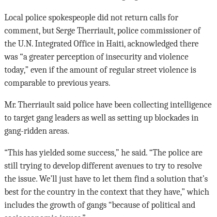
Local police spokespeople did not return calls for
comment, but Serge Therriault, police commissioner of
the U.N. Integrated Office in Haiti, acknowledged there
was “a greater perception of insecurity and violence
today,” even if the amount of regular street violence is
comparable to previous years.
Mr. Therriault said police have been collecting intelligence
to target gang leaders as well as setting up blockades in
gang-ridden areas.
“This has yielded some success,” he said. “The police are
still trying to develop different avenues to try to resolve
the issue. We’ll just have to let them find a solution that’s
best for the country in the context that they have,” which
includes the growth of gangs “because of political and