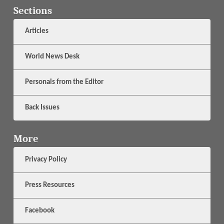
Sections
Articles
World News Desk
Personals from the Editor
Back Issues
More
Privacy Policy
Press Resources
Facebook