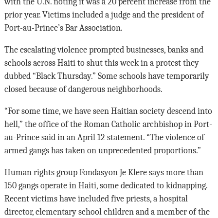
with the U.N. noting it was a 20 percent increase from the
prior year. Victims included a judge and the president of
Port-au-Prince’s Bar Association.
The escalating violence prompted businesses, banks and
schools across Haiti to shut this week in a protest they
dubbed “Black Thursday.” Some schools have temporarily
closed because of dangerous neighborhoods.
“For some time, we have seen Haitian society descend into
hell,” the office of the Roman Catholic archbishop in Port-
au-Prince said in an April 12 statement. “The violence of
armed gangs has taken on unprecedented proportions.”
Human rights group Fondasyon Je Klere says more than
150 gangs operate in Haiti, some dedicated to kidnapping.
Recent victims have included five priests, a hospital
director, elementary school children and a member of the