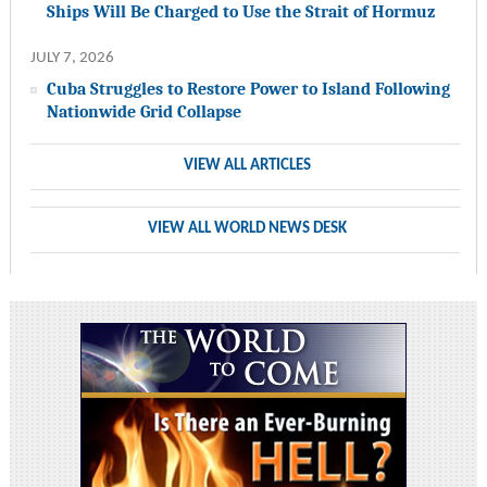
Ships Will Be Charged to Use the Strait of Hormuz
JULY 7, 2026
Cuba Struggles to Restore Power to Island Following
Nationwide Grid Collapse
VIEW ALL ARTICLES
VIEW ALL WORLD NEWS DESK