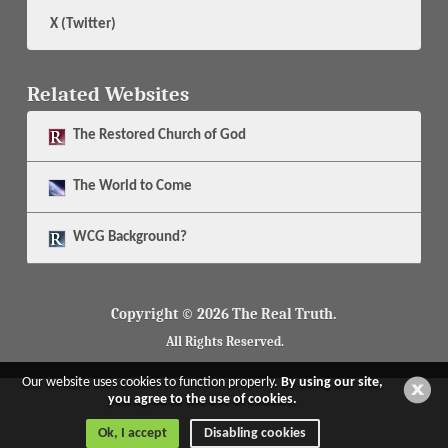
X (Twitter)
Related Websites
The
Restored Church of God
The
World to Come
WCG Background?
Copyright © 2026 The Real Truth.
All Rights Reserved.
Our website uses cookies to function properly.
By using our site,
you agree to the use of cookies.
Ok, I accept
Disabling cookies