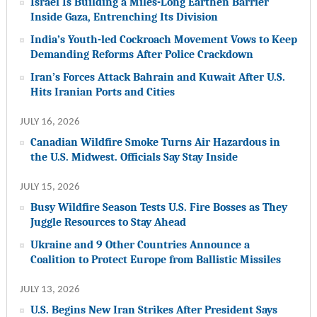
Israel Is Building a Miles-Long Earthen Barrier
Inside Gaza, Entrenching Its Division
India’s Youth-led Cockroach Movement Vows to Keep
Demanding Reforms After Police Crackdown
Iran’s Forces Attack Bahrain and Kuwait After U.S.
Hits Iranian Ports and Cities
JULY 16, 2026
Canadian Wildfire Smoke Turns Air Hazardous in
the U.S. Midwest. Officials Say Stay Inside
JULY 15, 2026
Busy Wildfire Season Tests U.S. Fire Bosses as They
Juggle Resources to Stay Ahead
Ukraine and 9 Other Countries Announce a
Coalition to Protect Europe from Ballistic Missiles
JULY 13, 2026
U.S. Begins New Iran Strikes After President Says