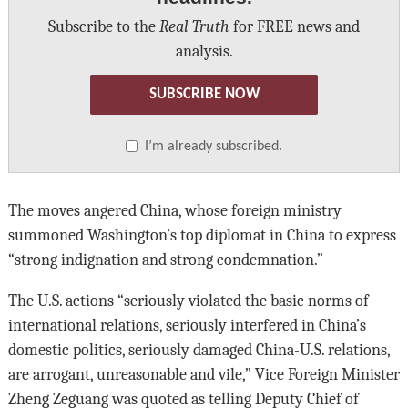
Subscribe to the
Real Truth
for FREE news and
analysis.
SUBSCRIBE NOW
I’m already subscribed.
The moves angered China, whose foreign ministry
summoned Washington’s top diplomat in China to express
“strong indignation and strong condemnation.”
The U.S. actions “seriously violated the basic norms of
international relations, seriously interfered in China’s
domestic politics, seriously damaged China-U.S. relations,
are arrogant, unreasonable and vile,” Vice Foreign Minister
Zheng Zeguang was quoted as telling Deputy Chief of