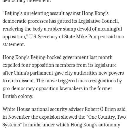
democracy movement.
“Beijing’s unrelenting assault against Hong Kong’s
democratic processes has gutted its Legislative Council,
rendering the body a rubber stamp devoid of meaningful
opposition,” U.S. Secretary of State Mike Pompeo said in a
statement.
Hong Kong’s Beijing-backed government last month
expelled four opposition members from its legislature
after China’s parliament gave city authorities new powers
to curb dissent. The move triggered mass resignations by
pro-democracy opposition lawmakers in the former
British colony.
White House national security adviser Robert O’Brien said
in November the expulsion showed the “One Country, Two
Systems” formula, under which Hong Kong’s autonomy