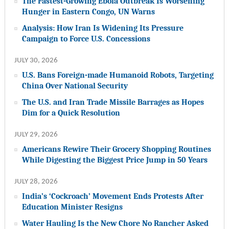
The Fastest-Growing Ebola Outbreak Is Worsening
Hunger in Eastern Congo, UN Warns
Analysis: How Iran Is Widening Its Pressure
Campaign to Force U.S. Concessions
JULY 30, 2026
U.S. Bans Foreign-made Humanoid Robots, Targeting
China Over National Security
The U.S. and Iran Trade Missile Barrages as Hopes
Dim for a Quick Resolution
JULY 29, 2026
Americans Rewire Their Grocery Shopping Routines
While Digesting the Biggest Price Jump in 50 Years
JULY 28, 2026
India’s ‘Cockroach’ Movement Ends Protests After
Education Minister Resigns
Water Hauling Is the New Chore No Rancher Asked