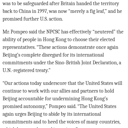
was to be safeguarded after Britain handed the territory
back to China in 1997, was now “merely a fig leaf,” and he
promised further U.S. action.
Mr. Pompeo said the NPCSC has effectively “neutered” the
ability of people in Hong Kong to choose their elected
representatives. “These actions demonstrate once again
Beijing’s complete disregard for its international
commitments under the Sino-British Joint Declaration, a
U.N.-registered treaty.”
“Our actions today underscore that the United States will
continue to work with our allies and partners to hold
Beijing accountable for undermining Hong Kong’s
promised autonomy,” Pompeo said. “The United States
again urges Beijing to abide by its international
commitments and to heed the voices of many countries,