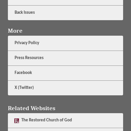
Back Issues
More
Privacy Policy
Press Resources
Facebook
X (Twitter)
Related Websites
The
Restored Church of God