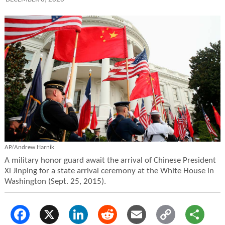
AP/Andrew Harnik
A military honor guard await the arrival of Chinese President
Xi Jinping for a state arrival ceremony at the White House in
Washington (Sept. 25, 2015).