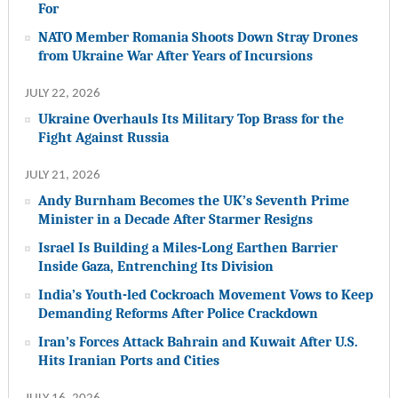
For
NATO Member Romania Shoots Down Stray Drones
from Ukraine War After Years of Incursions
JULY 22, 2026
Ukraine Overhauls Its Military Top Brass for the
Fight Against Russia
JULY 21, 2026
Andy Burnham Becomes the UK’s Seventh Prime
Minister in a Decade After Starmer Resigns
Israel Is Building a Miles-Long Earthen Barrier
Inside Gaza, Entrenching Its Division
India’s Youth-led Cockroach Movement Vows to Keep
Demanding Reforms After Police Crackdown
Iran’s Forces Attack Bahrain and Kuwait After U.S.
Hits Iranian Ports and Cities