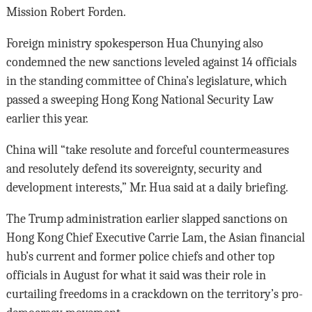
Mission Robert Forden.
Foreign ministry spokesperson Hua Chunying also
condemned the new sanctions leveled against 14 officials
in the standing committee of China’s legislature, which
passed a sweeping Hong Kong National Security Law
earlier this year.
China will “take resolute and forceful countermeasures
and resolutely defend its sovereignty, security and
development interests,” Mr. Hua said at a daily briefing.
The Trump administration earlier slapped sanctions on
Hong Kong Chief Executive Carrie Lam, the Asian financial
hub’s current and former police chiefs and other top
officials in August for what it said was their role in
curtailing freedoms in a crackdown on the territory’s pro-