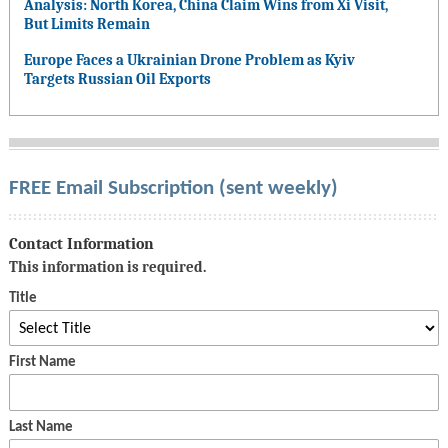
Analysis: North Korea, China Claim Wins from Xi Visit,
But Limits Remain
Europe Faces a Ukrainian Drone Problem as Kyiv
Targets Russian Oil Exports
FREE Email Subscription (sent weekly)
Contact Information
This information is required.
Title
First Name
Last Name