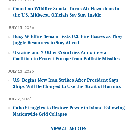
JULY 16, 2026
Canadian Wildfire Smoke Turns Air Hazardous in
the U.S. Midwest. Officials Say Stay Inside
JULY 15, 2026
Busy Wildfire Season Tests U.S. Fire Bosses as They
Juggle Resources to Stay Ahead
Ukraine and 9 Other Countries Announce a
Coalition to Protect Europe from Ballistic Missiles
JULY 13, 2026
U.S. Begins New Iran Strikes After President Says
Ships Will Be Charged to Use the Strait of Hormuz
JULY 7, 2026
Cuba Struggles to Restore Power to Island Following
Nationwide Grid Collapse
VIEW ALL ARTICLES