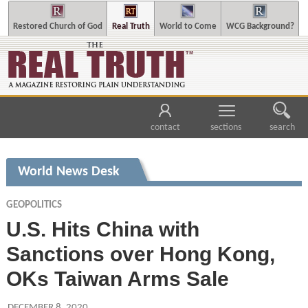
Restored Church of God
Real Truth
World to Come
WCG Background?
contact
sections
search
World News Desk
GEOPOLITICS
U.S. Hits China with
Sanctions over Hong Kong,
OKs Taiwan Arms Sale
DECEMBER 8, 2020