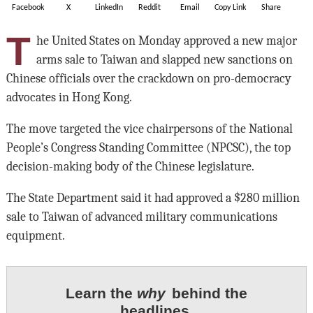
Facebook
X
LinkedIn
Reddit
Email
Copy Link
Share
T
he United States on Monday approved a new major
arms sale to Taiwan and slapped new sanctions on
Chinese officials over the crackdown on pro-democracy
advocates in Hong Kong.
The move targeted the vice chairpersons of the National
People’s Congress Standing Committee (NPCSC), the top
decision-making body of the Chinese legislature.
The State Department said it had approved a $280 million
sale to Taiwan of advanced military communications
equipment.
Learn the
why
behind the
headlines.