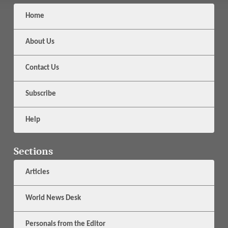
Home
About Us
Contact Us
Subscribe
Help
Sections
Articles
World News Desk
Personals from the Editor