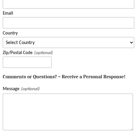
Email
Country
Zip/Postal Code
Comments or Questions? – Receive a Personal Response!
Message