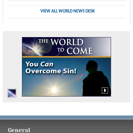
VIEW ALL WORLD NEWS DESK
General