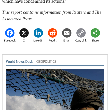
which have condemned its actions.”
This report contains information from Reuters and The
Associated Press
Facebook
X
LinkedIn
Reddit
Email
Copy Link
Share
World News Desk
GEOPOLITICS