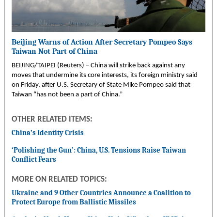
Beijing Warns of Action After Secretary Pompeo Says
Taiwan Not Part of China
BEIJING/TAIPEI (Reuters) – China will strike back against any
moves that undermine its core interests, its foreign ministry said
on Friday, after U.S. Secretary of State Mike Pompeo said that
Taiwan “has not been a part of China.”
OTHER RELATED ITEMS:
China’s Identity Crisis
‘Polishing the Gun’: China, U.S. Tensions Raise Taiwan
Conflict Fears
MORE ON RELATED TOPICS:
Ukraine and 9 Other Countries Announce a Coalition to
Protect Europe from Ballistic Missiles