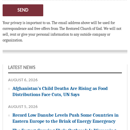
SEND
Your privacy is important to us. The email address above will be used for
correspondence and free offers from The Restored Church of God. We will not
sell, rent or give your personal information to any outside company or
organization.
LATEST NEWS
AUGUST 6, 2026
Afghanistan’s Child Deaths Are Rising as Food
Distributions Face Cuts, UN Says
AUGUST 5, 2026
Record Low Danube Levels Push Some Countries in
Eastern Europe to the Brink of Energy Emergency