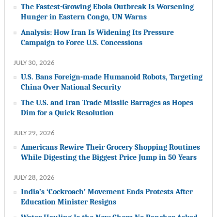
The Fastest-Growing Ebola Outbreak Is Worsening
Hunger in Eastern Congo, UN Warns
Analysis: How Iran Is Widening Its Pressure
Campaign to Force U.S. Concessions
JULY 30, 2026
U.S. Bans Foreign-made Humanoid Robots, Targeting
China Over National Security
The U.S. and Iran Trade Missile Barrages as Hopes
Dim for a Quick Resolution
JULY 29, 2026
Americans Rewire Their Grocery Shopping Routines
While Digesting the Biggest Price Jump in 50 Years
JULY 28, 2026
India’s ‘Cockroach’ Movement Ends Protests After
Education Minister Resigns