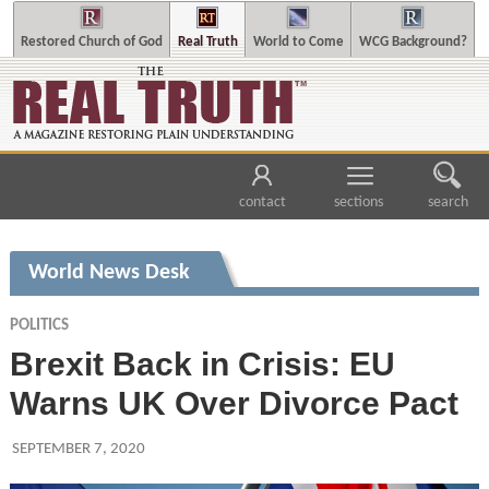
Restored Church of God
Real Truth
World to Come
WCG Background?
contact
sections
search
World News Desk
POLITICS
Brexit Back in Crisis: EU
Warns UK Over Divorce Pact
SEPTEMBER 7, 2020