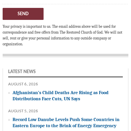
SEND
Your privacy is important to us. The email address above will be used for
correspondence and free offers from The Restored Church of God. We will not
sell, rent or give your personal information to any outside company or
organization.
LATEST NEWS
AUGUST 6, 2026
Afghanistan’s Child Deaths Are Rising as Food
Distributions Face Cuts, UN Says
AUGUST 5, 2026
Record Low Danube Levels Push Some Countries in
Eastern Europe to the Brink of Energy Emergency