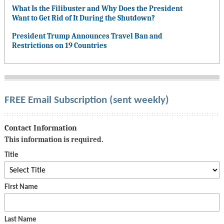
What Is the Filibuster and Why Does the President
Want to Get Rid of It During the Shutdown?
President Trump Announces Travel Ban and
Restrictions on 19 Countries
FREE Email Subscription (sent weekly)
Contact Information
This information is required.
Title
First Name
Last Name