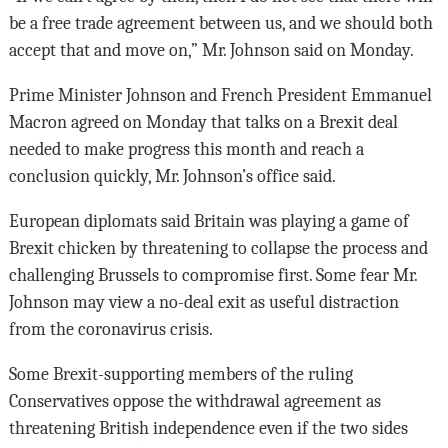
be a free trade agreement between us, and we should both
accept that and move on,” Mr. Johnson said on Monday.
Prime Minister Johnson and French President Emmanuel
Macron agreed on Monday that talks on a Brexit deal
needed to make progress this month and reach a
conclusion quickly, Mr. Johnson’s office said.
European diplomats said Britain was playing a game of
Brexit chicken by threatening to collapse the process and
challenging Brussels to compromise first. Some fear Mr.
Johnson may view a no-deal exit as useful distraction
from the coronavirus crisis.
Some Brexit-supporting members of the ruling
Conservatives oppose the withdrawal agreement as
threatening British independence even if the two sides