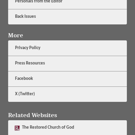
Personals from the Editor
Back Issues
More
Privacy Policy
Press Resources
Facebook
X (Twitter)
Related Websites
The
Restored Church of God