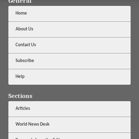
General
Home
About Us
Contact Us
Subscribe
Help
Sections
Articles
World News Desk