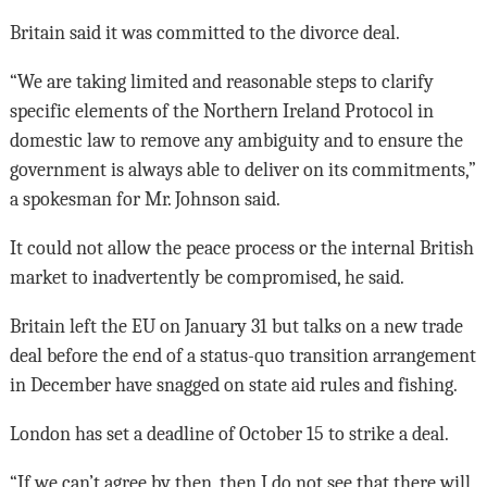
Britain said it was committed to the divorce deal.
“We are taking limited and reasonable steps to clarify
specific elements of the Northern Ireland Protocol in
domestic law to remove any ambiguity and to ensure the
government is always able to deliver on its commitments,”
a spokesman for Mr. Johnson said.
It could not allow the peace process or the internal British
market to inadvertently be compromised, he said.
Britain left the EU on January 31 but talks on a new trade
deal before the end of a status-quo transition arrangement
in December have snagged on state aid rules and fishing.
London has set a deadline of October 15 to strike a deal.
“If we can’t agree by then, then I do not see that there will