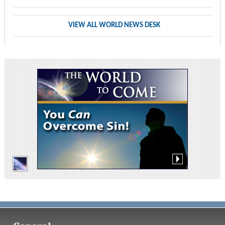
VIEW ALL WORLD NEWS DESK