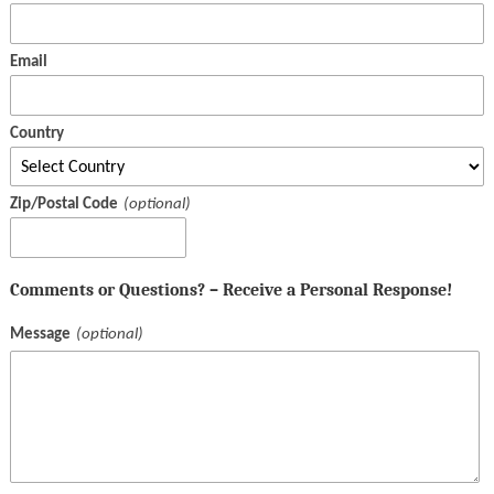
Email
Country
Zip/Postal Code
Comments or Questions? – Receive a Personal Response!
Message