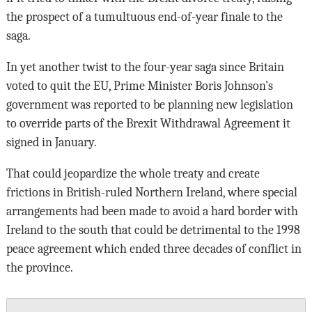
the prospect of a tumultuous end-of-year finale to the
saga.
In yet another twist to the four-year saga since Britain
voted to quit the EU, Prime Minister Boris Johnson’s
government was reported to be planning new legislation
to override parts of the Brexit Withdrawal Agreement it
signed in January.
That could jeopardize the whole treaty and create
frictions in British-ruled Northern Ireland, where special
arrangements had been made to avoid a hard border with
Ireland to the south that could be detrimental to the 1998
peace agreement which ended three decades of conflict in
the province.