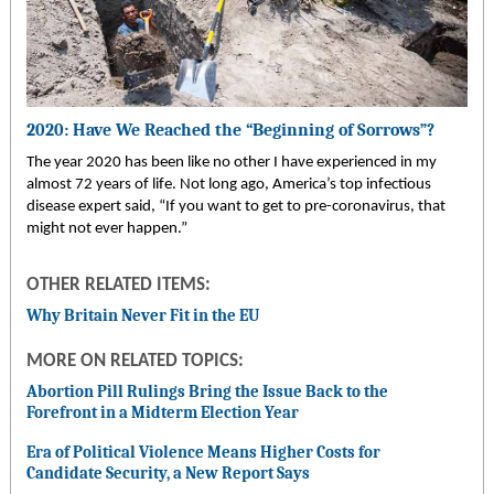
2020: Have We Reached the “Beginning of Sorrows”?
The year 2020 has been like no other I have experienced in my
almost 72 years of life. Not long ago, America’s top infectious
disease expert said, “If you want to get to pre-coronavirus, that
might not ever happen.”
OTHER RELATED ITEMS:
Why Britain Never Fit in the EU
MORE ON RELATED TOPICS:
Abortion Pill Rulings Bring the Issue Back to the
Forefront in a Midterm Election Year
Era of Political Violence Means Higher Costs for
Candidate Security, a New Report Says