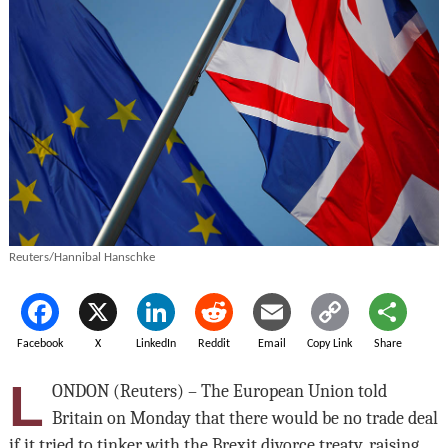
Reuters/Hannibal Hanschke
Facebook
X
LinkedIn
Reddit
Email
Copy Link
Share
L
ONDON (Reuters) – The European Union told
Britain on Monday that there would be no trade deal
if it tried to tinker with the Brexit divorce treaty, raising