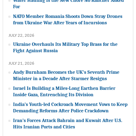
Water Hauling Is the New Chore No Rancher Asked
For
NATO Member Romania Shoots Down Stray Drones
from Ukraine War After Years of Incursions
JULY 22, 2026
Ukraine Overhauls Its Military Top Brass for the
Fight Against Russia
JULY 21, 2026
Andy Burnham Becomes the UK’s Seventh Prime
Minister in a Decade After Starmer Resigns
Israel Is Building a Miles-Long Earthen Barrier
Inside Gaza, Entrenching Its Division
India’s Youth-led Cockroach Movement Vows to Keep
Demanding Reforms After Police Crackdown
Iran’s Forces Attack Bahrain and Kuwait After U.S.
Hits Iranian Ports and Cities