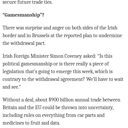
secure future trade ties.
“Gamesmanship”?
There was surprise and anger on both sides of the Irish
border and in Brussels at the reported plan to undermine
the withdrawal pact.
Irish Foreign Minister Simon Coveney asked: “Is this
political gamesmanship or is there really a piece of
legislation that’s going to emerge this week, which is
contrary to the withdrawal agreement? We’ll have to wait
and see.”
Without a deal, about $900 billion annual trade between
Britain and the EU could be thrown into uncertainty,
including rules on everything from car parts and
medicines to fruit and data.