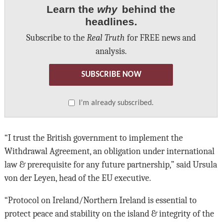
Learn the
why
behind the
headlines.
Subscribe to the
Real Truth
for FREE news and
analysis.
SUBSCRIBE NOW
I’m already subscribed.
“I trust the British government to implement the
Withdrawal Agreement, an obligation under international
law & prerequisite for any future partnership,” said Ursula
von der Leyen, head of the EU executive.
“Protocol on Ireland/Northern Ireland is essential to
protect peace and stability on the island & integrity of the