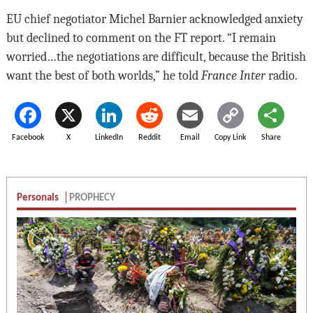
EU chief negotiator Michel Barnier acknowledged anxiety
but declined to comment on the FT report. “I remain
worried…the negotiations are difficult, because the British
want the best of both worlds,” he told
France Inter
radio.
Facebook
X
LinkedIn
Reddit
Email
Copy Link
Share
Personals
PROPHECY