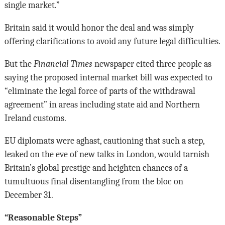
single market.”
Britain said it would honor the deal and was simply
offering clarifications to avoid any future legal difficulties.
But the
Financial Times
newspaper cited three people as
saying the proposed internal market bill was expected to
“eliminate the legal force of parts of the withdrawal
agreement” in areas including state aid and Northern
Ireland customs.
EU diplomats were aghast, cautioning that such a step,
leaked on the eve of new talks in London, would tarnish
Britain’s global prestige and heighten chances of a
tumultuous final disentangling from the bloc on
December 31.
“Reasonable Steps”