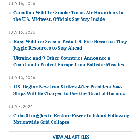
JULY 16, 2026
Canadian Wildfire Smoke Turns Air Hazardous in
the U.S. Midwest. Officials Say Stay Inside
JULY 15, 2026
Busy Wildfire Season Tests U.S. Fire Bosses as They
Juggle Resources to Stay Ahead
Ukraine and 9 Other Countries Announce a
Coalition to Protect Europe from Ballistic Missiles
JULY 13, 2026
U.S. Begins New Iran Strikes After President Says
Ships Will Be Charged to Use the Strait of Hormuz
JULY 7, 2026
Cuba Struggles to Restore Power to Island Following
Nationwide Grid Collapse
VIEW ALL ARTICLES