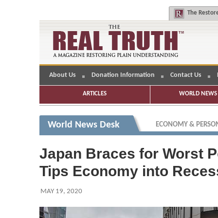
The
Restore
About Us
Donation Information
Contact Us
ARTICLES
WORLD NEWS 
World News Desk
ECONOMY & PERSON
Japan Braces for Worst 
Tips Economy into Reces
MAY 19, 2020