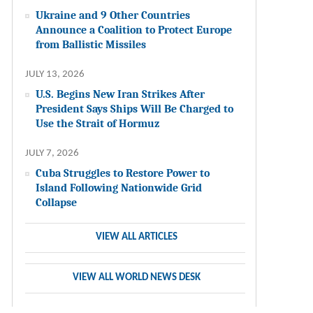
Ukraine and 9 Other Countries
Announce a Coalition to Protect Europe
from Ballistic Missiles
JULY 13, 2026
U.S. Begins New Iran Strikes After
President Says Ships Will Be Charged to
Use the Strait of Hormuz
JULY 7, 2026
Cuba Struggles to Restore Power to
Island Following Nationwide Grid
Collapse
VIEW ALL ARTICLES
VIEW ALL WORLD NEWS DESK