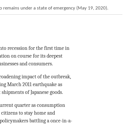
kyo remains under a state of emergency (May 19, 2020).
o recession for the first time in
ation on course for its deepest
businesses and consumers.
roadening impact of the outbreak,
ting March 2011 earthquake as
t shipments of Japanese goods.
 current quarter as consumption
 citizens to stay home and
 policymakers battling a once-in-a-