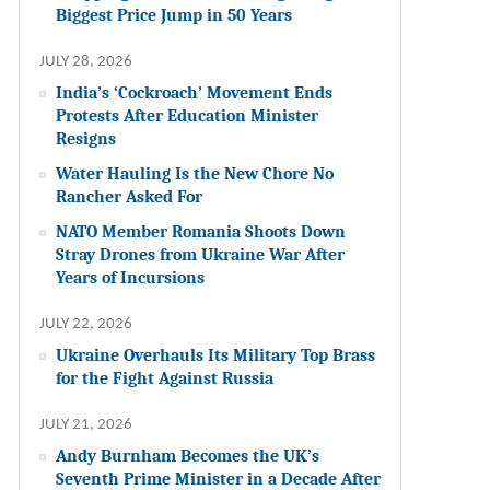
Biggest Price Jump in 50 Years
JULY 28, 2026
India’s ‘Cockroach’ Movement Ends
Protests After Education Minister
Resigns
Water Hauling Is the New Chore No
Rancher Asked For
NATO Member Romania Shoots Down
Stray Drones from Ukraine War After
Years of Incursions
JULY 22, 2026
Ukraine Overhauls Its Military Top Brass
for the Fight Against Russia
JULY 21, 2026
Andy Burnham Becomes the UK’s
Seventh Prime Minister in a Decade After