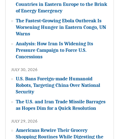
Countries in Eastern Europe to the Brink
of Energy Emergency
The Fastest-Growing Ebola Outbreak Is
Worsening Hunger in Eastern Congo, UN
Warns
Analysis: How Iran Is Widening Its
Pressure Campaign to Force U.S.
Concessions
JULY 30, 2026
U.S. Bans Foreign-made Humanoid
Robots, Targeting China Over National
Security
The U.S. and Iran Trade Missile Barrages
as Hopes Dim for a Quick Resolution
JULY 29, 2026
Americans Rewire Their Grocery
Shopping Routines While Digesting the