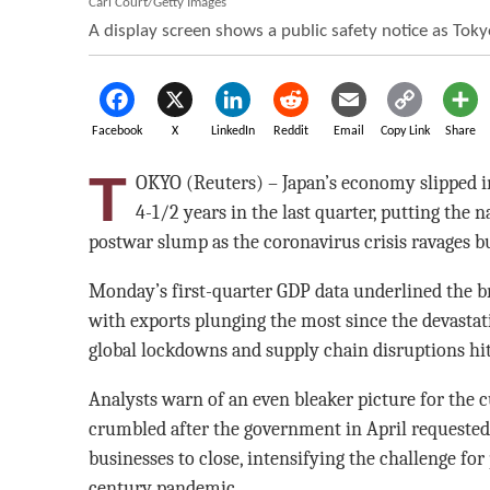
Carl Court/Getty Images
A display screen shows a public safety notice as To
Facebook
X
LinkedIn
Reddit
Email
Copy Link
Share
T
OKYO (Reuters) – Japan’s economy slipped int
4-1/2 years in the last quarter, putting the n
postwar slump as the coronavirus crisis ravages 
Monday’s first-quarter GDP data underlined the b
with exports plunging the most since the devasta
global lockdowns and supply chain disruptions hi
Analysts warn of an even bleaker picture for the
crumbled after the government in April requested
businesses to close, intensifying the challenge for
century pandemic.