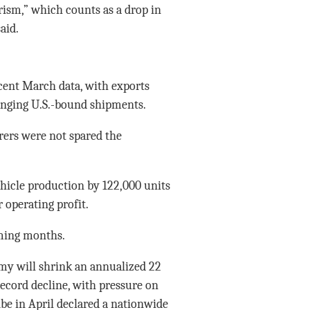
ism,” which counts as a drop in
aid.
cent March data, with exports
lunging U.S.-bound shipments.
rers were not spared the
ehicle production by 122,000 units
 operating profit.
oming months.
my will shrink an annualized 22
record decline, with pressure on
be in April declared a nationwide