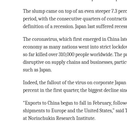
The slump came on top of an even steeper 7.3 per
period, with the consecutive quarters of contract
definition of a recession. Japan last suffered reces
The coronavirus, which first emerged in China late 
economy as many nations went into strict lockdow
so far killed over 310,000 people worldwide. The
disruptive on supply chains and businesses, partic
such as Japan.
Indeed, the fallout of the virus on corporate Japan
percent in the first quarter, the biggest decline si
“Exports to China began to fall in February, follo
shipments to Europe and the United States,” said
at Norinchukin Research Institute.