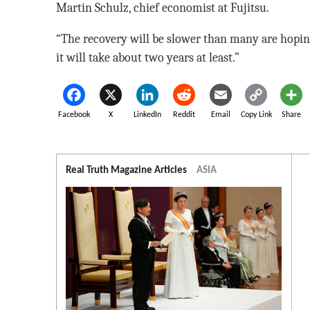
Martin Schulz, chief economist at Fujitsu.
“The recovery will be slower than many are hoping
it will take about two years at least.”
Facebook
X
LinkedIn
Reddit
Email
Copy Link
Share
Real Truth Magazine Articles
ASIA