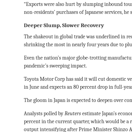
“Exports were also hurt by slumping inbound tour
non-residents’ purchases of Japanese services, he s
Deeper Slump, Slower Recovery
The shakeout in global trade was underlined in re
shrinking the most in nearly four years due to p
Even the nation’s major globe-trotting manufactu
pandemic’s sweeping impact.
Toyota Motor Corp has said it will cut domestic v
in June and expects an 80 percent drop in full-year
The gloom in Japan is expected to deepen over c
Analysts polled by
Reuters
estimate Japan’s econo
percent in the current quarter, which would be a 
output intensifying after Prime Minister Shinzo A