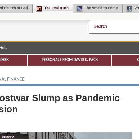
d Church of God
The
Real Truth
The
World to Come
WC
Help
DESK
PERSONALS FROM DAVID C. PACK
B
AL FINANCE
Postwar Slump as Pandemic
sion