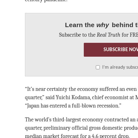
Learn the
why
behind t
Subscribe to the
Real Truth
for FRE
SUBSCRIBE NO
I’m already subsc
“It’s near certainty the economy suffered an even 
quarter,” said Yuichi Kodama, chief economist at M
“Japan has entered a full-blown recession.”
The world’s third-largest economy contracted an a
quarter, preliminary official gross domestic produ
median market forecast for a 4.6 percent drop.