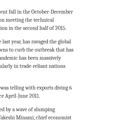
cent fall in the October-December
ion meeting the technical
sion in the second half of 2015.
last year, has ravaged the global
ns to curb the outbreak that has
 pandemic has been massively
ularly in trade-reliant nations
 was telling with exports diving 6
nce April-June 2011.
wed by a wave of slumping
 Takeshi Minami, chief economist