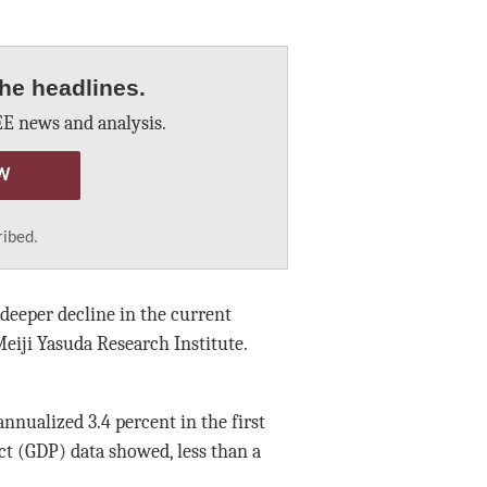
he headlines.
E news and analysis.
W
ribed.
deeper decline in the current
eiji Yasuda Research Institute.
nnualized 3.4 percent in the first
ct (GDP) data showed, less than a