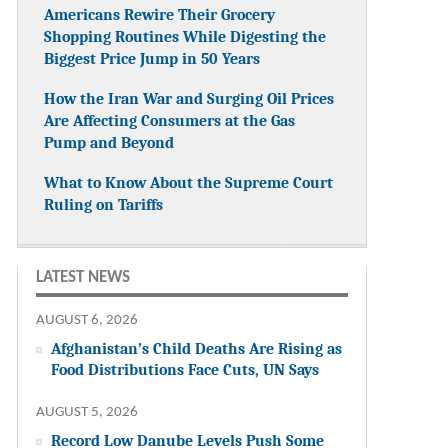
Americans Rewire Their Grocery
Shopping Routines While Digesting the
Biggest Price Jump in 50 Years
How the Iran War and Surging Oil Prices
Are Affecting Consumers at the Gas
Pump and Beyond
What to Know About the Supreme Court
Ruling on Tariffs
LATEST NEWS
AUGUST 6, 2026
Afghanistan’s Child Deaths Are Rising as
Food Distributions Face Cuts, UN Says
AUGUST 5, 2026
Record Low Danube Levels Push Some