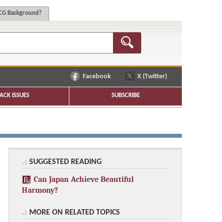
G Background?
Facebook
X (Twitter)
ACK ISSUES
SUBSCRIBE
SUGGESTED READING
Can Japan Achieve Beautiful
Harmony?
MORE ON RELATED TOPICS