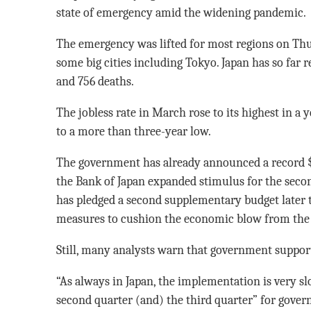
state of emergency amid the widening pandemic.
The emergency was lifted for most regions on Thur
some big cities including Tokyo. Japan has so far 
and 756 deaths.
The jobless rate in March rose to its highest in a ye
to a more than three-year low.
The government has already announced a record $1
the Bank of Japan expanded stimulus for the secon
has pledged a second supplementary budget later 
measures to cushion the economic blow from the
Still, many analysts warn that government support w
“As always in Japan, the implementation is very slow
second quarter (and) the third quarter” for govern