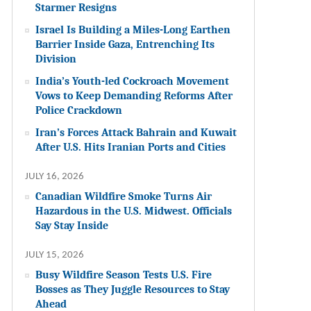
Starmer Resigns
Israel Is Building a Miles-Long Earthen
Barrier Inside Gaza, Entrenching Its
Division
India’s Youth-led Cockroach Movement
Vows to Keep Demanding Reforms After
Police Crackdown
Iran’s Forces Attack Bahrain and Kuwait
After U.S. Hits Iranian Ports and Cities
JULY 16, 2026
Canadian Wildfire Smoke Turns Air
Hazardous in the U.S. Midwest. Officials
Say Stay Inside
JULY 15, 2026
Busy Wildfire Season Tests U.S. Fire
Bosses as They Juggle Resources to Stay
Ahead