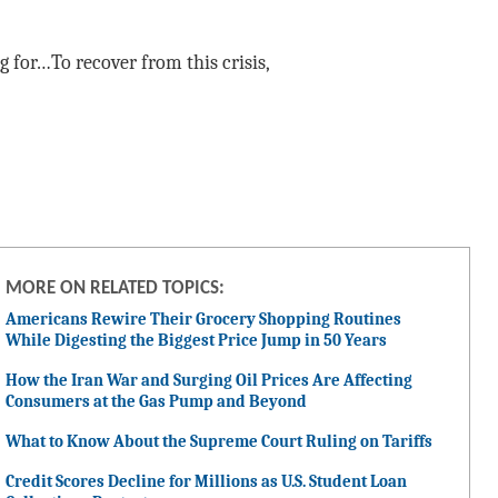
 for…To recover from this crisis,
MORE ON RELATED TOPICS:
Americans Rewire Their Grocery Shopping Routines
While Digesting the Biggest Price Jump in 50 Years
How the Iran War and Surging Oil Prices Are Affecting
Consumers at the Gas Pump and Beyond
What to Know About the Supreme Court Ruling on Tariffs
Credit Scores Decline for Millions as U.S. Student Loan