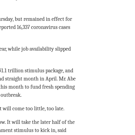
sday, but remained in effect for
reported 16,337 coronavirus cases
ar, while job availability slipped
.1 trillion stimulus package, and
d straight month in April. Mr. Abe
this month to fund fresh spending
 outbreak.
ill come too little, too late.
. It will take the later half of the
ment stimulus to kick in, said